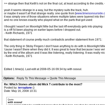
>> strange then that Keith's not on the final cut, at least according to the credits.
yeah it seems strange in a way, but the mystery suits the track, huh.
or maybe it wasn't all that strange really. one quote from [
www.timeisonourside.
it was simply one of those situations where multiple takes were layered into the f
and no one knows exactly who played what on the parts that got used:
I thought I wasn't on Moonlight Mile but the last riff everybody gets into playing
is a riff I'd been playing on earlier tapes before I dropped out.
- Keith Richards, 1971
that statement of course pretty much contradicts another statement from 1971:
The only thing in Sticky Fingers I don't have anything to do with is Moonlight Mil
'cause I wasn't there when they did it. It was great to hear that because I was very
by the end of the album and it was like listening, really listening. It was really nic
- Keith Richards, 1971
Edited 1 time(s). Last edit at 2008-05-16 09:34 by with sssoul.
Options:
Reply To This Message
•
Quote This Message
Re: Which Stones album did Mick T contribute to the most?
Posted by:
terraplane
()
Date: May 16, 2008 10:31
Quote
with sssoul