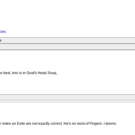
cies
.
w
e best ,imo is in Goat's Head Soup,
notes on Exile are not exactly correct. He's on most of Fingers. I dunno.