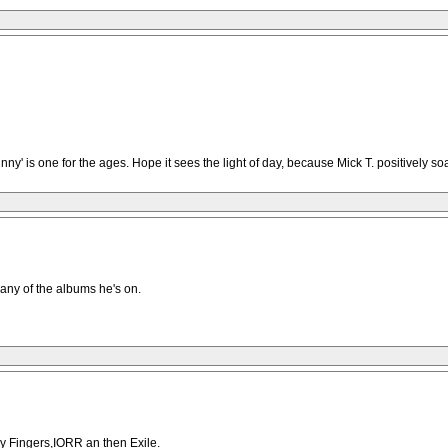
' is one for the ages. Hope it sees the light of day, because Mick T. positively soa
 any of the albums he's on.
ky Fingers,IORR an then Exile.