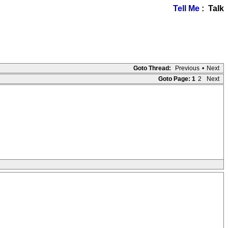
Tell Me
: Talk
Goto Thread:
Previous
•
Next
Goto Page:
1
2
Next