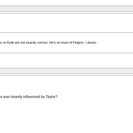
 on Exile are not exactly correct. He's on most of Fingers. I dunno.
ile was heavily influenced by Taylor?