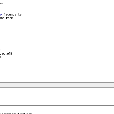
 <<
com
] sounds like
inal track,
e,
 out of it
e.