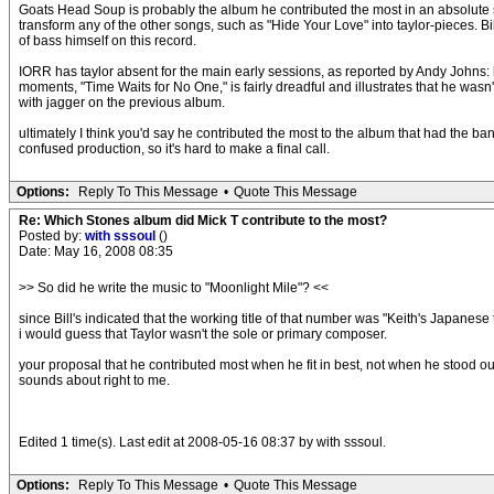
Goats Head Soup is probably the album he contributed the most in an absolute sense
transform any of the other songs, such as "Hide Your Love" into taylor-pieces. Bi
of bass himself on this record.
IORR has taylor absent for the main early sessions, as reported by Andy Johns: h
moments, "Time Waits for No One," is fairly dreadful and illustrates that he was
with jagger on the previous album.
ultimately I think you'd say he contributed the most to the album that had the 
confused production, so it's hard to make a final call.
Options:
Reply To This Message
•
Quote This Message
Re: Which Stones album did Mick T contribute to the most?
Posted by:
with sssoul
()
Date: May 16, 2008 08:35
>> So did he write the music to "Moonlight Mile"? <<
since Bill's indicated that the working title of that number was "Keith's Japanese 
i would guess that Taylor wasn't the sole or primary composer.
your proposal that he contributed most when he fit in best, not when he stood ou
sounds about right to me.
Edited 1 time(s). Last edit at 2008-05-16 08:37 by with sssoul.
Options:
Reply To This Message
•
Quote This Message