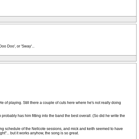
oo Doo', or 'Sway'...
yle of playing. Still there a couple of cuts here where he's not really doing
robably has him fitting into the band the best overall. (So did he write the
cording schedule of the Nellcote sessions, and mick and keith seemed to have
t"... but it works anyhow, the song is so great.