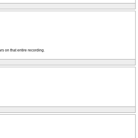
rs on that entire recording.