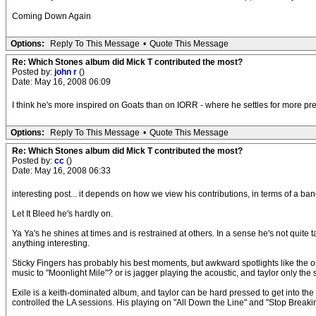
Coming Down Again
Options:
Reply To This Message
•
Quote This Message
Re: Which Stones album did Mick T contributed the most?
Posted by:
john r
()
Date: May 16, 2008 06:09
I think he's more inspired on Goats than on IORR - where he settles for more pred
Options:
Reply To This Message
•
Quote This Message
Re: Which Stones album did Mick T contributed the most?
Posted by:
cc
()
Date: May 16, 2008 06:33
interesting post... it depends on how we view his contributions, in terms of a ban
Let It Bleed he's hardly on.
Ya Ya's he shines at times and is restrained at others. In a sense he's not quite ta
anything interesting.
Sticky Fingers has probably his best moments, but awkward spotlights like the out
music to "Moonlight Mile"? or is jagger playing the acoustic, and taylor only the 
Exile is a keith-dominated album, and taylor can be hard pressed to get into the m
controlled the LA sessions. His playing on "All Down the Line" and "Stop Breaki