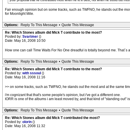
your proposal that he contributed most when he fit in best, not when he stood out mos
Fair enough opinion but on some tracks, such as TWFNO, he stands out the most a
for Moonlight Mile.
Options:
Reply To This Message
•
Quote This Message
Re: Which Stones album did Mick T contribute to the most?
Posted by:
Svartmer
()
Date: May 16, 2008 10:50
How one can call Time Waits For No One dreadful is totally beyond me. That´s a
Options:
Reply To This Message
•
Quote This Message
Re: Which Stones album did Mick T contribute to the most?
Posted by:
with sssoul
()
Date: May 16, 2008 11:16
>> on some tracks, such as TWFNO, he stands out the most and at the same tim
i'm cognizant that that's some people's opinion, but i've got a different one.
IORR is one of the albums i am least moved by, and that kind of "standing out" is
Options:
Reply To This Message
•
Quote This Message
Re: Which Stones album did Mick T contributed the most?
Posted by:
olorin
()
Date: May 16, 2008 11:32