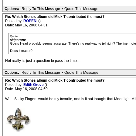
Options:
Reply To This Message
•
Quote This Message
Re: Which Stones album did Mick T contributed the most?
Posted by:
ROPENI
()
Date: May 16, 2008 04:31
Quote
skipstone
Goats Head probably seems accurate. There's no real way to tell right? The liner notes
Does it matter?
Not really, is just a question to pass the time....
Options:
Reply To This Message
•
Quote This Message
Re: Which Stones album did Mick T contributed the most?
Posted by:
Edith Grove
()
Date: May 16, 2008 04:50
Well, Sticky Fingers would be my favorite, and is it not thought that Moonlight M