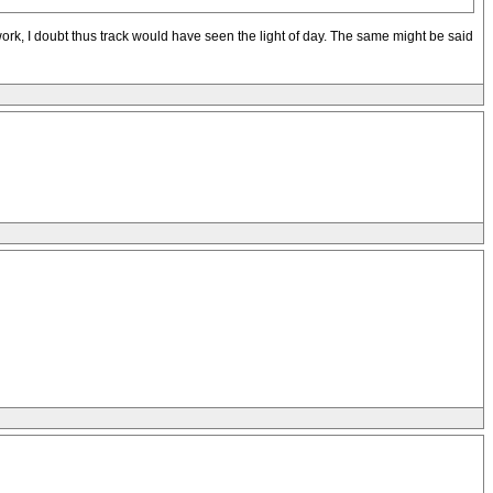
ork, I doubt thus track would have seen the light of day. The same might be said