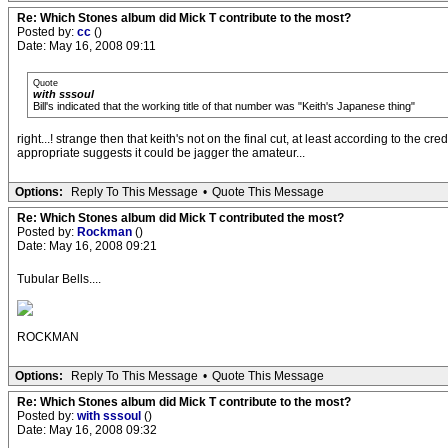
Re: Which Stones album did Mick T contribute to the most?
Posted by:
cc
()
Date: May 16, 2008 09:11
Quote
with sssoul
Bill's indicated that the working title of that number was "Keith's Japanese thing"
right...! strange then that keith's not on the final cut, at least according to the
appropriate suggests it could be jagger the amateur...
Options:
Reply To This Message
•
Quote This Message
Re: Which Stones album did Mick T contributed the most?
Posted by:
Rockman
()
Date: May 16, 2008 09:21
Tubular Bells....
ROCKMAN
Options:
Reply To This Message
•
Quote This Message
Re: Which Stones album did Mick T contribute to the most?
Posted by:
with sssoul
()
Date: May 16, 2008 09:32