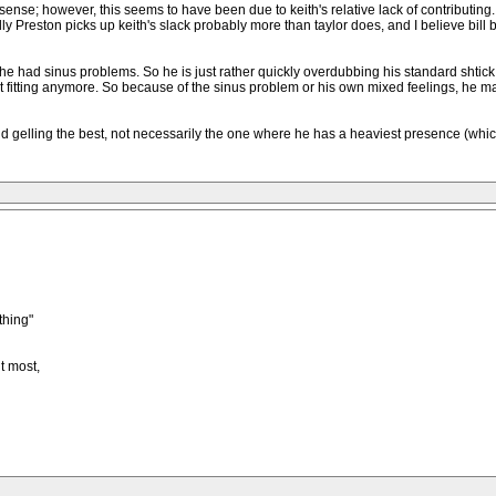
; however, this seems to have been due to keith's relative lack of contributing. So i
lly Preston picks up keith's slack probably more than taylor does, and I believe bil
e had sinus problems. So he is just rather quickly overdubbing his standard shtick on
n't fitting anymore. So because of the sinus problem or his own mixed feelings, he 
band gelling the best, not necessarily the one where he has a heaviest presence (w
thing"
t most,