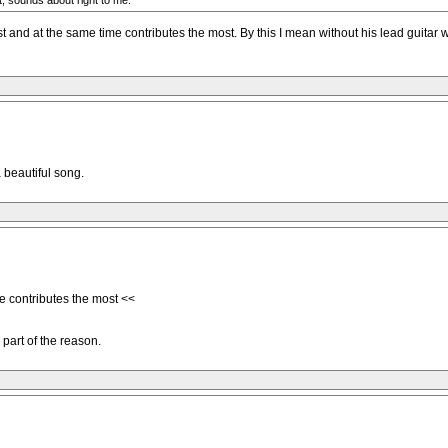
t, sounds about right to me.
nd at the same time contributes the most. By this I mean without his lead guitar w
 beautiful song.
e contributes the most <<
 part of the reason.