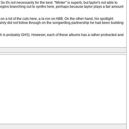
t's not necessarily for the best. "Winter" is superb, but taylor's not able to
l begins branching out to synths here, perhaps because taylor plays a fair amount
 a lot of the cuts here, a la ron on ABB. On the other hand, his spotlight
mainly did not follow through on the songwriting partnership he had been building
hich is probably GHS). However, each of these albums has a rather protracted and