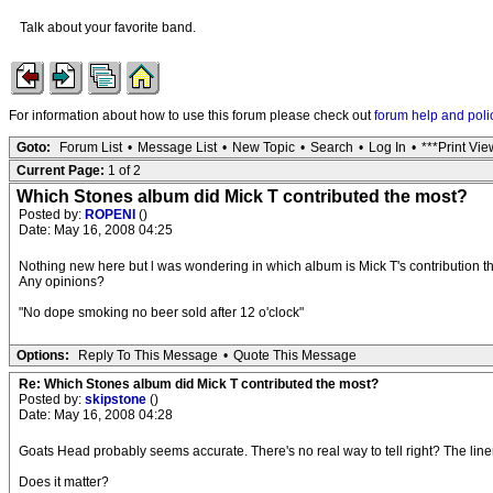
Talk about your favorite band.
For information about how to use this forum please check out
forum help and poli
Goto:
Forum List
•
Message List
•
New Topic
•
Search
•
Log In
•
***Print Vie
Current Page:
1 of 2
Which Stones album did Mick T contributed the most?
Posted by:
ROPENI
()
Date: May 16, 2008 04:25
Nothing new here but l was wondering in which album is Mick T's contribution th
Any opinions?
"No dope smoking no beer sold after 12 o'clock"
Options:
Reply To This Message
•
Quote This Message
Re: Which Stones album did Mick T contributed the most?
Posted by:
skipstone
()
Date: May 16, 2008 04:28
Goats Head probably seems accurate. There's no real way to tell right? The liner 
Does it matter?