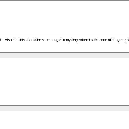
 credits. Also that this should be something of a mystery, when it's IMO one of the grou