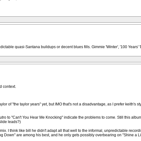
ictable quasi-Santana buildups or decent blues fills. Gimmie 'Winter', '100 Years' 'D
d context.
ylor of "the taylor years" yet, but IMO that's not a disadvantage, as I prefer keith's st
ro to "Can't You Hear Me Knocking" indicate the problems to come. Still this album p
slide leads?)
ix. I think like bill he didn't adapt all that well to the informal, unpredictable re
ng Down" are among his best, and he only gets possibly overbearing on "Shine a Ligh