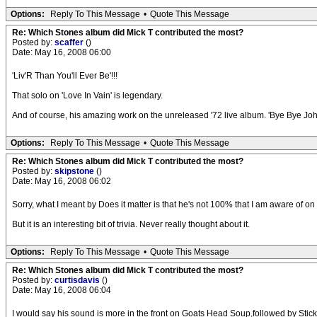
Options:
Reply To This Message
•
Quote This Message
Re: Which Stones album did Mick T contributed the most?
Posted by:
scaffer
()
Date: May 16, 2008 06:00
'Liv'R Than You'll Ever Be'!!!
That solo on 'Love In Vain' is legendary.
And of course, his amazing work on the unreleased '72 live album. 'Bye Bye Johnny
Options:
Reply To This Message
•
Quote This Message
Re: Which Stones album did Mick T contributed the most?
Posted by:
skipstone
()
Date: May 16, 2008 06:02
Sorry, what I meant by Does it matter is that he's not 100% that I am aware of on
But it is an interesting bit of trivia. Never really thought about it.
Options:
Reply To This Message
•
Quote This Message
Re: Which Stones album did Mick T contributed the most?
Posted by:
curtisdavis
()
Date: May 16, 2008 06:04
I would say his sound is more in the front on Goats Head Soup,followed by Stic