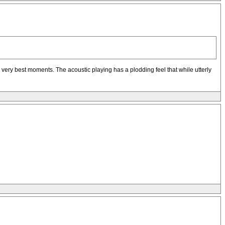
p's very best moments. The acoustic playing has a plodding feel that while utterly