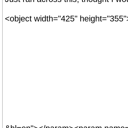
<object width="425" height="35