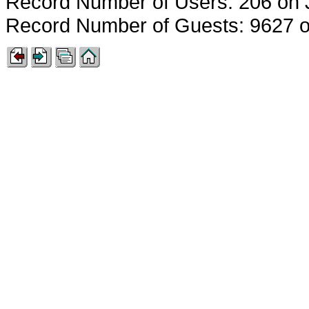
Record Number of Users: 206 on 
Record Number of Guests: 9627 o