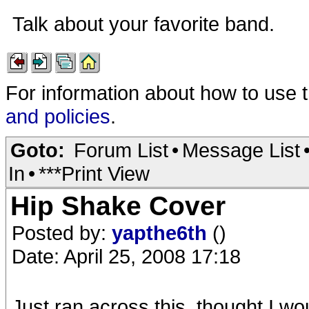
Talk about your favorite band.
For information about how to use 
and policies
.
Goto:
Forum List
•
Message List
In
•
***Print View
Hip Shake Cover
Posted by:
yapthe6th
()
Date: April 25, 2008 17:18
Just ran across this, thought I wou