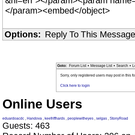
&hl=en"></param><param name="
</param><embed</object>
Options:
Reply To This Messag
Goto:
Forum List
•
Message List
•
Search
•
L
Sorry, only registered users may post in this f
Click here to login
Online Users
eduardoacdc
,
Handova
,
keefriffhards
,
peoplewitheyes
,
selgas
,
StonyRoad
Guests: 463