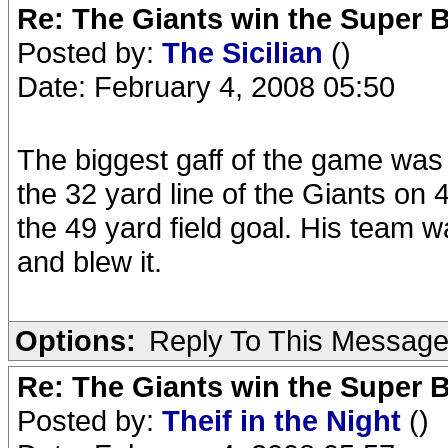
Re: The Giants win the Super B
Posted by:
The Sicilian
()
Date: February 4, 2008 05:50
The biggest gaff of the game was t
the 32 yard line of the Giants on 
the 49 yard field goal. His team wa
and blew it.
Options:
Reply To This Messag
Re: The Giants win the Super B
Posted by:
Theif in the Night
()