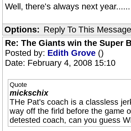
Well, there's always next year......
Options:
Reply To This Messag
Re: The Giants win the Super B
Posted by:
Edith Grove
()
Date: February 4, 2008 15:10
Quote
mickschix
THe Pat's coach is a classless jer
way off the firld before the game o
detested coach, can you guess 