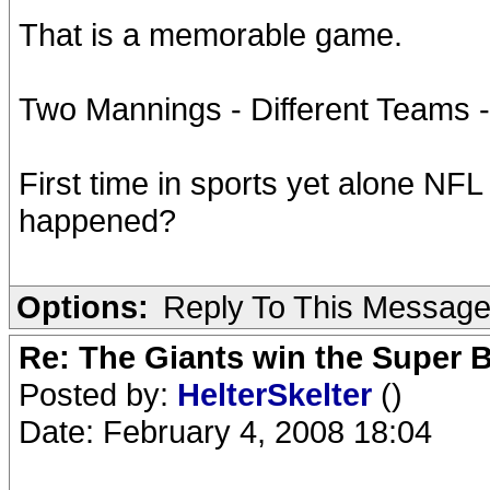
That is a memorable game.
Two Mannings - Different Teams 
First time in sports yet alone NFL
happened?
Options:
Reply To This Messag
Re: The Giants win the Super B
Posted by:
HelterSkelter
()
Date: February 4, 2008 18:04