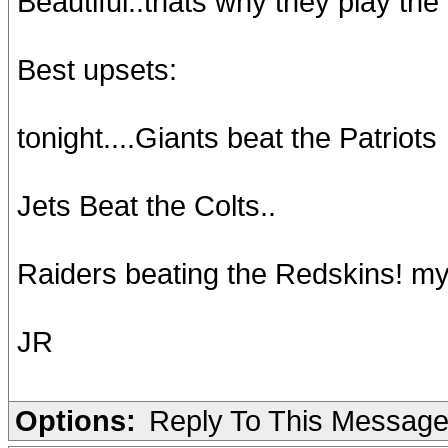
Beautiful..thats why they play the
Best upsets:
tonight....Giants beat the Patriots
Jets Beat the Colts..
Raiders beating the Redskins! my 
JR
Options:
Reply To This Messag