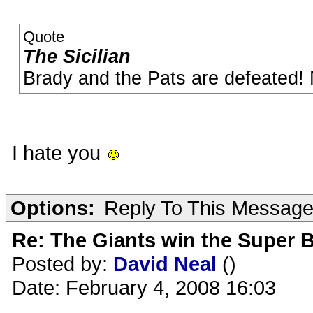
Quote
The Sicilian
Brady and the Pats are defeated!
I hate you
Options:
Reply To This Messag
Re: The Giants win the Super B
Posted by:
David Neal
()
Date: February 4, 2008 16:03