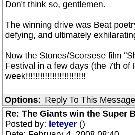
Don't think so, gentlemen.
The winning drive was Beat poetr
defying, and ultimately exhilaratin
Now the Stones/Scorsese film "Shi
Festival in a few days (the 7th of
week!!!!!!!!!!!!!!!!!!!!!!!!!
Options:
Reply To This Messag
Re: The Giants win the Super B
Posted by:
leteyer
()
Date: February 4, 2008 08:40