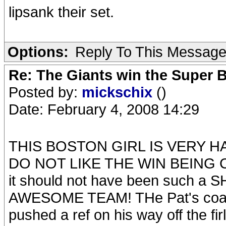
lipsank their set.
Options:
Reply To This Messag
Re: The Giants win the Super B
Posted by:
mickschix
()
Date: February 4, 2008 14:29
THIS BOSTON GIRL IS VERY HA
DO NOT LIKE THE WIN BEING CA
it should not have been such 
AWESOME TEAM! THe Pat's coach 
pushed a ref on his way off the fir