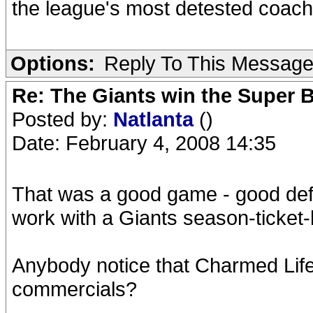
the league's most detested coa
Options:
Reply To This Messag
Re: The Giants win the Super B
Posted by:
Natlanta
()
Date: February 4, 2008 14:35
That was a good game - good defe
work with a Giants season-ticket
Anybody notice that Charmed Life
commercials?