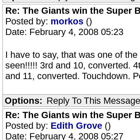
Re: The Giants win the Super B
Posted by:
morkos
()
Date: February 4, 2008 05:23
I have to say, that was one of the
seen!!!!! 3rd and 10, converted. 
and 11, converted. Touchdown. Pe
Options:
Reply To This Messag
Re: The Giants win the Super B
Posted by:
Edith Grove
()
Date: February 4, 2008 05:27