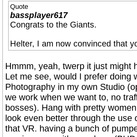
Quote
bassplayer617
Congrats to the Giants.
Helter, I am now convinced that y
Hmmm, yeah, twerp it just might h
Let me see, would I prefer doing 
Photography in my own Studio (op
we work when we want to, no traffic
bosses). Hang with pretty women 
look even better through the use 
that VR. having a bunch of pumped