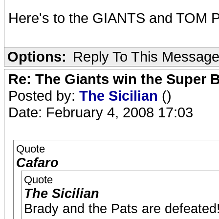
Here's to the GIANTS and TOM PE
Options:
Reply To This Messag
Re: The Giants win the Super B
Posted by:
The Sicilian
()
Date: February 4, 2008 17:03
Quote
Cafaro
Quote
The Sicilian
Brady and the Pats are defeated