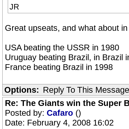
JR
Great upseats, and what about in 
USA beating the USSR in 1980
Uruguay beating Brazil, in Brazil 
France beating Brazil in 1998
Options:
Reply To This Messag
Re: The Giants win the Super B
Posted by:
Cafaro
()
Date: February 4, 2008 16:02