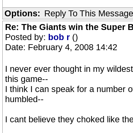
Options:
Reply To This Messag
Re: The Giants win the Super B
Posted by:
bob r
()
Date: February 4, 2008 14:42
I never ever thought in my wildes
this game--
I think I can speak for a number 
humbled--
I cant believe they choked like they