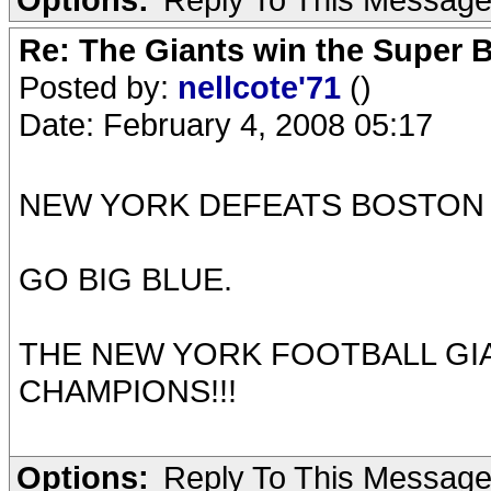
Re: The Giants win the Super B
Posted by:
nellcote'71
()
Date: February 4, 2008 05:17
NEW YORK DEFEATS BOSTON 
GO BIG BLUE.
THE NEW YORK FOOTBALL GI
CHAMPIONS!!!
Options:
Reply To This Messag