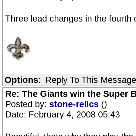
Three lead changes in the fourth
Options:
Reply To This Messag
Re: The Giants win the Super B
Posted by:
stone-relics
()
Date: February 4, 2008 05:43