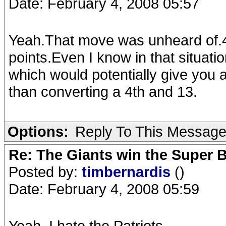
Date: February 4, 2008 05:57
Yeah.That move was unheard of.4t
points.Even I know in that situati
which would potentially give you 
than converting a 4th and 13.
Options:
Reply To This Messag
Re: The Giants win the Super B
Posted by:
timbernardis
()
Date: February 4, 2008 05:59
Yeah, I hate the Patriots.