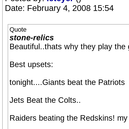
Date: February 4, 2008 15:54
Quote
stone-relics
Beautiful..thats why they play the
Best upsets:
tonight....Giants beat the Patriots
Jets Beat the Colts..
Raiders beating the Redskins! my 