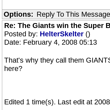
Options:
Reply To This Messag
Re: The Giants win the Super B
Posted by:
HelterSkelter
()
Date: February 4, 2008 05:13
That's why they call them GIANTS 
here?
Edited 1 time(s). Last edit at 200