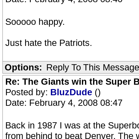
Sooooo happy.
Just hate the Patriots.
Options:
Reply To This Messag
Re: The Giants win the Super B
Posted by:
BluzDude
()
Date: February 4, 2008 08:47
Back in 1987 I was at the Super
from behind to beat Denver. The