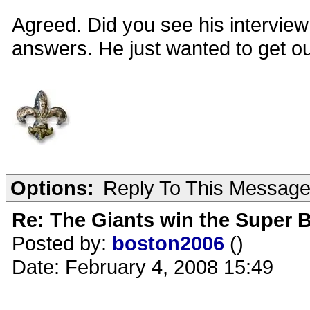
Agreed. Did you see his interview
answers. He just wanted to get ou
Options:
Reply To This Messag
Re: The Giants win the Super B
Posted by:
boston2006
()
Date: February 4, 2008 15:49