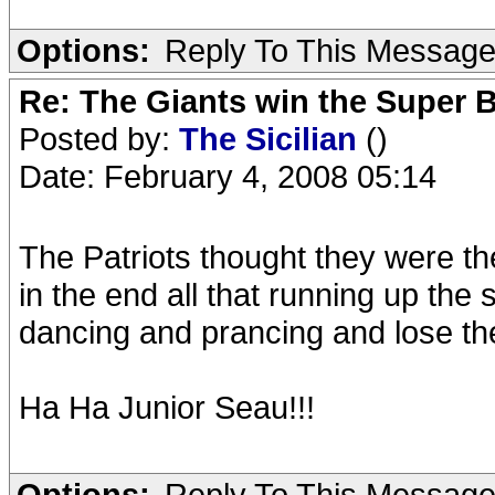
Options:
Reply To This Messag
Re: The Giants win the Super B
Posted by:
The Sicilian
()
Date: February 4, 2008 05:14
The Patriots thought they were t
in the end all that running up th
dancing and prancing and lose the 
Ha Ha Junior Seau!!!
Options:
Reply To This Messag