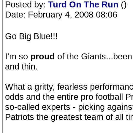
Posted by:
Turd On The Run
()
Date: February 4, 2008 08:06
Go Big Blue!!!
I'm so
proud
of the Giants...been
and thin.
What a gritty, fearless performan
odds and the entire pro football 
so-called experts - picking again
Patriots the greatest team of all t