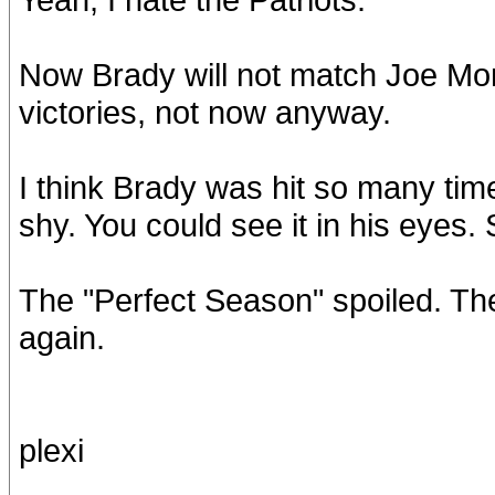
Now Brady will not match Joe Mon
victories, not now anyway.
I think Brady was hit so many tim
shy. You could see it in his eyes.
The "Perfect Season" spoiled. Th
again.
plexi