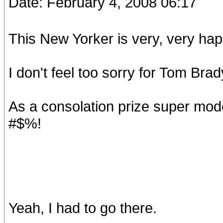
Date: February 4, 2008 06:17
This New Yorker is very, very hap
I don't feel too sorry for Tom Brad
As a consolation prize super mo
#$%!
Yeah, I had to go there.