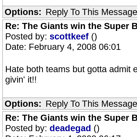
Options:
Reply To This Messag
Re: The Giants win the Super B
Posted by:
scottkeef
()
Date: February 4, 2008 06:01
Hate both teams but gotta admit enj
givin' it!!
Options:
Reply To This Messag
Re: The Giants win the Super B
Posted by:
deadegad
()