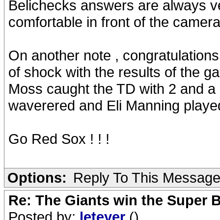
Belichecks answers are always very
comfortable in front of the cameras 
On another note , congratulations t
of shock with the results of the 
Moss caught the TD with 2 and a h
waverered and Eli Manning played
Go Red Sox ! ! !
Options:
Reply To This Messag
Re: The Giants win the Super B
Posted by:
leteyer
()