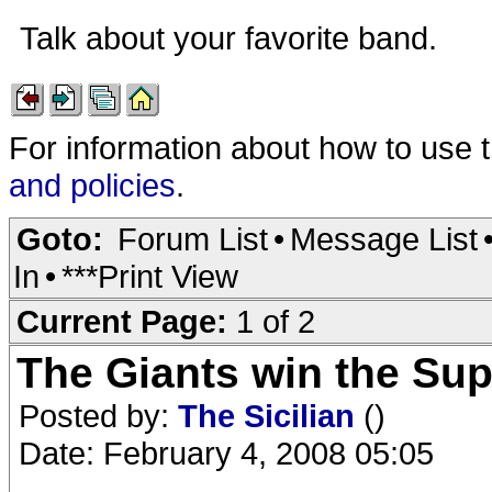
Talk about your favorite band.
For information about how to use 
and policies
.
Goto:
Forum List
•
Message List
In
•
***Print View
Current Page:
1 of 2
The Giants win the Sup
Posted by:
The Sicilian
()
Date: February 4, 2008 05:05