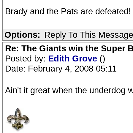
Brady and the Pats are defeated!
Options:
Reply To This Messag
Re: The Giants win the Super B
Posted by:
Edith Grove
()
Date: February 4, 2008 05:11
Ain't it great when the underdog 