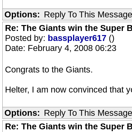
Options:
Reply To This Messag
Re: The Giants win the Super B
Posted by:
bassplayer617
()
Date: February 4, 2008 06:23
Congrats to the Giants.
Helter, I am now convinced that y
Options:
Reply To This Messag
Re: The Giants win the Super B