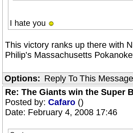
I hate you
This victory ranks up there with 
Philip's Massachusetts Pokanoket
Options:
Reply To This Messag
Re: The Giants win the Super B
Posted by:
Cafaro
()
Date: February 4, 2008 17:46