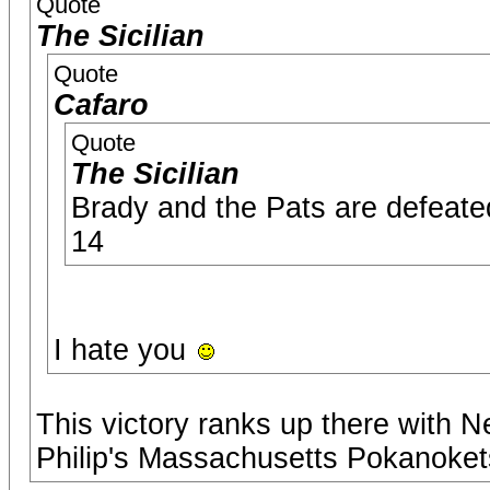
Quote
The Sicilian
Quote
Cafaro
Quote
The Sicilian
Brady and the Pats are defeat
14
I hate you
This victory ranks up there with 
Philip's Massachusetts Pokanoket