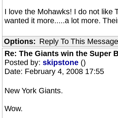
I love the Mohawks! I do not like 
wanted it more.....a lot more. The
Options:
Reply To This Messag
Re: The Giants win the Super B
Posted by:
skipstone
()
Date: February 4, 2008 17:55
New York Giants.
Wow.