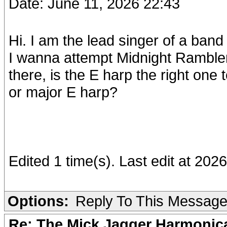
Date: June 11, 2026 22:43
Hi. I am the lead singer of a ba
I wanna attempt Midnight Rambler
there, is the E harp the right one 
or major E harp?
Edited 1 time(s). Last edit at 20
Options:
Reply To This Messag
Re: The Mick Jagger Harmonic