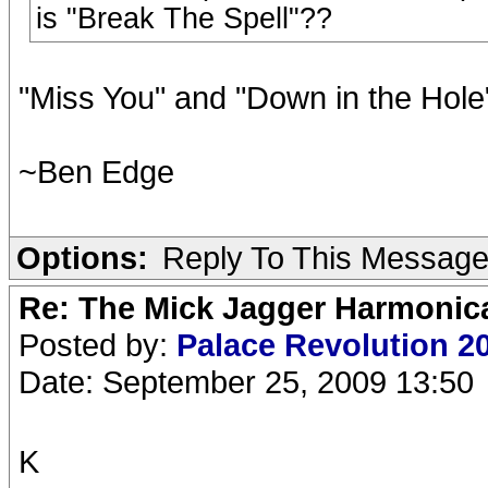
is "Break The Spell"??
"Miss You" and "Down in the Hole
~Ben Edge
Options:
Reply To This Messag
Re: The Mick Jagger Harmonic
Posted by:
Palace Revolution 2
Date: September 25, 2009 13:50
K