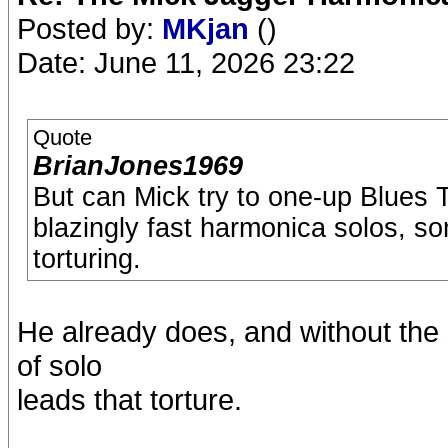
Posted by:
MKjan
()
Date: June 11, 2026 23:22
Quote
BrianJones1969
But can Mick try to one-up Blues 
blazingly fast harmonica solos, s
torturing.
He already does, and without the
of solo
leads that torture.