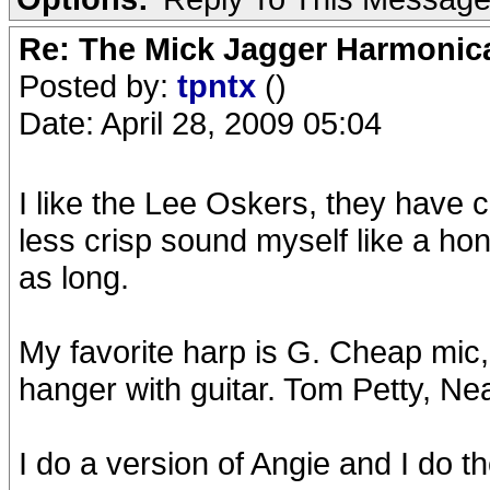
Re: The Mick Jagger Harmonic
Posted by:
tpntx
()
Date: April 28, 2009 05:04
I like the Lee Oskers, they have c
less crisp sound myself like a hon
as long.
My favorite harp is G. Cheap mic,
hanger with guitar. Tom Petty, N
I do a version of Angie and I do the