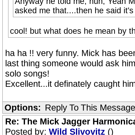
Anyway he told me, huh, Yeah Mi
asked me that....then he said it's
cool! but what does he mean by t
ha ha !! very funny. Mick has bee
last thing someone would ask him 
solo songs!
Excellent...it definately caught hi
Options:
Reply To This Messag
Re: The Mick Jagger Harmonic
Posted by:
Wild Slivovitz
()