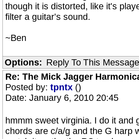
though it is distorted, like it's pl
filter a guitar's sound.
~Ben
Options:
Reply To This Messag
Re: The Mick Jagger Harmonic
Posted by:
tpntx
()
Date: January 6, 2010 20:45
hmmm sweet virginia. I do it and 
chords are c/a/g and the G harp wo