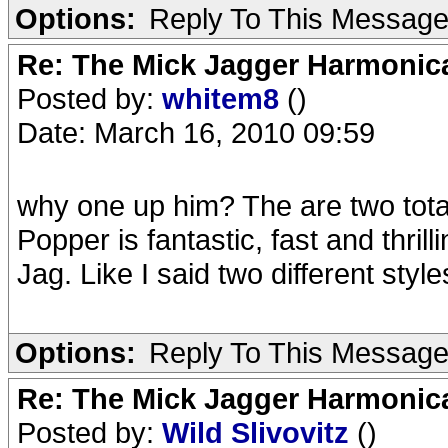
Options:
Reply To This Messag
Re: The Mick Jagger Harmonic
Posted by:
whitem8
()
Date: March 16, 2010 09:59
why one up him? The are two totall
Popper is fantastic, fast and thril
Jag. Like I said two different style
Options:
Reply To This Messag
Re: The Mick Jagger Harmonic
Posted by:
Wild Slivovitz
()