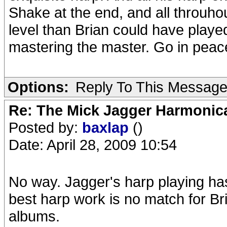
Shake at the end, and all throuho
level than Brian could have played.
mastering the master. Go in peac
Options:
Reply To This Messag
Re: The Mick Jagger Harmonic
Posted by:
baxlap
()
Date: April 28, 2009 10:54
No way. Jagger's harp playing has
best harp work is no match for B
albums.