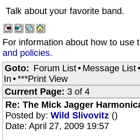
Talk about your favorite band.
For information about how to use 
and policies
.
Goto:
Forum List
•
Message List
In
•
***Print View
Current Page:
3 of 4
Re: The Mick Jagger Harmonic
Posted by:
Wild Slivovitz
()
Date: April 27, 2009 19:57