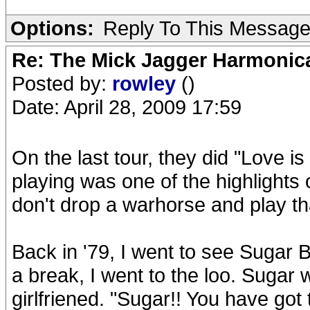
Options:
Reply To This Messag
Re: The Mick Jagger Harmonic
Posted by:
rowley
()
Date: April 28, 2009 17:59
On the last tour, they did "Love i
playing was one of the highlight
don't drop a warhorse and play th
Back in '79, I went to see Sugar B
a break, I went to the loo. Sugar 
girlfriened. "Sugar!! You have got