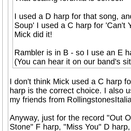
I used a D harp for that song, 
Soup' I used a C harp for 'Can't
Mick did it!
Rambler is in B - so I use an E h
(You can hear it on our band's si
I don't think Mick used a C harp f
harp is the correct choice. I also
my friends from RollingstonesItalia
Anyway, just for the record "Out Of
Stone" F harp, "Miss You" D harp,