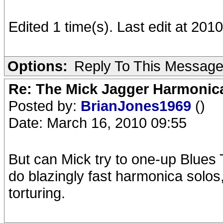
Edited 1 time(s). Last edit at 20
Options:
Reply To This Messag
Re: The Mick Jagger Harmonic
Posted by:
BrianJones1969
()
Date: March 16, 2010 09:55
But can Mick try to one-up Blues
do blazingly fast harmonica solos
torturing.