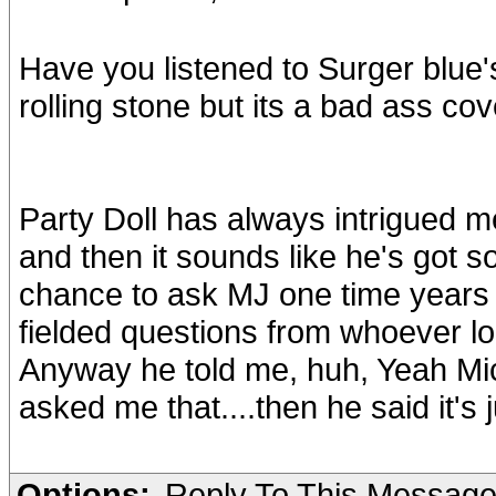
Have you listened to Surger blue'
rolling stone but its a bad ass co
Party Doll has always intrigued me
and then it sounds like he's got s
chance to ask MJ one time years 
fielded questions from whoever log
Anyway he told me, huh, Yeah Mic
asked me that....then he said it's 
Options:
Reply To This Messag