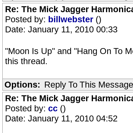
Re: The Mick Jagger Harmonic
Posted by:
billwebster
()
Date: January 11, 2010 00:33
"Moon Is Up" and "Hang On To Me
this thread.
Options:
Reply To This Messag
Re: The Mick Jagger Harmonic
Posted by:
cc
()
Date: January 11, 2010 04:52