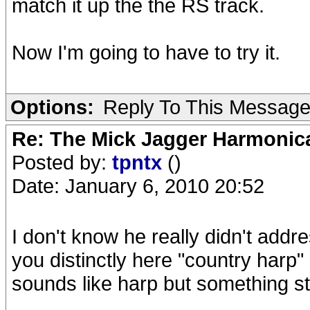
match it up the the RS track.
Now I'm going to have to try it.
Options:
Reply To This Messag
Re: The Mick Jagger Harmonic
Posted by:
tpntx
()
Date: January 6, 2010 20:52
I don't know he really didn't addre
you distinctly here "country harp"
sounds like harp but something st