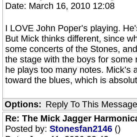
Date: March 16, 2010 12:08
I LOVE John Poper's playing. He
But Mick thinks different, since 
some concerts of the Stones, an
the stage with the boys for som
he plays too many notes. Mick's 
toward the blues, which is absolut
Options:
Reply To This Messag
Re: The Mick Jagger Harmonic
Posted by:
Stonesfan2146
()