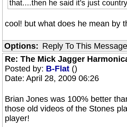
that....then he said it's just countr
cool! but what does he mean by t
Options:
Reply To This Messag
Re: The Mick Jagger Harmonic
Posted by:
B-Flat
()
Date: April 28, 2009 06:26
Brian Jones was 100% better than
those old videos of the Stones pl
player!