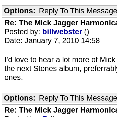
Options:
Reply To This Messag
Re: The Mick Jagger Harmonic
Posted by:
billwebster
()
Date: January 7, 2010 14:58
I'd love to hear a lot more of Mic
the next Stones album, preferrably
ones.
Options:
Reply To This Messag
Re: The Mick Jagger Harmonic