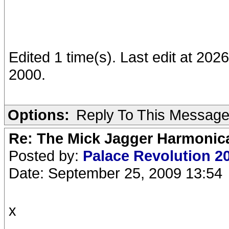
Edited 1 time(s). Last edit at 20
2000.
Options:
Reply To This Messag
Re: The Mick Jagger Harmonic
Posted by:
Palace Revolution 2
Date: September 25, 2009 13:54
x