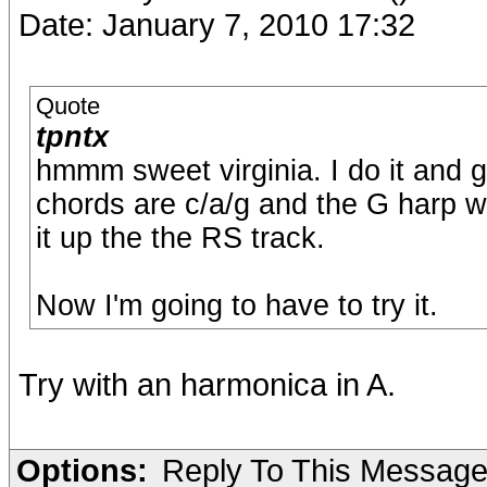
Date: January 7, 2010 17:32
Quote
tpntx
hmmm sweet virginia. I do it and g
chords are c/a/g and the G harp wo
it up the the RS track.
Now I'm going to have to try it.
Try with an harmonica in A.
Options:
Reply To This Messag