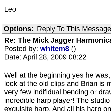
Leo
Options:
Reply To This Messag
Re: The Mick Jagger Harmonic
Posted by:
whitem8
()
Date: April 28, 2009 08:22
Well at the beginning yes he was,
look at the old clips and Brian is 
very few indifidual bending or dr
incredible harp player! The studi
exquisite harp. And all his harp o