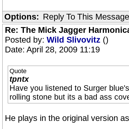
Options:
Reply To This Messag
Re: The Mick Jagger Harmonic
Posted by:
Wild Slivovitz
()
Date: April 28, 2009 11:19
Quote
tpntx
Have you listened to Surger blue'
rolling stone but its a bad ass cov
He plays in the original version as