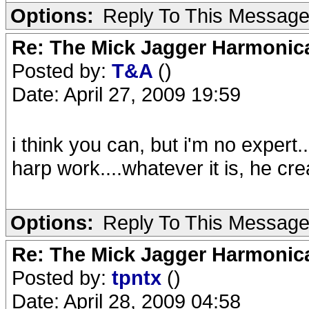
Options:
Reply To This Messag
Re: The Mick Jagger Harmonic
Posted by:
T&A
()
Date: April 27, 2009 19:59
i think you can, but i'm no expert
harp work....whatever it is, he cr
Options:
Reply To This Messag
Re: The Mick Jagger Harmonic
Posted by:
tpntx
()
Date: April 28, 2009 04:58