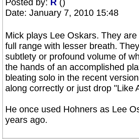
Posted by:
R
()
Date: January 7, 2010 15:48
Mick plays Lee Oskars. They are
full range with lesser breath. The
subtlety or profound volume of w
the hands of an accomplished play
bleating solo in the recent versi
along correctly or just drop "Like 
He once used Hohners as Lee Os
years ago.