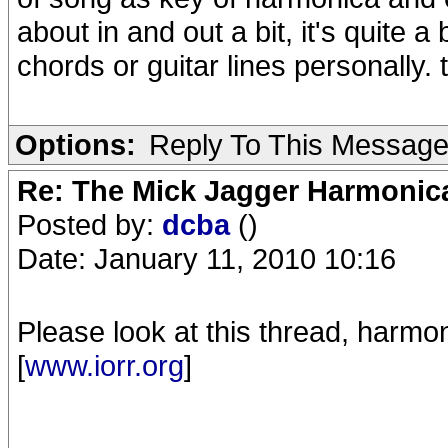
about in and out a bit, it's quite a 
chords or guitar lines personally. 
Options:
Reply To This Messag
Re: The Mick Jagger Harmonic
Posted by:
dcba
()
Date: January 11, 2010 10:16
Please look at this thread, harmon
[
www.iorr.org
]