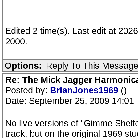
Edited 2 time(s). Last edit at 20
2000.
Options:
Reply To This Messag
Re: The Mick Jagger Harmonic
Posted by:
BrianJones1969
()
Date: September 25, 2009 14:01
No live versions of "Gimme Shelt
track, but on the original 1969 st