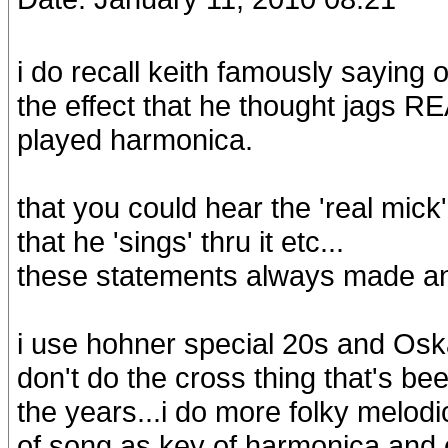
i do recall keith famously saying
the effect that he thought jags R
played harmonica.
that you could hear the 'real mick
that he 'sings' thru it etc...
these statements always made a
i use hohner special 20s and Os
don't do the cross thing that's 
the years...i do more folky melodi
of song as key of harmonica and o