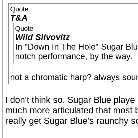
Quote
T&A
Quote
Wild Slivovitz
In "Down In The Hole" Sugar Blu
notch performance, by the way.
not a chromatic harp? always soun
I don't think so. Sugar Blue playe 
much more articulated that most b
really get Sugar Blue's raunchy 