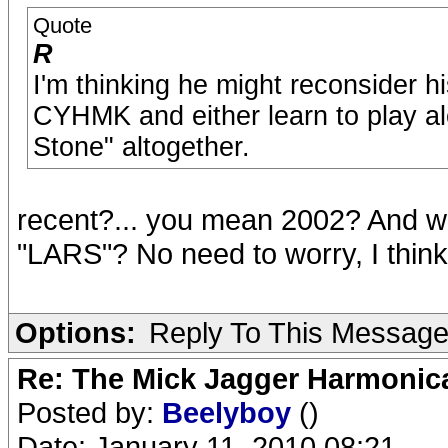
Quote
R
I'm thinking he might reconsider hi
CYHMK and either learn to play alo
Stone" altogether.
recent?... you mean 2002? And wh
"LARS"? No need to worry, I think
Options:
Reply To This Messag
Re: The Mick Jagger Harmonic
Posted by:
Beelyboy
()
Date: January 11, 2010 08:21