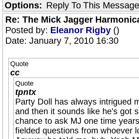
Options:
Reply To This Messag
Re: The Mick Jagger Harmonic
Posted by:
Eleanor Rigby
()
Date: January 7, 2010 16:30
Quote
cc
Quote
tpntx
Party Doll has always intrigued m
and then it sounds like he's got 
chance to ask MJ one time years
fielded questions from whoever lo