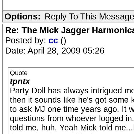
Options:
Reply To This Messag
Re: The Mick Jagger Harmonic
Posted by:
cc
()
Date: April 28, 2009 05:26
Quote
tpntx
Party Doll has always intrigued me
then it sounds like he's got some 
to ask MJ one time years ago. It 
questions from whoever logged in.
told me, huh, Yeah Mick told me.