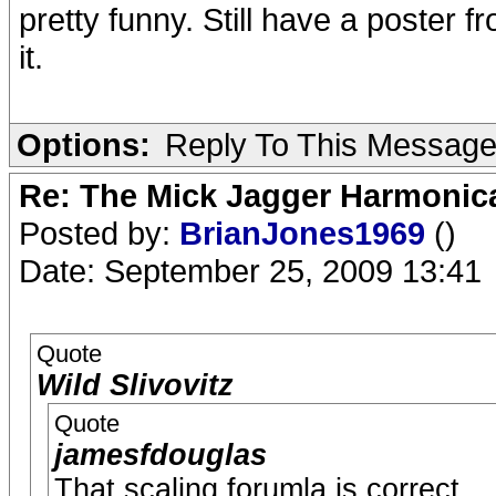
pretty funny. Still have a poster
it.
Options:
Reply To This Messag
Re: The Mick Jagger Harmonic
Posted by:
BrianJones1969
()
Date: September 25, 2009 13:41
Quote
Wild Slivovitz
Quote
jamesfdouglas
That scaling forumla is correct.