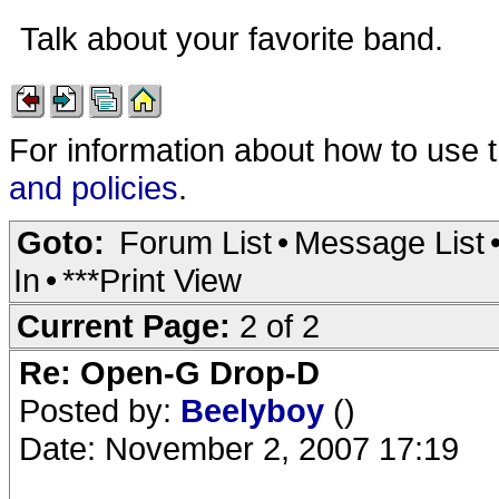
Talk about your favorite band.
For information about how to use 
and policies
.
Goto:
Forum List
•
Message List
In
•
***Print View
Current Page:
2 of 2
Re: Open-G Drop-D
Posted by:
Beelyboy
()
Date: November 2, 2007 17:19