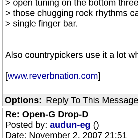
> open tuning on the bottom three 
> those chugging rock rhythms c
> single finger bar.
Also countrypickers use it a lot w
[
www.reverbnation.com
]
Options:
Reply To This Messag
Re: Open-G Drop-D
Posted by:
audun-eg
()
Date: November 2, 2007 21:51