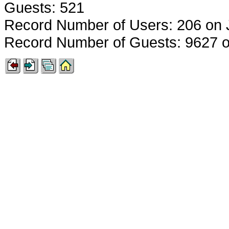
Guests: 521
Record Number of Users: 206 on 
Record Number of Guests: 9627 o