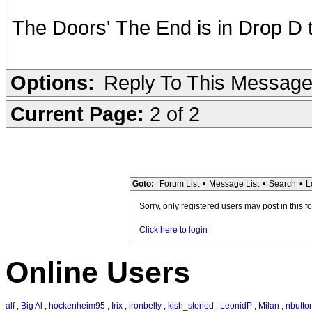
The Doors' The End is in Drop D 
Options:
Reply To This Messag
Current Page:
2 of 2
Goto:
Forum List
•
Message List
•
Search
•
L
Sorry, only registered users may post in this f
Click here to login
Online Users
alf
,
Big Al
,
hockenheim95
,
Irix
,
ironbelly
,
kish_stoned
,
LeonidP
,
Milan
,
nbutto