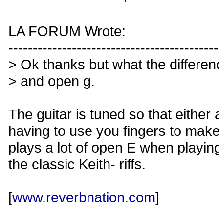
LA FORUM Wrote:
-------------------------------------------
> Ok thanks but what the differe
> and open g.
The guitar is tuned so that either
having to use you fingers to make 
plays a lot of open E when playin
the classic Keith- riffs.
[
www.reverbnation.com
]