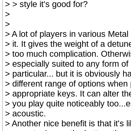
> > style it's good for?
>
>
> A lot of players in various Meta
> it. It gives the weight of a detu
> too much complication. Otherwis
> especially suited to any form of
> particular... but it is obviously 
> different range of options when 
> appropriate keys. It can alter th
> you play quite noticeably too...
> acoustic.
> Another nice benefit is that it's 