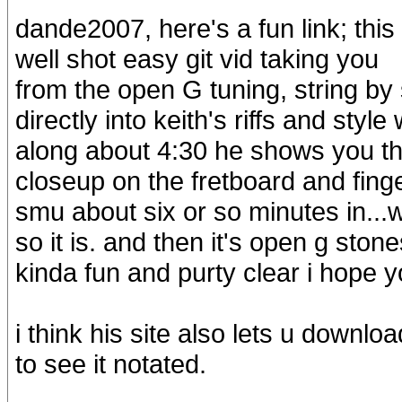
dande2007, here's a fun link; this
well shot easy git vid taking you
from the open G tuning, string by s
directly into keith's riffs and style 
along about 4:30 he shows you th
closeup on the fretboard and finge
smu about six or so minutes in...wh
so it is. and then it's open g stone
kinda fun and purty clear i hope yo
i think his site also lets u downloa
to see it notated.