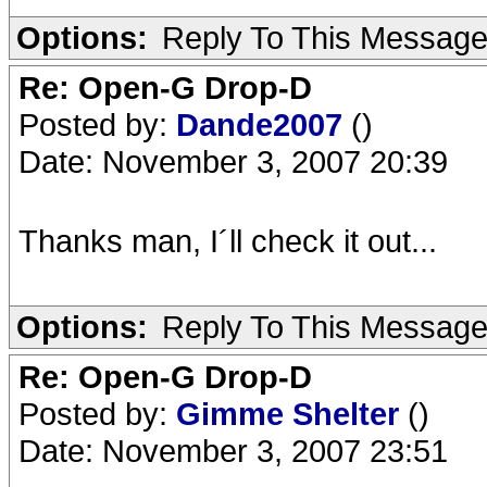
Options:
Reply To This Messag
Re: Open-G Drop-D
Posted by:
Dande2007
()
Date: November 3, 2007 20:39
Thanks man, I´ll check it out...
Options:
Reply To This Messag
Re: Open-G Drop-D
Posted by:
Gimme Shelter
()
Date: November 3, 2007 23:51