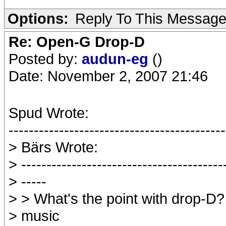
Options:
Reply To This Messag
Re: Open-G Drop-D
Posted by:
audun-eg
()
Date: November 2, 2007 21:46
Spud Wrote:
-------------------------------------------
> Bärs Wrote:
> ----------------------------------------
> -----
> > What's the point with drop-D?
> music