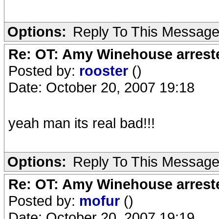
Options:
Reply To This Messag
Re: OT: Amy Winehouse arrest
Posted by:
rooster
()
Date: October 20, 2007 19:18
yeah man its real bad!!!
Options:
Reply To This Messag
Re: OT: Amy Winehouse arrest
Posted by:
mofur
()
Date: October 20, 2007 19:19