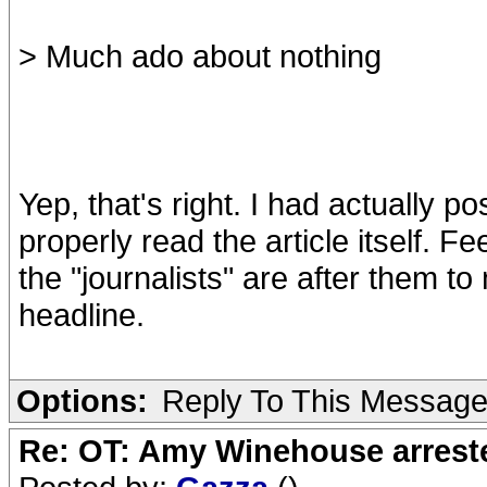
> Much ado about nothing
Yep, that's right. I had actually 
properly read the article itself. 
the "journalists" are after them to 
headline.
Options:
Reply To This Messag
Re: OT: Amy Winehouse arrest