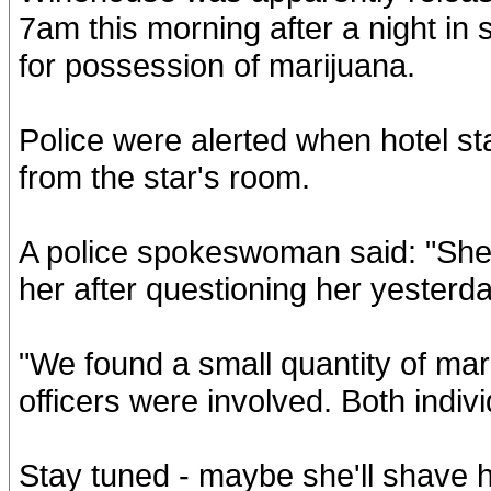
7am this morning after a night in
for possession of marijuana.
Police were alerted when hotel sta
from the star's room.
A police spokeswoman said: "She i
her after questioning her yesterda
"We found a small quantity of mari
officers were involved. Both indiv
Stay tuned - maybe she'll shave h