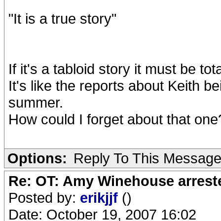
"It is a true story"
If it's a tabloid story it must be tota
It's like the reports about Keith 
summer.
How could I forget about that one
Options:
Reply To This Messag
Re: OT: Amy Winehouse arrest
Posted by:
erikjjf
()
Date: October 19, 2007 16:02