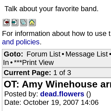
Talk about your favorite band.
For information about how to use 
and policies
.
Goto:
Forum List
•
Message List
In
•
***Print View
Current Page:
1 of 3
OT: Amy Winehouse ar
Posted by:
dead.flowers
()
Date: October 19, 2007 14:06