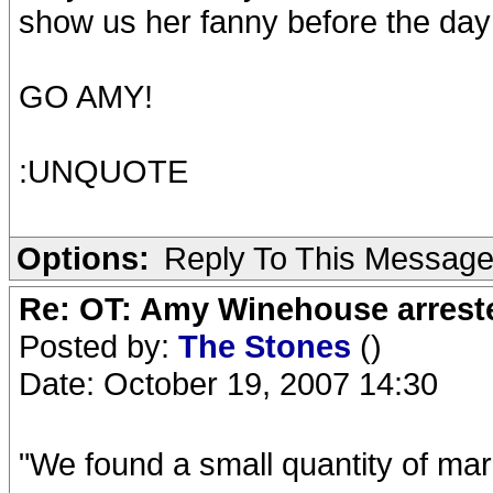
show us her fanny before the day 
GO AMY!
:UNQUOTE
Options:
Reply To This Messag
Re: OT: Amy Winehouse arrest
Posted by:
The Stones
()
Date: October 19, 2007 14:30
"We found a small quantity of mar