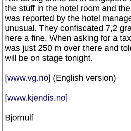
the stuff in the hotel room and the 
was reported by the hotel manag
unusual. They confiscated 7,2 g
here a fine. When asking for a taxi
was just 250 m over there and tol
will be on stage tonight.
[
www.vg.no
] (English version)
[
www.kjendis.no
]
Bjornulf