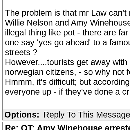
The problem is that mr Law can't 
Willie Nelson and Amy Winehouse 
illegal thing like pot - there are 
one say 'yes go ahead' to a famou
streets ?
However....tourists get away with 
norwegian citizens, - so why not f
Hmmm, it's difficult; but accordin
everyone up - if they've done a c
Options:
Reply To This Messag
Re: OT: Amy Winehouse arrest