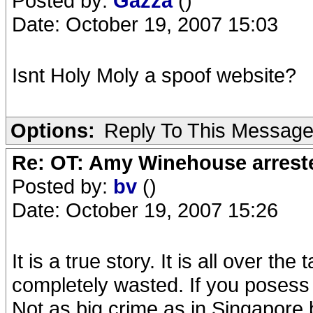
Posted by:
Gazza
()
Date: October 19, 2007 15:03
Isnt Holy Moly a spoof website?
Options:
Reply To This Messag
Re: OT: Amy Winehouse arrest
Posted by:
bv
()
Date: October 19, 2007 15:26
It is a true story. It is all over t
completely wasted. If you posess i
Not as big crime as in Singapore b