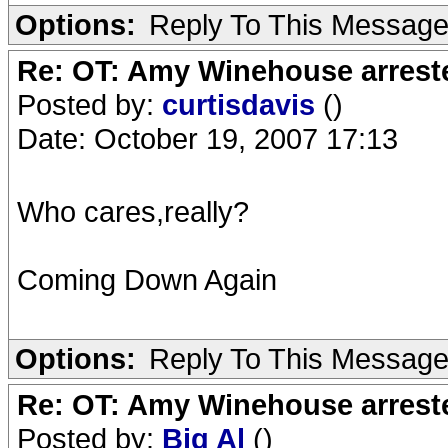
Options:
Reply To This Messag
Re: OT: Amy Winehouse arrest
Posted by:
curtisdavis
()
Date: October 19, 2007 17:13
Who cares,really?
Coming Down Again
Options:
Reply To This Messag
Re: OT: Amy Winehouse arrest
Posted by:
Big Al
()