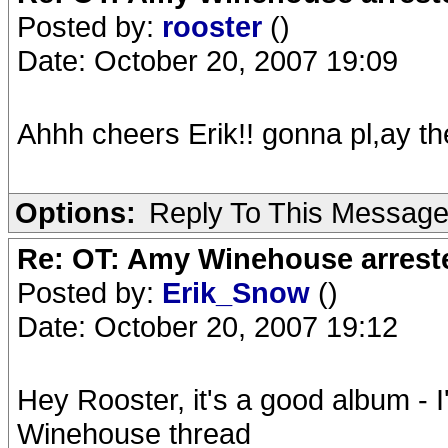
Posted by:
rooster
()
Date: October 20, 2007 19:09
Ahhh cheers Erik!! gonna pl,ay th
Options:
Reply To This Messag
Re: OT: Amy Winehouse arrest
Posted by:
Erik_Snow
()
Date: October 20, 2007 19:12
Hey Rooster, it's a good album - I
Winehouse thread