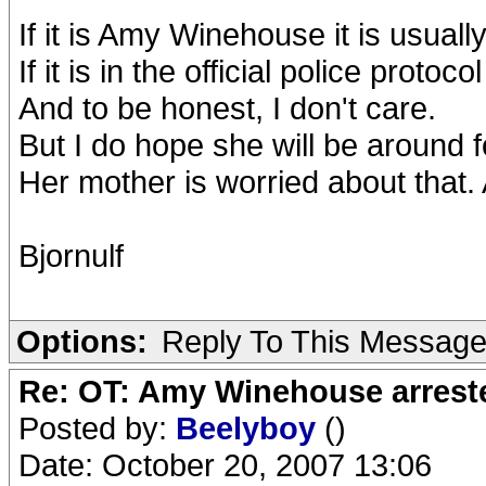
If it is Amy Winehouse it is usually
If it is in the official police protocol 
And to be honest, I don't care.
But I do hope she will be around f
Her mother is worried about that
Bjornulf
Options:
Reply To This Messag
Re: OT: Amy Winehouse arrest
Posted by:
Beelyboy
()
Date: October 20, 2007 13:06