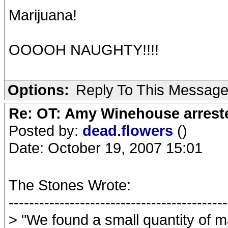
Marijuana!
OOOOH NAUGHTY!!!!
Options:
Reply To This Messag
Re: OT: Amy Winehouse arrest
Posted by:
dead.flowers
()
Date: October 19, 2007 15:01
The Stones Wrote:
-------------------------------------------
> "We found a small quantity of ma