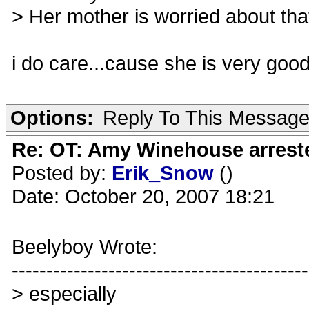
> Her mother is worried about th
i do care...cause she is very goo
Options:
Reply To This Messag
Re: OT: Amy Winehouse arrest
Posted by:
Erik_Snow
()
Date: October 20, 2007 18:21
Beelyboy Wrote:
-------------------------------------------
> especially