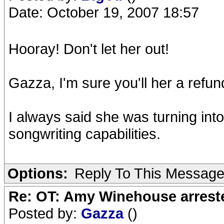
Date: October 19, 2007 18:57
Hooray! Don't let her out!
Gazza, I'm sure you'll her a refun
I always said she was turning int
songwriting capabilities.
Options:
Reply To This Messag
Re: OT: Amy Winehouse arrest
Posted by:
Gazza
()