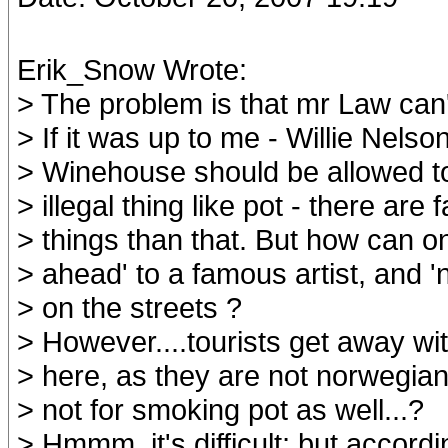
Erik_Snow Wrote:
> The problem is that mr Law can
> If it was up to me - Willie Nels
> Winehouse should be allowed to
> illegal thing like pot - there are
> things than that. But how can o
> ahead' to a famous artist, and '
> on the streets ?
> However....tourists get away wit
> here, as they are not norwegian
> not for smoking pot as well...?
> Hmmm, it's difficult; but accordi