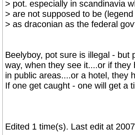
> pot. especially in scandinavia 
> are not supposed to be (legend 
> as draconian as the federal govt.
Beelyboy, pot sure is illegal - but
way, when they see it....or if they
in public areas....or a hotel, they
If one get caught - one will get a t
Edited 1 time(s). Last edit at 20