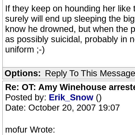
If they keep on hounding her like 
surely will end up sleeping the b
know he drowned, but when the 
as possibly suicidal, probably in 
uniform ;-)
Options:
Reply To This Messag
Re: OT: Amy Winehouse arrest
Posted by:
Erik_Snow
()
Date: October 20, 2007 19:07
mofur Wrote: