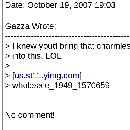
Date: October 19, 2007 19:03
Gazza Wrote:
-------------------------------------------
> I knew youd bring that charmles
> into this. LOL
>
> [
us.st11.yimg.com
]
> wholesale_1949_1570659
No comment!