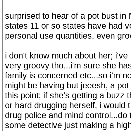
surprised to hear of a pot bust i
states 11 or so states have had v
personal use quantities, even grow
i don't know much about her; i've
very groovy tho...i'm sure she ha
family is concerned etc...so i'm n
might be having but jeeesh, a pot 
this point; if she's getting a buzz
or hard drugging herself, i would t
drug police and mind control...do t
some detective just making a high 