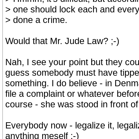
> one should lock each and everyo
> done a crime.
Would that Mr. Jude Law? ;-)
Nah, I see your point but they cou
guess somebody must have tipped 
something. I do believe - in Denm
file a complaint or whatever befor
course - she was stood in front of
Everybody now - legalize it, legal
anything meself ;-)