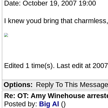
Date: October 19, 2007 19:00
I knew youd bring that charmless, 
Edited 1 time(s). Last edit at 20
Options:
Reply To This Messag
Re: OT: Amy Winehouse arrest
Posted by:
Big Al
()