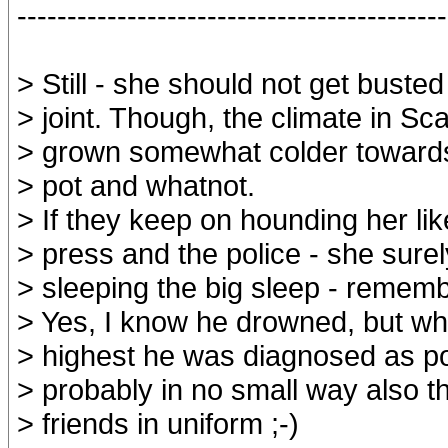
-------------------------------------------
> Still - she should not get buste
> joint. Though, the climate in Sc
> grown somewhat colder towards
> pot and whatnot.
> If they keep on hounding her like
> press and the police - she surel
> sleeping the big sleep - remem
> Yes, I know he drowned, but w
> highest he was diagnosed as pos
> probably in no small way also t
> friends in uniform ;-)