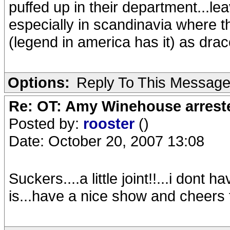
puffed up in their department...lea
especially in scandinavia where 
(legend in america has it) as draco
Options:
Reply To This Messag
Re: OT: Amy Winehouse arrest
Posted by:
rooster
()
Date: October 20, 2007 13:08
Suckers....a little joint!!...i dont
is...have a nice show and cheers 