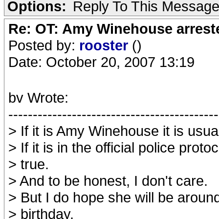
Options:
Reply To This Messag
Re: OT: Amy Winehouse arrest
Posted by:
rooster
()
Date: October 20, 2007 13:19
bv Wrote:
-------------------------------------------
> If it is Amy Winehouse it is usual
> If it is in the official police protoco
> true.
> And to be honest, I don't care.
> But I do hope she will be around
> birthday.