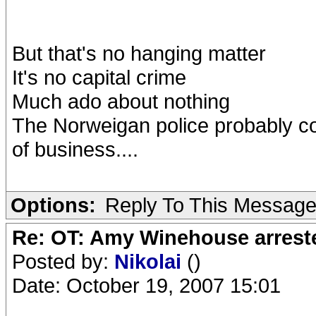
But that's no hanging matter
It's no capital crime
Much ado about nothing
The Norweigan police probably c
of business....
Options:
Reply To This Messag
Re: OT: Amy Winehouse arrest
Posted by:
Nikolai
()
Date: October 19, 2007 15:01