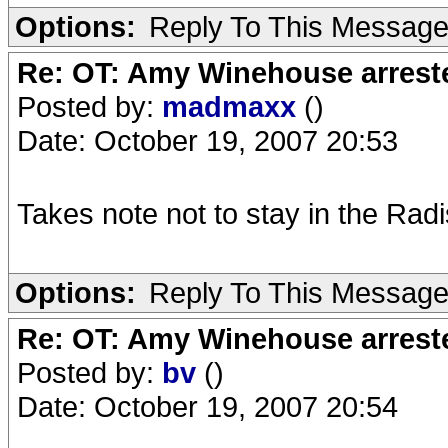
Options:
Reply To This Messag
Re: OT: Amy Winehouse arrest
Posted by:
madmaxx
()
Date: October 19, 2007 20:53
Takes note not to stay in the Rad
Options:
Reply To This Messag
Re: OT: Amy Winehouse arrest
Posted by:
bv
()
Date: October 19, 2007 20:54