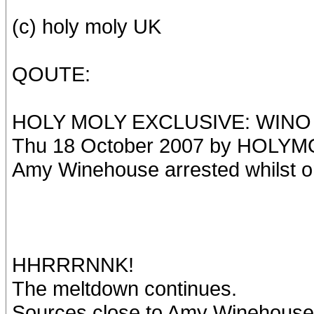
(c) holy moly UK
QOUTE:
HOLY MOLY EXCLUSIVE: WINO 
Thu 18 October 2007 by HOLYM
Amy Winehouse arrested whilst o
HHRRRNNK!
The meltdown continues.
Sources close to Amy Winehouse 