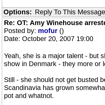
Options:
Reply To This Messag
Re: OT: Amy Winehouse arrest
Posted by:
mofur
()
Date: October 20, 2007 19:00
Yeah, she is a major talent - but s
show in Denmark - they more or le
Still - she should not get busted b
Scandinavia has grown somewhat
pot and whatnot.