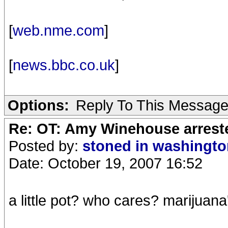
[
web.nme.com
]
[
news.bbc.co.uk
]
Options:
Reply To This Messag
Re: OT: Amy Winehouse arrest
Posted by:
stoned in washingt
Date: October 19, 2007 16:52
a little pot? who cares? marijuana'