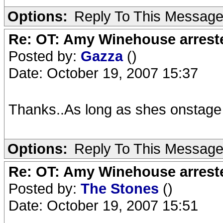
Options:
Reply To This Messag
Re: OT: Amy Winehouse arrest
Posted by:
Gazza
()
Date: October 19, 2007 15:37
Thanks..As long as shes onstage
Options:
Reply To This Messag
Re: OT: Amy Winehouse arrest
Posted by:
The Stones
()
Date: October 19, 2007 15:51