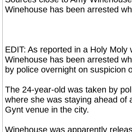
Winehouse has been arrested whil
EDIT: As reported in a Holy Moly 
Winehouse has been arrested whi
by police overnight on suspicion 
The 24-year-old was taken by pol
where she was staying ahead of a 
Gynt venue in the city.
Winehouse was apparently release