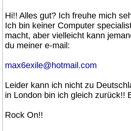
Hi!! Alles gut? Ich freuhe mich s
Ich bin keiner Computer speciali
macht, aber vielleicht kann jeman
du meiner e-mail:
max6exile@hotmail.com
Leider kann ich nicht zu Deutschl
in London bin ich gleich zurück!! 
Rock On!!