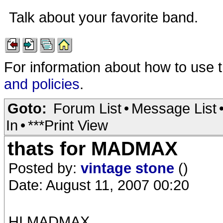
Talk about your favorite band.
For information about how to use 
and policies
.
Goto:
Forum List
•
Message List
In
•
***Print View
thats for MADMAX
Posted by:
vintage stone
()
Date: August 11, 2007 00:20
HI MADMAX,