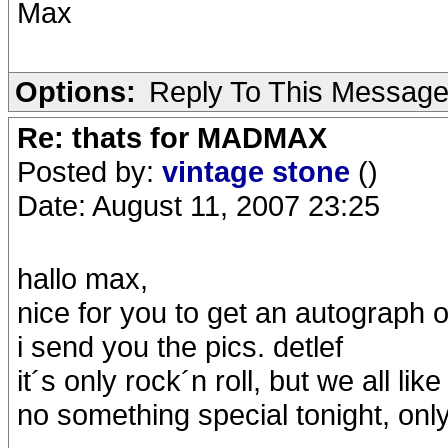
Max
Options:
Reply To This Messag
Re: thats for MADMAX
Posted by:
vintage stone
()
Date: August 11, 2007 23:25
hallo max,
nice for you to get an autograph of c
i send you the pics. detlef
it´s only rock´n roll, but we all like it..
no something special tonight, 