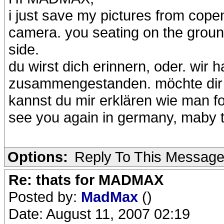
i just save my pictures from cope
camera. you seating on the ground
side.
du wirst dich erinnern, oder. wir
zusammengestanden. möchte dir g
kannst du mir erklären wie man f
see you again in germany, maby 
Options:
Reply To This Messag
Re: thats for MADMAX
Posted by:
MadMax
()
Date: August 11, 2007 02:19