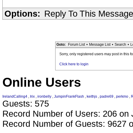
Options:
Reply To This Messag
Goto:
Forum List
•
Message List
•
Search
•
L
Sorry, only registered users may post in this f
Click here to login
Online Users
IrelandCalling4
,
Irix
,
ironbelly
,
JumpinFrankFlash
,
keithjs
,
padre69
,
perkmo
,
R
Guests: 575
Record Number of Users: 206 on 
Record Number of Guests: 9627 o