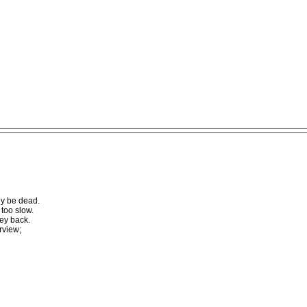
bly be dead.
 too slow.
ney back.
rview;