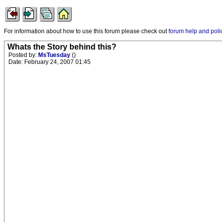
For information about how to use this forum please check out
forum help and poli
Whats the Story behind this?
Posted by:
MsTuesday
()
Date: February 24, 2007 01:45