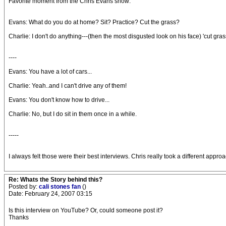
Favorite moment from the Chris Evans show:
Evans: What do you do at home? Sit? Practice? Cut the grass?
Charlie: I don't do anything---(then the most disgusted look on his face) 'cut gra
----
Evans: You have a lot of cars...
Charlie: Yeah..and I can't drive any of them!
Evans: You don't know how to drive...
Charlie: No, but I do sit in them once in a while.
-----
I always felt those were their best interviews. Chris really took a different app
Re: Whats the Story behind this?
Posted by:
cali stones fan
()
Date: February 24, 2007 03:15
Is this interview on YouTube? Or, could someone post it?
Thanks