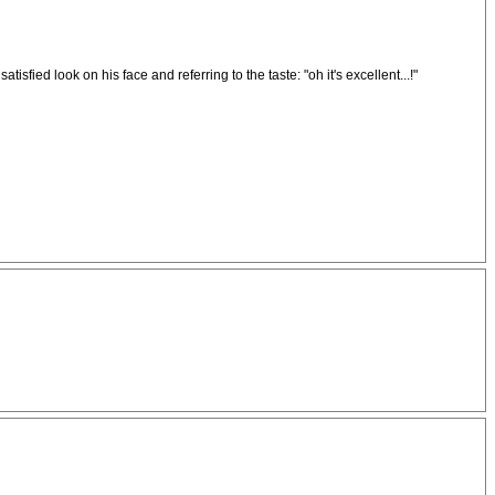
sfied look on his face and referring to the taste: "oh it's excellent...!"