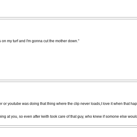
e's on my turf and I'm gonna cut the mother down."
r or youtube was doing that thing where the clip never loads,I love it when that happ
ing at you, so even after keith took care of that guy, who knew if somone else woul