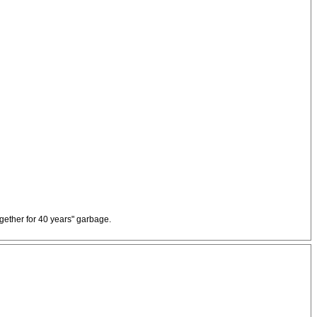
ogether for 40 years" garbage.