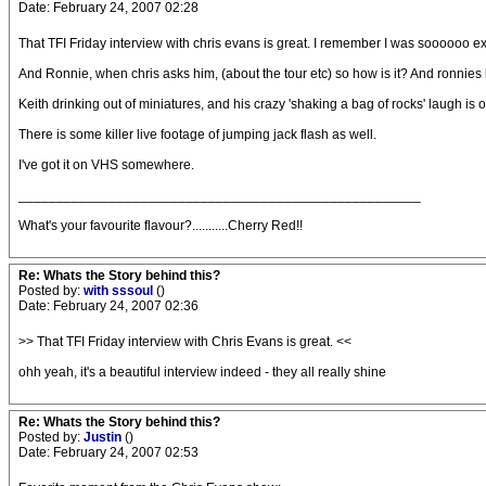
Date: February 24, 2007 02:28
That TFI Friday interview with chris evans is great. I remember I was soooooo exci
And Ronnie, when chris asks him, (about the tour etc) so how is it? And ronnies like
Keith drinking out of miniatures, and his crazy 'shaking a bag of rocks' laugh is o
There is some killer live footage of jumping jack flash as well.
I've got it on VHS somewhere.
_____________________________________________________
What's your favourite flavour?...........Cherry Red!!
Re: Whats the Story behind this?
Posted by:
with sssoul
()
Date: February 24, 2007 02:36
>> That TFI Friday interview with Chris Evans is great. <<
ohh yeah, it's a beautiful interview indeed - they all really shine
Re: Whats the Story behind this?
Posted by:
Justin
()
Date: February 24, 2007 02:53