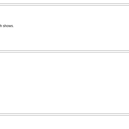
ish shows.