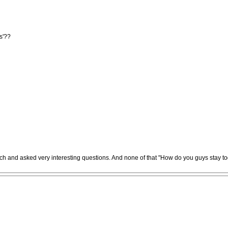
ss'??
roach and asked very interesting questions. And none of that "How do you guys stay t