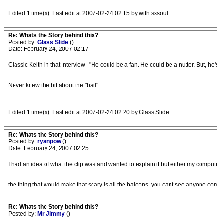
Edited 1 time(s). Last edit at 2007-02-24 02:15 by with sssoul.
Re: Whats the Story behind this?
Posted by:
Glass Slide
()
Date: February 24, 2007 02:17
Classic Keith in that interview--"He could be a fan. He could be a nutter. But, h
Never knew the bit about the "bail".
Edited 1 time(s). Last edit at 2007-02-24 02:20 by Glass Slide.
Re: Whats the Story behind this?
Posted by:
ryanpow
()
Date: February 24, 2007 02:25
I had an idea of what the clip was and wanted to explain it but either my compute
the thing that would make that scary is all the baloons. you cant see anyone com
Re: Whats the Story behind this?
Posted by:
Mr Jimmy
()