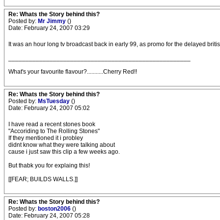
Re: Whats the Story behind this?
Posted by:
Mr Jimmy
()
Date: February 24, 2007 03:29
It was an hour long tv broadcast back in early 99, as promo for the delayed brit
_____________________________________________________
What's your favourite flavour?...........Cherry Red!!
Re: Whats the Story behind this?
Posted by:
MsTuesday
()
Date: February 24, 2007 05:02
I have read a recent stones book
"Accoriding to The Rolling Stones"
If they mentioned it i probley
didnt know what they were talking about
cause i just saw this clip a few weeks ago.
But thabk you for explaing this!
[[FEAR; BUILDS WALLS.]]
Re: Whats the Story behind this?
Posted by:
boston2006
()
Date: February 24, 2007 05:28