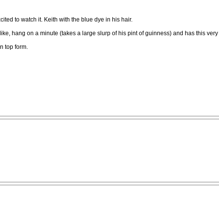
ted to watch it. Keith with the blue dye in his hair.
, hang on a minute (takes a large slurp of his pint of guinness) and has this very sati
n top form.