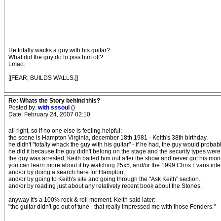
He totally wacks a guy with his guitar?
What did the guy do to piss him off?
Lmao.
[[FEAR; BUILDS WALLS.]]
Re: Whats the Story behind this?
Posted by:
with sssoul
()
Date: February 24, 2007 02:10
all right, so if no one else is feeling helpful:
the scene is Hampton Virginia, december 18th 1981 - Keith's 38th birthday.
he didn't "totally whack the guy with his guitar" - if he had, the guy would proba
he did it because the guy didn't belong on the stage and the security types were
the guy was arrested; Keith bailed him out after the show and never got his mo
you can learn more about it by watching 25x5, and/or the 1999 Chris Evans inte
and/or by doing a search here for Hampton;
and/or by going to Keith's site and going through the "Ask Keith" section.
and/or by reading just about any relatively recent book about the Stones.
anyway it's a 100% rock & roll moment. Keith said later:
"the guitar didn't go out of tune - that really impressed me with those Fenders."