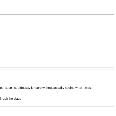
ens. so I couldnt say for sure without actually seeing what it was.
d rush the stage.