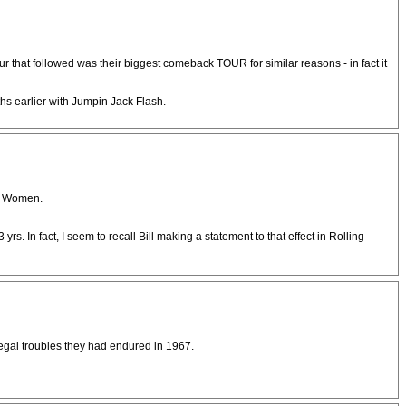
ur that followed was their biggest comeback TOUR for similar reasons - in fact it
s earlier with Jumpin Jack Flash.
nk Women.
s. In fact, I seem to recall Bill making a statement to that effect in Rolling
legal troubles they had endured in 1967.