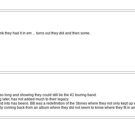
hink they had it in em ... turns out they did and then some.
 so long and showing they could still be the #1 touring band.
 later, has not added much to their legacy.
d into has beens. BB was a redefinition of the Stones where they not only kept up 
tly coming back from an album where they did not seem to know where they fit in an