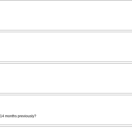
 14 months previously?