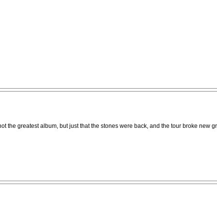
not the greatest album, but just that the stones were back, and the tour broke new 