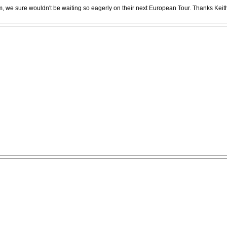
m, we sure wouldn't be waiting so eagerly on their next European Tour. Thanks Keit