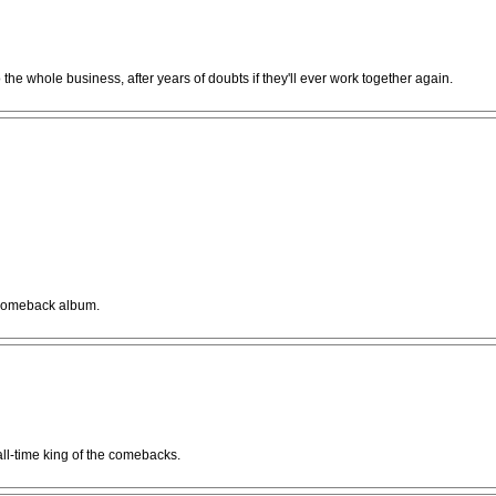
e whole business, after years of doubts if they'll ever work together again.
a comeback album.
 all-time king of the comebacks.