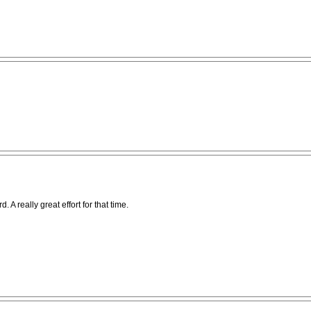
A really great effort for that time.