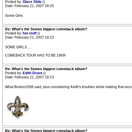
Posted by:
Glass Slide
()
Date: February 21, 2007 18:20
Some Girls
Re: What's the Stones biggest comeback album?
Posted by:
hot stuff
()
Date: February 21, 2007 18:22
SOME GIRLS....
COMEBACK TOUR HAS TO BE 1969!
Re: What's the Stones biggest comeback album?
Posted by:
Edith Grove
()
Date: February 21, 2007 18:23
What Boston2006 said, plus considering Keith's troubles while making that record. 
Re: What's the Stones biggest comeback album?