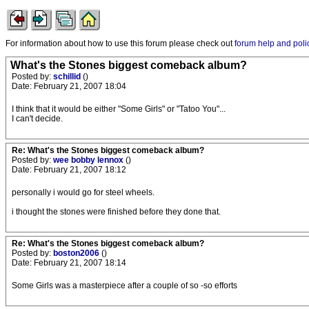
For information about how to use this forum please check out
forum help and poli
What's the Stones biggest comeback album?
Posted by:
schillid
()
Date: February 21, 2007 18:04
I think that it would be either "Some Girls" or "Tatoo You"...
I can't decide.
Re: What's the Stones biggest comeback album?
Posted by:
wee bobby lennox
()
Date: February 21, 2007 18:12
personally i would go for steel wheels.
i thought the stones were finished before they done that.
Re: What's the Stones biggest comeback album?
Posted by:
boston2006
()
Date: February 21, 2007 18:14
Some Girls was a masterpiece after a couple of so -so efforts