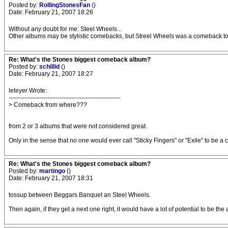
Posted by:
RollingStonesFan
()
Date: February 21, 2007 18:26
Without any doubt for me: Steel Wheels...
Other albums may be stylistic comebacks, but Streel Wheels was a comeback to th
Re: What's the Stones biggest comeback album?
Posted by:
schillid
()
Date: February 21, 2007 18:27
leteyer Wrote:
-------------------------------------------------------
> Comeback from where???
from 2 or 3 albums that were not considered great.
Only in the sense that no one would ever call "Sticky Fingers" or "Exile" to be 
Re: What's the Stones biggest comeback album?
Posted by:
martingo
()
Date: February 21, 2007 18:31
tossup between Beggars Banquet an Steel Wheels.
Then again, if they get a next one right, it would have a lot of potential to be the