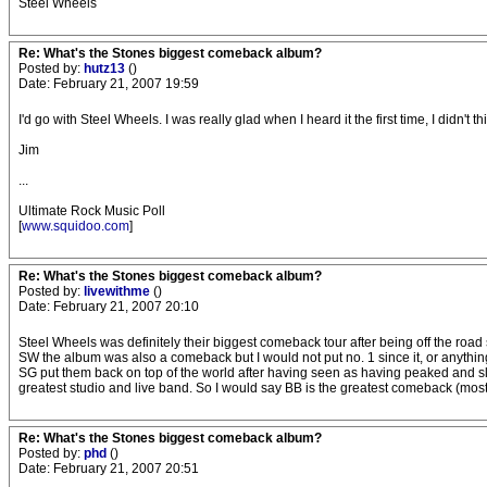
Steel Wheels
Re: What's the Stones biggest comeback album?
Posted by:
hutz13
()
Date: February 21, 2007 19:59
I'd go with Steel Wheels. I was really glad when I heard it the first time, I didn't t
Jim
...
Ultimate Rock Music Poll
[
www.squidoo.com
]
Re: What's the Stones biggest comeback album?
Posted by:
livewithme
()
Date: February 21, 2007 20:10
Steel Wheels was definitely their biggest comeback tour after being off the road
SW the album was also a comeback but I would not put no. 1 since it, or anything
SG put them back on top of the world after having seen as having peaked and sli
greatest studio and live band. So I would say BB is the greatest comeback (mos
Re: What's the Stones biggest comeback album?
Posted by:
phd
()
Date: February 21, 2007 20:51