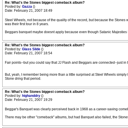
Re: What's the Stones biggest comeback album?
Posted by:
Gazza
()
Date: February 21, 2007 18:49
Steel Wheels, not because of the quality of the record, but because the Stones we
was their first tour in 8 years.
Beggars banquet maybe doesnt apply because even though Satanic Majesties had 
Re: What's the Stones biggest comeback album?
Posted by:
Glass Slide
()
Date: February 21, 2007 18:54
Fair points--but you could say that JJ Flash and Beggars are connected--just in
But, yeah, I remember being more than a little surprised at Steel Wheels simply bec
Stone dring that period.
Re: What's the Stones biggest comeback album?
Posted by:
highanddry
()
Date: February 21, 2007 19:29
Beggar's Banquet was clearly perceived back in 1968 as a career-saving comeback
There may be other "comeback" albums, but had Banquet also failed, the Stones