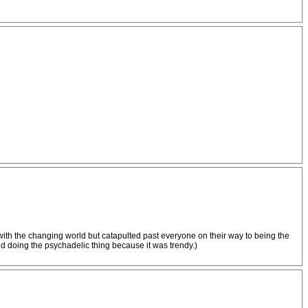
with the changing world but catapulted past everyone on their way to being the
d doing the psychadelic thing because it was trendy.)