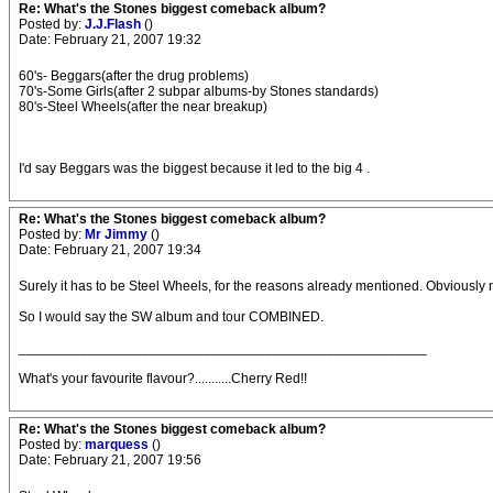
Re: What's the Stones biggest comeback album?
Posted by:
J.J.Flash
()
Date: February 21, 2007 19:32
60's- Beggars(after the drug problems)
70's-Some Girls(after 2 subpar albums-by Stones standards)
80's-Steel Wheels(after the near breakup)
I'd say Beggars was the biggest because it led to the big 4 .
Re: What's the Stones biggest comeback album?
Posted by:
Mr Jimmy
()
Date: February 21, 2007 19:34
Surely it has to be Steel Wheels, for the reasons already mentioned. Obviously 
So I would say the SW album and tour COMBINED.
_____________________________________________________
What's your favourite flavour?...........Cherry Red!!
Re: What's the Stones biggest comeback album?
Posted by:
marquess
()
Date: February 21, 2007 19:56