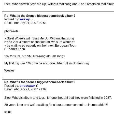
Steel Wheels with Start Me Up. Without that song and 2 or 3 others on that albu
Re: What's the Stones biggest comeback album?
Posted by:
wesley
()
Date: February 21, 2007 20:58
phd Wrote:
-------------------------------------------------------
> Steel Wheels with Start Me Up. Without that song
> and 2 or 3 others on that album, we sure wouldn't
> be waiting so eagerly on their next European Tour.
> Thanks Keith.
SW for sure, but SMU? Wrong album/ song?
My first gig was SW or to be accurate Urban JT in Gothenburg
Wesley
Re: What's the Stones biggest comeback album?
Posted by:
straycatuk
()
Date: February 21, 2007 21:02
Steel Wheels album and tour. I for one,thought that they were finished in 1987.
20 years later and we're waiting for a tour announcement.......increadable!!!!
sc uk