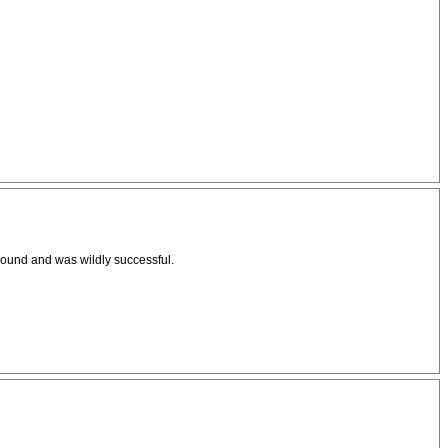
ground and was wildly successful.