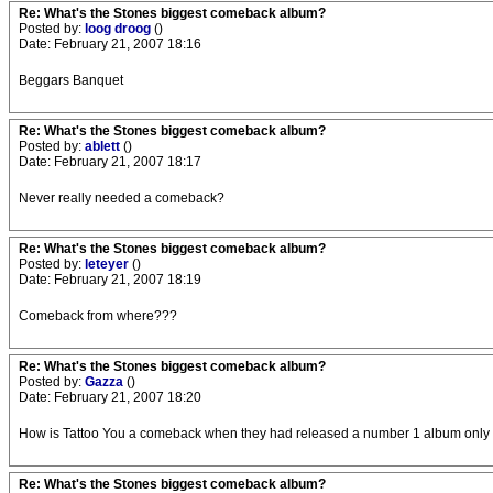
Re: What's the Stones biggest comeback album?
Posted by:
loog droog
()
Date: February 21, 2007 18:16
Beggars Banquet
Re: What's the Stones biggest comeback album?
Posted by:
ablett
()
Date: February 21, 2007 18:17
Never really needed a comeback?
Re: What's the Stones biggest comeback album?
Posted by:
leteyer
()
Date: February 21, 2007 18:19
Comeback from where???
Re: What's the Stones biggest comeback album?
Posted by:
Gazza
()
Date: February 21, 2007 18:20
How is Tattoo You a comeback when they had released a number 1 album only
Re: What's the Stones biggest comeback album?