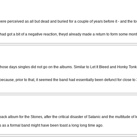
re perceived as all but dead and buried for a couple of years before it - and the to
got a bit of a negative reaction, theyd already made a return to form some month
 those days singles did not go on the albums. Similar to Let It Bleed and Honky To
ause, prior to that, it seemed the band had essentially been defunct for close to 3 yr
 album for the Stones, after the critical disaster of Satanic and the multitude of 
 as a formal band might have been toast a long long time ago.