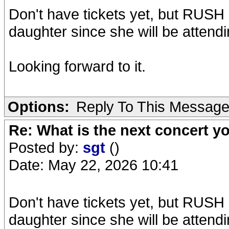
Don't have tickets yet, but RUSH
daughter since she will be attend
Looking forward to it.
Options:
Reply To This Messag
Re: What is the next concert yo
Posted by:
sgt
()
Date: May 22, 2026 10:41
Don't have tickets yet, but RUSH
daughter since she will be attend