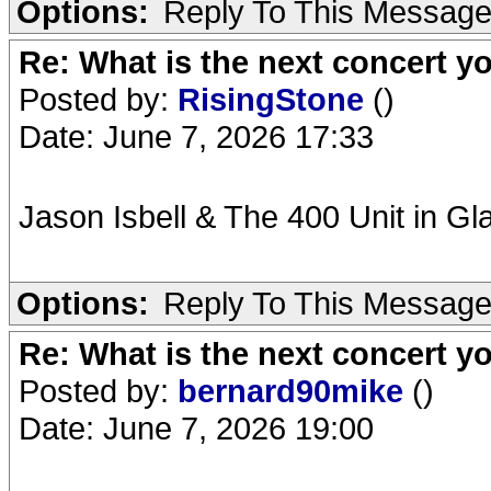
Options:
Reply To This Messag
Re: What is the next concert yo
Posted by:
RisingStone
()
Date: June 7, 2026 17:33
Jason Isbell & The 400 Unit in G
Options:
Reply To This Messag
Re: What is the next concert yo
Posted by:
bernard90mike
()
Date: June 7, 2026 19:00