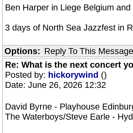
Ben Harper in Liege Belgium and
3 days of North Sea Jazzfest in 
Options:
Reply To This Messag
Re: What is the next concert yo
Posted by:
hickorywind
()
Date: June 26, 2026 12:32
David Byrne - Playhouse Edinburg
The Waterboys/Steve Earle - Hyd