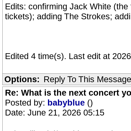
Edits: confirming Jack White (the
tickets); adding The Strokes; add
Edited 4 time(s). Last edit at 2
Options:
Reply To This Messag
Re: What is the next concert yo
Posted by:
babyblue
()
Date: June 21, 2026 05:15