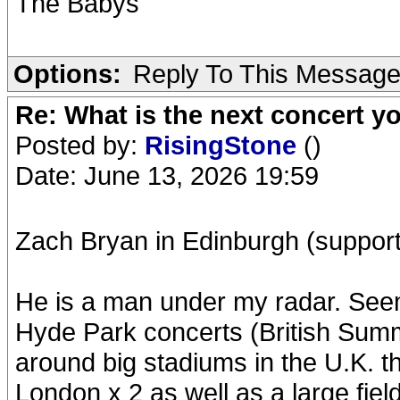
The Babys
Options:
Reply To This Messag
Re: What is the next concert yo
Posted by:
RisingStone
()
Date: June 13, 2026 19:59
Zach Bryan in Edinburgh (support: 
He is a man under my radar. See
Hyde Park concerts (British Summe
around big stadiums in the U.K. 
London x 2 as well as a large field