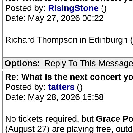
Posted by:
RisingStone
()
Date: May 27, 2026 00:22
Richard Thompson in Edinburgh 
Options:
Reply To This Messag
Re: What is the next concert yo
Posted by:
tatters
()
Date: May 28, 2026 15:58
No tickets required, but
Grace Po
(August 27) are playing free, outd