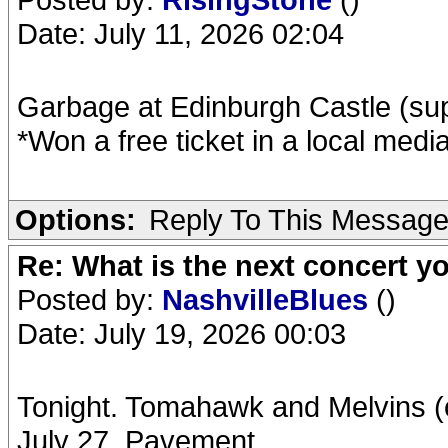
Date: July 11, 2026 02:04
Garbage at Edinburgh Castle (s
*Won a free ticket in a local medi
Options:
Reply To This Messag
Re: What is the next concert yo
Posted by:
NashvilleBlues
()
Date: July 19, 2026 00:03
Tonight. Tomahawk and Melvins (c
July 27. Pavement