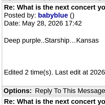
Re: What is the next concert yo
Posted by:
babyblue
()
Date: May 28, 2026 17:42
Deep purple..Starship…Kansas
Edited 2 time(s). Last edit at 20
Options:
Reply To This Messag
Re: What is the next concert yo