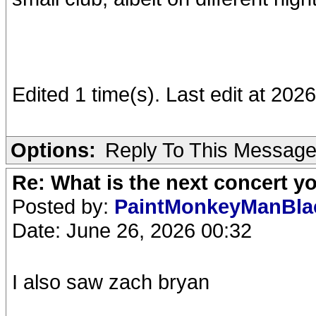
Edited 1 time(s). Last edit at 202
Options:
Reply To This Messag
Re: What is the next concert yo
Posted by:
PaintMonkeyManBl
Date: June 26, 2026 00:32
I also saw zach bryan