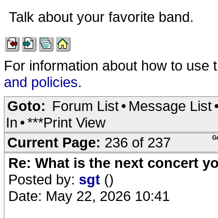
Talk about your favorite band.
For information about how to use 
and policies
.
Goto:
Forum List
•
Message List
In
•
***Print View
Current Page:
236 of 237
G
Re: What is the next concert yo
Posted by:
sgt
()
Date: May 22, 2026 10:41