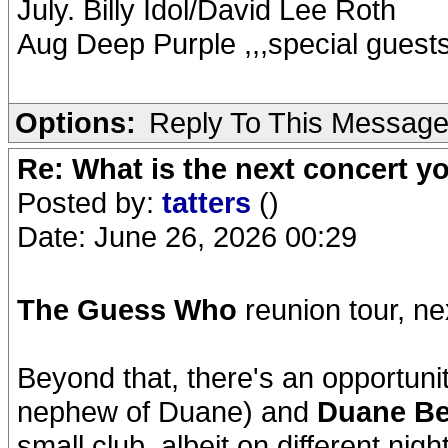
July. Billy Idol/David Lee Roth
Aug Deep Purple ,,,special guest
Options:
Reply To This Messag
Re: What is the next concert yo
Posted by:
tatters
()
Date: June 26, 2026 00:29
The Guess Who
reunion tour, ne
Beyond that, there's an opportuni
nephew of Duane) and
Duane Be
small club, albeit on different nig