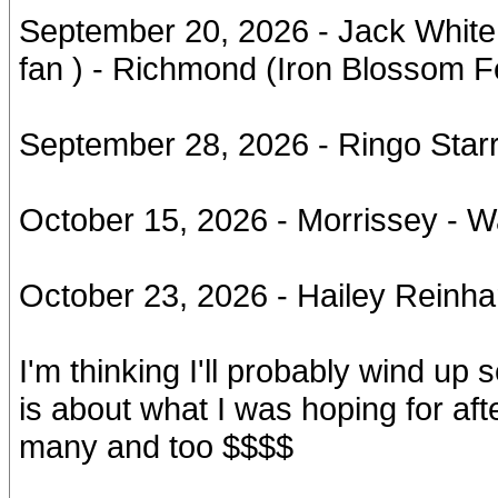
September 20, 2026 - Jack White /
fan ) - Richmond (Iron Blossom Fe
September 28, 2026 - Ringo Starr
October 15, 2026 - Morrissey - 
October 23, 2026 - Hailey Reinha
I'm thinking I'll probably wind up
is about what I was hoping for aft
many and too $$$$