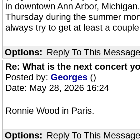
in downtown Ann Arbor, Michigan
Thursday during the summer months.
always try to get at least a coupl
Options:
Reply To This Messag
Re: What is the next concert yo
Posted by:
Georges
()
Date: May 28, 2026 16:24
Ronnie Wood in Paris.
Options:
Reply To This Messag