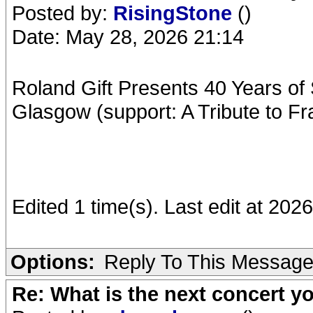
Posted by:
RisingStone
()
Date: May 28, 2026 21:14
Roland Gift Presents 40 Years of
Glasgow (support: A Tribute to Fr
Edited 1 time(s). Last edit at 20
Options:
Reply To This Messag
Re: What is the next concert yo