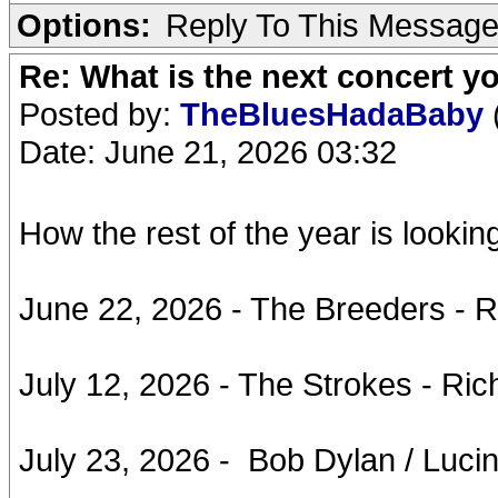
Options:
Reply To This Messag
Re: What is the next concert yo
Posted by:
TheBluesHadaBaby
Date: June 21, 2026 03:32
How the rest of the year is looking
June 22, 2026 - The Breeders - 
July 12, 2026 - The Strokes - Ri
July 23, 2026 - Bob Dylan / Luci