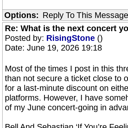
Options:
Reply To This Messag
Re: What is the next concert yo
Posted by:
RisingStone
()
Date: June 19, 2026 19:18
Most of the times I post in this th
than not secure a ticket close to
for a last-minute discount on eithe
platforms. However, I have someho
of my June concert-going in adva
Bell And Sebastian ‘If You’re Feel