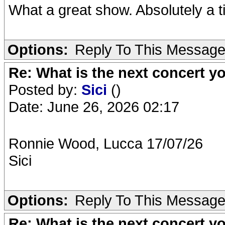
What a great show. Absolutely a ti
Options:
Reply To This Messag
Re: What is the next concert yo
Posted by:
Sici
()
Date: June 26, 2026 02:17
Ronnie Wood, Lucca 17/07/26
Sici
Options:
Reply To This Messag
Re: What is the next concert yo