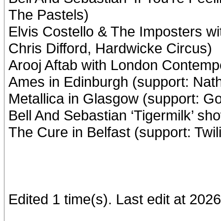
The Pastels)
Elvis Costello & The Imposters wi
Chris Difford, Hardwicke Circus)
Arooj Aftab with London Contemp
Ames in Edinburgh (support: Nat
Metallica in Glasgow (support: G
Bell And Sebastian ‘Tigermilk’ s
The Cure in Belfast (support: Twi
Edited 1 time(s). Last edit at 20