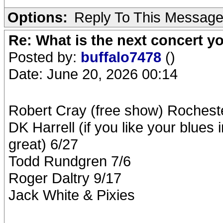
Options:
Reply To This Messag
Re: What is the next concert yo
Posted by:
buffalo7478
()
Date: June 20, 2026 00:14
Robert Cray (free show) Rochest
DK Harrell (if you like your blues 
great) 6/27
Todd Rundgren 7/6
Roger Daltry 9/17
Jack White & Pixies