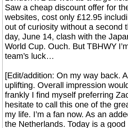
Saw a cheap discount offer for the
websites, cost only £12.95 inclu
out of curiosity without a second 
day, June 14, clash with the Japa
World Cup. Ouch. But TBHWY I’m 
team’s luck…
[Edit/addition: On my way back. A
uplifting. Overall impression would
frankly I find myself preferring Za
hesitate to call this one of the g
my life. I’m a fan now. As an add
the Netherlands. Today is a good 