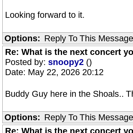
Looking forward to it.
Options:
Reply To This Messag
Re: What is the next concert yo
Posted by:
snoopy2
()
Date: May 22, 2026 20:12
Buddy Guy here in the Shoals.. Th
Options:
Reply To This Messag
Re: What is the next concert yo