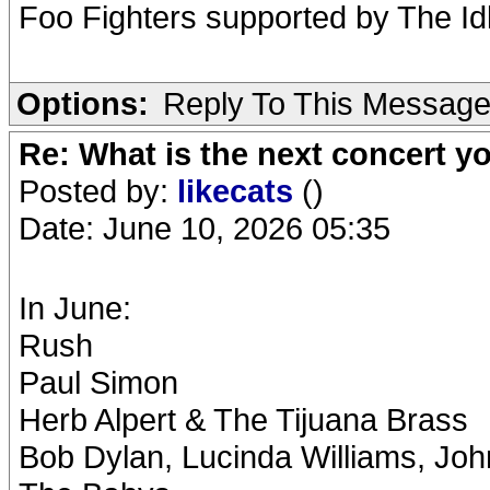
Foo Fighters supported by The Id
Options:
Reply To This Messag
Re: What is the next concert yo
Posted by:
likecats
()
Date: June 10, 2026 05:35
In June:
Rush
Paul Simon
Herb Alpert & The Tijuana Brass
Bob Dylan, Lucinda Williams, Joh