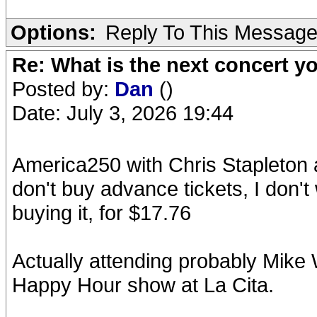
Options:
Reply To This Messag
Re: What is the next concert yo
Posted by:
Dan
()
Date: July 3, 2026 19:44
America250 with Chris Stapleton
don't buy advance tickets, I don'
buying it, for $17.76
Actually attending probably Mik
Happy Hour show at La Cita.