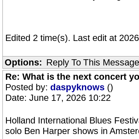
Edited 2 time(s). Last edit at 20
Options:
Reply To This Messag
Re: What is the next concert yo
Posted by:
daspyknows
()
Date: June 17, 2026 10:22
Holland International Blues Festiv
solo Ben Harper shows in Amste