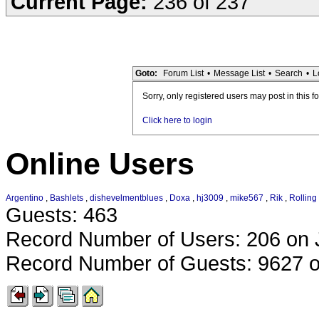
Current Page:
236 of 237
Goto:
Forum List
•
Message List
•
Search
•
L
Sorry, only registered users may post in this f
Click here to login
Online Users
Argentino
,
Bashlets
,
dishevelmentblues
,
Doxa
,
hj3009
,
mike567
,
Rik
,
Rolling
Guests: 463
Record Number of Users: 206 on 
Record Number of Guests: 9627 o