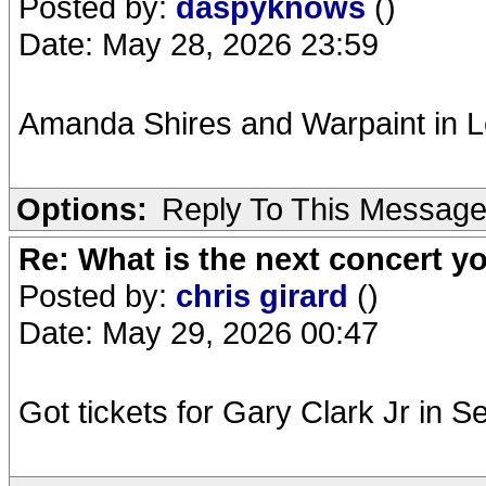
Posted by:
daspyknows
()
Date: May 28, 2026 23:59
Amanda Shires and Warpaint in 
Options:
Reply To This Messag
Re: What is the next concert yo
Posted by:
chris girard
()
Date: May 29, 2026 00:47
Got tickets for Gary Clark Jr in 