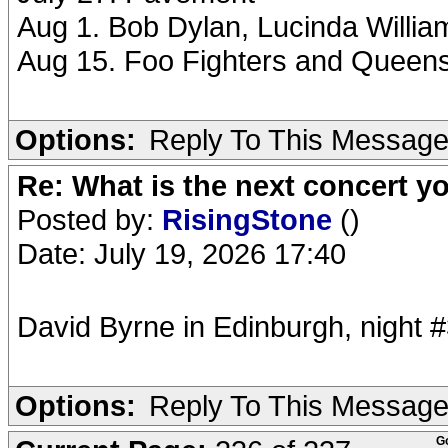
Aug 1. Bob Dylan, Lucinda Willi
Aug 15. Foo Fighters and Queens
Options:
Reply To This Messag
Re: What is the next concert yo
Posted by:
RisingStone
()
Date: July 19, 2026 17:40
David Byrne in Edinburgh, night #
Options:
Reply To This Messag
G