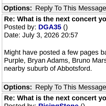
Options:
Reply To This Messag
Re: What is the next concert yo
Posted by:
DGA35
()
Date: July 3, 2026 20:57
Might have posted a few pages 
Purple, Bryan Adams, Bruno Mars,
nearby suburb of Abbotsford.
Options:
Reply To This Messag
Re: What is the next concert yo
Posted by:
RisingStone
()