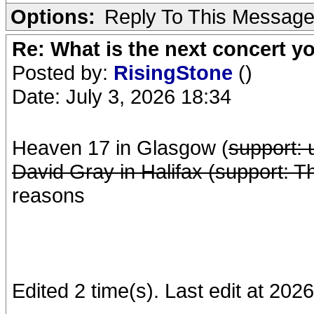
Options:
Reply To This Messag
Re: What is the next concert yo
Posted by:
RisingStone
()
Date: July 3, 2026 18:34
Heaven 17 in Glasgow (
support:
David Gray in Halifax (support: 
reasons
Edited 2 time(s). Last edit at 20