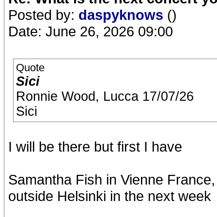
Posted by:
daspyknows
()
Date: June 26, 2026 09:00
Quote
Sici
Ronnie Wood, Lucca 17/07/26
Sici
I will be there but first I have
Samantha Fish in Vienne France,
outside Helsinki in the next week