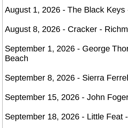
August 1, 2026 - The Black Keys
August 8, 2026 - Cracker - Rich
September 1, 2026 - George Thor
Beach
September 8, 2026 - Sierra Ferrell
September 15, 2026 - John Foge
September 18, 2026 - Little Feat