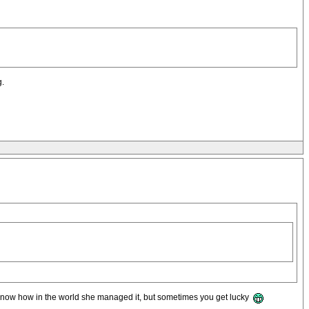
g.
on't know how in the world she managed it, but sometimes you get lucky