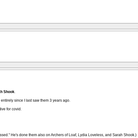
ah Shook
.
ntirely since I last saw them 3 years ago.
ve for covid.
d." He's done them also on Archers of Loaf, Lydia Loveless, and Sarah Shook.)