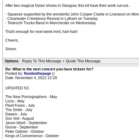
After two magical Dylan shows in Glasgow, this lot have their work cut-out...
- Squeeze supported by the wonderful John Cooper Clarke in Liverpool on Mo
- Clearwater Creedence Revival in Lytham on Tuesday
- Tedeschi Trucks Band in Manchester on Wednesday
That's enough for next week innit, hah-hah!
Cheers,
Simon.
Options:
Reply To This Message
•
Quote This Message
Re: What is the next concert you have tickets for?
Posted by:
floodonthepage
()
Date: November 4, 2022 22:28
UPDATED 5/1
The New Pornographers - May
Lizzo - May
Fleet Foxes - July
The Smile - July
Dawes - July
Son Volt - August
Jason Isbell - September
Goose - September
Peter Gabriel - October
Kings of Convenience - October