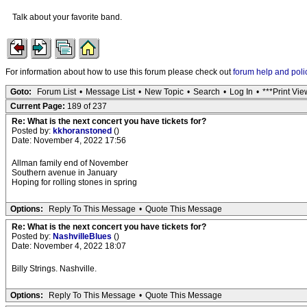
Talk about your favorite band.
For information about how to use this forum please check out
forum help and poli
Goto:
Forum List
•
Message List
•
New Topic
•
Search
•
Log In
•
***Print Vie
Current Page:
189 of 237
Re: What is the next concert you have tickets for?
Posted by:
kkhoranstoned
()
Date: November 4, 2022 17:56
Allman family end of November
Southern avenue in January
Hoping for rolling stones in spring
Options:
Reply To This Message
•
Quote This Message
Re: What is the next concert you have tickets for?
Posted by:
NashvilleBlues
()
Date: November 4, 2022 18:07
Billy Strings. Nashville.
Options:
Reply To This Message
•
Quote This Message