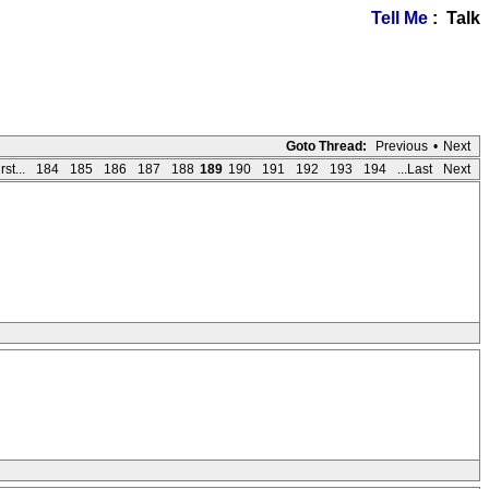
Tell Me
: Talk
Goto Thread:
Previous
•
Next
rst...
184
185
186
187
188
189
190
191
192
193
194
...Last
Next