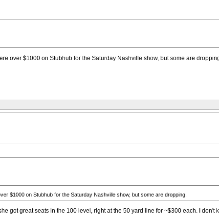
were over $1000 on Stubhub for the Saturday Nashville show, but some are droppin
ver $1000 on Stubhub for the Saturday Nashville show, but some are dropping.
g, she got great seats in the 100 level, right at the 50 yard line for ~$300 each. I d