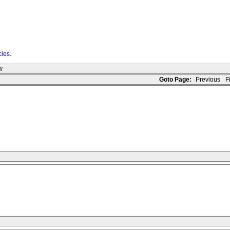
cies
.
w
Goto Page:
Previous
Fi