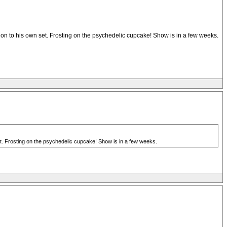
tion to his own set. Frosting on the psychedelic cupcake! Show is in a few weeks.
set. Frosting on the psychedelic cupcake! Show is in a few weeks.