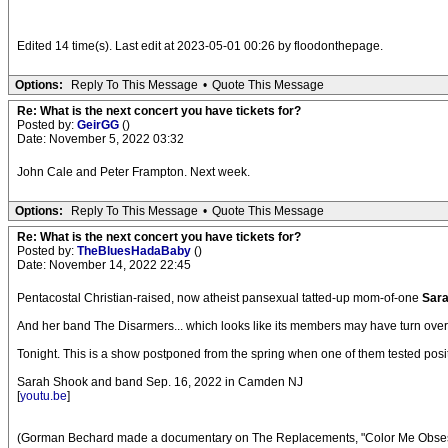
Edited 14 time(s). Last edit at 2023-05-01 00:26 by floodonthepage.
Options:
Reply To This Message
•
Quote This Message
Re: What is the next concert you have tickets for?
Posted by:
GeirGG
()
Date: November 5, 2022 03:32
John Cale and Peter Frampton. Next week.
Options:
Reply To This Message
•
Quote This Message
Re: What is the next concert you have tickets for?
Posted by:
TheBluesHadaBaby
()
Date: November 14, 2022 22:45
Pentacostal Christian-raised, now atheist pansexual tatted-up mom-of-one
Sar
And her band The Disarmers... which looks like its members may have turn over e
Tonight. This is a show postponed from the spring when one of them tested positi
Sarah Shook and band Sep. 16, 2022 in Camden NJ
[
youtu.be
]
(Gorman Bechard made a documentary on The Replacements, "Color Me Obsesse