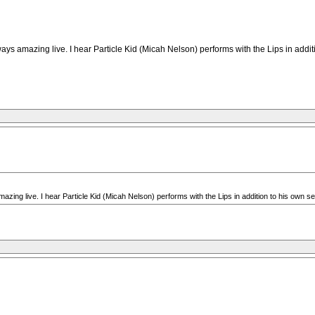
ways amazing live. I hear Particle Kid (Micah Nelson) performs with the Lips in addi
mazing live. I hear Particle Kid (Micah Nelson) performs with the Lips in addition to his own 