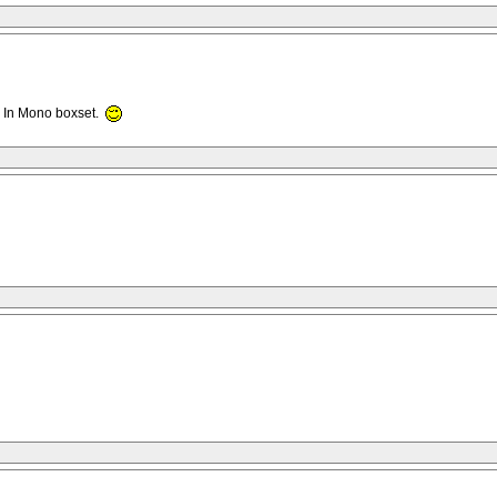
l In Mono boxset.