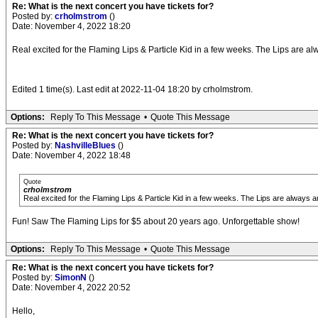
Re: What is the next concert you have tickets for?
Posted by:
crholmstrom
()
Date: November 4, 2022 18:20
Real excited for the Flaming Lips & Particle Kid in a few weeks. The Lips are al
Edited 1 time(s). Last edit at 2022-11-04 18:20 by crholmstrom.
Options:
Reply To This Message
•
Quote This Message
Re: What is the next concert you have tickets for?
Posted by:
NashvilleBlues
()
Date: November 4, 2022 18:48
Quote
crholmstrom
Real excited for the Flaming Lips & Particle Kid in a few weeks. The Lips are always a
Fun! Saw The Flaming Lips for $5 about 20 years ago. Unforgettable show!
Options:
Reply To This Message
•
Quote This Message
Re: What is the next concert you have tickets for?
Posted by:
SimonN
()
Date: November 4, 2022 20:52
Hello,