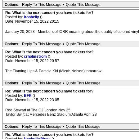
Options:
Reply To This Message
•
Quote This Message
Re: What is the next concert you have tickets for?
Posted by:
ironbelly
()
Date: November 15, 2022 20:15
January 20, 2023 - Members of IORR moaning about the quality of colored viny
Options:
Reply To This Message
•
Quote This Message
Re: What is the next concert you have tickets for?
Posted by:
crholmstrom
()
Date: November 15, 2022 20:57
The Flaming Lips & Particle Kid (Micah Nelson) tomorrow!
Options:
Reply To This Message
•
Quote This Message
Re: What is the next concert you have tickets for?
Posted by:
BFR
()
Date: November 15, 2022 23:05
Rod Stewart at The O2 London Nov 25
Taylor Swift at Mercedes Benz Stadium Atlanta April 28
Options:
Reply To This Message
•
Quote This Message
Re: What is the next concert you have tickets for?