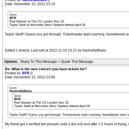
Posted by:
NashvilleBlues
()
Date: November 15, 2022 23:19
Quote
BFR
Rod Stewart at The O2 London Nov 25
Taylor Swift at Mercedes Benz Stadium Atlanta April 28
Taylor Swift? Guess you got through. Ticketmaster kept crashing. Nosebleeds 
Edited 1 time(s). Last edit at 2022-11-15 23:21 by NashvilleBlues.
Options:
Reply To This Message
•
Quote This Message
Re: What is the next concert you have tickets for?
Posted by:
BFR
()
Date: November 15, 2022 23:56
Quote
NashvilleBlues
Quote
BFR
Rod Stewart at The O2 London Nov 25
Taylor Swift at Mercedes Benz Stadium Atlanta April 28
Taylor Swift? Guess you got through. Ticketmaster kept crashing. Nosebleeds were o
My friend got a verified fan presale code (I did not) and after 1.5 hours of tryin