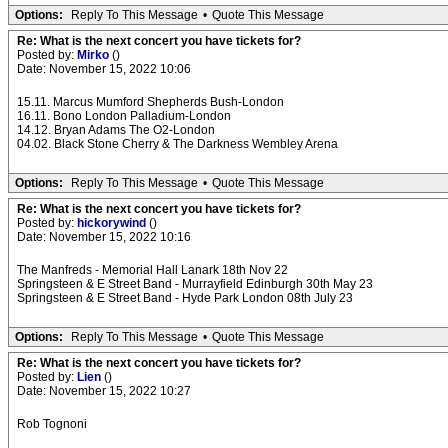
Options:
Reply To This Message
•
Quote This Message
Re: What is the next concert you have tickets for?
Posted by:
Mirko
()
Date: November 15, 2022 10:06
15.11. Marcus Mumford Shepherds Bush-London
16.11. Bono London Palladium-London
14.12. Bryan Adams The O2-London
04.02. Black Stone Cherry & The Darkness Wembley Arena
Options:
Reply To This Message
•
Quote This Message
Re: What is the next concert you have tickets for?
Posted by:
hickorywind
()
Date: November 15, 2022 10:16
The Manfreds - Memorial Hall Lanark 18th Nov 22
Springsteen & E Street Band - Murrayfield Edinburgh 30th May 23
Springsteen & E Street Band - Hyde Park London 08th July 23
Options:
Reply To This Message
•
Quote This Message
Re: What is the next concert you have tickets for?
Posted by:
Lien
()
Date: November 15, 2022 10:27
Rob Tognoni