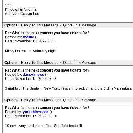
****
I'm down in Virginia
with your Cousin Lou
Options:
Reply To This Message
•
Quote This Message
Re: What is the next concert you have tickets for?
Posted by:
fzv98d
()
Date: November 15, 2022 00:58
Micky Dolenz on Saturday night
Options:
Reply To This Message
•
Quote This Message
Re: What is the next concert you have tickets for?
Posted by:
daspyknows
()
Date: November 15, 2022 07:28
3 nights of The Smile in New York. First 2 in Brooklyn and the 3rd in Manhattan.
Options:
Reply To This Message
•
Quote This Message
Re: What is the next concert you have tickets for?
Posted by:
yorkshirestone
()
Date: November 15, 2022 09:04
19 nov - Amyl and the sniffers, Sheffield leadmill