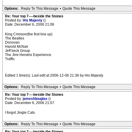
Options:
Reply To This Message
•
Quote This Message
Re: Your top 7----beside the Stones
Posted by:
His Majesty
()
Date: December 6, 2006 21:06
King Crimson(the first line up)
The Beatles
Donovan
Harold McNair
Jeff beck Group
The Jimi Hendrix Experience
Traffic
Edited 1 time(s). Last edit at 2006-12-06 21:36 by His Majesty.
Options:
Reply To This Message
•
Quote This Message
Re: Your top 7----beside the Stones
Posted by:
jamesfdouglas
()
Date: December 6, 2006 21:07
I forgot Jingle Cats.
Options:
Reply To This Message
•
Quote This Message
Re: Your top 7----beside the Stones