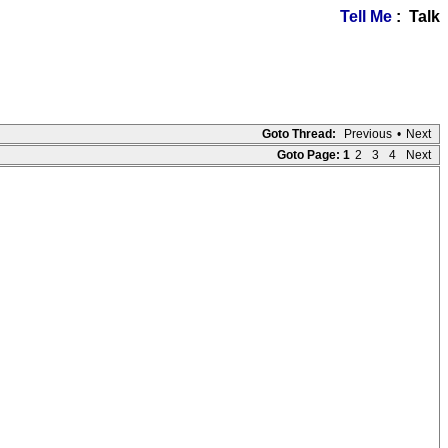
Tell Me
: Talk
Goto Thread:
Previous
•
Next
Goto Page:
1
2
3
4
Next