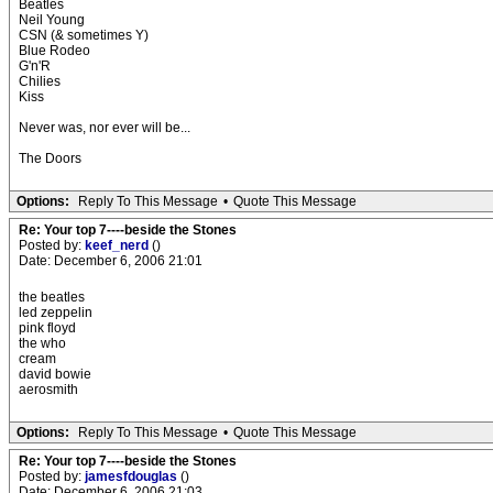
Beatles
Neil Young
CSN (& sometimes Y)
Blue Rodeo
G'n'R
Chilies
Kiss
Never was, nor ever will be...
The Doors
Options:
Reply To This Message
•
Quote This Message
Re: Your top 7----beside the Stones
Posted by:
keef_nerd
()
Date: December 6, 2006 21:01
the beatles
led zeppelin
pink floyd
the who
cream
david bowie
aerosmith
Options:
Reply To This Message
•
Quote This Message
Re: Your top 7----beside the Stones
Posted by:
jamesfdouglas
()
Date: December 6, 2006 21:03