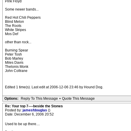
Pink Floyd
Some newer bands...
Red Hot Chili Peppers
Blind Melon
The Roots
White Stripes
Mos Def
other than rock...
Burning Spear
Peter Tosh
Bob Marley
Miles Davis
Thelonis Monk
John Coltrane
Edited 1 time(s). Last edit at 2006-12-06 23:46 by Hound Dog.
Options:
Reply To This Message
•
Quote This Message
Re: Your top 7----beside the Stones
Posted by:
jamesfdouglas
()
Date: December 6, 2006 20:52
Used to be up there....