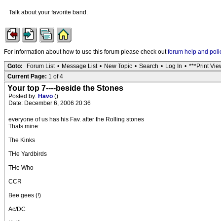
Talk about your favorite band.
For information about how to use this forum please check out
forum help and poli
Goto:
Forum List
•
Message List
•
New Topic
•
Search
•
Log In
•
***Print Vie
Current Page:
1 of 4
Your top 7----beside the Stones
Posted by:
Havo
()
Date: December 6, 2006 20:36
everyone of us has his Fav. after the Rolling stones
Thats mine:
The Kinks
THe Yardbirds
THe Who
CCR
Bee gees (!)
Ac/DC