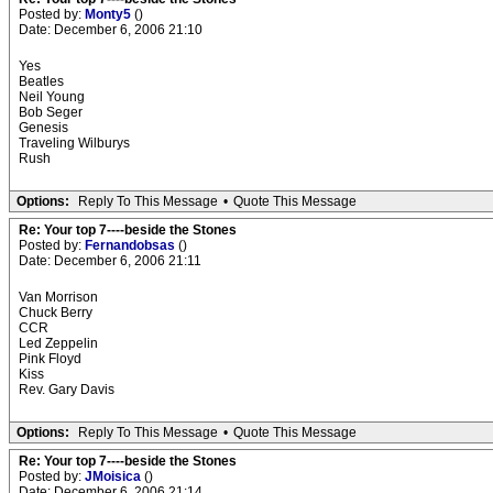
Posted by:
Monty5
()
Date: December 6, 2006 21:10
Yes
Beatles
Neil Young
Bob Seger
Genesis
Traveling Wilburys
Rush
Options:
Reply To This Message
•
Quote This Message
Re: Your top 7----beside the Stones
Posted by:
Fernandobsas
()
Date: December 6, 2006 21:11
Van Morrison
Chuck Berry
CCR
Led Zeppelin
Pink Floyd
Kiss
Rev. Gary Davis
Options:
Reply To This Message
•
Quote This Message
Re: Your top 7----beside the Stones
Posted by:
JMoisica
()
Date: December 6, 2006 21:14