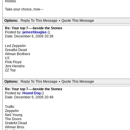
Hollies
Take your choice, now---
Options:
Reply To This Message
•
Quote This Message
Re: Your top 7----beside the Stones
Posted by:
jamesfdouglas
()
Date: December 6, 2006 20:38
Led Zeppelin
Greatful Dead
Allman Brothers
U2
Pink Floyd
Jimi Hendrix
ZZ Top
Options:
Reply To This Message
•
Quote This Message
Re: Your top 7----beside the Stones
Posted by:
Hound Dog
()
Date: December 6, 2006 20:48
Traffic
Zeppelin
Neil Young
The Doors
Grateful Dead
Allman Bros.