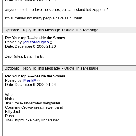
anyone else here love the stones, but can't stand led zeppelin?
I'm surprised not many people have said Dylan.
Options:
Reply To This Message
•
Quote This Message
Re: Your top 7----beside the Stones
Posted by:
jamesfdouglas
()
Date: December 6, 2006 21:20
Zep Rules, Dylan Farts.
Options:
Reply To This Message
•
Quote This Message
Re: Your top 7----beside the Stones
Posted by:
FrankM
()
Date: December 6, 2006 21:24
Who
kinks
Jim Croce- underrated songwriter
Counting Crows- great newer band
Billy Joel
Rush
The Chipmunks- very underrated.