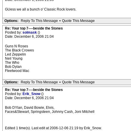
GUess we all a bunch o' Classic Rock lovers.
Options:
Reply To This Message
•
Quote This Message
Re: Your top 7----beside the Stones
Posted by:
solmask
()
Date: December 6, 2006 21:04
Guns N Roses
The Black Crowes
Led Zeppelin
Neil Young
The Who
Bob Dylan
Fleetwood Mac
Options:
Reply To This Message
•
Quote This Message
Re: Your top 7----beside the Stones
Posted by:
Erik_Snow
()
Date: December 6, 2006 21:04
Bob DYlan, David Bowie, Elvis,
Faces&Stewart, Springsteen, Johnny Cash, Joni Mitchell
Edited 1 time(s). Last edit at 2006-12-06 21:19 by Erik_Snow.