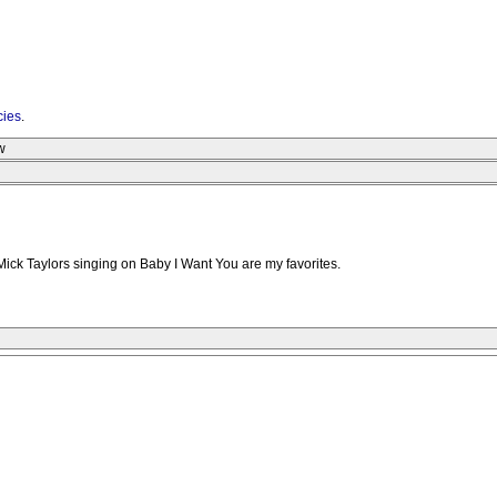
cies
.
w
Mick Taylors singing on Baby I Want You are my favorites.