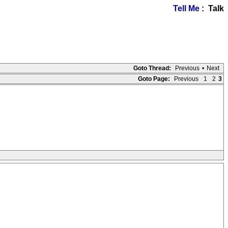
Tell Me
: Talk
Goto Thread:
Previous
•
Next
Goto Page:
Previous
1
2
3