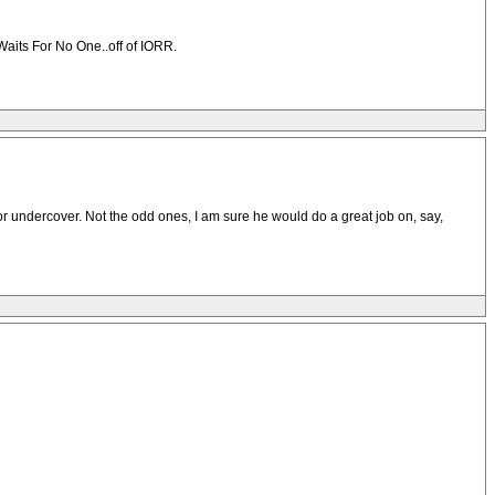
Waits For No One..off of IORR.
or undercover. Not the odd ones, I am sure he would do a great job on, say,