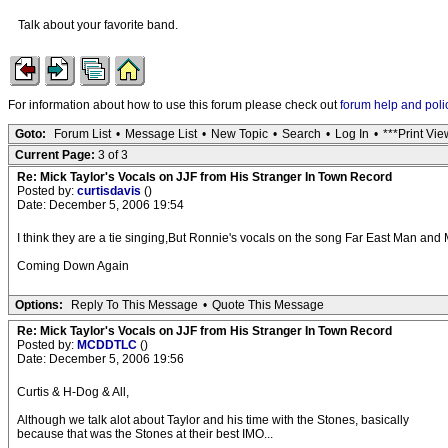
Talk about your favorite band.
For information about how to use this forum please check out
forum help and poli
Goto:
Forum List
•
Message List
•
New Topic
•
Search
•
Log In
•
***Print Vie
Current Page:
3 of 3
Re: Mick Taylor's Vocals on JJF from His Stranger In Town Record
Posted by:
curtisdavis
()
Date: December 5, 2006 19:54
I think they are a tie singing,But Ronnie's vocals on the song Far East Man and 
Coming Down Again
Options:
Reply To This Message
•
Quote This Message
Re: Mick Taylor's Vocals on JJF from His Stranger In Town Record
Posted by:
MCDDTLC
()
Date: December 5, 2006 19:56
Curtis & H-Dog & All,
Although we talk alot about Taylor and his time with the Stones, basically
because that was the Stones at their best IMO...