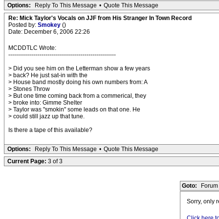
Options:
Reply To This Message
•
Quote This Message
Re: Mick Taylor's Vocals on JJF from His Stranger In Town Record
Posted by:
Smokey
()
Date: December 6, 2006 22:26
MCDDTLC Wrote:
-------------------------------------------------------
> Did you see him on the Letterman show a few years
> back? He just sat-in with the
> House band mostly doing his own numbers from: A
> Stones Throw
> But one time coming back from a commerical, they
> broke into: Gimme Shelter
> Taylor was "smokin" some leads on that one. He
> could still jazz up that tune.
Is there a tape of this available?
Options:
Reply To This Message
•
Quote This Message
Current Page:
3 of 3
Goto:
Forum 
Sorry, only 
Click here t