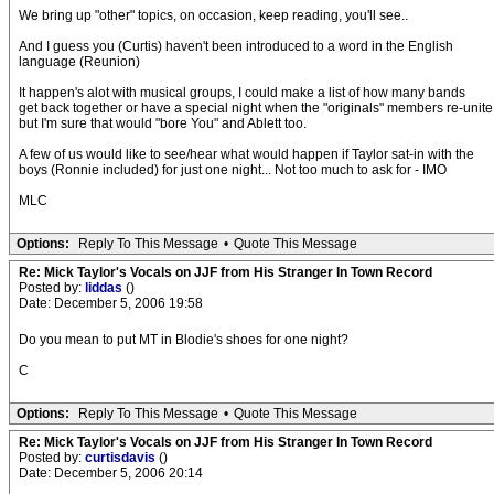
We bring up "other" topics, on occasion, keep reading, you'll see..
And I guess you (Curtis) haven't been introduced to a word in the English
language (Reunion)
It happen's alot with musical groups, I could make a list of how many bands
get back together or have a special night when the "originals" members re-unite
but I'm sure that would "bore You" and Ablett too.
A few of us would like to see/hear what would happen if Taylor sat-in with the
boys (Ronnie included) for just one night... Not too much to ask for - IMO
MLC
Options:
Reply To This Message
•
Quote This Message
Re: Mick Taylor's Vocals on JJF from His Stranger In Town Record
Posted by:
liddas
()
Date: December 5, 2006 19:58
Do you mean to put MT in Blodie's shoes for one night?
C
Options:
Reply To This Message
•
Quote This Message
Re: Mick Taylor's Vocals on JJF from His Stranger In Town Record
Posted by:
curtisdavis
()
Date: December 5, 2006 20:14