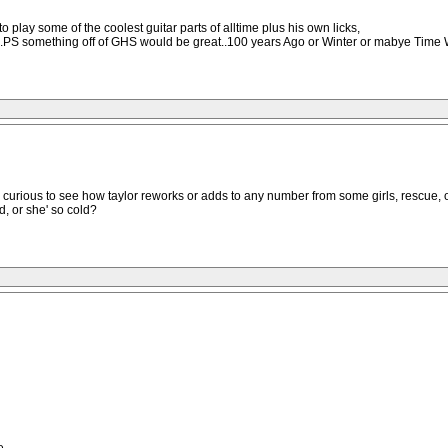
 play some of the coolest guitar parts of alltime plus his own licks,
ons.PS something off of GHS would be great..100 years Ago or Winter or mabye Time 
re curious to see how taylor reworks or adds to any number from some girls, rescue, 
d, or she' so cold?