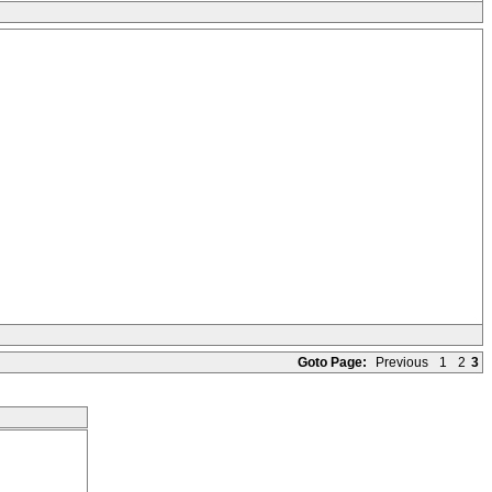
Goto Page:
Previous
1
2
3