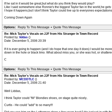
If he sat in it would be great,but what do you think they would play?
Like I said somewhere else Ronnie's the biggest Taylor fan in the world,he gets to
I hope it happens,but I don't think Taylor could live up to everyones expectati
Coming Down Again
Options:
Reply To This Message
•
Quote This Message
Re: Mick Taylor's Vocals on JJF from His Stranger In Town Record
Posted by:
liddas
()
Date: December 5, 2006 20:39
If it is ever going to happen (and I do hope that one day it does) I would be mo
down in the hole or black limo. What about miss you, or she was hot, or shattere
C
Options:
Reply To This Message
•
Quote This Message
Re: Mick Taylor's Vocals on JJF from His Stranger In Town Record
Posted by:
MCDDTLC
()
Date: December 5, 2006 21:40
Well Liddas,
I think Taylor could "fill" Blondies shoes, on stage quite nicely..
Curtis - He could "add" to so many!!!