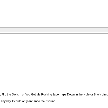
 Flip the Switch, or You Got Me Rocking & perhaps Down In the Hole or Black Limo
e anyway. It could only enhance their sound.