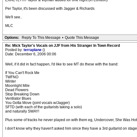
EXACTLY!!!!! Taylor & Wyman added for one night (in London)
Per Taylor, it's been discussed with Jagger & Richards
We'll see..
MLC
Options:
Reply To This Message
•
Quote This Message
Re: Mick Taylor's Vocals on JJF from His Stranger In Town Record
Posted by:
terraplane
()
Date: December 6, 2006 00:06
Well, if it did in fact happen, I'd like to see MT do these with the band:
If You Can't Rock Me
TWFNO
Winter
Moonlight Mile
Dead Flowers
Stop Breaking Down
Ventilator Blues
You Gotta Move (joint vocals w/Jagger)
SFTD (with each of the guitarists taking a solo)
and naturally SWAY!
Plus some of tracks he never played on with them eg, Undercover, She Was Hot,
I don't know why they haven't asked him since they have a 3rd guitarist on stag