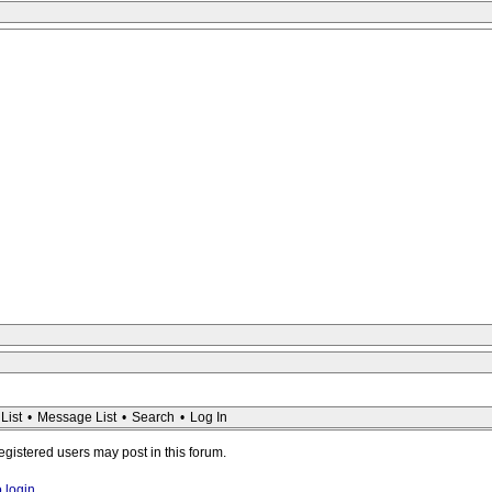
List
•
Message List
•
Search
•
Log In
registered users may post in this forum.
o login