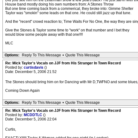
Did you see him on the Letterman show a few years back? He just sat-in with th
House band mostly doing his own numbers from: A Stones Throw
But one time coming back from a commerical, they broke into: Gimme Shelter
Taylor was "smokin" some leads on that one. He could still jazz up that tune.
And the "recent" crowd reaction to; Time Waits For No One, the way they are sin
Give the Stones & Taylor some time to "work" on that number and I bet they
would blow some people away with that one!!!!
MLC
Options:
Reply To This Message
•
Quote This Message
Re: Mick Taylor's Vocals on JJF from His Stranger In Town Record
Posted by:
curtisdavis
()
Date: December 5, 2006 21:52
The Stones should bring him on for Dancing with Mr D,TWFNO and some blues,the
Coming Down Again
Options:
Reply To This Message
•
Quote This Message
Re: Mick Taylor's Vocals on JJF from His Stranger In Town Record
Posted by:
MCDDTLC
()
Date: December 5, 2006 22:04
Curtis,