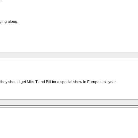
e
ging along.
y should get Mick T and Bill for a special show in Europe next year.