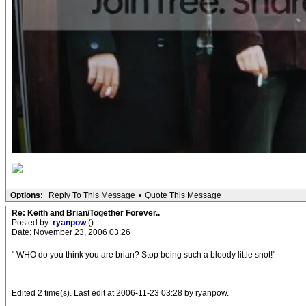
Options:
Reply To This Message
•
Quote This Message
Re: Keith and Brian/Together Forever..
Posted by:
ryanpow
()
Date: November 23, 2006 03:26
" WHO do you think you are brian? Stop being such a bloody little snot!"
Edited 2 time(s). Last edit at 2006-11-23 03:28 by ryanpow.