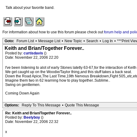
Talk about your favorite band.
For information about how to use this forum please check out
forum help and poli
Goto:
Forum List
•
Message List
•
New Topic
•
Search
•
Log In
•
***Print Vie
Keith and Brian/Together Forever..
Posted by:
curtisdavis
()
Date: November 22, 2006 22:20
I've been listening to alot of early Stones latetly 63-67,for the interaction of Keit
We get caught up on the Woodie/Taylor thing,and this stuff takes a back seat.
Down the Road Apice,The Last Time,19th Nervous Breakdown,Fight 505,,etc,etc...
Imagine them two in 62 learning how to play together..Sublime..
Swing on gentlemen.
Coming Down Again
Options:
Reply To This Message
•
Quote This Message
Re: Keith and Brian/Together Forever..
Posted by:
Beelyboy
()
Date: November 22, 2006 22:32
x