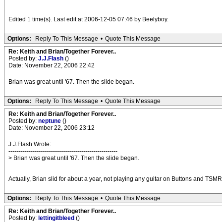
Edited 1 time(s). Last edit at 2006-12-05 07:46 by Beelyboy.
Options:
Reply To This Message
•
Quote This Message
Re: Keith and Brian/Together Forever..
Posted by:
J.J.Flash
()
Date: November 22, 2006 22:42
Brian was great until '67. Then the slide began.
Options:
Reply To This Message
•
Quote This Message
Re: Keith and Brian/Together Forever..
Posted by:
neptune
()
Date: November 22, 2006 23:12
J.J.Flash Wrote:
-------------------------------------------------------
> Brian was great until '67. Then the slide began.
Actually, Brian slid for about a year, not playing any guitar on Buttons and TS
Options:
Reply To This Message
•
Quote This Message
Re: Keith and Brian/Together Forever..
Posted by:
lettingitbleed
()