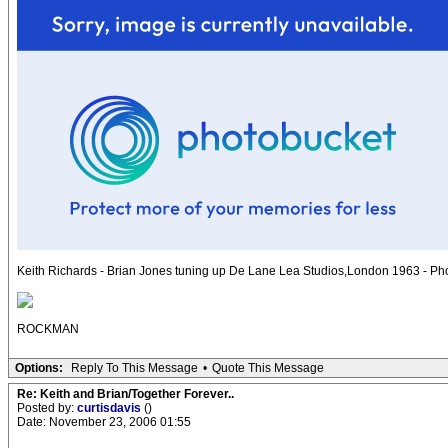
Keith Richards - Brian Jones tuning up De Lane Lea Studios,London 1963 - Ph
ROCKMAN
Options:
Reply To This Message
•
Quote This Message
Re: Keith and Brian/Together Forever..
Posted by:
curtisdavis
()
Date: November 23, 2006 01:55