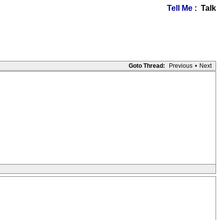
Tell Me
: Talk
Goto Thread:
Previous
•
Next