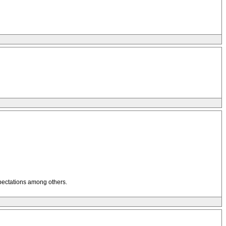
xpectations among others.