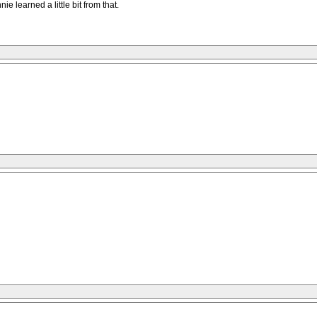
 learned a little bit from that.