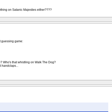
nothing on Satanic Majesties either????
hat guessing game:
? Who's that whistling on Walk The Dog?
t handclaps...