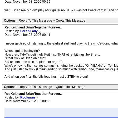
Date: November 23, 2006 00:29
wait...Brian really didn't play ANY guitar no BTB? I was not aware of that...and 
Options:
Reply To This Message
•
Quote This Message
Re: Keith and Brian/Together Forever..
Posted by:
Green Lady
()
Date: November 23, 2006 00:41
I never get tired of listening to the earliest stuff and playing the who's-doing-w
Whose guitar is playing?
Now then, THAT's definitely Keith, so THAT other bit must be Brian...
Is that Mick or Brian on harp?
Stu or someone else on piano or organ?
Who's enjoying themselves so much singing the backup "Oh YEAH's" on Tell Me
And just listen to Mick (I think) adding so much with tambourine, maraccas or jus
And when you fit all the bits together - just LISTEN to them!
Options:
Reply To This Message
•
Quote This Message
Re: Keith and Brian/Together Forever..
Posted by:
Rockman
()
Date: November 23, 2006 00:56