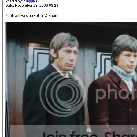
Posted by:
chippy
()
Date: November 23, 2006 03:23
Keef ,will ya stop yellin @ Brian