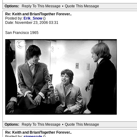
Options:
Reply To This Message
•
Quote This Message
Re: Keith and Brian/Together Forever..
Posted by:
Erik_Snow
()
Date: November 23, 2006 03:31
San Francisco 1965
Options:
Reply To This Message
•
Quote This Message
Re: Keith and Brian/Together Forever..
Posted by:
stonesrule
()