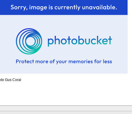
oto Gus Coral