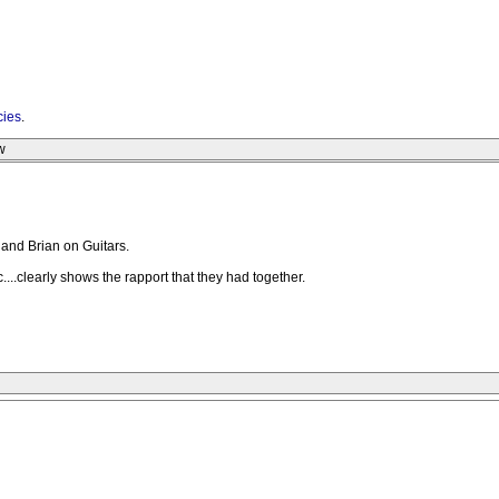
cies
.
w
h and Brian on Guitars.
.clearly shows the rapport that they had together.