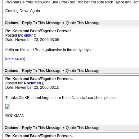
I Wanna Be Your Man,King Bee,Little Red Rooster,,I'm sure Mick Taylor and Ronnie
Coming Down Again
Options:
Reply To This Message
•
Quote This Message
Re: Keith and Brian/Together Forever..
Posted by:
oldkr
()
Date: November 23, 2006 03:06
Keith on him and Brian guitarwise in the early days
[
oldkr.co.uk
]
Options:
Reply To This Message
•
Quote This Message
Re: Keith and Brian/Together Forever..
Posted by:
Rockman
()
Date: November 23, 2006 03:15
Thanks OldKR....dont forget more Keith Nazi staff car shots please....
ROCKMAN
Options:
Reply To This Message
•
Quote This Message
Re: Keith and Brian/Together Forever..