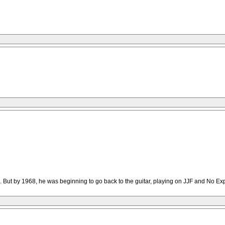
MR. But by 1968, he was beginning to go back to the guitar, playing on JJF and No E