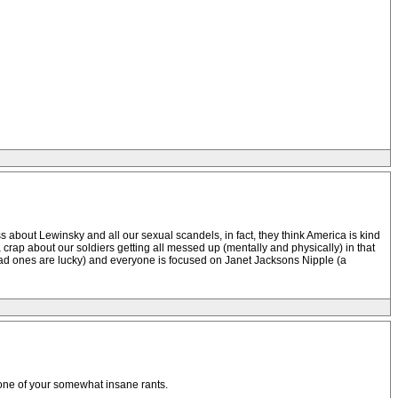
s about Lewinsky and all our sexual scandels, in fact, they think America is kind
crap about our soldiers getting all messed up (mentally and physically) in that
dead ones are lucky) and everyone is focused on Janet Jacksons Nipple (a
f one of your somewhat insane rants.