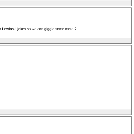
ca Lewinski jokes so we can giggle some more ?