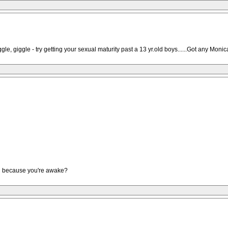
iggle - try getting your sexual maturity past a 13 yr.old boys......Got any Moni
ad because you're awake?