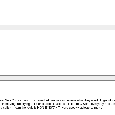
Sweet Neo Con cause of his name but people can believe what they want. If I go into a
eve in moving, not trying to fix unfixable situations. I listen to C-Span everyday and
calls (I mean the logic is NON EXISTANT - very spooky, at least to me)...