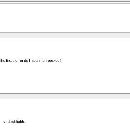
the first pic - or do I mean hen-pecked?
nment highlights.