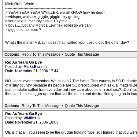
MicksBrain Wrote:
-------------------------------------------------------
> YEAH YEAH YEAH WMILLER, we all KNOW how he died -
> whisper, whisper, giggle, giggle - try getting
> your sexual maturity past a 13 yr.old
> boys......Got any Monica Lewinski jokes so we can
> giggle some more ?
What's the matter MB, still upset that I called your post idiotic the other day?
Options:
Reply To This Message
•
Quote This Message
Re: As Years Go Bye
Posted by:
MicksBrain
()
Date: November 21, 2006 17:44
NO, I don't even remember, Which post? The fact is, This country is SO Puritanica
of a silly country because it's people are SO preoccupied with sexual matters.B
giant mistake called Iraq everyday but they care about intern oral sex?...Don'
thousand times bigger uproar than all the death and destruction going on in Iraq
Options:
Reply To This Message
•
Quote This Message
Re: As Years Go Bye
Posted by:
WMiller
()
Date: November 21, 2006 18:03
Oh, is that all. You seem to be the grudge holding type, so I figured that you we