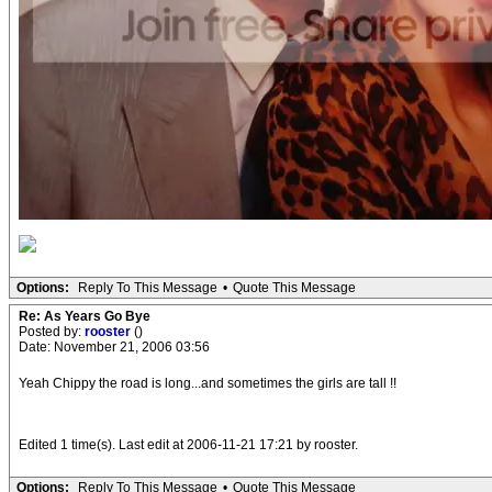
Options:
Reply To This Message
•
Quote This Message
Re: As Years Go Bye
Posted by:
rooster
()
Date: November 21, 2006 03:56
Yeah Chippy the road is long...and sometimes the girls are tall !!
Edited 1 time(s). Last edit at 2006-11-21 17:21 by rooster.
Options:
Reply To This Message
•
Quote This Message