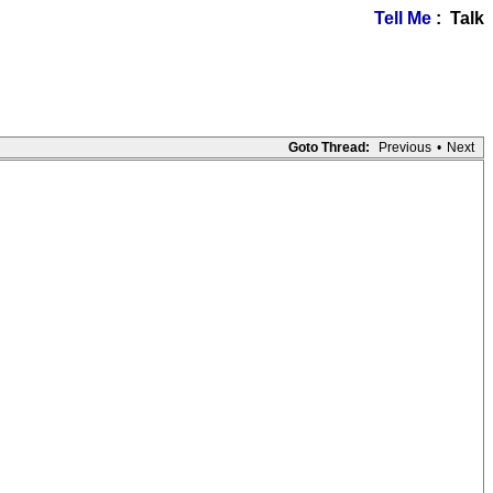
Tell Me
: Talk
Goto Thread:
Previous
•
Next