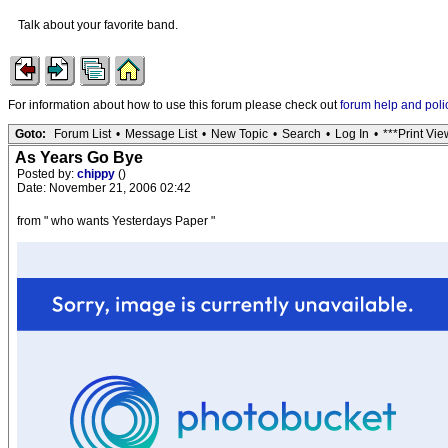
Talk about your favorite band.
For information about how to use this forum please check out
forum help and poli
Goto:
Forum List
•
Message List
•
New Topic
•
Search
•
Log In
•
***Print Vie
As Years Go Bye
Posted by:
chippy
()
Date: November 21, 2006 02:42
from " who wants Yesterdays Paper "