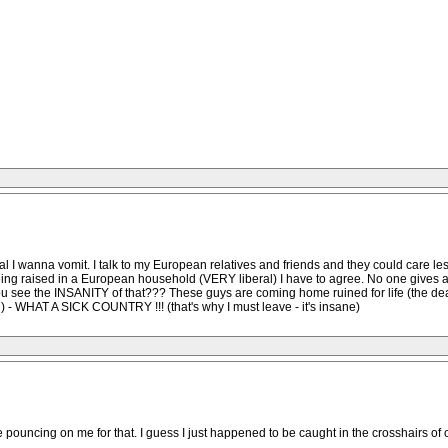
l I wanna vomit. I talk to my European relatives and friends and they could care les
eing raised in a European household (VERY liberal) I have to agree. No one gives a 
t you see the INSANITY of that??? These guys are coming home ruined for life (the 
) - WHAT A SICK COUNTRY !!! (that's why I must leave - it's insane)
re pouncing on me for that. I guess I just happened to be caught in the crosshairs o