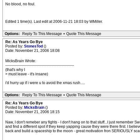
No blood, no foul.
Edited 1 time(s). Last edit at 2006-11-21 18:03 by WMiller.
Options:
Reply To This Message
•
Quote This Message
Re: As Years Go Bye
Posted by:
StonesTod
()
Date: November 21, 2006 18:08
MicksBrain Wrote:
-------------------------------------------------------
(that's why I
> must leave - it's insane)
i'd hurry up if i were u to avoid the xmas rush.....
Options:
Reply To This Message
•
Quote This Message
Re: As Years Go Bye
Posted by:
MicksBrain
()
Date: November 21, 2006 18:15
Naw, I don't remeber any fights - I don't hang on to that stuff...I just remember 
and find a different spot if they keep yapping cause they were there first. I beli
back and build a spaceship to the moon - great motivation fron SERIOUSLY scary 