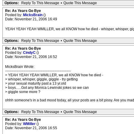
Options:
Reply To This Message
•
Quote This Message
Re: As Years Go Bye
Posted by:
MicksBrain
()
Date: November 21, 2006 16:49
YEAH YEAH YEAH WMILLER, we all KNOW how he died - whisper, whisper, giggle, g
Options:
Reply To This Message
•
Quote This Message
Re: As Years Go Bye
Posted by:
CindyC
()
Date: November 21, 2006 16:52
MicksBrain Wrote:
-------------------------------------------------------
> YEAH YEAH YEAH WMILLER, we all KNOW how he died -
> whisper, whisper, giggle, giggle - try getting
> your sexual maturity past a 13 yr.old
> boys......Got any Monica Lewinski jokes so we can
> giggle some more ?
ohhh someone's in a bad mood today, all your posts are a bit pissy. Are you m
Options:
Reply To This Message
•
Quote This Message
Re: As Years Go Bye
Posted by:
WMiller
()
Date: November 21, 2006 16:55