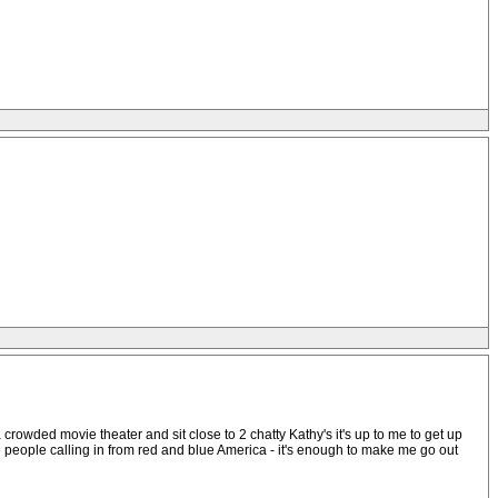
 crowded movie theater and sit close to 2 chatty Kathy's it's up to me to get up
 the people calling in from red and blue America - it's enough to make me go out