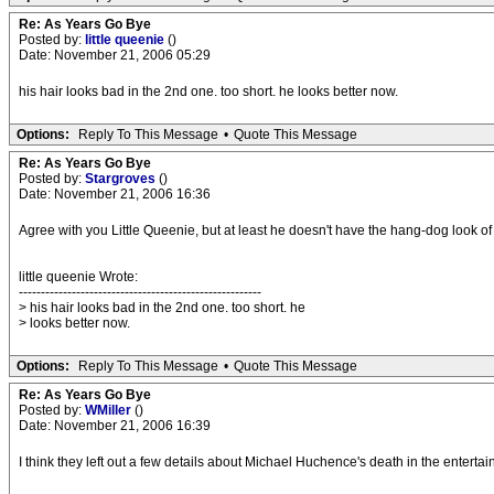
Re: As Years Go Bye
Posted by:
little queenie
()
Date: November 21, 2006 05:29
his hair looks bad in the 2nd one. too short. he looks better now.
Options:
Reply To This Message
•
Quote This Message
Re: As Years Go Bye
Posted by:
Stargroves
()
Date: November 21, 2006 16:36
Agree with you Little Queenie, but at least he doesn't have the hang-dog look of 
little queenie Wrote:
-------------------------------------------------------
> his hair looks bad in the 2nd one. too short. he
> looks better now.
Options:
Reply To This Message
•
Quote This Message
Re: As Years Go Bye
Posted by:
WMiller
()
Date: November 21, 2006 16:39
I think they left out a few details about Michael Huchence's death in the entertai