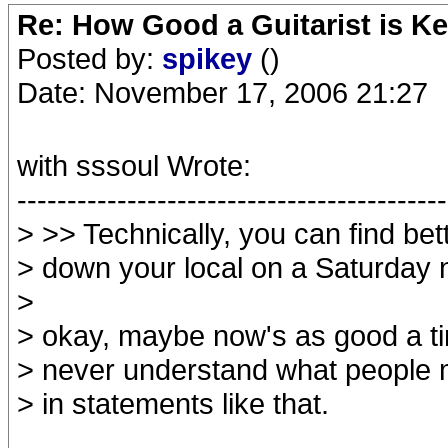
Re: How Good a Guitarist is Ke
Posted by:
spikey
()
Date: November 17, 2006 21:27
with sssoul Wrote:
-------------------------------------------
> >> Technically, you can find bett
> down your local on a Saturday 
>
> okay, maybe now's as good a ti
> never understand what people m
> in statements like that.