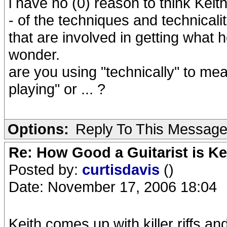
i have no (0) reason to think Kei
- of the techniques and technicalit
that are involved in getting what he
wonder.
are you using "technically" to me
playing" or ... ?
Options:
Reply To This Messag
Re: How Good a Guitarist is K
Posted by:
curtisdavis
()
Date: November 17, 2006 18:04
Keith comes up with killer riffs a