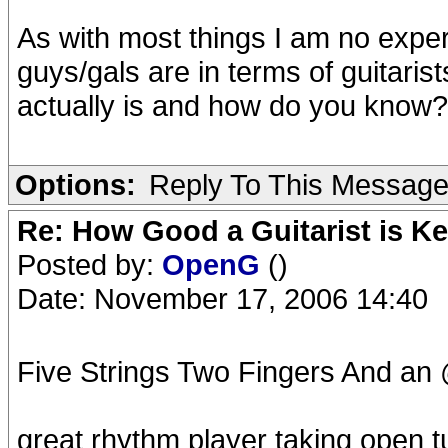
As with most things I am no expe
guys/gals are in terms of guitari
actually is and how do you know? 
Options:
Reply To This Messag
Re: How Good a Guitarist is K
Posted by:
OpenG
()
Date: November 17, 2006 14:40
Five Strings Two Fingers And an
great rhythm player taking open tu