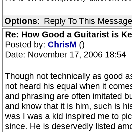
Options:
Reply To This Messag
Re: How Good a Guitarist is K
Posted by:
ChrisM
()
Date: November 17, 2006 18:54
Though not technically as good as
not heard his equal when it comes
and phrasing are often imitated bu
and know that it is him, such is h
was I was a kid inspired me to pic
since. He is deservedly listed amo