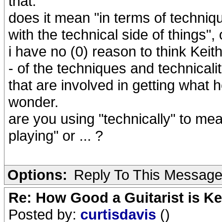
that.
does it mean "in terms of technique
with the technical side of things"
i have no (0) reason to think Kei
- of the techniques and technicalit
that are involved in getting what he
wonder.
are you using "technically" to me
playing" or ... ?
Options:
Reply To This Messag
Re: How Good a Guitarist is K
Posted by:
curtisdavis
()