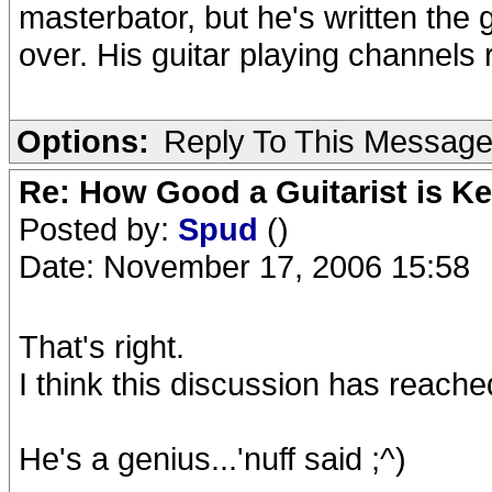
masterbator, but he's written the g
over. His guitar playing channels r
Options:
Reply To This Messag
Re: How Good a Guitarist is K
Posted by:
Spud
()
Date: November 17, 2006 15:58
That's right.
I think this discussion has reache
He's a genius...'nuff said ;^)