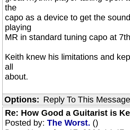
the
capo as a device to get the soun
playing
MR in standard tuning capo at 7th 
Keith knew his limitations and kept
all
about.
Options:
Reply To This Messag
Re: How Good a Guitarist is K
Posted by:
The Worst.
()