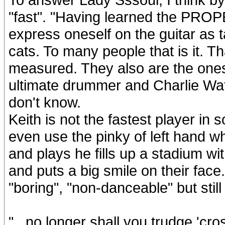
"fast". "Having learned the PRO
express oneself on the guitar as ta
cats. To many people that is it. Th
measured. They also are the ones
ultimate drummer and Charlie Wat
don't know.
Keith is not the fastest player in 
even use the pinky of left hand w
and plays he fills up a stadium w
and puts a big smile on their fac
"boring", "non-danceable" but still
"...no longer shall you trudge 'cr