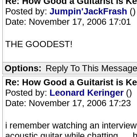
Re: How Good a Guitarist is K
Posted by:
Jumpin'JackFrash
()
Date: November 17, 2006 17:01
THE GOODEST!
Options:
Reply To This Messag
Re: How Good a Guitarist is K
Posted by:
Leonard Keringer
()
Date: November 17, 2006 17:23
i remember watching an interview 
acoustic guitar while chatting.....