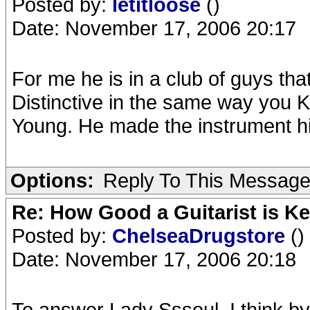
Posted by:
letitloose
()
Date: November 17, 2006 20:17
For me he is in a club of guys tha
Distinctive in the same way you
Young. He made the instrument h
Options:
Reply To This Messag
Re: How Good a Guitarist is K
Posted by:
ChelseaDrugstore
()
Date: November 17, 2006 20:18
To answer Lady Sssoul, I think by