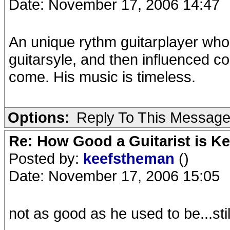
Date: November 17, 2006 14:47
An unique rythm guitarplayer wh
guitarsyle, and then influenced co
come. His music is timeless.
Options:
Reply To This Messag
Re: How Good a Guitarist is K
Posted by:
keefstheman
()
Date: November 17, 2006 15:05
not as good as he used to be...sti