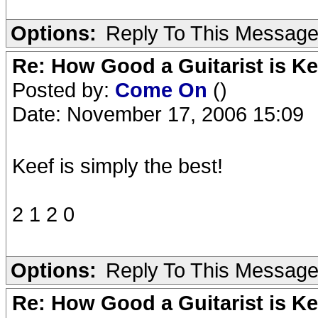
Options:
Reply To This Messag
Re: How Good a Guitarist is K
Posted by:
Come On
()
Date: November 17, 2006 15:09
Keef is simply the best!
2 1 2 0
Options:
Reply To This Messag
Re: How Good a Guitarist is K