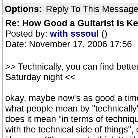
Options:
Reply To This Messag
Re: How Good a Guitarist is Ke
Posted by:
with sssoul
()
Date: November 17, 2006 17:56
>> Technically, you can find bette
Saturday night <<
okay, maybe now's as good a time
what people mean by "technically" 
does it mean "in terms of technique
with the technical side of things"