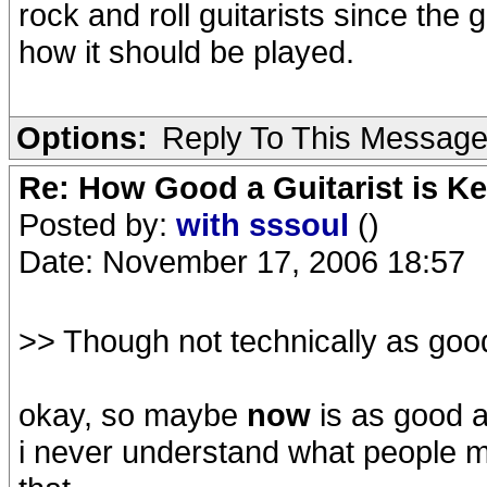
rock and roll guitarists since th
how it should be played.
Options:
Reply To This Messag
Re: How Good a Guitarist is Ke
Posted by:
with sssoul
()
Date: November 17, 2006 18:57
>> Though not technically as good
okay, so maybe
now
is as good a
i never understand what people me