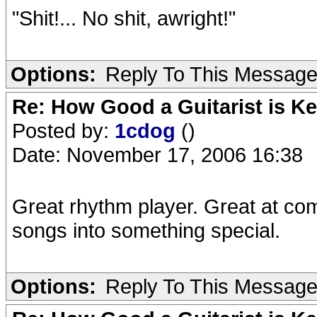
"Shit!... No shit, awright!"
Options:
Reply To This Messag
Re: How Good a Guitarist is K
Posted by:
1cdog
()
Date: November 17, 2006 16:38
Great rhythm player. Great at comi
songs into something special.
Options:
Reply To This Messag