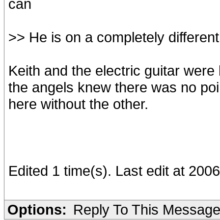
can
>> He is on a completely different
Keith and the electric guitar were
the angels knew there was no poi
here without the other.
Edited 1 time(s). Last edit at 200
Options:
Reply To This Messag