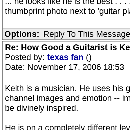
... he looks like he is the best . 
thumbprint photo next to 'guitar playe
Options:
Reply To This Messag
Re: How Good a Guitarist is K
Posted by:
texas fan
()
Date: November 17, 2006 18:53
Keith is a musician. He uses his g
channel images and emotion -- im
be divinely inspired.
He is on a completely different lev