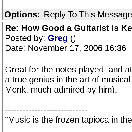
Options:
Reply To This Messag
Re: How Good a Guitarist is K
Posted by:
Greg
()
Date: November 17, 2006 16:36
Great for the notes played, and at
a true genius in the art of music
Monk, much admired by him).
----------------------------
"Music is the frozen tapioca in the