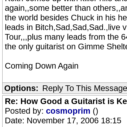
again,,some better than others,,an
the world besides Chuck in his hey
leads in Bitch,Sad,Sad,Sad.,live
Tour,,,plus many leads from the 64
the only guitarist on Gimme Shelte
Coming Down Again
Options:
Reply To This Messag
Re: How Good a Guitarist is K
Posted by:
cosmoprim
()
Date: November 17, 2006 18:15