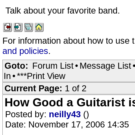
Talk about your favorite band.
For information about how to use 
and policies
.
Goto:
Forum List
•
Message List
In
•
***Print View
Current Page:
1 of 2
How Good a Guitarist i
Posted by:
neilly43
()
Date: November 17, 2006 14:35