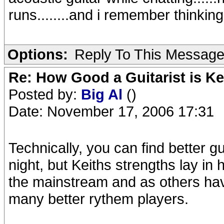
runs........and i remember thinking
Options:
Reply To This Messag
Re: How Good a Guitarist is K
Posted by:
Big Al
()
Date: November 17, 2006 17:31
Technically, you can find better g
night, but Keiths strengths lay in 
the mainstream and as others hav
many better rythem players.