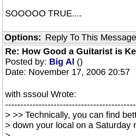
SOOOOO TRUE....
Options:
Reply To This Messag
Re: How Good a Guitarist is Ke
Posted by:
Big Al
()
Date: November 17, 2006 20:57
with sssoul Wrote:
-------------------------------------------
> >> Technically, you can find bett
> down your local on a Saturday 
>