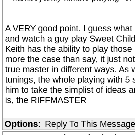
A VERY good point. I guess what I
and watch a guy play Sweet Child 
Keith has the ability to play those k
more the case than say, it just not
true master in different ways. As
tunings, the whole playing with 5 
him to take the simplist of ideas
is, the RIFFMASTER
Options:
Reply To This Messag