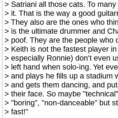
> Satriani all those cats. To many 
> it. That is the way a good guitar
> They also are the ones who thi
> is the ultimate drummer and Cha
> poof. They are the people who 
> Keith is not the fastest player i
> especially Ronnie) don't even u
> left hand when solo-ing. Yet ev
> and plays he fills up a stadium
> and gets them dancing, and put
> their face. So maybe "technical
> "boring", "non-danceable" but sti
> fast!"