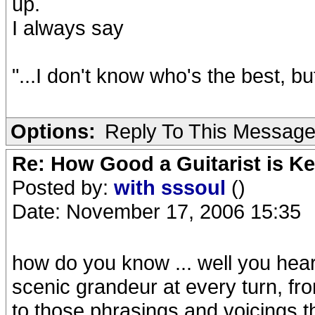
up.
I always say
"...I don't know who's the best, bu
Options:
Reply To This Messag
Re: How Good a Guitarist is Ke
Posted by:
with sssoul
()
Date: November 17, 2006 15:35
how do you know ... well you hear 
scenic grandeur at every turn, f
to those phrasings and voicings t