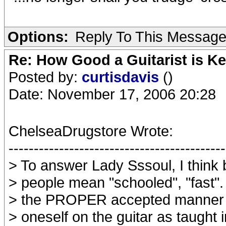
Options:
Reply To This Messag
Re: How Good a Guitarist is K
Posted by:
curtisdavis
()
Date: November 17, 2006 20:28
ChelseaDrugstore Wrote:
-------------------------------------------
> To answer Lady Sssoul, I think 
> people mean "schooled", "fast".
> the PROPER accepted manner i
> oneself on the guitar as taught i