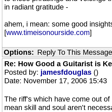
in radiant gratitude -
ahem, i mean: some good insight
[
www.timeisonourside.com
]
Options:
Reply To This Messag
Re: How Good a Guitarist is K
Posted by:
jamesfdouglas
()
Date: November 17, 2006 15:43
The riff's which have come out of h
mean skill and soul aren't necessa