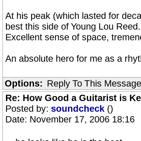
At his peak (which lasted for deca
best this side of Young Lou Reed.
Excellent sense of space, tremendo
An absolute hero for me as a rhyt
Options:
Reply To This Messag
Re: How Good a Guitarist is K
Posted by:
soundcheck
()
Date: November 17, 2006 18:16