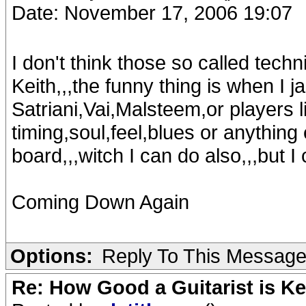
Date: November 17, 2006 19:07
I don't think those so called techn
Keith,,,the funny thing is when I j
Satriani,Vai,Malsteem,or players l
timing,soul,feel,blues or anything
board,,,witch I can do also,,,but I
Coming Down Again
Options:
Reply To This Messag
Re: How Good a Guitarist is K