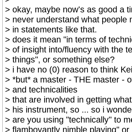
> okay, maybe now's as good a ti
> never understand what people m
> in statements like that.
> does it mean "in terms of techni
> of insight into/fluency with the t
> things", or something else?
> i have no (0) reason to think Ke
> *but* a master - THE master - o
> and technicalities
> that are involved in getting what
> his instrument, so ... so i wonde
> are you using "technically" to m
> flamboyantly nimble playing" or .