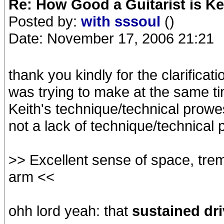
Re: How Good a Guitarist is Ke
Posted by:
with sssoul
()
Date: November 17, 2006 21:21
thank you kindly for the clarificati
was trying to make at the same t
Keith's technique/technical prowes
not a lack of technique/technical
>> Excellent sense of space, treme
arm <<
ohh lord yeah: that
sustained dr