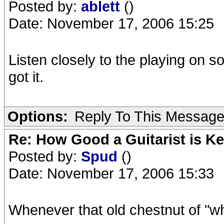
Posted by:
ablett
()
Date: November 17, 2006 15:25
Listen closely to the playing on 
got it.
Options:
Reply To This Messag
Re: How Good a Guitarist is K
Posted by:
Spud
()
Date: November 17, 2006 15:33
Whenever that old chestnut of "w