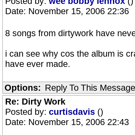
Posted by:
wee bobby lennox
()
Date: November 15, 2006 22:36
8 songs from dirtywork have neve
i can see why cos the album is cr
have ever made.
Options:
Reply To This Messag
Re: Dirty Work
Posted by:
curtisdavis
()
Date: November 15, 2006 22:43