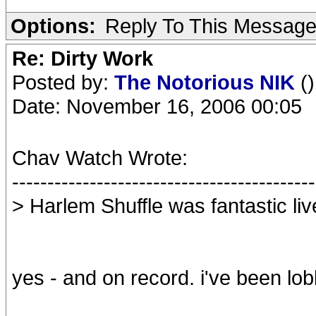
Options:
Reply To This Messag
Re: Dirty Work
Posted by:
The Notorious NIK
()
Date: November 16, 2006 00:05
Chav Watch Wrote:
-------------------------------------------
> Harlem Shuffle was fantastic liv
yes - and on record. i've been lobb