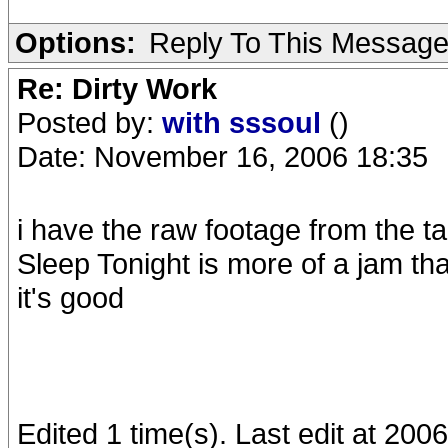
Options:
Reply To This Messag
Re: Dirty Work
Posted by:
with sssoul
()
Date: November 16, 2006 18:35
i have the raw footage from the tap
Sleep Tonight is more of a jam th
it's good
Edited 1 time(s). Last edit at 200