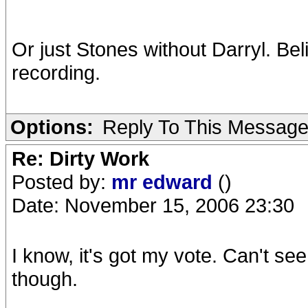
Or just Stones without Darryl. Beli
recording.
Options:
Reply To This Messag
Re: Dirty Work
Posted by:
mr edward
()
Date: November 15, 2006 23:30
I know, it's got my vote. Can't se
though.