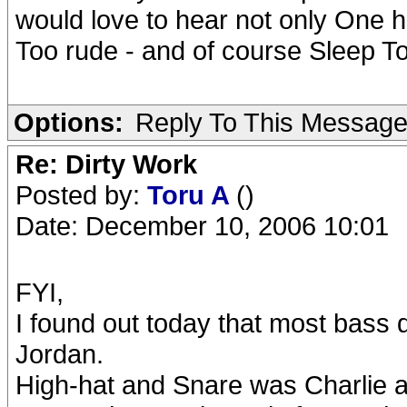
would love to hear not only One hit
Too rude - and of course Sleep To
Options:
Reply To This Messag
Re: Dirty Work
Posted by:
Toru A
()
Date: December 10, 2006 10:01
FYI,
I found out today that most bass
Jordan.
High-hat and Snare was Charlie as 