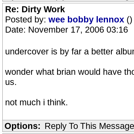
Re: Dirty Work
Posted by:
wee bobby lennox
()
Date: November 17, 2006 03:16
undercover is by far a better albu
wonder what brian would have tho
us.
not much i think.
Options:
Reply To This Messag