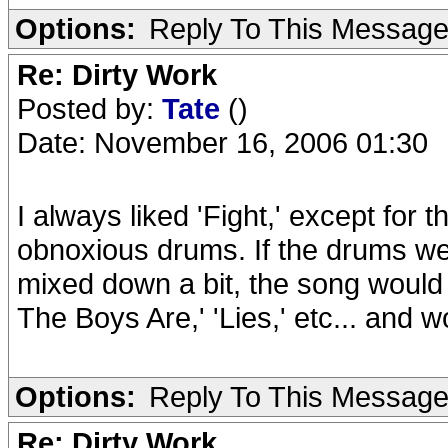
Options:
Reply To This Messag
Re: Dirty Work
Posted by:
Tate
()
Date: November 16, 2006 01:30
I always liked 'Fight,' except for
obnoxious drums. If the drums we
mixed down a bit, the song would f
The Boys Are,' 'Lies,' etc... and w
Options:
Reply To This Messag
Re: Dirty Work