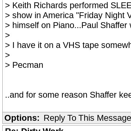
> Keith Richards performed SL
> show in America "Friday Night V
> himself on Piano...Paul Shaffer
>
> I have it on a VHS tape somew
>
> Pecman
..and for some reason Shaffer keeps
Options:
Reply To This Messag