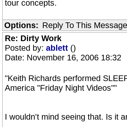
tour concepts.
Options:
Reply To This Messag
Re: Dirty Work
Posted by:
ablett
()
Date: November 16, 2006 18:32
"Keith Richards performed SLE
America "Friday Night Videos""
I wouldn't mind seeing that. Is it