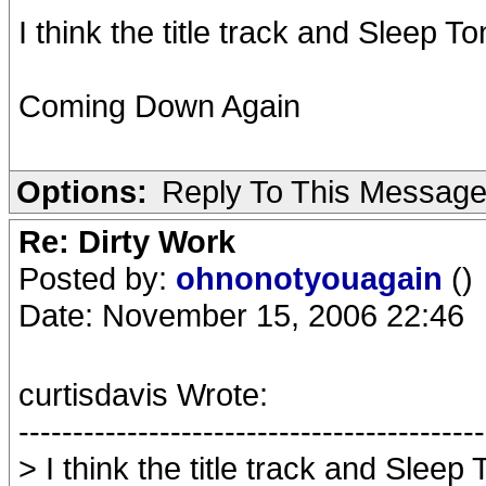
I think the title track and Sleep 
Coming Down Again
Options:
Reply To This Messag
Re: Dirty Work
Posted by:
ohnonotyouagain
()
Date: November 15, 2006 22:46
curtisdavis Wrote:
-------------------------------------------
> I think the title track and Sleep