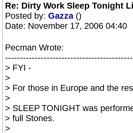
Re: Dirty Work Sleep Tonight L
Posted by:
Gazza
()
Date: November 17, 2006 04:40
Pecman Wrote:
-------------------------------------------
> FYI -
>
> For those in Europe and the rest
>
> SLEEP TONIGHT was performed l
> full Stones.
>