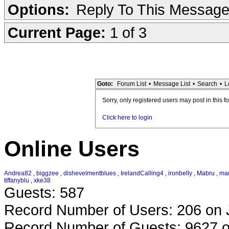
Options:
Reply To This Messag
Current Page:
1 of 3
Goto:
Forum List
•
Message List
•
Search
•
L
Sorry, only registered users may post in this f
Click here to login
Online Users
Andrea82
,
biggzee
,
dishevelmentblues
,
IrelandCalling4
,
ironbelly
,
Mabru
,
mar
tiffanyblu
,
xke38
Guests: 587
Record Number of Users: 206 on 
Record Number of Guests: 9627 o