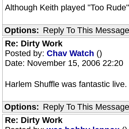
Although Keith played "Too Rude"
Options:
Reply To This Messag
Re: Dirty Work
Posted by:
Chav Watch
()
Date: November 15, 2006 22:20
Harlem Shuffle was fantastic live.
Options:
Reply To This Messag
Re: Dirty Work