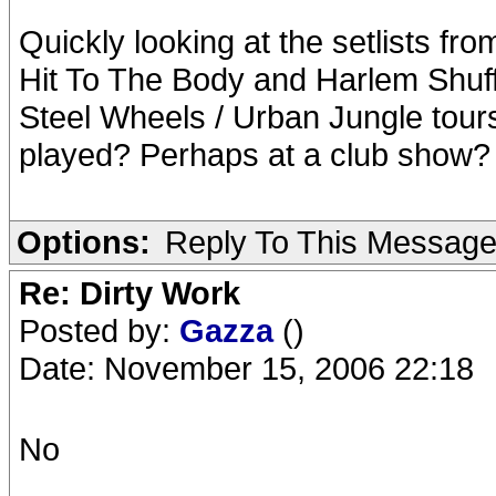
Quickly looking at the setlists fr
Hit To The Body and Harlem Shuff
Steel Wheels / Urban Jungle tou
played? Perhaps at a club show?
Options:
Reply To This Messag
Re: Dirty Work
Posted by:
Gazza
()
Date: November 15, 2006 22:18
No