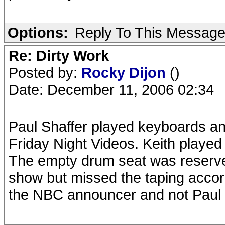
Options:
Reply To This Messag
Re: Dirty Work
Posted by:
Rocky Dijon
()
Date: December 11, 2006 02:34
Paul Shaffer played keyboards a
Friday Night Videos. Keith played
The empty drum seat was reserv
show but missed the taping accordi
the NBC announcer and not Paul S