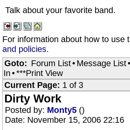
Talk about your favorite band.
For information about how to use 
and policies
.
Goto:
Forum List
•
Message List
In
•
***Print View
Current Page:
1 of 3
Dirty Work
Posted by:
Monty5
()
Date: November 15, 2006 22:16