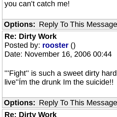
you can't catch me!
Options:
Reply To This Messag
Re: Dirty Work
Posted by:
rooster
()
Date: November 16, 2006 00:44
'''Fight'' is such a sweet dirty ha
live''Ím the drunk Im the suicide!!
Options:
Reply To This Messag
Re: Dirty Work