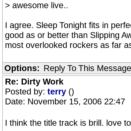
> awesome live..
I agree. Sleep Tonight fits in perfe
good as or better than Slipping Awa
most overlooked rockers as far a
Options:
Reply To This Messag
Re: Dirty Work
Posted by:
terry
()
Date: November 15, 2006 22:47
I think the title track is brill. love