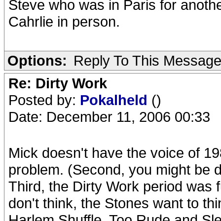
Steve who was in Paris for anoth
Cahrlie in person.
Options:
Reply To This Messag
Re: Dirty Work
Posted by:
Pokalheld
()
Date: December 11, 2006 00:33
Mick doesn't have the voice of 1
problem. (Second, you might be di
Third, the Dirty Work period was f
don't think, the Stones want to th
Harlem Shuffle, Too Rude and Sle