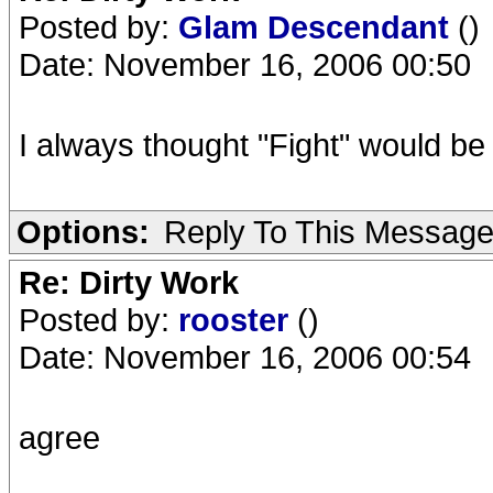
Posted by:
Glam Descendant
()
Date: November 16, 2006 00:50
I always thought "Fight" would be
Options:
Reply To This Messag
Re: Dirty Work
Posted by:
rooster
()
Date: November 16, 2006 00:54
agree