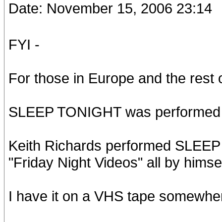
Date: November 15, 2006 23:14
FYI -
For those in Europe and the rest o
SLEEP TONIGHT was performed live
Keith Richards performed SLEE
"Friday Night Videos" all by himse
I have it on a VHS tape somewhe