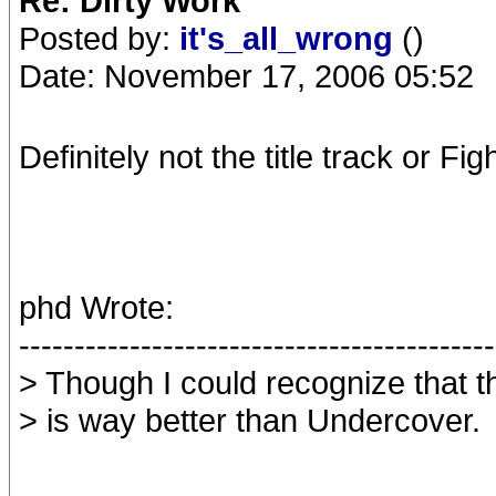
Re: Dirty Work
Posted by:
it's_all_wrong
()
Date: November 17, 2006 05:52
Definitely not the title track or Fi
phd Wrote:
-------------------------------------------
> Though I could recognize that t
> is way better than Undercover.