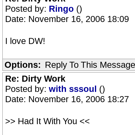
Posted by:
Ringo
()
Date: November 16, 2006 18:09
I love DW!
Options:
Reply To This Messag
Re: Dirty Work
Posted by:
with sssoul
()
Date: November 16, 2006 18:27
>> Had It With You <<