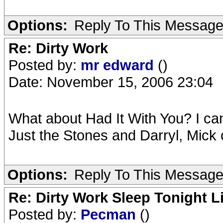
Options:
Reply To This Messag
Re: Dirty Work
Posted by:
mr edward
()
Date: November 15, 2006 23:04
What about Had It With You? I can
Just the Stones and Darryl, Mick 
Options:
Reply To This Messag
Re: Dirty Work Sleep Tonight L
Posted by:
Pecman
()