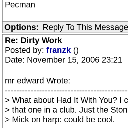
Pecman
Options:
Reply To This Messag
Re: Dirty Work
Posted by:
franzk
()
Date: November 15, 2006 23:21
mr edward Wrote:
-------------------------------------------
> What about Had It With You? I 
> that one in a club. Just the Sto
> Mick on harp: could be cool.