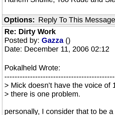
Options:
Reply To This Messag
Re: Dirty Work
Posted by:
Gazza
()
Date: December 11, 2006 02:12
Pokalheld Wrote:
-------------------------------------------
> Mick doesn't have the voice of
> there is one problem.
personally, I consider that to be 