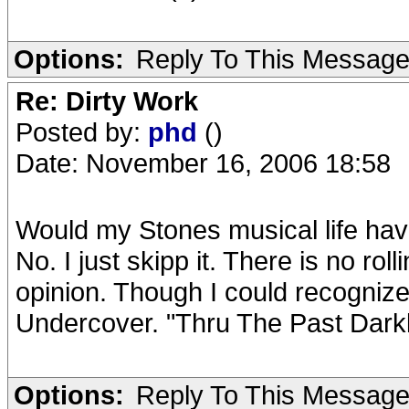
Options:
Reply To This Messag
Re: Dirty Work
Posted by:
phd
()
Date: November 16, 2006 18:58
Would my Stones musical life hav
No. I just skipp it. There is no ro
opinion. Though I could recognize 
Undercover. "Thru The Past Darkl
Options:
Reply To This Messag