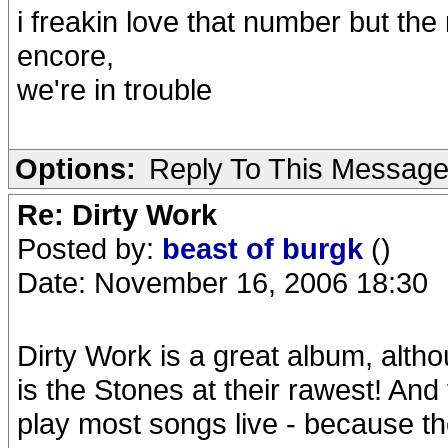
i freakin love that number but the 
encore,
we're in trouble
Options:
Reply To This Messag
Re: Dirty Work
Posted by:
beast of burgk
()
Date: November 16, 2006 18:30
Dirty Work is a great album, altho
is the Stones at their rawest! And 
play most songs live - because th