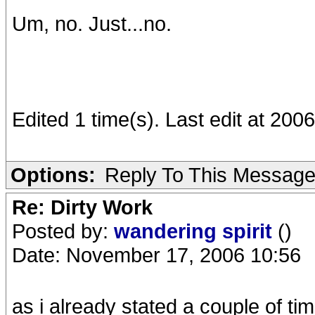
Um, no. Just...no.
Edited 1 time(s). Last edit at 200
Options:
Reply To This Messag
Re: Dirty Work
Posted by:
wandering spirit
()
Date: November 17, 2006 10:56
as i already stated a couple of ti