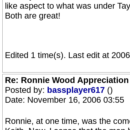
like aspect to what was under Ta
Both are great!
Edited 1 time(s). Last edit at 20
Re: Ronnie Wood Appreciation
Posted by:
bassplayer617
()
Date: November 16, 2006 03:55
Ronnie, at one time, was the comed