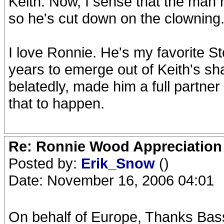
Keith. Now, I sense that the man h
so he's cut down on the clowning
I love Ronnie. He's my favorite St
years to emerge out of Keith's sh
belatedly, made him a full partner 
that to happen.
Re: Ronnie Wood Appreciation
Posted by:
Erik_Snow
()
Date: November 16, 2006 04:01
On behalf of Europe, Thanks Bas