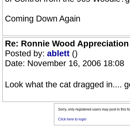
Coming Down Again
Re: Ronnie Wood Appreciation
Posted by:
ablett
()
Date: November 16, 2006 18:08
Look what the cat dragged in.... g
Sorry, only registered users may post in this f
Click here to login