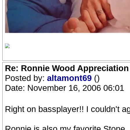
Re: Ronnie Wood Appreciation
Posted by:
altamont69
()
Date: November 16, 2006 06:01
Right on bassplayer!! I couldn't 
Ronnie is also my favorite Stone. 