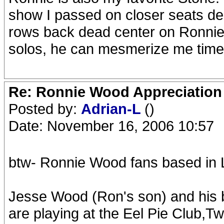
show I passed on closer seats dea
rows back dead center on Ronnie'
solos, he can mesmerize me time
Re: Ronnie Wood Appreciation
Posted by:
Adrian-L
()
Date: November 16, 2006 10:57
btw- Ronnie Wood fans based in 
Jesse Wood (Ron's son) and his
are playing at the Eel Pie Club,