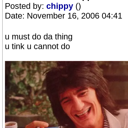
Posted by:
chippy
()
Date: November 16, 2006 04:41
u must do da thing
u tink u cannot do