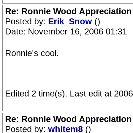
Re: Ronnie Wood Appreciation
Posted by:
Erik_Snow
()
Date: November 16, 2006 01:31
Ronnie's cool.
Edited 2 time(s). Last edit at 20
Re: Ronnie Wood Appreciation
Posted by:
whitem8
()