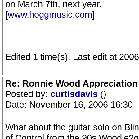
on March 7th, next year.
[
www.hoggmusic.com
]
Edited 1 time(s). Last edit at 200
Re: Ronnie Wood Appreciation
Posted by:
curtisdavis
()
Date: November 16, 2006 16:30
What about the guitar solo on Bl
of Control from the 90s Woodie?g