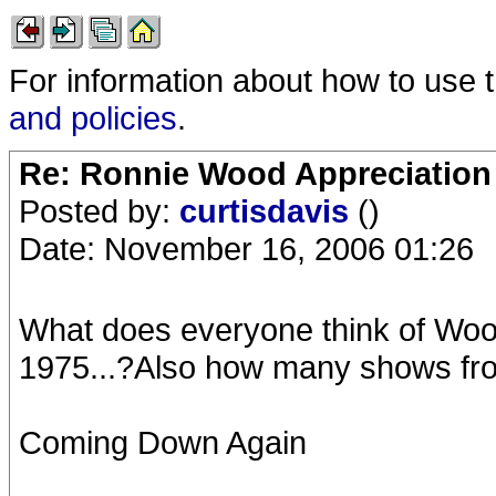
For information about how to use 
and policies
.
Re: Ronnie Wood Appreciation
Posted by:
curtisdavis
()
Date: November 16, 2006 01:26
What does everyone think of Woo
1975...?Also how many shows from
Coming Down Again