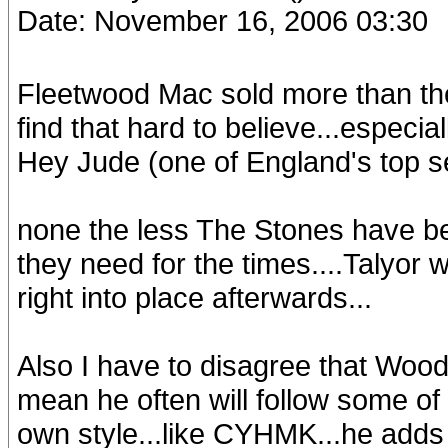
Date: November 16, 2006 03:30
Fleetwood Mac sold more than th
find that hard to believe...especi
Hey Jude (one of England's top sel
none the less The Stones have bee
they need for the times....Talyor 
right into place afterwards...
Also I have to disagree that Woodie
mean he often will follow some of 
own style...like CYHMK...he adds