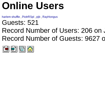
Online Users
harlem shuffle
,
PiotrRSpl
,
pjb
,
RayHongus
Guests: 521
Record Number of Users: 206 on 
Record Number of Guests: 9627 o