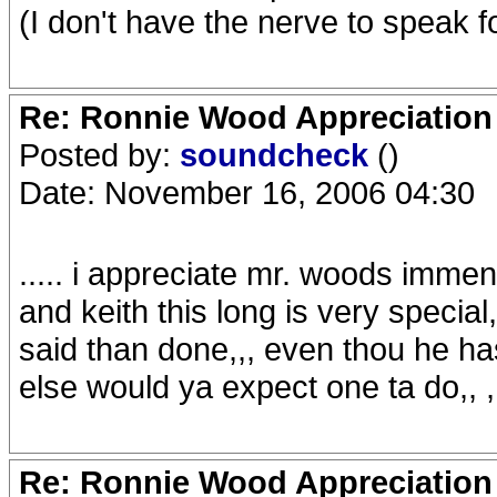
(I don't have the nerve to speak f
Re: Ronnie Wood Appreciation
Posted by:
soundcheck
()
Date: November 16, 2006 04:30
..... i appreciate mr. woods imme
and keith this long is very special
said than done,,, even thou he ha
else would ya expect one ta do,, ,,
Re: Ronnie Wood Appreciation