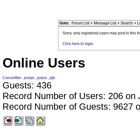
Goto:
Forum List
•
Message List
•
Search
•
L
Sorry, only registered users may post in this f
Click here to login
Online Users
Concertfan
,
josepi
,
juano
,
pjb
Guests: 436
Record Number of Users: 206 on 
Record Number of Guests: 9627 o