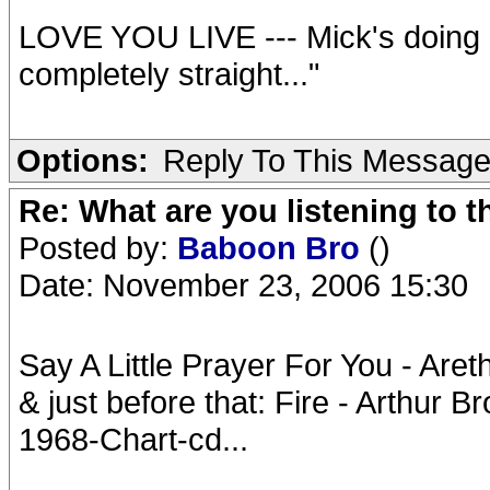
LOVE YOU LIVE --- Mick's doing ba
completely straight..."
Options:
Reply To This Messag
Re: What are you listening to t
Posted by:
Baboon Bro
()
Date: November 23, 2006 15:30
Say A Little Prayer For You - Aret
& just before that: Fire - Arthur 
1968-Chart-cd...