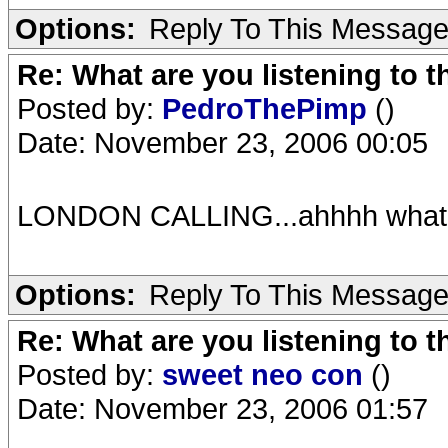
Options:
Reply To This Messag
Re: What are you listening to t
Posted by:
PedroThePimp
()
Date: November 23, 2006 00:05
LONDON CALLING...ahhhh what a
Options:
Reply To This Messag
Re: What are you listening to t
Posted by:
sweet neo con
()
Date: November 23, 2006 01:57