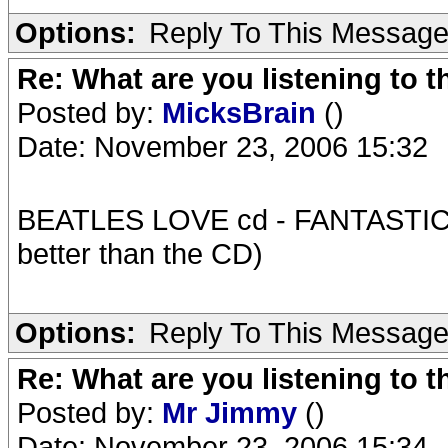
Options:
Reply To This Messag
Re: What are you listening to t
Posted by:
MicksBrain
()
Date: November 23, 2006 15:32
BEATLES LOVE cd - FANTASTIC !!!
better than the CD)
Options:
Reply To This Messag
Re: What are you listening to t
Posted by:
Mr Jimmy
()
Date: November 23, 2006 15:34