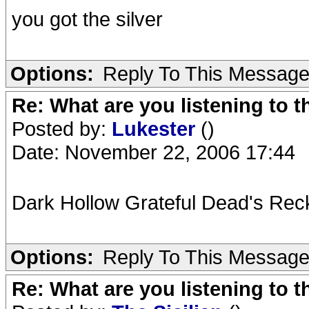
you got the silver
Options:
Reply To This Messag
Re: What are you listening to t
Posted by:
Lukester
()
Date: November 22, 2006 17:44
Dark Hollow Grateful Dead's Rec
Options:
Reply To This Messag
Re: What are you listening to t