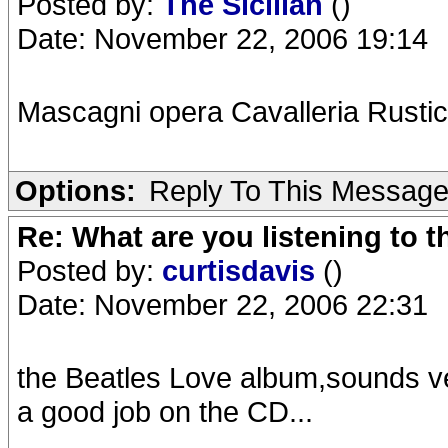
Posted by:
The Sicilian
()
Date: November 22, 2006 19:14
Mascagni opera Cavalleria Rusti
Options:
Reply To This Messag
Re: What are you listening to t
Posted by:
curtisdavis
()
Date: November 22, 2006 22:31
the Beatles Love album,sounds ver
a good job on the CD...