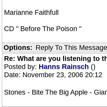
Marianne Faithfull
CD " Before The Poison "
Options:
Reply To This Messag
Re: What are you listening to t
Posted by:
Hanns Rainsch
()
Date: November 23, 2006 20:12
Stones - Bite The Big Apple - Gi