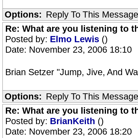
Options:
Reply To This Messag
Re: What are you listening to t
Posted by:
Elmo Lewis
()
Date: November 23, 2006 18:10
Brian Setzer "Jump, Jive, And Wai
Options:
Reply To This Messag
Re: What are you listening to t
Posted by:
BrianKeith
()
Date: November 23, 2006 18:20