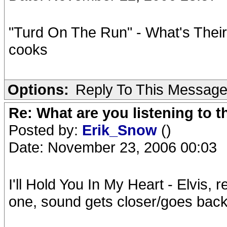
"Turd On The Run" - What's Their N
cooks
Options:
Reply To This Messag
Re: What are you listening to t
Posted by:
Erik_Snow
()
Date: November 23, 2006 00:03
I'll Hold You In My Heart - Elvis,
one, sound gets closer/goes back