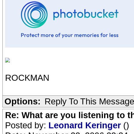
ROCKMAN
Options:
Reply To This Messag
Re: What are you listening to t
Posted by:
Leonard Keringer
()