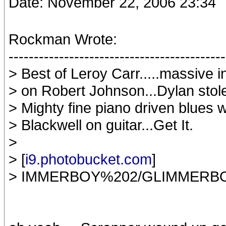
Date: November 22, 2006 23:34
Rockman Wrote:
-------------------------------------------
> Best of Leroy Carr.....massive i
> on Robert Johnson...Dylan stole 
> Mighty fine piano driven blues 
> Blackwell on guitar...Get It.
>
> [
i9.photobucket.com
]
> IMMERBOY%202/GLIMMERBO