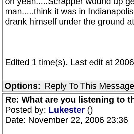
oh yeah.....Scrapper wound up get
man.....think it was in Indianapoli
drank himself under the ground a
Edited 1 time(s). Last edit at 20
Options:
Reply To This Messag
Re: What are you listening to t
Posted by:
Lukester
()
Date: November 22, 2006 23:36