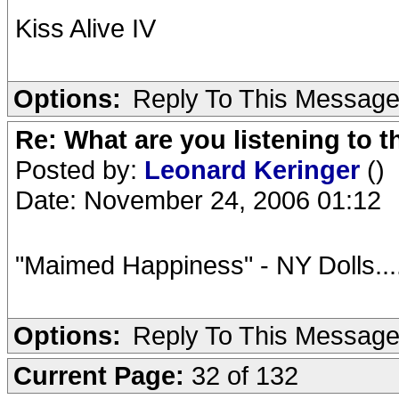
Kiss Alive IV
Options:
Reply To This Messag
Re: What are you listening to t
Posted by:
Leonard Keringer
()
Date: November 24, 2006 01:12
"Maimed Happiness" - NY Dolls.....
Options:
Reply To This Messag
Current Page:
32 of 132