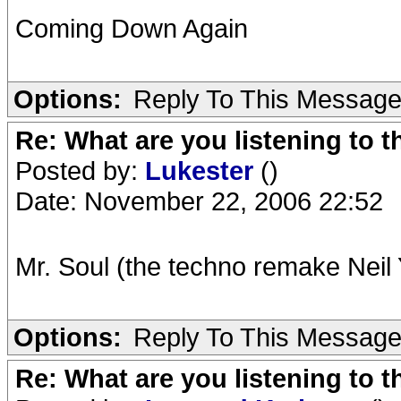
Coming Down Again
Options:
Reply To This Messag
Re: What are you listening to t
Posted by:
Lukester
()
Date: November 22, 2006 22:52
Mr. Soul (the techno remake Neil
Options:
Reply To This Messag
Re: What are you listening to t