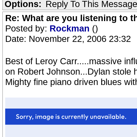
Options:
Reply To This Messag
Re: What are you listening to t
Posted by:
Rockman
()
Date: November 22, 2006 23:32
Best of Leroy Carr.....massive inf
on Robert Johnson...Dylan stole hi
Mighty fine piano driven blues wit