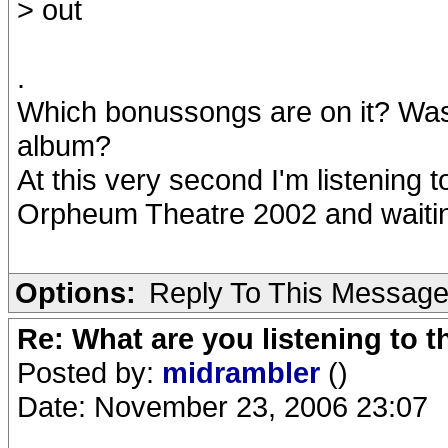
> out
.
Which bonussongs are on it? Was
album?
At this very second I'm listening 
Orpheum Theatre 2002 and waitin
Options:
Reply To This Messag
Re: What are you listening to t
Posted by:
midrambler
()
Date: November 23, 2006 23:07