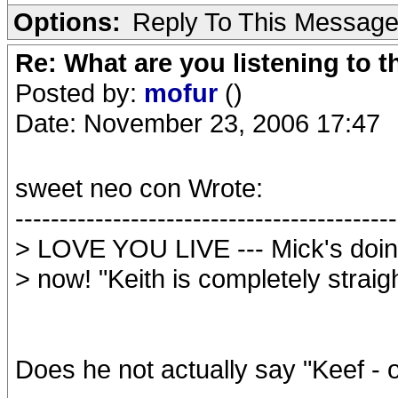
Options:
Reply To This Messag
Re: What are you listening to t
Posted by:
mofur
()
Date: November 23, 2006 17:47
sweet neo con Wrote:
-------------------------------------------
> LOVE YOU LIVE --- Mick's doing
> now! "Keith is completely straigh
Does he not actually say "Keef - of