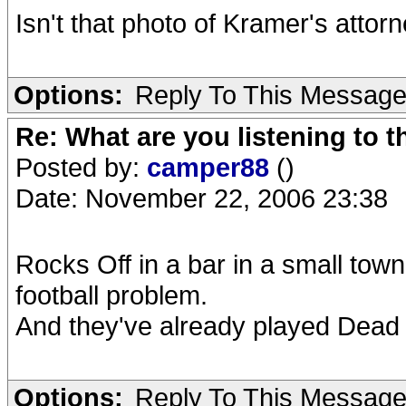
Isn't that photo of Kramer's attor
Options:
Reply To This Messag
Re: What are you listening to t
Posted by:
camper88
()
Date: November 22, 2006 23:38
Rocks Off in a bar in a small town
football problem.
And they've already played Dea
Options:
Reply To This Messag