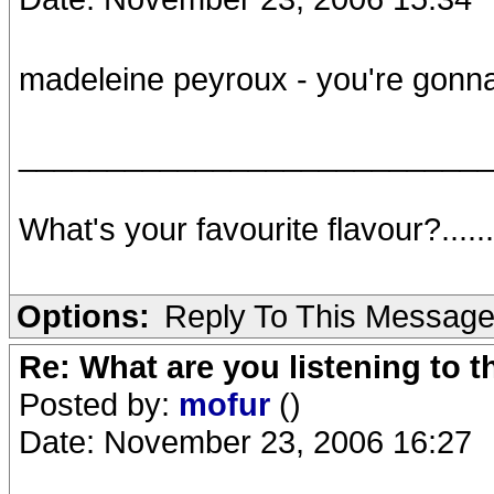
madeleine peyroux - you're gon
__________________________
What's your favourite flavour?.....
Options:
Reply To This Messag
Re: What are you listening to t
Posted by:
mofur
()
Date: November 23, 2006 16:27