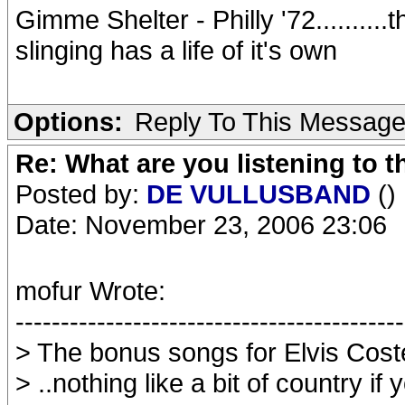
Gimme Shelter - Philly '72..........t
slinging has a life of it's own
Options:
Reply To This Messag
Re: What are you listening to t
Posted by:
DE VULLUSBAND
()
Date: November 23, 2006 23:06
mofur Wrote:
-------------------------------------------
> The bonus songs for Elvis Coste
> ..nothing like a bit of country i