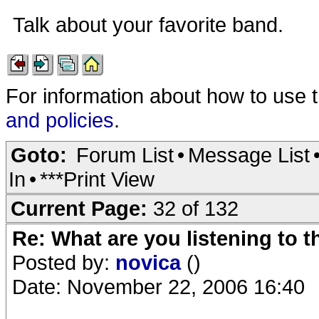
Talk about your favorite band.
For information about how to use 
and policies
.
Goto:
Forum List
•
Message List
In
•
***Print View
Current Page:
32 of 132
Re: What are you listening to t
Posted by:
novica
()
Date: November 22, 2006 16:40