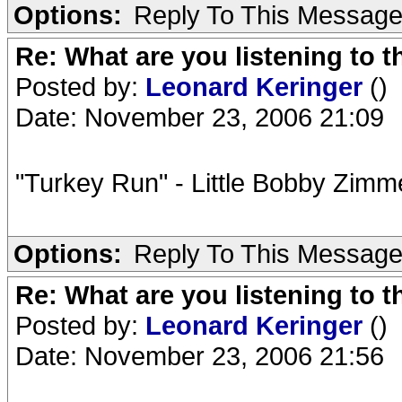
Options:
Reply To This Messag
Re: What are you listening to t
Posted by:
Leonard Keringer
()
Date: November 23, 2006 21:09
"Turkey Run" - Little Bobby Zim
Options:
Reply To This Messag
Re: What are you listening to t
Posted by:
Leonard Keringer
()
Date: November 23, 2006 21:56