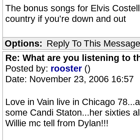
The bonus songs for Elvis Costello:
country if you're down and out
Options:
Reply To This Messag
Re: What are you listening to t
Posted by:
rooster
()
Date: November 23, 2006 16:57
Love in Vain live in Chicago 78...a
some Candi Staton...her sixties alb
Willie mc tell from Dylan!!!