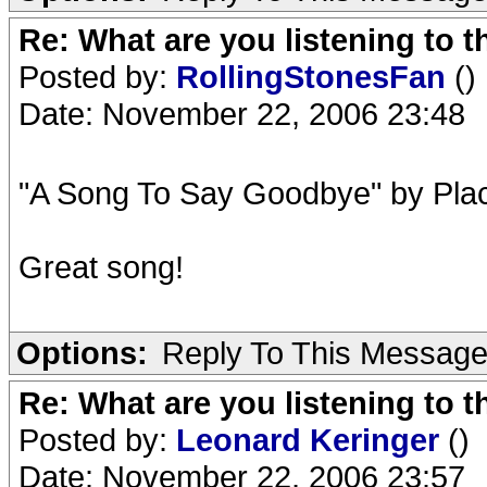
Re: What are you listening to t
Posted by:
RollingStonesFan
()
Date: November 22, 2006 23:48
"A Song To Say Goodbye" by Pla
Great song!
Options:
Reply To This Messag
Re: What are you listening to t
Posted by:
Leonard Keringer
()
Date: November 22, 2006 23:57