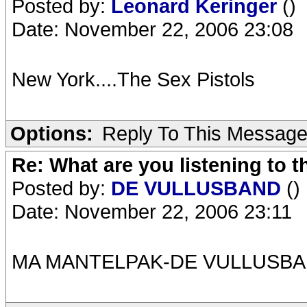
Posted by:
Leonard Keringer
()
Date: November 22, 2006 23:08
New York....The Sex Pistols
Options:
Reply To This Messag
Re: What are you listening to t
Posted by:
DE VULLUSBAND
()
Date: November 22, 2006 23:11
MA MANTELPAK-DE VULLUSB