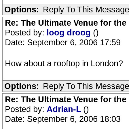
Options:
Reply To This Messag
Re: The Ultimate Venue for the
Posted by:
loog droog
()
Date: September 6, 2006 17:59
How about a rooftop in London?
Options:
Reply To This Messag
Re: The Ultimate Venue for the
Posted by:
Adrian-L
()
Date: September 6, 2006 18:03