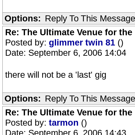
Options:
Reply To This Messag
Re: The Ultimate Venue for the
Posted by:
glimmer twin 81
()
Date: September 6, 2006 14:04
there will not be a 'last' gig
Options:
Reply To This Messag
Re: The Ultimate Venue for the
Posted by:
tarmon
()
Date: September 6, 2006 14:43