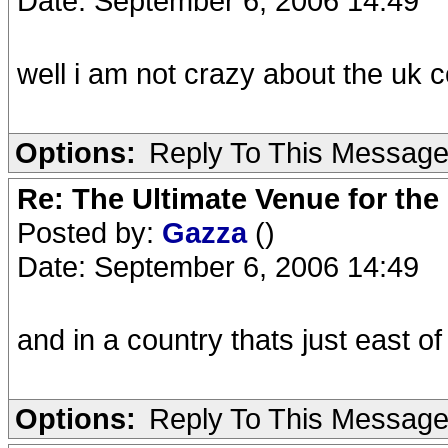
Date: September 6, 2006 14:49
well i am not crazy about the uk 
Options:
Reply To This Messag
Re: The Ultimate Venue for the
Posted by:
Gazza
()
Date: September 6, 2006 14:49
and in a country thats just east o
Options:
Reply To This Messag