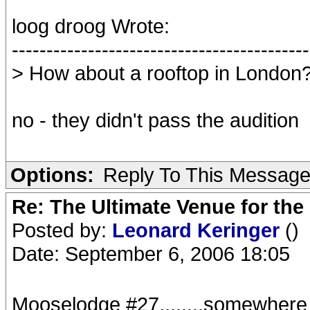
loog droog Wrote:
-------------------------------------------
> How about a rooftop in London
no - they didn't pass the audition
Options:
Reply To This Messag
Re: The Ultimate Venue for the
Posted by:
Leonard Keringer
()
Date: September 6, 2006 18:05
Mooselodge #27........somewhere ne