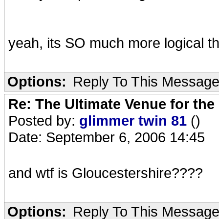
yeah, its SO much more logical th
Options:
Reply To This Messag
Re: The Ultimate Venue for the
Posted by:
glimmer twin 81
()
Date: September 6, 2006 14:45
and wtf is Gloucestershire????
Options:
Reply To This Messag