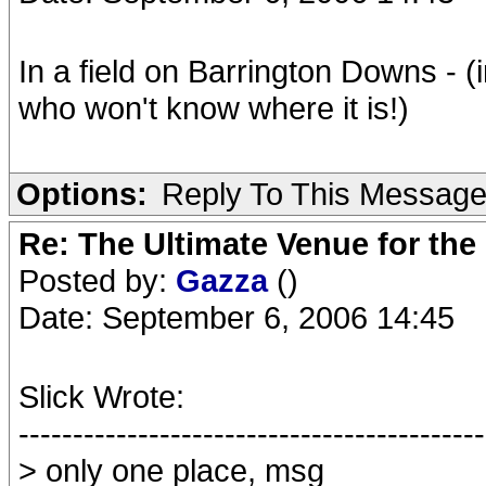
In a field on Barrington Downs - (
who won't know where it is!)
Options:
Reply To This Messag
Re: The Ultimate Venue for the
Posted by:
Gazza
()
Date: September 6, 2006 14:45
Slick Wrote:
-------------------------------------------
> only one place, msg