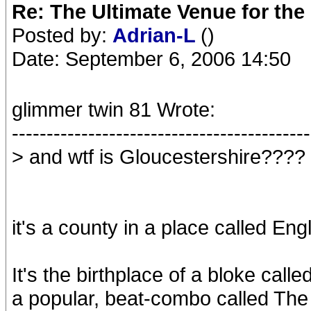
Re: The Ultimate Venue for the
Posted by:
Adrian-L
()
Date: September 6, 2006 14:50
glimmer twin 81 Wrote:
-------------------------------------------
> and wtf is Gloucestershire????
it's a county in a place called Eng
It's the birthplace of a bloke cal
a popular, beat-combo called The