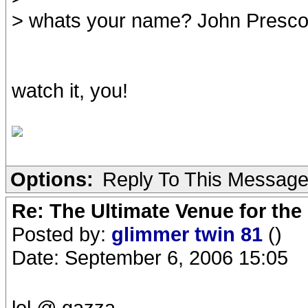
> whats your name? John Presco
watch it, you!
Options:
Reply To This Messag
Re: The Ultimate Venue for the
Posted by:
glimmer twin 81
()
Date: September 6, 2006 15:05
lol @ gazza