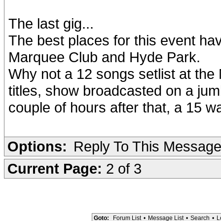
The last gig...
The best places for this event hav
Marquee Club and Hyde Park.
Why not a 12 songs setlist at the
titles, show broadcasted on a ju
couple of hours after that, a 15 
Options:
Reply To This Messag
Current Page:
2 of 3
Goto:
Forum List
•
Message List
•
Search
•
L