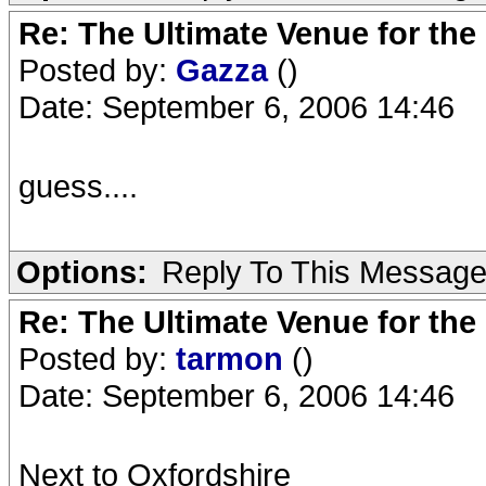
Re: The Ultimate Venue for the
Posted by:
Gazza
()
Date: September 6, 2006 14:46
guess....
Options:
Reply To This Messag
Re: The Ultimate Venue for the
Posted by:
tarmon
()
Date: September 6, 2006 14:46
Next to Oxfordshire