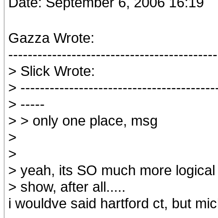
Date: September 6, 2006 16:19
Gazza Wrote:
-------------------------------------------
> Slick Wrote:
> ----------------------------------------
> -----
> > only one place, msg
>
>
> yeah, its SO much more logica
> show, after all.....
i wouldve said hartford ct, but mic