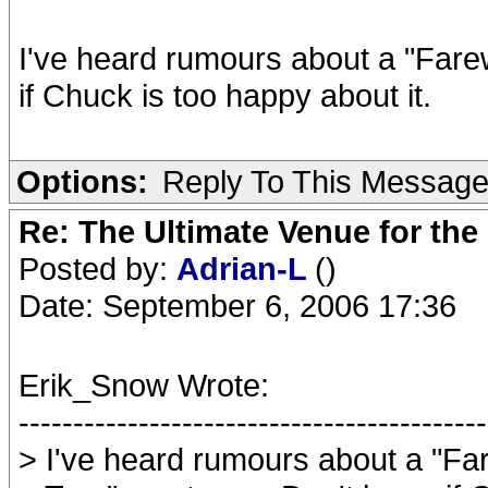
I've heard rumours about a "Farew
if Chuck is too happy about it.
Options:
Reply To This Messag
Re: The Ultimate Venue for the
Posted by:
Adrian-L
()
Date: September 6, 2006 17:36
Erik_Snow Wrote:
-------------------------------------------
> I've heard rumours about a "Far