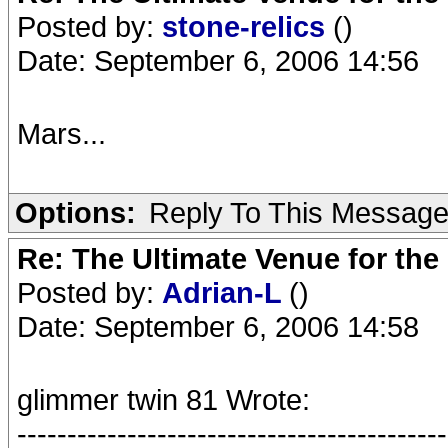
Posted by:
stone-relics
()
Date: September 6, 2006 14:56
Mars...
Options:
Reply To This Messag
Re: The Ultimate Venue for the
Posted by:
Adrian-L
()
Date: September 6, 2006 14:58
glimmer twin 81 Wrote:
-------------------------------------------