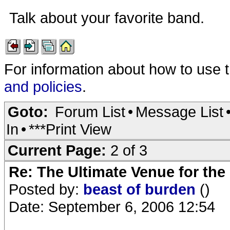
Talk about your favorite band.
For information about how to use 
and policies
.
Goto:
Forum List
•
Message List
In
•
***Print View
Current Page:
2 of 3
Re: The Ultimate Venue for the
Posted by:
beast of burden
()
Date: September 6, 2006 12:54