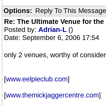
Options:
Reply To This Messag
Re: The Ultimate Venue for the
Posted by:
Adrian-L
()
Date: September 6, 2006 17:54
only 2 venues, worthy of consider
[
www.eelpieclub.com
]
[
www.themickjaggercentre.com
]