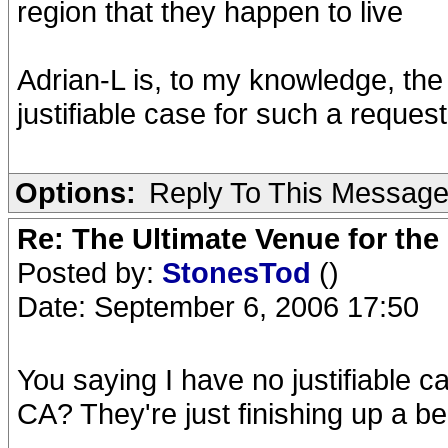
region that they happen to live
Adrian-L is, to my knowledge, th
justifiable case for such a request
Options:
Reply To This Messag
Re: The Ultimate Venue for the
Posted by:
StonesTod
()
Date: September 6, 2006 17:50
You saying I have no justifiable c
CA? They're just finishing up a be