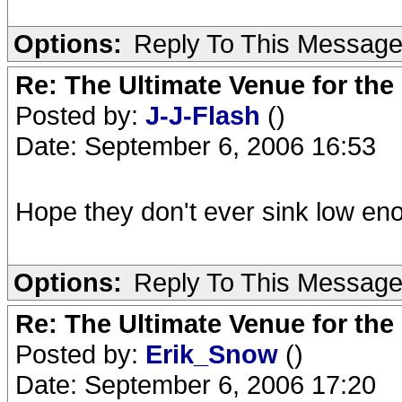
Options:
Reply To This Messag
Re: The Ultimate Venue for the
Posted by:
J-J-Flash
()
Date: September 6, 2006 16:53
Hope they don't ever sink low eno
Options:
Reply To This Messag
Re: The Ultimate Venue for the
Posted by:
Erik_Snow
()
Date: September 6, 2006 17:20