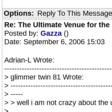
Options:
Reply To This Messag
Re: The Ultimate Venue for the
Posted by:
Gazza
()
Date: September 6, 2006 15:03
Adrian-L Wrote:
-------------------------------------------
> glimmer twin 81 Wrote:
> ----------------------------------------
> -----
> > well i am not crazy about the
>