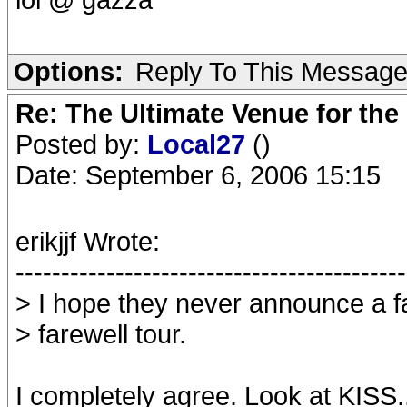
Options:
Reply To This Messag
Re: The Ultimate Venue for the
Posted by:
Local27
()
Date: September 6, 2006 15:15
erikjjf Wrote:
-------------------------------------------
> I hope they never announce a fa
> farewell tour.
I completely agree. Look at KISS..