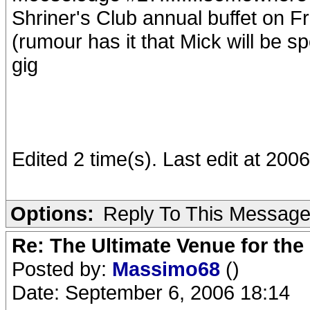
Shriner's Club annual buffet on F
(rumour has it that Mick will be sp
gig
Edited 2 time(s). Last edit at 20
Options:
Reply To This Messag
Re: The Ultimate Venue for the
Posted by:
Massimo68
()
Date: September 6, 2006 18:14