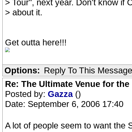
> Tour", next year. Don't know if
> about it.
Get outta here!!!
Options:
Reply To This Messag
Re: The Ultimate Venue for the
Posted by:
Gazza
()
Date: September 6, 2006 17:40
A lot of people seem to want the S