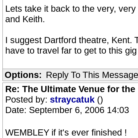
Lets take it back to the very, ve
and Keith.
I suggest Dartford theatre, Kent. 
have to travel far to get to this gig
Options:
Reply To This Messag
Re: The Ultimate Venue for the
Posted by:
straycatuk
()
Date: September 6, 2006 14:03
WEMBLEY if it's ever finished !