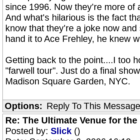
since 1996. Now they're more of 
And what's hilarious is the fact
know that they're a joke now and se
hand it to Ace Frehley, he knew wh
Getting back to the point....I to
"farwell tour". Just do a final sh
Madison Square Garden, NYC.
Options:
Reply To This Messag
Re: The Ultimate Venue for the
Posted by:
Slick
()