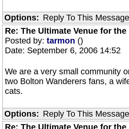
Options:
Reply To This Messag
Re: The Ultimate Venue for the
Posted by:
tarmon
()
Date: September 6, 2006 14:52
We are a very small community o
two Bolton Wanderers fans, a wif
cats.
Options:
Reply To This Messag
Re: The Ultimate Venue for the