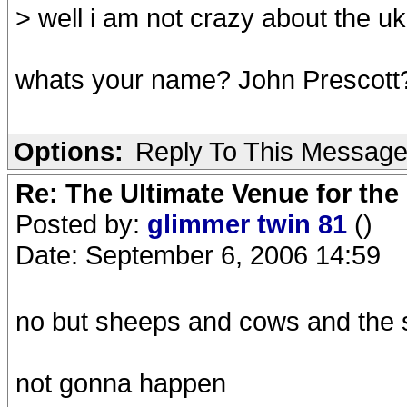
> well i am not crazy about the u
whats your name? John Prescott
Options:
Reply To This Messag
Re: The Ultimate Venue for the
Posted by:
glimmer twin 81
()
Date: September 6, 2006 14:59
no but sheeps and cows and the 
not gonna happen