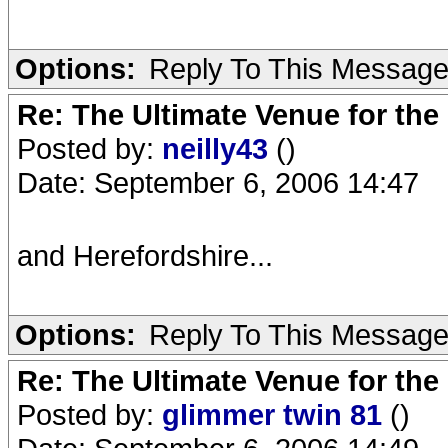
Options:
Reply To This Messag
Re: The Ultimate Venue for the
Posted by:
neilly43
()
Date: September 6, 2006 14:47
and Herefordshire...
Options:
Reply To This Messag
Re: The Ultimate Venue for the
Posted by:
glimmer twin 81
()