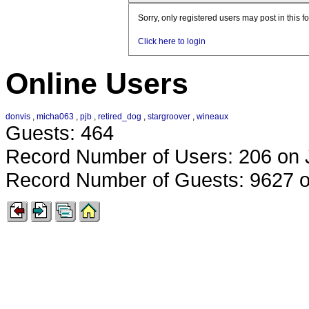
Sorry, only registered users may post in this f
Click here to login
Online Users
donvis
,
micha063
,
pjb
,
retired_dog
,
stargroover
,
wineaux
Guests: 464
Record Number of Users: 206 on 
Record Number of Guests: 9627 o