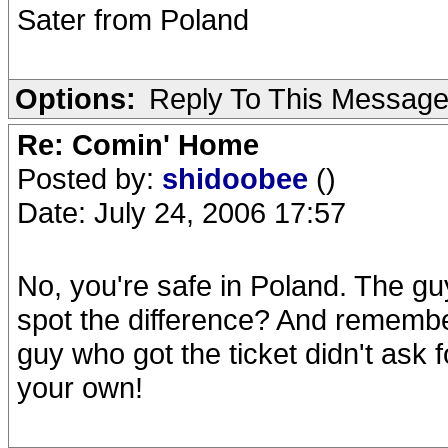
Sater from Poland
Options:
Reply To This Messag
Re: Comin' Home
Posted by:
shidoobee
()
Date: July 24, 2006 17:57
No, you're safe in Poland. The guy
spot the difference? And remember
guy who got the ticket didn't ask f
your own!