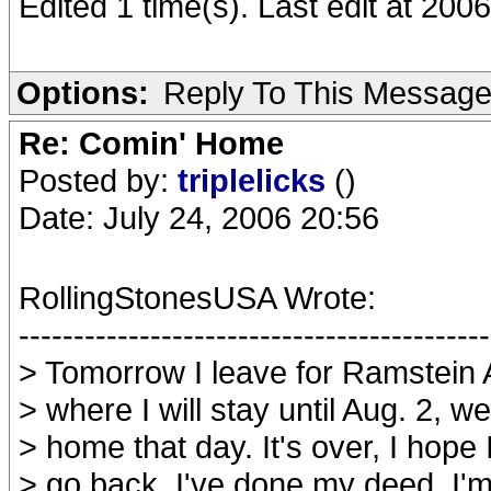
Edited 1 time(s). Last edit at 200
Options:
Reply To This Messag
Re: Comin' Home
Posted by:
triplelicks
()
Date: July 24, 2006 20:56
RollingStonesUSA Wrote:
-------------------------------------------
> Tomorrow I leave for Ramstein
> where I will stay until Aug. 2, w
> home that day. It's over, I hope
> go back, I've done my deed, I'm 