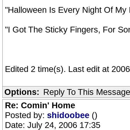
"Halloween Is Every Night Of My 
"I Got The Sticky Fingers, For So
Edited 2 time(s). Last edit at 20
Options:
Reply To This Messag
Re: Comin' Home
Posted by:
shidoobee
()
Date: July 24, 2006 17:35