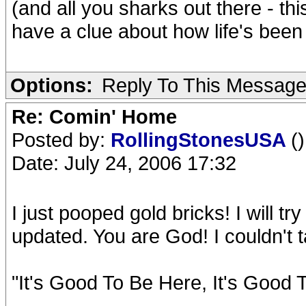
(and all you sharks out there - th
have a clue about how life's been
Options:
Reply To This Messag
Re: Comin' Home
Posted by:
RollingStonesUSA
()
Date: July 24, 2006 17:32
I just pooped gold bricks! I will tr
updated. You are God! I couldn't tak
"It's Good To Be Here, It's Good