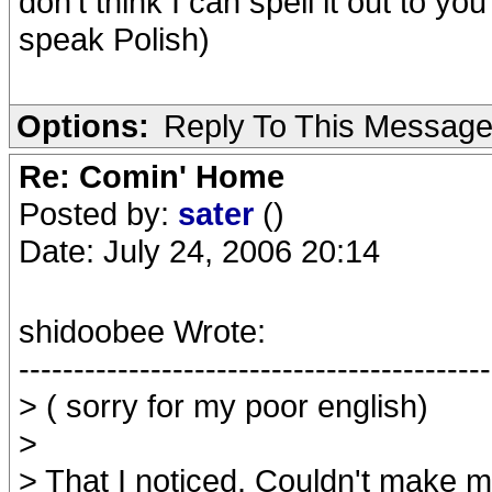
don't think I can spell it out to yo
speak Polish)
Options:
Reply To This Messag
Re: Comin' Home
Posted by:
sater
()
Date: July 24, 2006 20:14
shidoobee Wrote:
-------------------------------------------
> ( sorry for my poor english)
>
> That I noticed. Couldn't make 