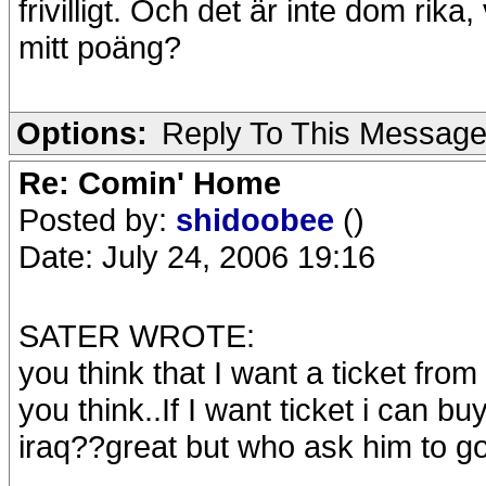
frivilligt. Och det är inte dom ri
mitt poäng?
Options:
Reply To This Messag
Re: Comin' Home
Posted by:
shidoobee
()
Date: July 24, 2006 19:16
SATER WROTE:
you think that I want a ticket fr
you think..If I want ticket i can buy
iraq??great but who ask him to g