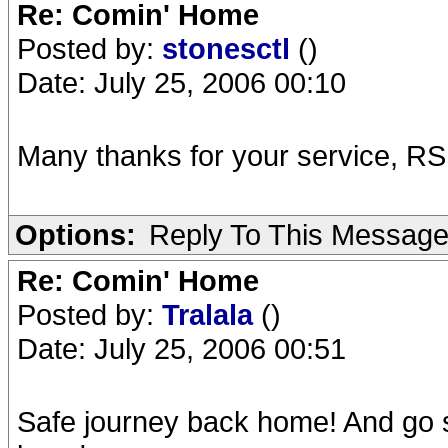
Re: Comin' Home
Posted by:
stonesctl
()
Date: July 25, 2006 00:10
Many thanks for your service, RS
Options:
Reply To This Messag
Re: Comin' Home
Posted by:
Tralala
()
Date: July 25, 2006 00:51
Safe journey back home! And go