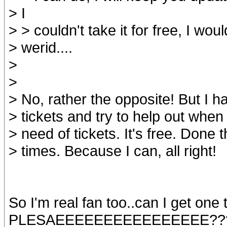
> I
> > couldn't take it for free, I woul
> werid....
>
>
> No, rather the opposite! But I 
> tickets and try to help out when 
> need of tickets. It's free. Done 
> times. Because I can, all right!
So I'm real fan too..can I get one 
PLESAEEEEEEEEEEEEEEEE??