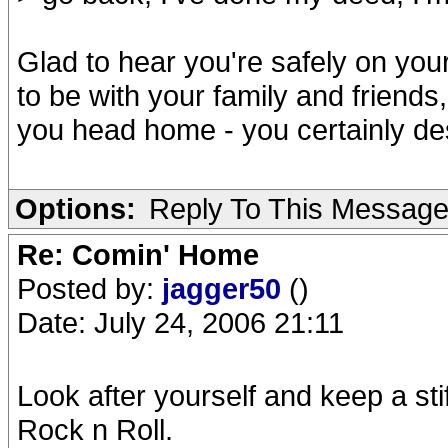
Glad to hear you're safely on you
to be with your family and friend
you head home - you certainly des
Options:
Reply To This Messag
Re: Comin' Home
Posted by:
jagger50
()
Date: July 24, 2006 21:11
Look after yourself and keep a stiff
Rock n Roll.