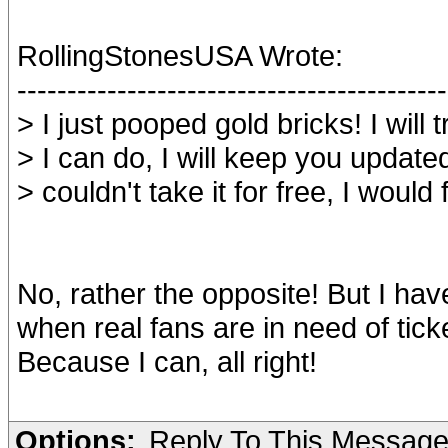
RollingStonesUSA Wrote:
-------------------------------------------
> I just pooped gold bricks! I will 
> I can do, I will keep you update
> couldn't take it for free, I would 
No, rather the opposite! But I hav
when real fans are in need of ticke
Because I can, all right!
Options:
Reply To This Messag