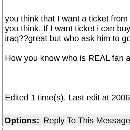
you think that I want a ticket fr
you think..If I want ticket i can buy
iraq??great but who ask him to g
How you know who is REAL fan and 
Edited 1 time(s). Last edit at 200
Options:
Reply To This Messag