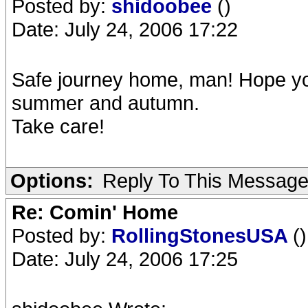
Posted by:
shidoobee
()
Date: July 24, 2006 17:22
Safe journey home, man! Hope yo
summer and autumn.
Take care!
Options:
Reply To This Messag
Re: Comin' Home
Posted by:
RollingStonesUSA
()
Date: July 24, 2006 17:25