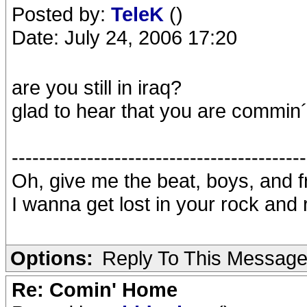
Posted by:
TeleK
()
Date: July 24, 2006 17:20
are you still in iraq?
glad to hear that you are commi
-------------------------------------------
Oh, give me the beat, boys, and 
I wanna get lost in your rock and r
Options:
Reply To This Messag
Re: Comin' Home