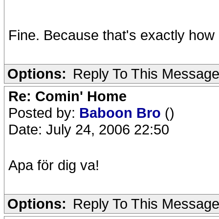
Fine. Because that's exactly how i
Options:
Reply To This Messag
Re: Comin' Home
Posted by:
Baboon Bro
()
Date: July 24, 2006 22:50
Apa för dig va!
Options:
Reply To This Messag