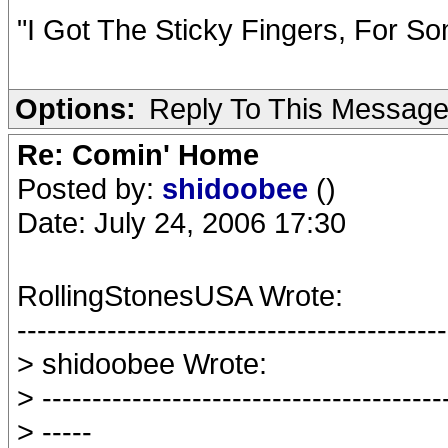
"I Got The Sticky Fingers, For So
Options:
Reply To This Messag
Re: Comin' Home
Posted by:
shidoobee
()
Date: July 24, 2006 17:30
RollingStonesUSA Wrote:
-------------------------------------------
> shidoobee Wrote:
> ----------------------------------------
> -----