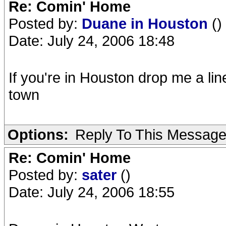
Re: Comin' Home
Posted by:
Duane in Houston
()
Date: July 24, 2006 18:48
If you're in Houston drop me a line
town
Options:
Reply To This Messag
Re: Comin' Home
Posted by:
sater
()
Date: July 24, 2006 18:55