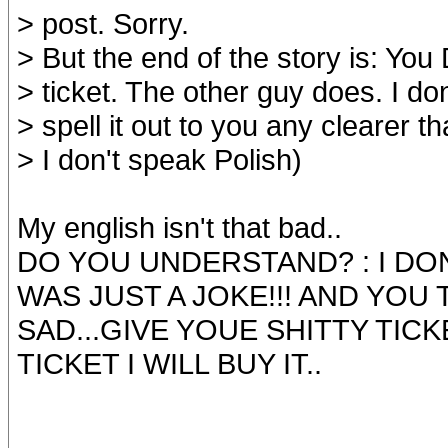
> post. Sorry.
> But the end of the story is: Yo
> ticket. The other guy does. I don
> spell it out to you any clearer th
> I don't speak Polish)
My english isn't that bad..
DO YOU UNDERSTAND? : I DON
WAS JUST A JOKE!!! AND YOU 
SAD...GIVE YOUE SHITTY TICK
TICKET I WILL BUY IT..