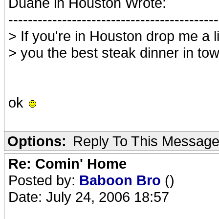
Duane in Houston Wrote:
-------------------------------------------
> If you're in Houston drop me a li
> you the best steak dinner in to
ok
Options:
Reply To This Messag
Re: Comin' Home
Posted by:
Baboon Bro
()
Date: July 24, 2006 18:57