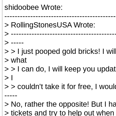
shidoobee Wrote:
-------------------------------------------
> RollingStonesUSA Wrote:
> ----------------------------------------
> -----
> > I just pooped gold bricks! I wil
> what
> > I can do, I will keep you upda
> I
> > couldn't take it for free, I woul
-----
> No, rather the opposite! But I 
> tickets and try to help out when 