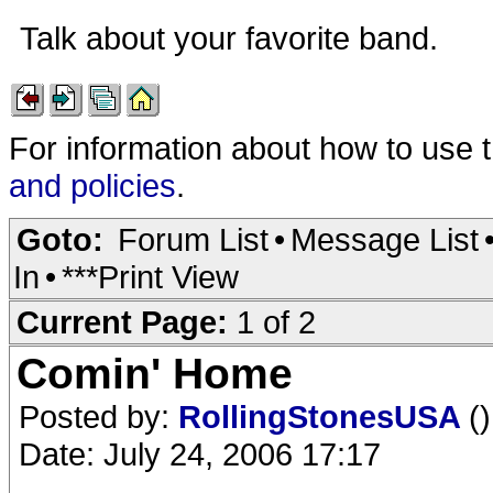
Talk about your favorite band.
For information about how to use 
and policies
.
Goto:
Forum List
•
Message List
In
•
***Print View
Current Page:
1 of 2
Comin' Home
Posted by:
RollingStonesUSA
()
Date: July 24, 2006 17:17