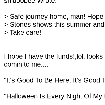
shidoobee Wrote:
-------------------------------------------
> Safe journey home, man! Hope 
> Stones shows this summer and
> Take care!
I hope I have the funds!,lol, looks 
comin to me....
"It's Good To Be Here, It's Good
"Halloween Is Every Night Of My 