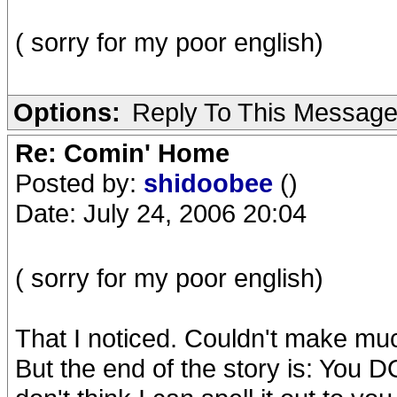
( sorry for my poor english)
Options:
Reply To This Messag
Re: Comin' Home
Posted by:
shidoobee
()
Date: July 24, 2006 20:04
( sorry for my poor english)
That I noticed. Couldn't make muc
But the end of the story is: You D