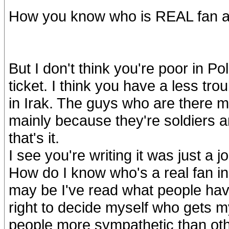
How you know who is REAL fan and 
But I don't think you're poor in Po
ticket. I think you have a less tro
in Irak. The guys who are there ma
mainly because they're soldiers an
that's it.
I see you're writing it was just a 
How do I know who's a real fan in n
may be I've read what people hav
right to decide myself who gets m
people more sympathetic than oth