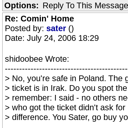
Options:
Reply To This Messag
Re: Comin' Home
Posted by:
sater
()
Date: July 24, 2006 18:29
shidoobee Wrote:
-------------------------------------------
> No, you're safe in Poland. The 
> ticket is in Irak. Do you spot th
> remember: I said - no others n
> who got the ticket didn't ask for 
> difference. You Sater, go buy y