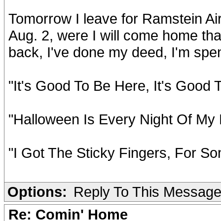
Tomorrow I leave for Ramstein Air
Aug. 2, were I will come home that
back, I've done my deed, I'm spent
"It's Good To Be Here, It's Good
"Halloween Is Every Night Of My 
"I Got The Sticky Fingers, For So
Options:
Reply To This Messag
Re: Comin' Home