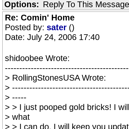
Options:
Reply To This Messag
Re: Comin' Home
Posted by:
sater
()
Date: July 24, 2006 17:40
shidoobee Wrote:
-------------------------------------------
> RollingStonesUSA Wrote:
> ----------------------------------------
> -----
> > I just pooped gold bricks! I wil
> what
> > I can do, I will keep you upda