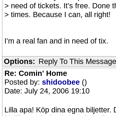
> need of tickets. It's free. Done 
> times. Because I can, all right!
I'm a real fan and in need of tix.
Options:
Reply To This Messag
Re: Comin' Home
Posted by:
shidoobee
()
Date: July 24, 2006 19:10
Lilla apa! Köp dina egna biljetter. 