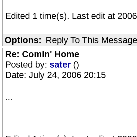
Edited 1 time(s). Last edit at 200
Options:
Reply To This Messag
Re: Comin' Home
Posted by:
sater
()
Date: July 24, 2006 20:15
...