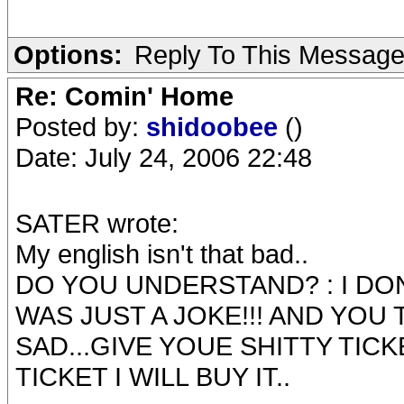
Options:
Reply To This Messag
Re: Comin' Home
Posted by:
shidoobee
()
Date: July 24, 2006 22:48
SATER wrote:
My english isn't that bad..
DO YOU UNDERSTAND? : I DON
WAS JUST A JOKE!!! AND YOU 
SAD...GIVE YOUE SHITTY TICK
TICKET I WILL BUY IT..