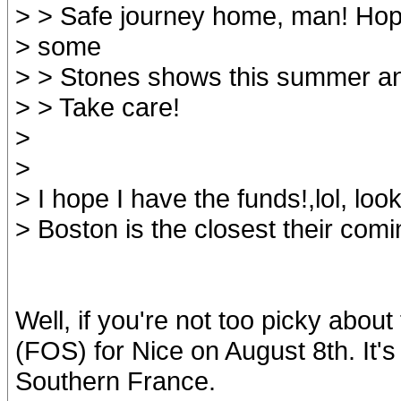
> > Safe journey home, man! Hop
> some
> > Stones shows this summer a
> > Take care!
>
>
> I hope I have the funds!,lol, look
> Boston is the closest their comin
Well, if you're not too picky about
(FOS) for Nice on August 8th. It's 
Southern France.