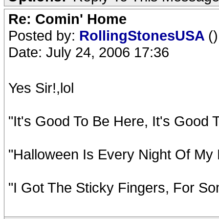
Re: Comin' Home
Posted by:
RollingStonesUSA
()
Date: July 24, 2006 17:36
Yes Sir!,lol
"It's Good To Be Here, It's Good
"Halloween Is Every Night Of My 
"I Got The Sticky Fingers, For So