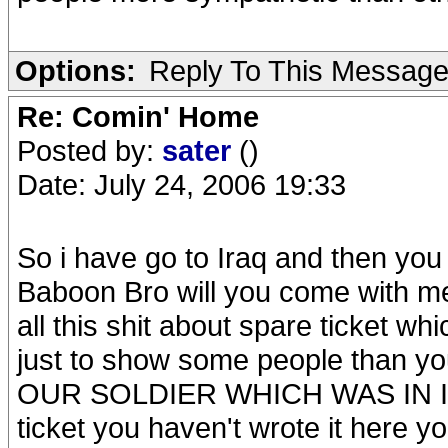
Options:
Reply To This Messag
Re: Comin' Home
Posted by:
sater
()
Date: July 24, 2006 19:33
So i have go to Iraq and then you
Baboon Bro will you come with me
all this shit about spare ticket wh
just to show some people than y
OUR SOLDIER WHICH WAS IN IRAQ!
ticket you haven't wrote it here y