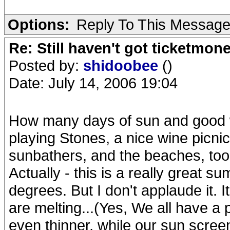
Options:
Reply To This Messag
Re: Still haven't got ticketmon
Posted by:
shidoobee
()
Date: July 14, 2006 19:04
How many days of sun and good w
playing Stones, a nice wine picnic.
sunbathers, and the beaches, too
Actually - this is a really great 
degrees. But I don't applaude it. 
are melting...(Yes, We all have a 
even thinner, while our sun screen 