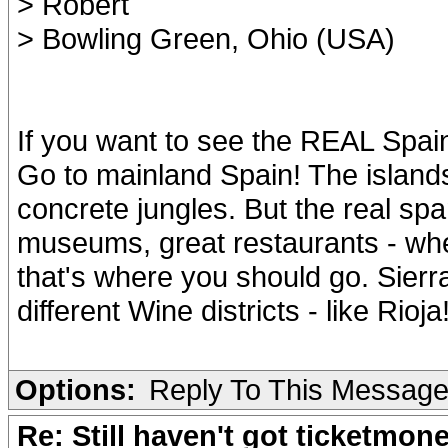
> Robert
> Bowling Green, Ohio (USA)
If you want to see the REAL Spain
Go to mainland Spain! The islands 
concrete jungles. But the real span
museums, great restaurants - whe
that's where you should go. Sier
different Wine districts - like Rio
Options:
Reply To This Messag
Re: Still haven't got ticketmon