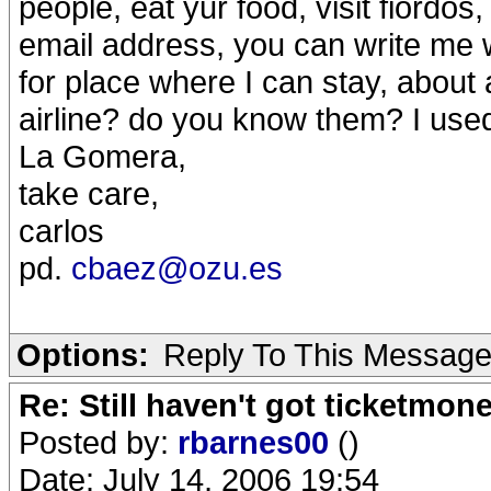
people, eat yur food, visit fiordos
email address, you can write me
for place where I can stay, about 
airline? do you know them? I used
La Gomera,
take care,
carlos
pd.
cbaez@ozu.es
Options:
Reply To This Messag
Re: Still haven't got ticketmon
Posted by:
rbarnes00
()
Date: July 14, 2006 19:54