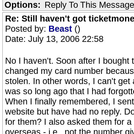
Options:
Reply To This Messag
Re: Still haven't got ticketmon
Posted by:
Beast
()
Date: July 13, 2006 22:58
No I haven't. Soon after I bought
changed my card number because 
stolen. In other words, I can't ge
was so long ago that I had forgot
When I finally remembered, I sent
website but have had no reply. D
for them? I also asked them for a
overseas - i.e., not the number g