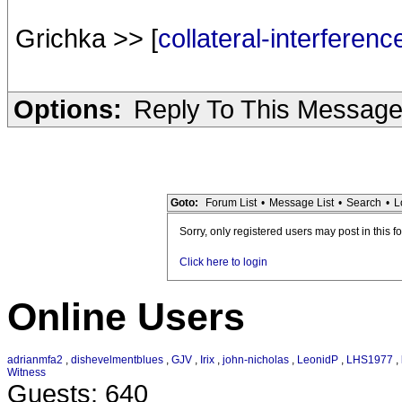
Grichka >> [
collateral-interferen
Options:
Reply To This Messag
Goto:
Forum List
•
Message List
•
Search
•
L
Sorry, only registered users may post in this f
Click here to login
Online Users
adrianmfa2
,
dishevelmentblues
,
GJV
,
Irix
,
john-nicholas
,
LeonidP
,
LHS1977
,
Witness
Guests: 640