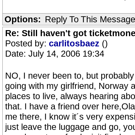
Options:
Reply To This Messag
Re: Still haven't got ticketmon
Posted by:
carlitosbaez
()
Date: July 14, 2006 19:34
NO, I never been to, but probabl
going with my girlfriend, Norway
places to live, always hearing abou
that. I have a friend over here,Ola
me there, I know it´s very expensi
just leave the luggage and go, y