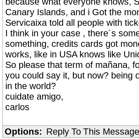
because what everyone knows, Sp
Canary Islands, and i Got the mo
Servicaixa told all people with tic
I think in your case , there´s som
something, credits cards got mone
works, like in USA knows like Un
So please that term of mañana, fo
you could say it, but now? being on
in the world?
cuidate amigo,
carlos
Options:
Reply To This Messag