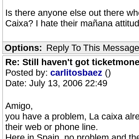
Is there anyone else out there who
Caixa? I hate their mañana attitud
Options:
Reply To This Messag
Re: Still haven't got ticketmon
Posted by:
carlitosbaez
()
Date: July 13, 2006 22:49
Amigo,
you have a problem, La caixa alr
their web or phone line.
Here in Spain, no problem and the 