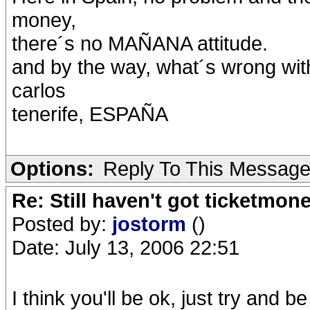
money,
there´s no MAÑANA attitude.
and by the way, what´s wrong wi
carlos
tenerife, ESPAÑA
Options:
Reply To This Messag
Re: Still haven't got ticketmon
Posted by:
jostorm
()
Date: July 13, 2006 22:51
I think you'll be ok, just try and be