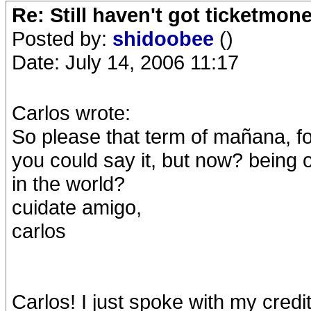
Re: Still haven't got ticketmon
Posted by:
shidoobee
()
Date: July 14, 2006 11:17
Carlos wrote:
So please that term of mañana, fo
you could say it, but now? being on
in the world?
cuidate amigo,
carlos
Carlos! I just spoke with my cred