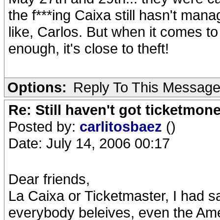
the f***ing Caixa still hasn't ma
like, Carlos. But when it comes 
enough, it's close to theft!
Options:
Reply To This Messag
Re: Still haven't got ticketmon
Posted by:
carlitosbaez
()
Date: July 14, 2006 00:17
Dear friends,
La Caixa or Ticketmaster, I had 
everybody beleives, even the Amer