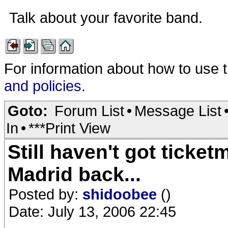
Talk about your favorite band.
For information about how to use 
and policies
.
Goto:
Forum List
•
Message List
In
•
***Print View
Still haven't got tick
Madrid back...
Posted by:
shidoobee
()
Date: July 13, 2006 22:45