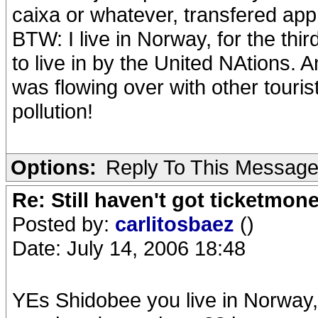
caixa or whatever, transfered a
BTW: I live in Norway, for the thi
to live in by the United NAtions. A
was flowing over with other tourist
pollution!
Options:
Reply To This Messag
Re: Still haven't got ticketmon
Posted by:
carlitosbaez
()
Date: July 14, 2006 18:48
YEs Shidobee you live in Norway