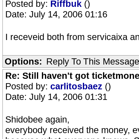
Posted by:
Riffbuk
()
Date: July 14, 2006 01:16
I receveid both from servicaixa a
Options:
Reply To This Messag
Re: Still haven't got ticketmon
Posted by:
carlitosbaez
()
Date: July 14, 2006 01:31
Shidobee again,
everybody received the money, eve