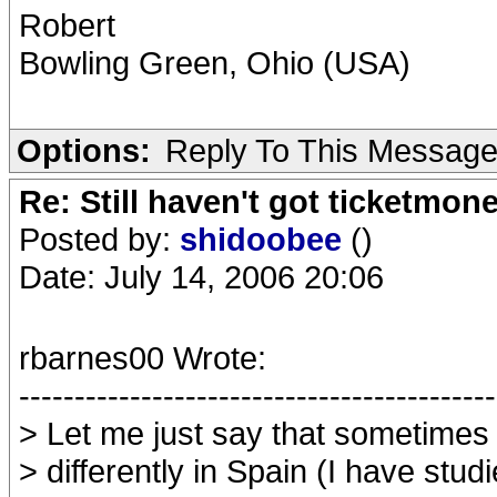
Robert
Bowling Green, Ohio (USA)
Options:
Reply To This Messag
Re: Still haven't got ticketmon
Posted by:
shidoobee
()
Date: July 14, 2006 20:06
rbarnes00 Wrote:
-------------------------------------------
> Let me just say that sometimes
> differently in Spain (I have stud