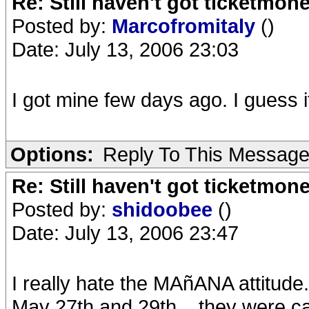
Re: Still haven't got ticketmon
Posted by:
Marcofromitaly
()
Date: July 13, 2006 23:03
I got mine few days ago. I guess i
Options:
Reply To This Messag
Re: Still haven't got ticketmon
Posted by:
shidoobee
()
Date: July 13, 2006 23:47
I really hate the MAñANA attitud
May 27th and 29th... they were c