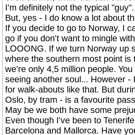
I'm definitely not the typical "guy"
But, yes - I do know a lot about the
If you decide to go to Norway, I c
go if you don't want to mingle with 
LOOONG. If we turn Norway up si
where the southern most point is t
we're only 4,5 million people. You
seeing another soul... However - I
for walk-abouts like that. But duri
Oslo, by tram - is a favourite pass 
May be we both have some prejud
Even though I've been to Tenerif
Barcelona and Mallorca. Have y