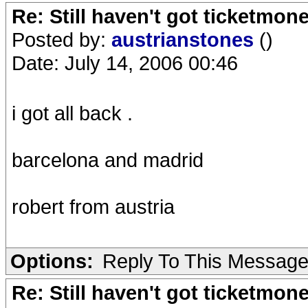
Re: Still haven't got ticketmon
Posted by:
austrianstones
()
Date: July 14, 2006 00:46
i got all back .
barcelona and madrid
robert from austria
Options:
Reply To This Messag
Re: Still haven't got ticketmon