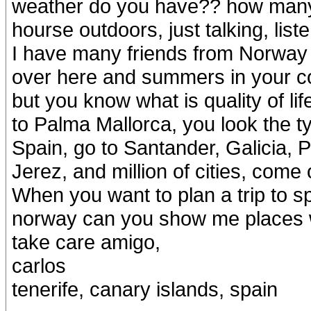
weather do you have?? how many
hourse outdoors, just talking, lis
I have many friends from Norway 
over here and summers in your co
but you know what is quality of li
to Palma Mallorca, you look the t
Spain, go to Santander, Galicia,
Jerez, and million of cities, come 
When you want to plan a trip to sp
norway can you show me places w
take care amigo,
carlos
tenerife, canary islands, spain