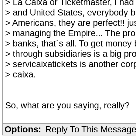
> La Caixa or Ticketmaster, I ha
> and United States, everybody b
> Americans, they are perfect!! j
> managing the Empire... The pro
> banks, that´s all. To get money
> through subsidiaries is a big pr
> servicaixatickets is another cor
> caixa.
So, what are you saying, really?
Options:
Reply To This Messag