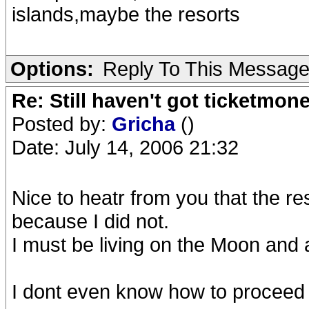
islands,maybe the resorts
Options:
Reply To This Messag
Re: Still haven't got ticketmon
Posted by:
Gricha
()
Date: July 14, 2006 21:32
Nice to heatr from you that the re
because I did not.
I must be living on the Moon and as
I dont even know how to proceed f