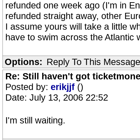
refunded one week ago (I'm in Eng
refunded straight away, other Eur
I assume yours will take a little 
have to swim across the Atlantic wi
Options:
Reply To This Messag
Re: Still haven't got ticketmon
Posted by:
erikjjf
()
Date: July 13, 2006 22:52
I'm still waiting.