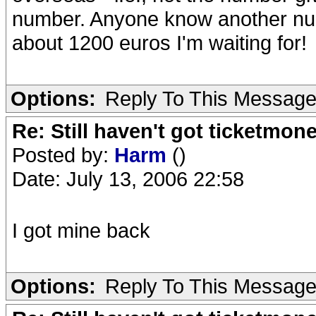
number. Anyone know another num
about 1200 euros I'm waiting for!
Options:
Reply To This Messag
Re: Still haven't got ticketmon
Posted by:
Harm
()
Date: July 13, 2006 22:58
I got mine back
Options:
Reply To This Messag