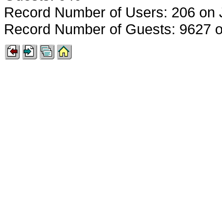
Record Number of Users: 206 on 
Record Number of Guests: 9627 o