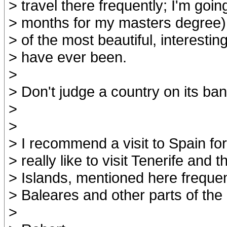
> travel there frequently; I'm goin
> months for my masters degree).
> of the most beautiful, interesting
> have ever been.
>
> Don't judge a country on its ban
>
>
> I recommend a visit to Spain fo
> really like to visit Tenerife and
> Islands, mentioned here frequent
> Baleares and other parts of the
>