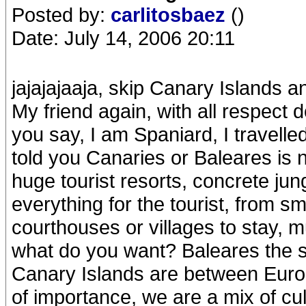
Posted by:
carlitosbaez
()
Date: July 14, 2006 20:11
jajajajaaja, skip Canary Islands 
My friend again, with all respect 
you say, I am Spaniard, I travelled
told you Canaries or Baleares is 
huge tourist resorts, concrete j
everything for the tourist, from s
courthouses or villages to stay, 
what do you want? Baleares the s
Canary Islands are between Europ
of importance, we are a mix of cult