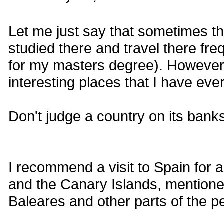
Let me just say that sometimes thi
studied there and travel there fre
for my masters degree). However, i
interesting places that I have eve
Don't judge a country on its bank
I recommend a visit to Spain for an
and the Canary Islands, mentioned
Baleares and other parts of the p