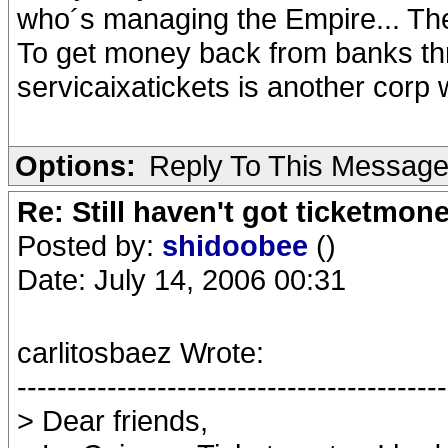
who´s managing the Empire... The 
To get money back from banks thr
servicaixatickets is another corp 
Options:
Reply To This Messag
Re: Still haven't got ticketmon
Posted by:
shidoobee
()
Date: July 14, 2006 00:31
carlitosbaez Wrote:
-------------------------------------------
> Dear friends,