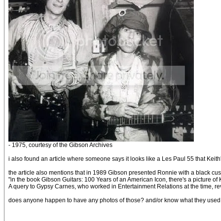
- 1975, courtesy of the Gibson Archives
i also found an article where someone says it looks like a Les Paul 55 that Kei
the article also mentions that in 1989 Gibson presented Ronnie with a black cus
"in the book Gibson Guitars: 100 Years of an American Icon, there's a picture of 
A query to Gypsy Carnes, who worked in Entertainment Relations at the time, rev
does anyone happen to have any photos of those? and/or know what they used