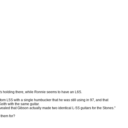
th's holding there, while Ronnie seems to have an L6S.
tom L5S with a single humbucker that he was still using in 97, and that
Keith with the same guitar.
ealed that Gibson actually made two identical L-5S guitars for the Stones."
 them for?