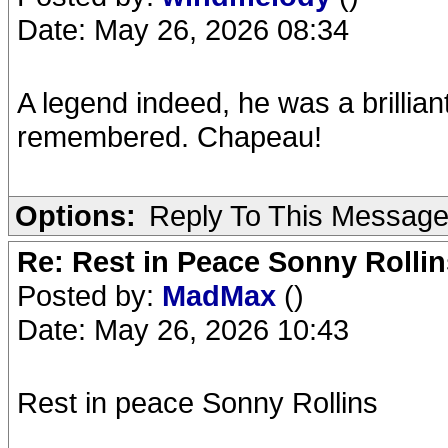
Date: May 26, 2026 08:34
A legend indeed, he was a brillian
remembered. Chapeau!
Options:
Reply To This Messag
Re: Rest in Peace Sonny Rollin
Posted by:
MadMax
()
Date: May 26, 2026 10:43
Rest in peace Sonny Rollins