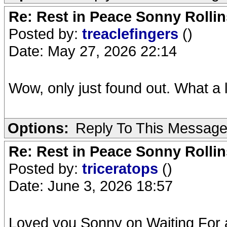
Re: Rest in Peace Sonny Rollin
Posted by:
treaclefingers
()
Date: May 27, 2026 22:14
Wow, only just found out. What a l
Options:
Reply To This Messag
Re: Rest in Peace Sonny Rollin
Posted by:
triceratops
()
Date: June 3, 2026 18:57
Loved you Sonny on Waiting For 