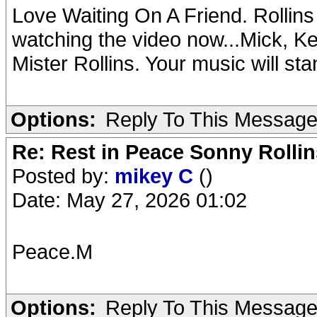
Love Waiting On A Friend. Rollin
watching the video now...Mick, Ke
Mister Rollins. Your music will sta
Options:
Reply To This Messag
Re: Rest in Peace Sonny Rollin
Posted by:
mikey C
()
Date: May 27, 2026 01:02
Peace.M
Options:
Reply To This Messag