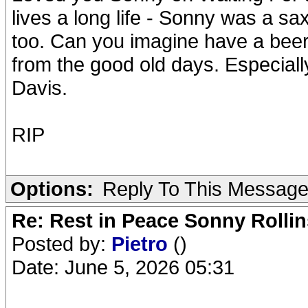
lives a long life - Sonny was a s
too. Can you imagine have a beer
from the good old days. Especially
Davis.
RIP
Options:
Reply To This Messag
Re: Rest in Peace Sonny Rollin
Posted by:
Pietro
()
Date: June 5, 2026 05:31