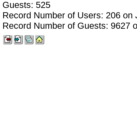
Guests: 525
Record Number of Users: 206 on 
Record Number of Guests: 9627 o