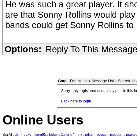
He was such a great player. It sh
are that Sonny Rollins would pla
bands could get Sonny Rollins to 
Options:
Reply To This Messag
Goto:
Forum List
•
Message List
•
Search
•
L
Sorry, only registered users may post in this f
Click here to login
Online Users
Big Al
,
bv
,
hockenheim95
,
IrelandCalling4
,
Irix
,
johan
,
josepi
,
marclaff
,
marcr