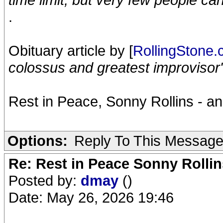
.
Obituary article by [
RollingStone
colossus and greatest improvisor
Rest in Peace, Sonny Rollins - an
Options:
Reply To This Messag
Re: Rest in Peace Sonny Rollin
Posted by:
dmay
()
Date: May 26, 2026 19:46