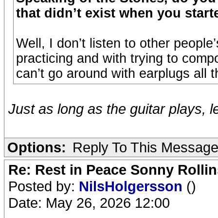
that didn’t exist when you start
Well, I don’t listen to other peop
practicing and with trying to comp
can’t go around with earplugs all t
Just as long as the guitar plays, l
Options:
Reply To This Messag
Re: Rest in Peace Sonny Rollin
Posted by:
NilsHolgersson
()
Date: May 26, 2026 12:00