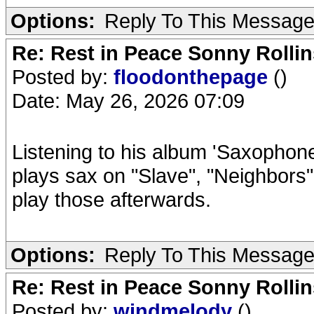
Options:
Reply To This Messag
Re: Rest in Peace Sonny Rollin
Posted by:
floodonthepage
()
Date: May 26, 2026 07:09
Listening to his album 'Saxophone
plays sax on "Slave", "Neighbors" 
play those afterwards.
Options:
Reply To This Messag
Re: Rest in Peace Sonny Rollin
Posted by:
windmelody
()