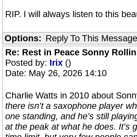
RIP. I will always listen to this bea
Options:
Reply To This Messag
Re: Rest in Peace Sonny Rollin
Posted by:
Irix
()
Date: May 26, 2026 14:10
Charlie Watts in 2010 about Sonn
there isn't a saxophone player wh
one standing, and he's still playin
at the peak at what he does. It's gr
time limit, but very few people can 