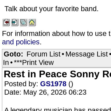
Talk about your favorite band.
For information about how to use 
and policies
.
Goto:
Forum List
•
Message List
In
•
***Print View
Rest in Peace Sonny Ro
Posted by:
GS1978
()
Date: May 26, 2026 06:23
A legendary musician has passed