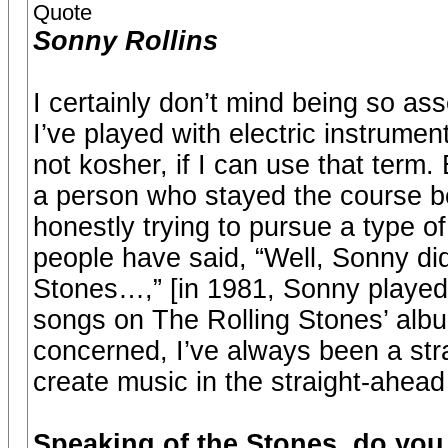
Quote
Sonny Rollins
I certainly don’t mind being so a
I’ve played with electric instrumen
not kosher, if I can use that term.
a person who stayed the course b
honestly trying to pursue a type o
people have said, “Well, Sonny did
Stones…,” [in 1981, Sonny played
songs on The Rolling Stones’ albu
concerned, I’ve always been a stra
create music in the straight-ahead
Speaking of the Stones, do you 