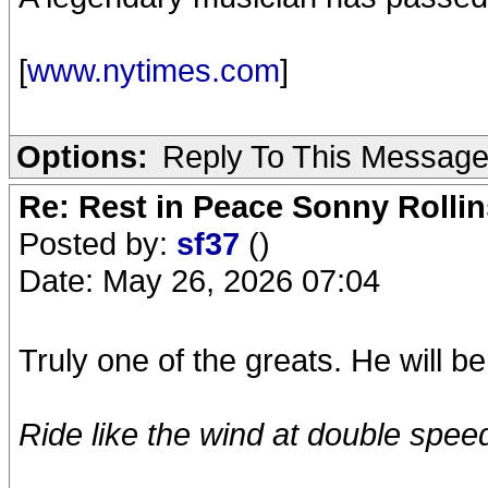
[
www.nytimes.com
]
Options:
Reply To This Messag
Re: Rest in Peace Sonny Rollin
Posted by:
sf37
()
Date: May 26, 2026 07:04
Truly one of the greats. He will b
Ride like the wind at double speed.