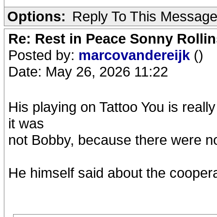
Options:
Reply To This Messag
Re: Rest in Peace Sonny Rollin
Posted by:
marcovandereijk
()
Date: May 26, 2026 11:22
His playing on Tattoo You is really
it was
not Bobby, because there were no
He himself said about the cooper