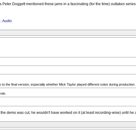
Peter Doggett mentioned these jams in a fascinating (for the time) outtakes series i
 :
Audio
to the final version, especially whether Mick Taylor played different solos during production. 
ynth.
 the demo was cut, he wouldn't have worked on it (at least recording-wise) until he ar