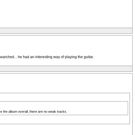
earched... he had an interesting way of playing the guitar.
ike the album overall; there are no weak tracks.