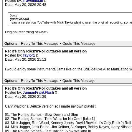
Posted by:
TravelinMan
()
Date: May 20, 2026 20:48
Quote
gustavobala
I saw a version on YouTube with Mick Taylor playing over the original recording; some g
Original recording of what?
Options:
Reply To This Message
•
Quote This Message
Re: It's Only Rock'n'Roll outtakes and alt version
Posted by:
Taylor1
()
Date: May 20, 2026 21:12
I would enjoy some instrumental jams like on the B&B deluxe.Also ManEating
Options:
Reply To This Message
•
Quote This Message
Re: It's Only Rock'n'Roll outtakes and alt version
Posted by:
JumpinFrankFlash
()
Date: May 20, 2026 21:39
Can't wait for a Deluxe version so I made my own playlist.
01. The Rolling Stones - Slow Down and Stop
02. The Rolling Stones - Time Waits for No One I [take 1]
03. Mick Jagger, Ron Wood, Kenney Jones, David Bowie - It's Only Rock 'n Roll (B
04. Mick Jagger, Jack Bruce, Jim Keltner, Al Kooper, Bobby Keyes, Harry Nilsso
05. The Rolling Stones - Fast Talking, Slow Walking III