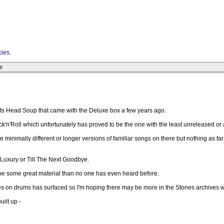
cies
.
w
Goats Head Soup that came with the Deluxe box a few years ago.
k'n'Roll which unfortunately has proved to be the one with the least unreleased or 
e minimally different or longer versions of familiar songs on there but nothing as fa
, Luxury or Till The Next Goodbye.
ht be some great material than no one has even heard before.
nes on drums has surfaced so I'm hoping there may be more in the Stones archives w
ilt up -