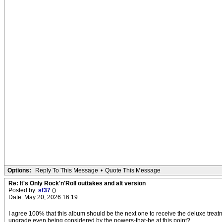
Options:
Reply To This Message
•
Quote This Message
Re: It's Only Rock'n'Roll outtakes and alt version
Posted by:
sf37
()
Date: May 20, 2026 16:19
I agree 100% that this album should be the next one to receive the deluxe treat
upgrade even being considered by the powers-that-be at this point?