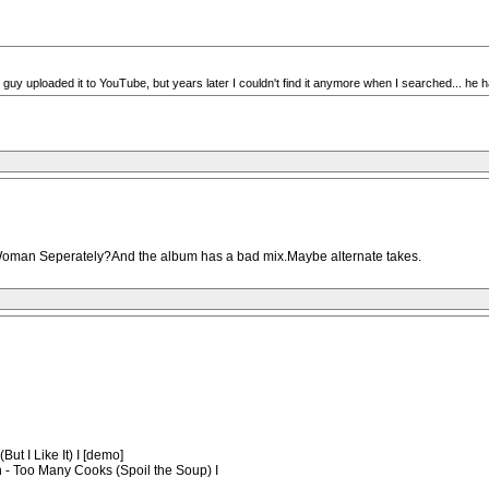
uy uploaded it to YouTube, but years later I couldn't find it anymore when I searched... he ha
 Woman Seperately?And the album has a bad mix.Maybe alternate takes.
ut I Like It) I [demo]
n - Too Many Cooks (Spoil the Soup) I