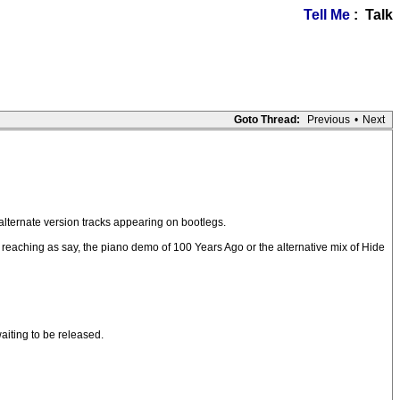
Tell Me
: Talk
Goto Thread:
Previous
•
Next
alternate version tracks appearing on bootlegs.
r reaching as say, the piano demo of 100 Years Ago or the alternative mix of Hide
aiting to be released.