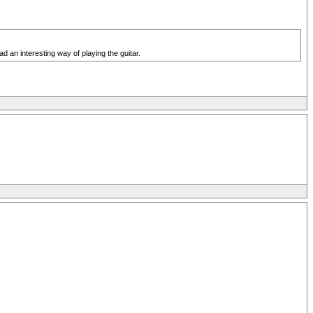
d an interesting way of playing the guitar.