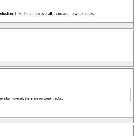
duction. I like the album overall; there are no weak tracks.
the album overall; there are no weak tracks.