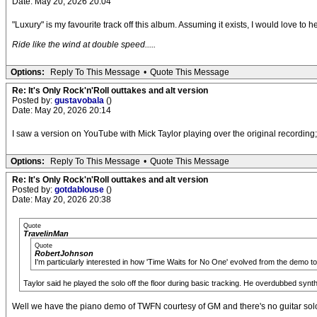
Date: May 20, 2026 20:04
"Luxury" is my favourite track off this album. Assuming it exists, I would love to
Ride like the wind at double speed.....
Options:
Reply To This Message
•
Quote This Message
Re: It's Only Rock'n'Roll outtakes and alt version
Posted by:
gustavobala
()
Date: May 20, 2026 20:14
I saw a version on YouTube with Mick Taylor playing over the original recording; 
Options:
Reply To This Message
•
Quote This Message
Re: It's Only Rock'n'Roll outtakes and alt version
Posted by:
gotdablouse
()
Date: May 20, 2026 20:38
Quote
TravelinMan
Quote
RobertJohnson
I'm particularly interested in how 'Time Waits for No One' evolved from the demo to 
Taylor said he played the solo off the floor during basic tracking. He overdubbed synth
Well we have the piano demo of TWFN courtesy of GM and there's no guitar sol