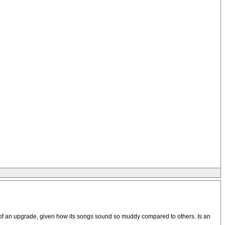
ed of an upgrade, given how its songs sound so muddy compared to others. Is an