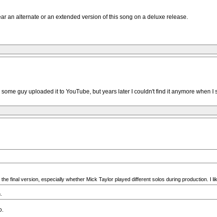
 hear an alternate or an extended version of this song on a deluxe release.
some guy uploaded it to YouTube, but years later I couldn't find it anymore when I s
the final version, especially whether Mick Taylor played different solos during production. I l
.
o.