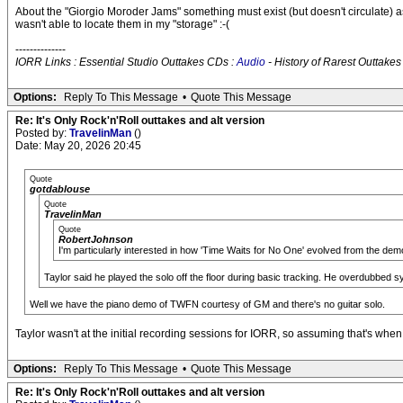
About the "Giorgio Moroder Jams" something must exist (but doesn't circulate) as 
wasn't able to locate them in my "storage" :-(
--------------
IORR Links : Essential Studio Outtakes CDs :
Audio
- History of Rarest Outtakes
Options:
Reply To This Message
•
Quote This Message
Re: It's Only Rock'n'Roll outtakes and alt version
Posted by:
TravelinMan
()
Date: May 20, 2026 20:45
Quote
gotdablouse
Quote
TravelinMan
Quote
RobertJohnson
I'm particularly interested in how 'Time Waits for No One' evolved from the demo 
Taylor said he played the solo off the floor during basic tracking. He overdubbed s
Well we have the piano demo of TWFN courtesy of GM and there's no guitar solo.
Taylor wasn't at the initial recording sessions for IORR, so assuming that's when
Options:
Reply To This Message
•
Quote This Message
Re: It's Only Rock'n'Roll outtakes and alt version