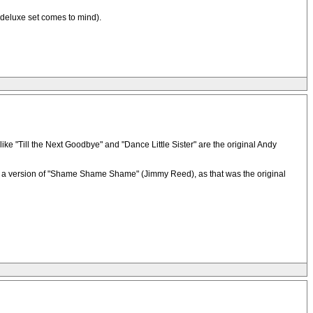
 deluxe set comes to mind).
like "Till the Next Goodbye" and "Dance Little Sister" are the original Andy
ke a version of "Shame Shame Shame" (Jimmy Reed), as that was the original