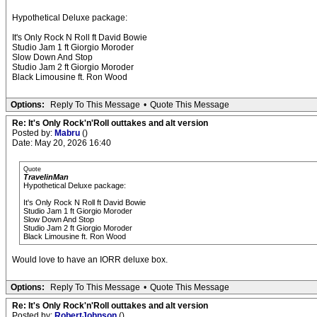
Hypothetical Deluxe package:
It's Only Rock N Roll ft David Bowie
Studio Jam 1 ft Giorgio Moroder
Slow Down And Stop
Studio Jam 2 ft Giorgio Moroder
Black Limousine ft. Ron Wood
Options:
Reply To This Message
•
Quote This Message
Re: It's Only Rock'n'Roll outtakes and alt version
Posted by:
Mabru
()
Date: May 20, 2026 16:40
Quote
TravelinMan
Hypothetical Deluxe package:
It's Only Rock N Roll ft David Bowie
Studio Jam 1 ft Giorgio Moroder
Slow Down And Stop
Studio Jam 2 ft Giorgio Moroder
Black Limousine ft. Ron Wood
Would love to have an IORR deluxe box.
Options:
Reply To This Message
•
Quote This Message
Re: It's Only Rock'n'Roll outtakes and alt version
Posted by:
RobertJohnson
()