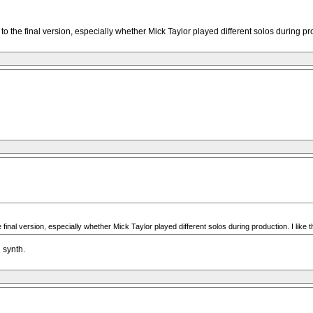
o the final version, especially whether Mick Taylor played different solos during pro
final version, especially whether Mick Taylor played different solos during production. I like 
 synth.