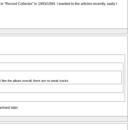
n "Record Collector" in 1993/1994. I wanted to the articles recently, sadly I
I like the album overall; there are no weak tracks.
rived later.