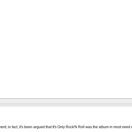
ment; in fact, it's been argued that It's Only Rock'N Roll was the album in most ne