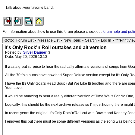
Talk about your favorite band.
For information about how to use this forum please check out
forum help and poli
Goto:
Forum List
•
Message List
•
New Topic
•
Search
•
Log In
•
***Print Vie
It's Only Rock'n'Roll outtakes and alt version
Posted by:
Silver Dagger
()
Date: May 20, 2026 13:13
It was a great surprise to hear the radically alternate versions of songs from 
All the 70s's albums have now had Super Deluxe version except for It's Only Roc
I have the It's Only Goat's Head Soup (But We Like It) bootleg and there are som
Your Love.
It would be amazing to hear a really different version of Time Waits For No One
Logically, this should be the next archive release so I'm just hoping there mig
In recent years the original It's Only Rock'n'Roll cut with Bowie and Kenney Jo
I enjoyed this but there must be some different versions as the song was being bu