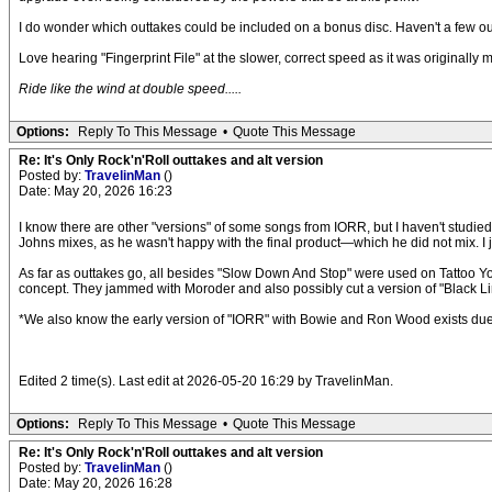
I do wonder which outtakes could be included on a bonus disc. Haven't a few ou
Love hearing "Fingerprint File" at the slower, correct speed as it was originally m
Ride like the wind at double speed.....
Options:
Reply To This Message
•
Quote This Message
Re: It's Only Rock'n'Roll outtakes and alt version
Posted by:
TravelinMan
()
Date: May 20, 2026 16:23
I know there are other "versions" of some songs from IORR, but I haven't studied 
Johns mixes, as he wasn't happy with the final product—which he did not mix. I ju
As far as outtakes go, all besides "Slow Down And Stop" were used on Tattoo Y
concept. They jammed with Moroder and also possibly cut a version of "Black 
*We also know the early version of "IORR" with Bowie and Ron Wood exists due 
Edited 2 time(s). Last edit at 2026-05-20 16:29 by TravelinMan.
Options:
Reply To This Message
•
Quote This Message
Re: It's Only Rock'n'Roll outtakes and alt version
Posted by:
TravelinMan
()
Date: May 20, 2026 16:28