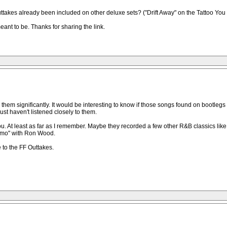
ttakes already been included on other deluxe sets? ("Drift Away" on the Tattoo You
eant to be. Thanks for sharing the link.
them significantly. It would be interesting to know if those songs found on bootlegs 
st haven't listened closely to them.
ou. At least as far as I remember. Maybe they recorded a few other R&B classics li
Limo" with Ron Wood.
to the FF Outtakes.