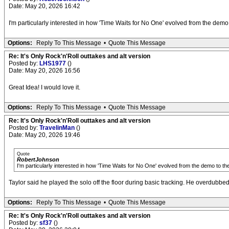
Date: May 20, 2026 16:42
I'm particularly interested in how 'Time Waits for No One' evolved from the demo t
Options:
Reply To This Message
•
Quote This Message
Re: It's Only Rock'n'Roll outtakes and alt version
Posted by:
LHS1977
()
Date: May 20, 2026 16:56
Great Idea! I would love it.
Options:
Reply To This Message
•
Quote This Message
Re: It's Only Rock'n'Roll outtakes and alt version
Posted by:
TravelinMan
()
Date: May 20, 2026 19:46
Quote
RobertJohnson
I'm particularly interested in how 'Time Waits for No One' evolved from the demo to the 
Taylor said he played the solo off the floor during basic tracking. He overdubbed
Options:
Reply To This Message
•
Quote This Message
Re: It's Only Rock'n'Roll outtakes and alt version
Posted by:
sf37
()