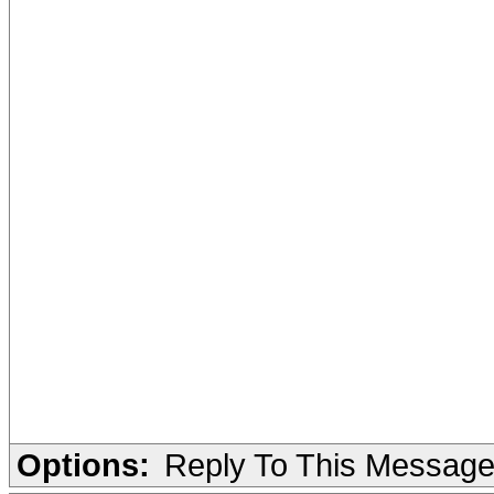
Options:
Reply To This Messag