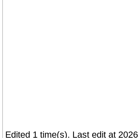
Edited 1 time(s). Last edit at 20