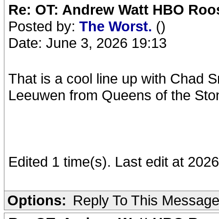
Re: OT: Andrew Watt HBO Roos
Posted by:
The Worst.
()
Date: June 3, 2026 19:13
That is a cool line up with Chad 
Leeuwen from Queens of the Sto
Edited 1 time(s). Last edit at 20
Options:
Reply To This Messag