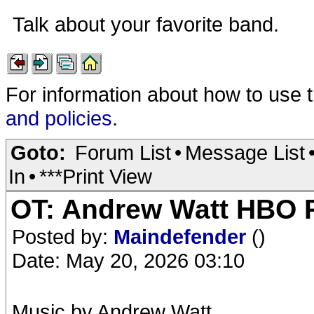
Talk about your favorite band.
For information about how to use 
and policies
.
Goto:
Forum List
•
Message List
In
•
***Print View
OT: Andrew Watt HBO R
Posted by:
Maindefender
()
Date: May 20, 2026 03:10
Music by Andrew Watt