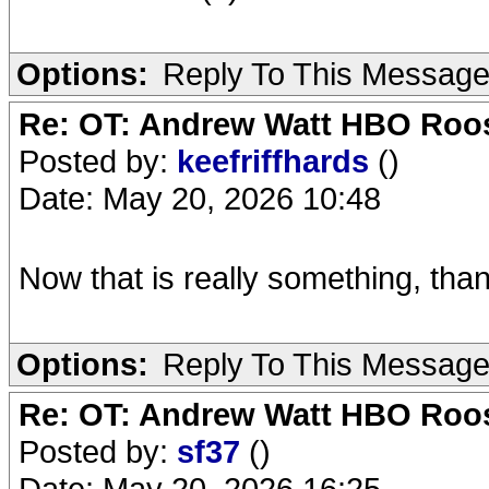
Options:
Reply To This Messag
Re: OT: Andrew Watt HBO Roos
Posted by:
keefriffhards
()
Date: May 20, 2026 10:48
Now that is really something, tha
Options:
Reply To This Messag
Re: OT: Andrew Watt HBO Roos
Posted by:
sf37
()
Date: May 20, 2026 16:25