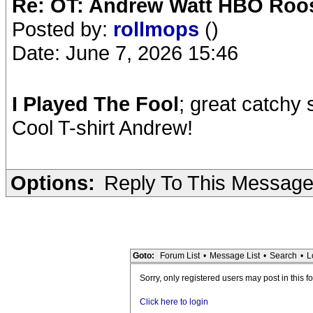
Re: OT: Andrew Watt HBO Roos
Posted by:
rollmops
()
Date: June 7, 2026 15:46
I Played The Fool
; great catchy
Cool T-shirt Andrew!
Options:
Reply To This Messag
Goto:
Forum List
•
Message List
•
Search
•
L
Sorry, only registered users may post in this f
Click here to login