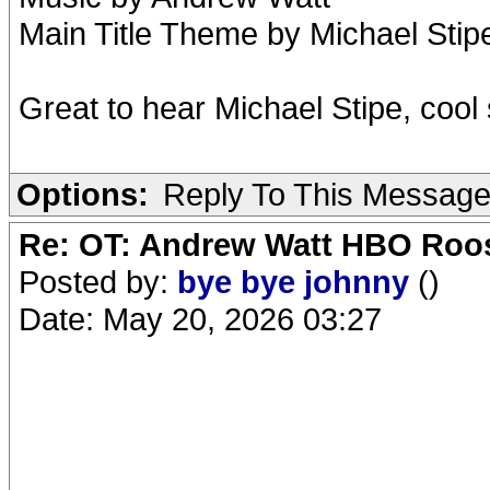
Main Title Theme by Michael Sti
Great to hear Michael Stipe, cool
Options:
Reply To This Messag
Re: OT: Andrew Watt HBO Roos
Posted by:
bye bye johnny
()
Date: May 20, 2026 03:27