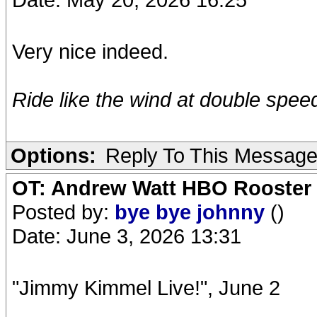
Very nice indeed.
Ride like the wind at double speed.
Options:
Reply To This Messag
OT: Andrew Watt HBO Rooster 
Posted by:
bye bye johnny
()
Date: June 3, 2026 13:31
"Jimmy Kimmel Live!", June 2