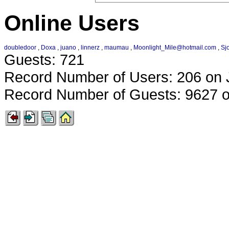
Online Users
doubledoor
,
Doxa
,
juano
,
linnerz
,
maumau
,
Moonlight_Mile@hotmail.com
,
Sj
Guests: 721
Record Number of Users: 206 on 
Record Number of Guests: 9627 o