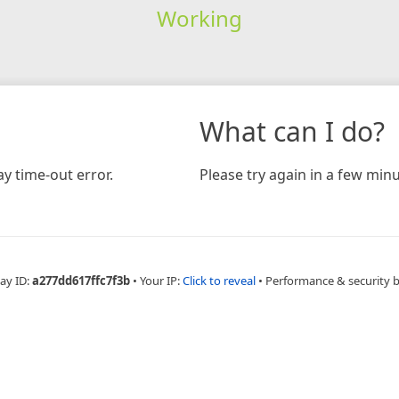
Working
What can I do?
y time-out error.
Please try again in a few minu
ay ID:
a277dd617ffc7f3b
•
Your IP:
Click to reveal
•
Performance & security 