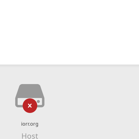
iorr.org
Host