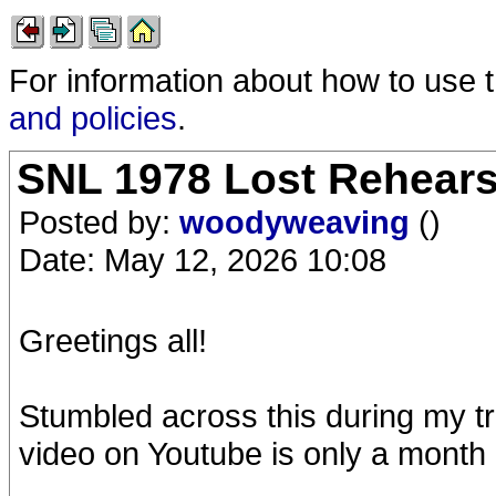
For information about how to use 
and policies
.
SNL 1978 Lost Rehearsa
Posted by:
woodyweaving
()
Date: May 12, 2026 10:08
Greetings all!
Stumbled across this during my tra
video on Youtube is only a month 