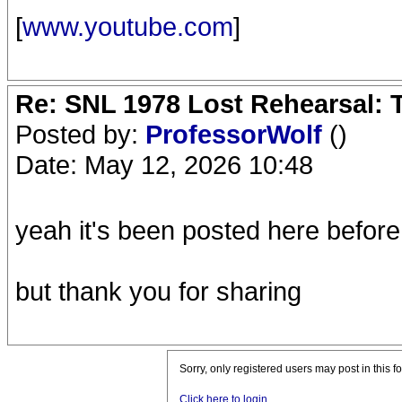
[
www.youtube.com
]
Re: SNL 1978 Lost Rehearsal: T
Posted by:
ProfessorWolf
()
Date: May 12, 2026 10:48
yeah it's been posted here before
but thank you for sharing
Sorry, only registered users may post in this f
Click here to login