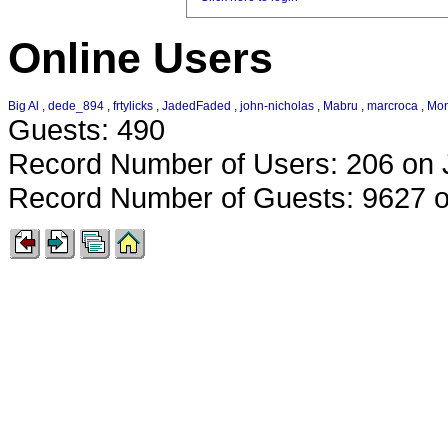
Online Users
Big Al
,
dede_894
,
frtylicks
,
JadedFaded
,
john-nicholas
,
Mabru
,
marcroca
,
Mo
Guests: 490
Record Number of Users: 206 on 
Record Number of Guests: 9627 o