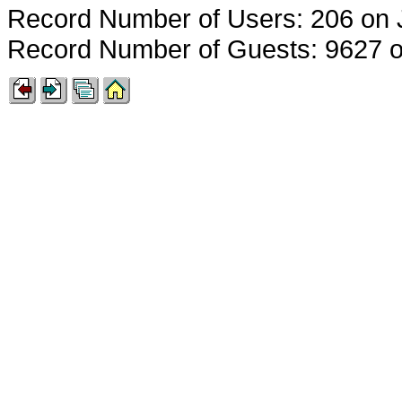
Record Number of Users: 206 on 
Record Number of Guests: 9627 o