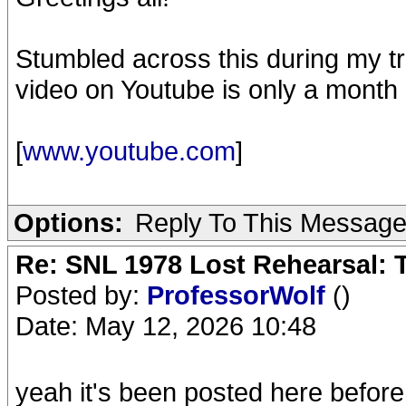
Stumbled across this during my tra
video on Youtube is only a month 
[
www.youtube.com
]
Options:
Reply To This Messag
Re: SNL 1978 Lost Rehearsal: T
Posted by:
ProfessorWolf
()
Date: May 12, 2026 10:48
yeah it's been posted here before