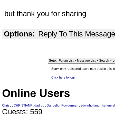
but thank you for sharing
Options:
Reply To This Messag
Goto:
Forum List
•
Message List
•
Search
•
L
Sorry, only registered users may post in this f
Click here to login
Online Users
ChrisL
,
CHRISTIANF
,
dadrob
,
DandelionPowderman
,
edwinholland
,
harlem sh
Guests: 559