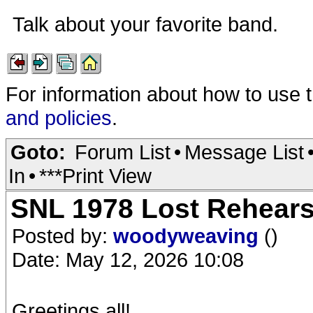
Talk about your favorite band.
For information about how to use 
and policies
.
Goto:
Forum List
•
Message List
In
•
***Print View
SNL 1978 Lost Rehearsa
Posted by:
woodyweaving
()
Date: May 12, 2026 10:08
Greetings all!