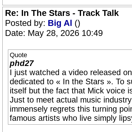
Re: In The Stars - Track Talk
Posted by:
Big Al
()
Date: May 28, 2026 10:49
Quote
phd27
I just watched a video released 
dedicated to « In the Stars ». To 
itself but the fact that Mick voice i
Just to meet actual music industr
immensely regrets this turning poi
famous artists who live simply lip