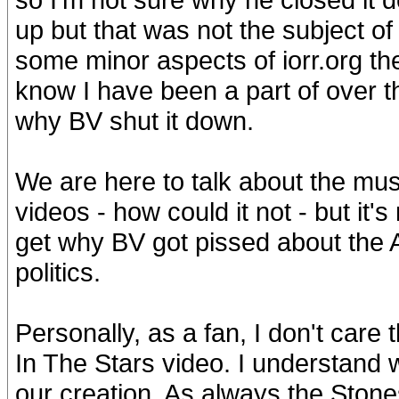
up but that was not the subject of
some minor aspects of iorr.org the
know I have been a part of over the
why BV shut it down.
We are here to talk about the musi
videos - how could it not - but it'
get why BV got pissed about the AI 
politics.
Personally, as a fan, I don't care 
In The Stars video. I understand w
our creation. As always the Stones