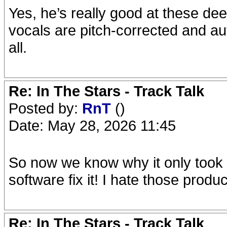
Yes, he’s really good at these dee
vocals are pitch-corrected and auto-
all.
Re: In The Stars - Track Talk
Posted by:
RnT
()
Date: May 28, 2026 11:45
So now we know why it only took 
software fix it! I hate those produc
Re: In The Stars - Track Talk