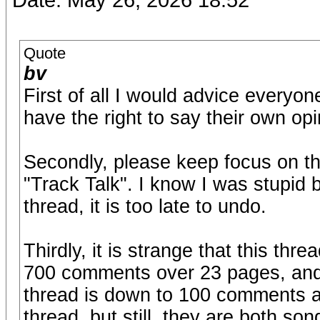
Quote
bv
First of all I would advice every
have the right to say their own opi
Secondly, please keep focus on th
"Track Talk". I know I was stupid 
thread, it is too late to undo.
Thirdly, it is strange that this thre
700 comments over 23 pages, and 
thread is down to 100 comments an
thread, but still, they are both s