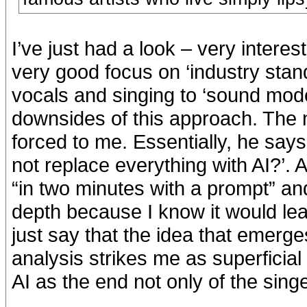
I’ve just had a look – very interest
very good focus on ‘industry stan
vocals and singing to ‘sound moder
downsides of this approach. The 
forced to me. Essentially, he says
not replace everything with AI?’. 
“in two minutes with a prompt” and t
depth because I know it would lead 
just say that the idea that emerge
analysis strikes me as superficial 
AI as the end not only of the sing