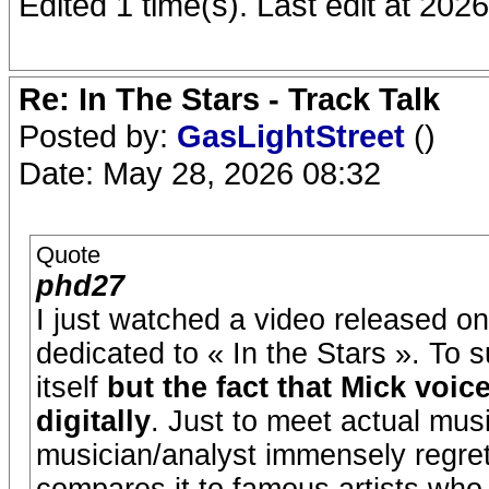
Edited 1 time(s). Last edit at 202
Re: In The Stars - Track Talk
Posted by:
GasLightStreet
()
Date: May 28, 2026 08:32
Quote
phd27
I just watched a video released 
dedicated to « In the Stars ». To 
itself
but the fact that Mick voic
digitally
. Just to meet actual mus
musician/analyst immensely regrets