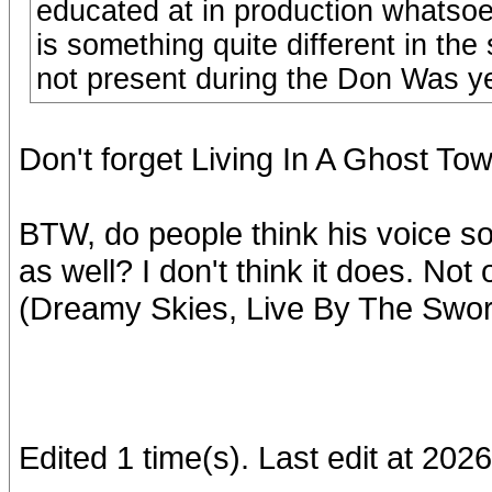
educated at in production whatsoe
is something quite different in th
not present during the Don Was y
Don't forget Living In A Ghost To
BTW, do people think his voice 
as well? I don't think it does. Not
(Dreamy Skies, Live By The Sword
Edited 1 time(s). Last edit at 2