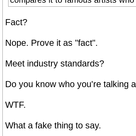
compares it to famous artists who 
Fact?
Nope. Prove it as "fact".
Meet industry standards?
Do you know who you're talking 
WTF.
What a fake thing to say.