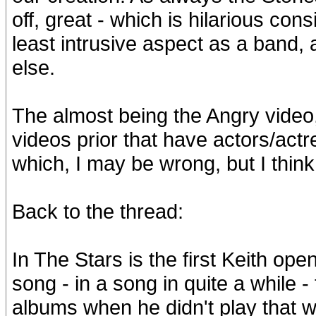
off, great - which is hilarious cons
least intrusive aspect as a band,
else.
The almost being the Angry video,
videos prior that have actors/act
which, I may be wrong, but I thi
Back to the thread:
In The Stars is the first Keith ope
song - in a song in quite a while -
albums when he didn't play that wa