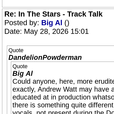
Re: In The Stars - Track Talk
Posted by:
Big Al
()
Date: May 28, 2026 15:01
Quote
DandelionPowderman
Quote
Big Al
Could anyone, here, more erudite 
exactly, Andrew Watt may have ad
educated at in production whatso
there is something quite differen
vocals, not present during the 