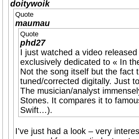
doitywoik
Quote
maumau
Quote
phd27
I just watched a video releas
exclusively dedicated to « In t
Not the song itself but the fact 
tuned/corrected digitally. Just 
The musician/analyst immensely 
Stones. It compares it to famous
Swift…).
I’ve just had a look – very interes