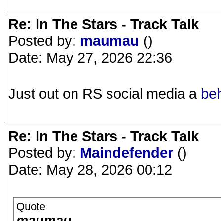
Re: In The Stars - Track Talk
Posted by:
maumau
()
Date: May 27, 2026 22:36
Just out on RS social media a
be
Re: In The Stars - Track Talk
Posted by:
Maindefender
()
Date: May 28, 2026 00:12
Quote
maumau