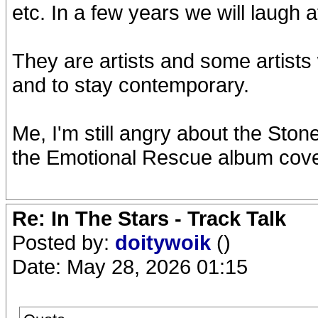
etc. In a few years we will laugh a
They are artists and some artists
and to stay contemporary.
Me, I'm still angry about the Ston
the Emotional Rescue album cove
Re: In The Stars - Track Talk
Posted by:
doitywoik
()
Date: May 28, 2026 01:15