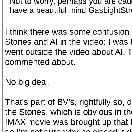
Not to worry, perhaps you are caug
have a beautiful mind GasLightStr
I think there was some confusion 
Stones and AI in the video: I was 
went outside the video about AI. T
commented about.
No big deal.
That's part of BV's, rightfully so, 
the Stones, which is obvious in t
IMAX movie was brought up that I g
so I'm not sure why he closed it