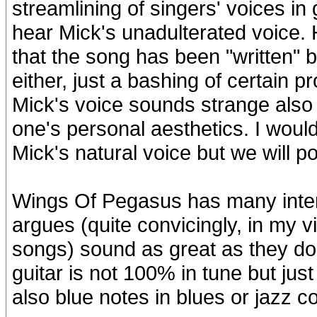
streamlining of singers' voices in
hear Mick's unadulterated voice. 
that the song has been "written" 
either, just a bashing of certain 
Mick's voice sounds strange also t
one's personal aesthetics. I woul
Mick's natural voice but we will p
Wings Of Pegasus has many intere
argues (quite convicingly, in my 
songs) sound as great as they do 
guitar is not 100% in tune but just a
also blue notes in blues or jazz 