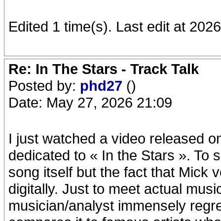
Edited 1 time(s). Last edit at 20
Re: In The Stars - Track Talk
Posted by:
phd27
()
Date: May 27, 2026 21:09
I just watched a video released 
dedicated to « In the Stars ». To
song itself but the fact that Mick 
digitally. Just to meet actual mus
musician/analyst immensely regret