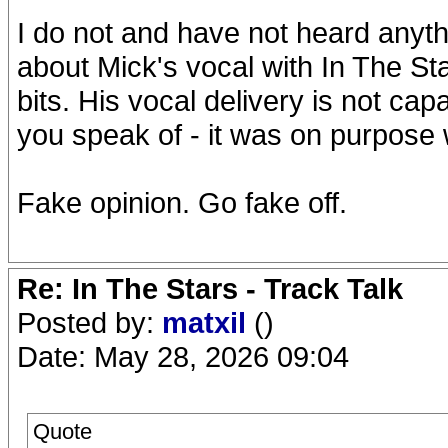
I do not and have not heard anyth
about Mick's vocal with In The Sta
bits. His vocal delivery is not ca
you speak of - it was on purpose 
Fake opinion. Go fake off.
Re: In The Stars - Track Talk
Posted by:
matxil
()
Date: May 28, 2026 09:04
Quote