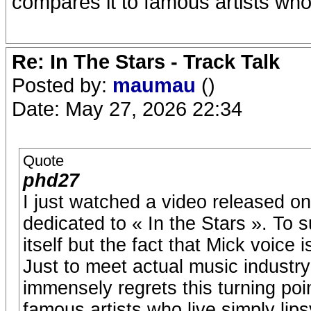
compares it to famous artists who 
Re: In The Stars - Track Talk
Posted by:
maumau
()
Date: May 27, 2026 22:34
Quote
phd27
I just watched a video released 
dedicated to « In the Stars ». To 
itself but the fact that Mick voice i
Just to meet actual music industr
immensely regrets this turning poi
famous artists who live simply lip