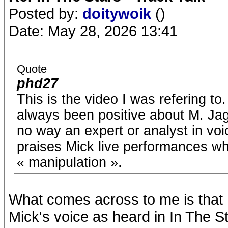
Posted by:
doitywoik
()
Date: May 28, 2026 13:41
Quote
phd27
This is the video I was refering t
always been positive about M. Jag
no way an expert or analyst in voi
praises Mick live performances wh
« manipulation ».
What comes across to me is that h
Mick's voice as heard in In The Sta