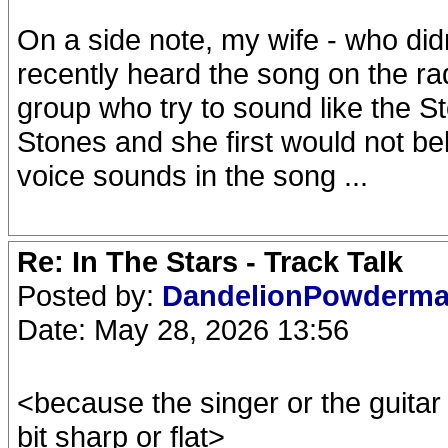
On a side note, my wife - who did
recently heard the song on the r
group who try to sound like the Ston
Stones and she first would not b
voice sounds in the song ...
Re: In The Stars - Track Talk
Posted by:
DandelionPowderm
Date: May 28, 2026 13:56
<because the singer or the guitar i
bit sharp or flat>