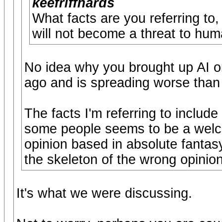
keefriffhards
What facts are you referring to
will not become a threat to hum
No idea why you brought up AI or
ago and is spreading worse than 
The facts I'm referring to include
some people seems to be a welco
opinion based in absolute fantasy
the skeleton of the wrong opinion
It's what we were discussing.