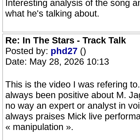
Interesting analysis of the song 
what he's talking about.
Re: In The Stars - Track Talk
Posted by:
phd27
()
Date: May 28, 2026 10:13
This is the video I was refering t
always been positive about M. Jag
no way an expert or analyst in vo
always praises Mick live performa
« manipulation ».