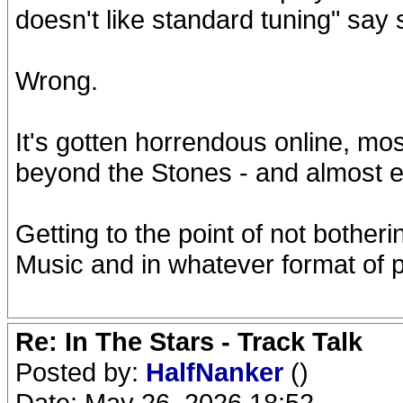
doesn't like standard tuning" say 
Wrong.
It's gotten horrendous online, mo
beyond the Stones - and almost ev
Getting to the point of not botherin
Music and in whatever format of 
Re: In The Stars - Track Talk
Posted by:
HalfNanker
()
Date: May 26, 2026 18:52