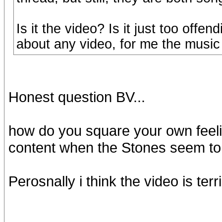
Is it the video? Is it just too off
about any video, for me the music 
Honest question BV...
how do you square your own feeli
content when the Stones seem to
Perosnally i think the video is terr