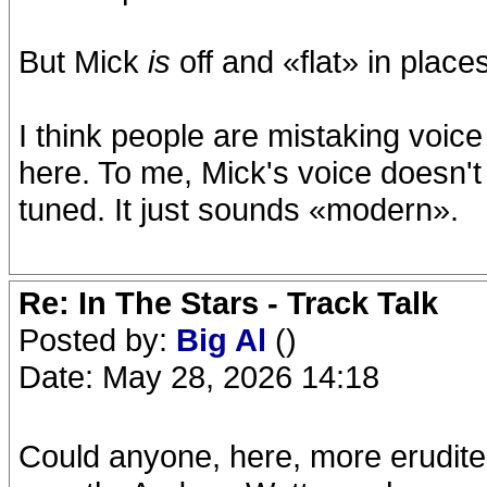
But Mick
is
off and «flat» in place
I think people are mistaking voice 
here. To me, Mick's voice doesn't 
tuned. It just sounds «modern».
Re: In The Stars - Track Talk
Posted by:
Big Al
()
Date: May 28, 2026 14:18
Could anyone, here, more erudite i