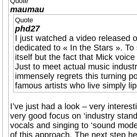
Quote
maumau
Quote
phd27
I just watched a video released
dedicated to « In the Stars ». T
itself but the fact that Mick voice
Just to meet actual music indust
immensely regrets this turning po
famous artists who live simply li
I’ve just had a look – very interest
very good focus on ‘industry stand
vocals and singing to ‘sound moder
of this approach. The next step h