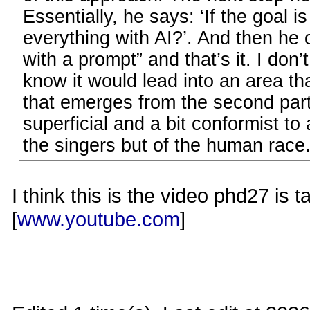
Essentially, he says: ‘If the goal 
everything with AI?’. And then he 
with a prompt” and that’s it. I don’
know it would lead into an area that
that emerges from the second part 
superficial and a bit conformist to
the singers but of the human race
I think this is the video phd27 is t
[
www.youtube.com
]