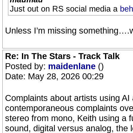
Just out on RS social media a
beh
Unless I’m missing something….w
Re: In The Stars - Track Talk
Posted by:
maidenlane
()
Date: May 28, 2026 00:29
Complaints about artists using AI 
contemporaneous complaints over 
stereo from mono, Keith using a 
sound, digital versus analog, the