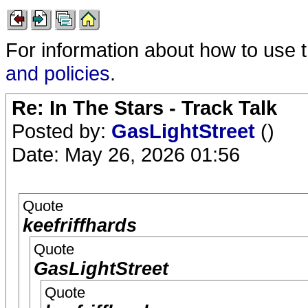
For information about how to use 
and policies
.
Re: In The Stars - Track Talk
Posted by:
GasLightStreet
()
Date: May 26, 2026 01:56
Quote
keefriffhards
Quote
GasLightStreet
Quote