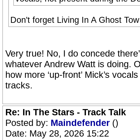
Don't forget Living In A Ghost Tow
Very true! No, I do concede there
whatever Andrew Watt is doing. On
how more ‘up-front’ Mick’s vocal
tracks.
Re: In The Stars - Track Talk
Posted by:
Maindefender
()
Date: May 28, 2026 15:22