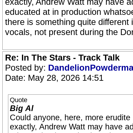
exactly, Andrew Watt may have add
educated at in production whatso
there is something quite different
vocals, not present during the D
Re: In The Stars - Track Talk
Posted by:
DandelionPowderm
Date: May 28, 2026 14:51
Quote
Big Al
Could anyone, here, more erudite i
exactly, Andrew Watt may have add