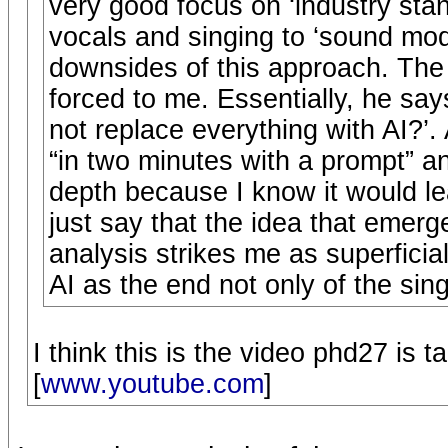
very good focus on ‘industry stan
vocals and singing to ‘sound mode
downsides of this approach. The
forced to me. Essentially, he say
not replace everything with AI?’.
“in two minutes with a prompt” and 
depth because I know it would lead
just say that the idea that emerg
analysis strikes me as superficial
AI as the end not only of the sin
I think this is the video phd27 is t
[
www.youtube.com
]