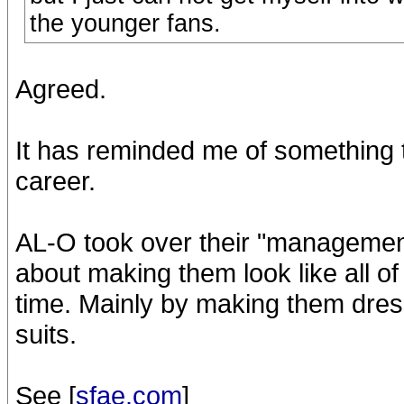
the younger fans.
Agreed.
It has reminded me of something t
career.
AL-O took over their "management"
about making them look like all o
time. Mainly by making them dre
suits.
See [
sfae.com
]