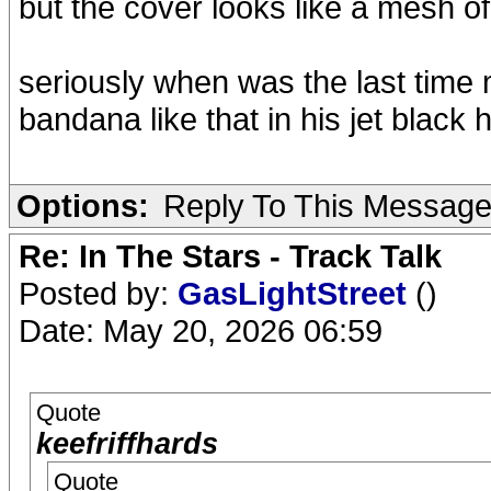
but the cover looks like a mesh o
seriously when was the last time m
bandana like that in his jet black h
Options:
Reply To This Messag
Re: In The Stars - Track Talk
Posted by:
GasLightStreet
()
Date: May 20, 2026 06:59
Quote
keefriffhards
Quote