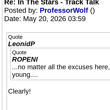
Re: In The Stars - Track Talk
Posted by:
ProfessorWolf
()
Date: May 20, 2026 03:59
Quote
LeonidP
Quote
ROPENI
...no matter all the excuses here
young....
Clearly!