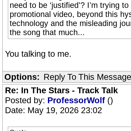
need to be ‘justified’? I’m trying t
promotional video, beyond this hyst
technology and the misleading jour
the song that much...
You talking to me.
Options:
Reply To This Messag
Re: In The Stars - Track Talk
Posted by:
ProfessorWolf
()
Date: May 19, 2026 23:02