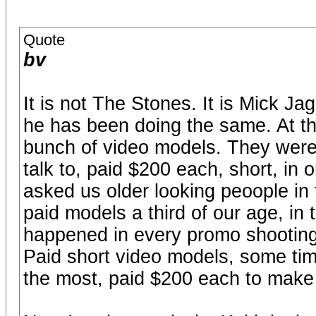
Quote
bv
It is not The Stones. It is Mick Ja
he has been doing the same. At t
bunch of video models. They were p
talk to, paid $200 each, short, in 
asked us older looking peoople in 
paid models a third of our age, in 
happened in every promo shooting
Paid short video models, some time
the most, paid $200 each to make