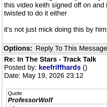
this video keith signed off on and 
twisted to do it either
it's not just mick doing this by him
Options:
Reply To This Messag
Re: In The Stars - Track Talk
Posted by:
keefriffhards
()
Date: May 19, 2026 23:12
Quote
ProfessorWolf