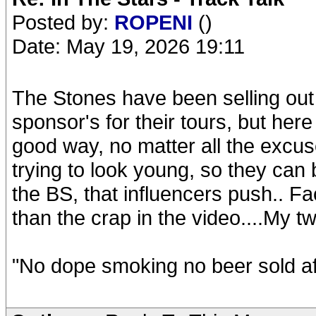
Posted by:
ROPENI
()
Date: May 19, 2026 19:11
The Stones have been selling out fo
sponsor's for their tours, but her
good way, no matter all the excus
trying to look young, so they can
the BS, that influencers push.. F
than the crap in the video....My t
"No dope smoking no beer sold af