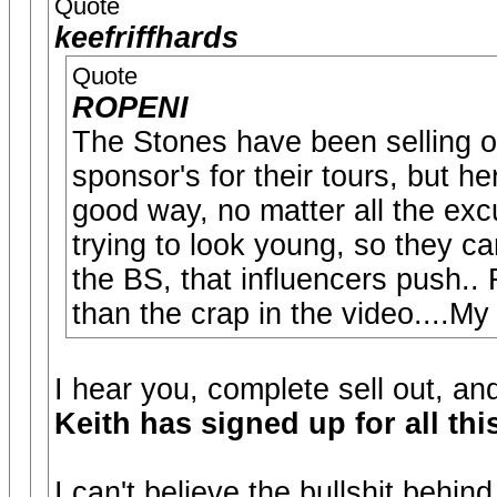
Quote
keefriffhards
Quote
ROPENI
The Stones have been selling out
sponsor's for their tours, but h
good way, no matter all the exc
trying to look young, so they c
the BS, that influencers push..
than the crap in the video....My
I hear you, complete sell out, a
Keith has signed up for all thi
I can't believe the bullshit behind 