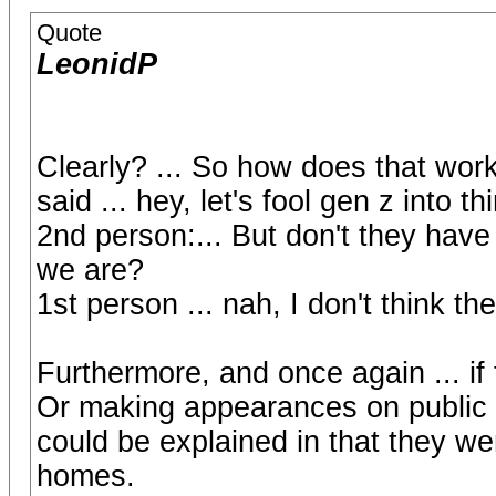
Quote
LeonidP
Clearly? ... So how does that wor
said ... hey, let's fool gen z into 
2nd person:... But don't they have
we are?
1st person ... nah, I don't think t
Furthermore, and once again ... if 
Or making appearances on public t
could be explained in that they we
homes.