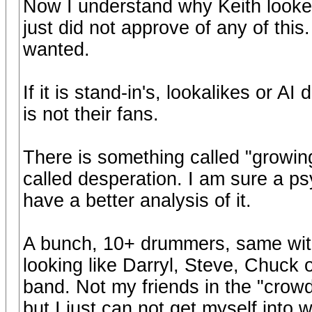
Now I understand why Keith looked
just did not approve of any of thi
wanted.
If it is stand-in's, lookalikes or AI
is not their fans.
There is something called "growing
called desperation. I am sure a psy
have a better analysis of it.
A bunch, 10+ drummers, same wit
looking like Darryl, Steve, Chuck o
band. Not my friends in the "crowd"
but I just can not get myself into 