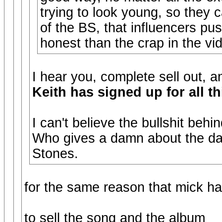
trying to look young, so they 
of the BS, that influencers pu
honest than the crap in the vi
I hear you, complete sell out, 
Keith has signed up for all th
I can't believe the bullshit behin
Who gives a damn about the dan
Stones.
for the same reason that mick h
to sell the song and the album