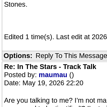
Stones.
Edited 1 time(s). Last edit at 202
Options:
Reply To This Messag
Re: In The Stars - Track Talk
Posted by:
maumau
()
Date: May 19, 2026 22:20
Are you talking to me? I’m not ma