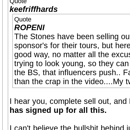
Quote
keefriffhards
Quote
ROPENI
The Stones have been selling out f
sponsor's for their tours, but he
good way, no matter all the excu
trying to look young, so they ca
the BS, that influencers push.. 
than the crap in the video....My 
I hear you, complete sell out, and
has signed up for all this.
I can't believe the bullshit behind j