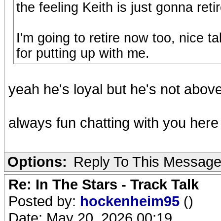
the feeling Keith is just gonna ret
I'm going to retire now too, nice t
for putting up with me.
yeah he's loyal but he's not abov
always fun chatting with you here
Options:
Reply To This Messag
Re: In The Stars - Track Talk
Posted by:
hockenheim95
()
Date: May 20, 2026 00:19