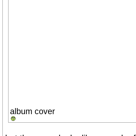
album cover