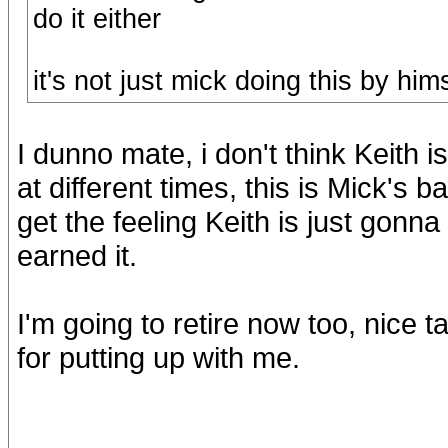
do it either
it's not just mick doing this by him
I dunno mate, i don't think Keith i
at different times, this is Mick's b
get the feeling Keith is just gonna
earned it.
I'm going to retire now too, nice t
for putting up with me.