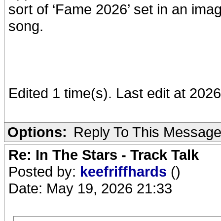
sort of ‘Fame 2026’ set in an im
song.
Edited 1 time(s). Last edit at 2
Options:
Reply To This Messag
Re: In The Stars - Track Talk
Posted by:
keefriffhards
()
Date: May 19, 2026 21:33