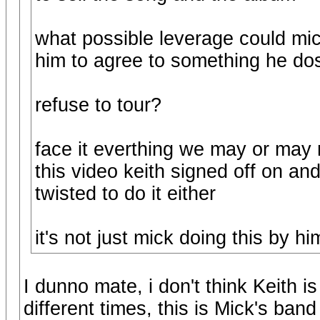
what possible leverage could mic
him to agree to something he do
refuse to tour?
face it everthing we may or may 
this video keith signed off on and
twisted to do it either
it's not just mick doing this by hi
I dunno mate, i don't think Keith i
different times, this is Mick's band