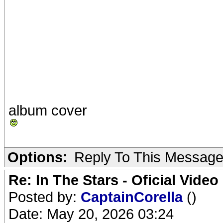
album cover
Options:
Reply To This Messag
Re: In The Stars - Oficial Video
Posted by:
CaptainCorella
()
Date: May 20, 2026 03:24