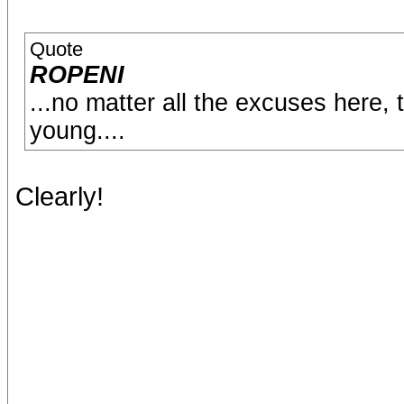
Quote
ROPENI
...no matter all the excuses here, 
young....
Clearly!