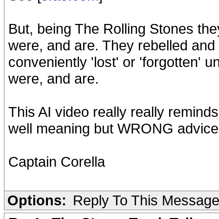
But, being The Rolling Stones the
were, and are. They rebelled and g
conveniently 'lost' or 'forgotten'
were, and are.
This AI video really really reminds
well meaning but WRONG advice, an
Captain Corella
Options:
Reply To This Messag