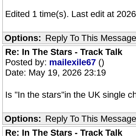
Edited 1 time(s). Last edit at 202
Options:
Reply To This Messag
Re: In The Stars - Track Talk
Posted by:
mailexile67
()
Date: May 19, 2026 23:19
Is "In the stars"in the UK single c
Options:
Reply To This Messag
Re: In The Stars - Track Talk