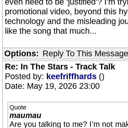
even need to be ‘justified’? I’m tr
promotional video, beyond this hys
technology and the misleading jou
like the song that much...
Options:
Reply To This Messag
Re: In The Stars - Track Talk
Posted by:
keefriffhards
()
Date: May 19, 2026 23:00
Quote
maumau
Are you talking to me? I’m not ma