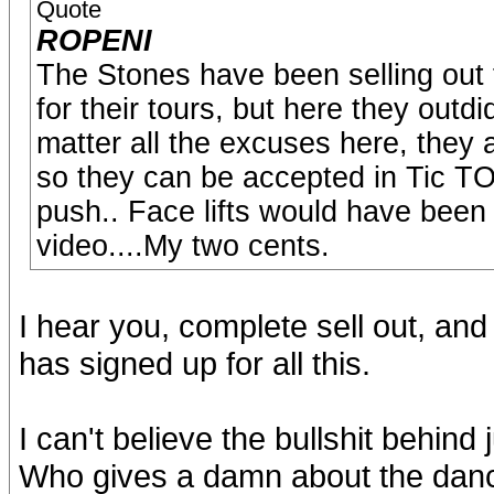
Quote
ROPENI
The Stones have been selling out fo
for their tours, but here they out
matter all the excuses here, they 
so they can be accepted in Tic TOC
push.. Face lifts would have been
video....My two cents.
I hear you, complete sell out, and
has signed up for all this.
I can't believe the bullshit behind j
Who gives a damn about the dance