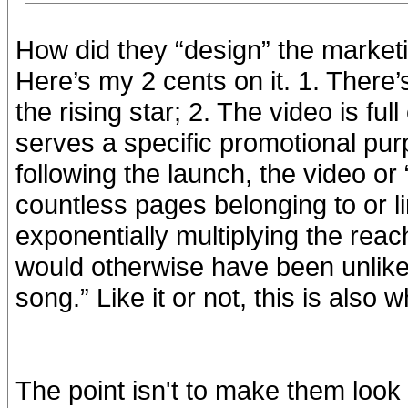
How did they “design” the market
Here’s my 2 cents on it. 1. There
the rising star; 2. The video is ful
serves a specific promotional pur
following the launch, the video o
countless pages belonging to or l
exponentially multiplying the rea
would otherwise have been unlike
song.” Like it or not, this is also 
The point isn't to make them look