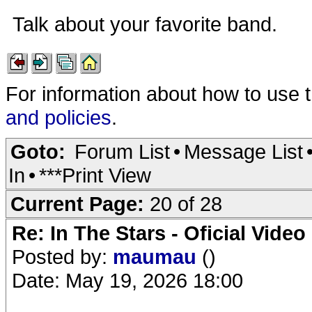
Talk about your favorite band.
For information about how to use 
and policies
.
Goto:
Forum List
•
Message List
In
•
***Print View
Current Page:
20 of 28
Re: In The Stars - Oficial Video
Posted by:
maumau
()
Date: May 19, 2026 18:00