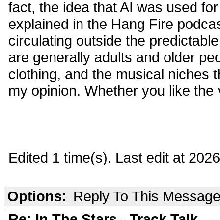
fact, the idea that AI was used for 
explained in the Hang Fire podcast
circulating outside the predictabl
are generally adults and older peo
clothing, and the musical niches th
my opinion. Whether you like the 
Edited 1 time(s). Last edit at 2
Options:
Reply To This Messag
Re: In The Stars - Track Talk