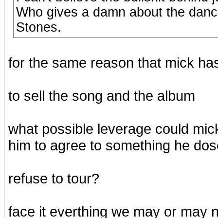
Who gives a damn about the dancer
Stones.
for the same reason that mick ha
to sell the song and the album
what possible leverage could mick
him to agree to something he do
refuse to tour?
face it everthing we may or may n