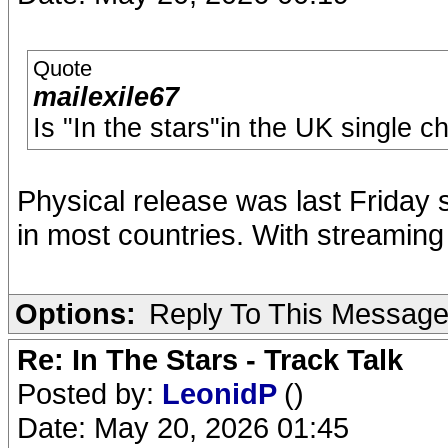
Quote
mailexile67
Is "In the stars"in the UK single c
Physical release was last Friday s
in most countries. With streamin
Options:
Reply To This Messag
Re: In The Stars - Track Talk
Posted by:
LeonidP
()
Date: May 20, 2026 01:45