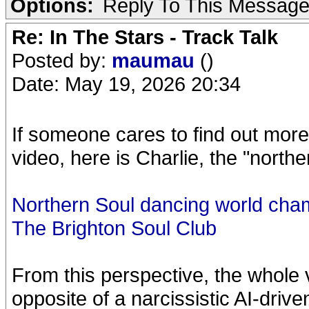
Options:
Reply To This Messag
Re: In The Stars - Track Talk
Posted by:
maumau
()
Date: May 19, 2026 20:34
If someone cares to find out more
video, here is Charlie, the "north
Northern Soul dancing world cha
The Brighton Soul Club
From this perspective, the whole 
opposite of a narcissistic AI-driven