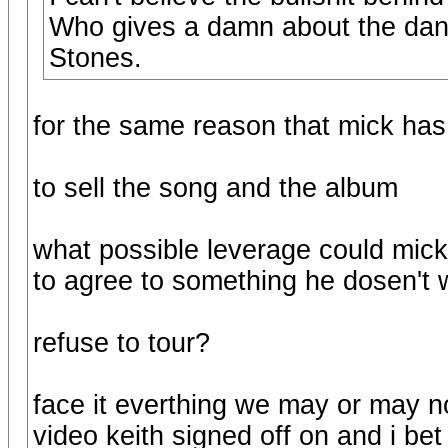
Who gives a damn about the dance
Stones.
for the same reason that mick has
to sell the song and the album
what possible leverage could mick 
to agree to something he dosen't
refuse to tour?
face it everthing we may or may no
video keith signed off on and i bet