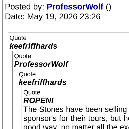
Posted by:
ProfessorWolf
()
Date: May 19, 2026 23:26
Quote
keefriffhards
Quote
ProfessorWolf
Quote
keefriffhards
Quote
ROPENI
The Stones have been selling ou
sponsor's for their tours, but
good way, no matter all the e