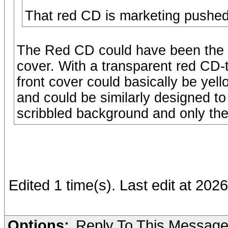
That red CD is marketing pushed t
The Red CD could have been the J
cover. With a transparent red CD-t
front cover could basically be yel
and could be similarly designed to
scribbled background and only the 
Edited 1 time(s). Last edit at 20
Options:
Reply To This Messag