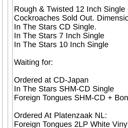
Rough & Twisted 12 Inch Single 
Cockroaches Sold Out. Dimension
In The Stars CD Single.
In The Stars 7 Inch Single
In The Stars 10 Inch Single
Waiting for:
Ordered at CD-Japan
In The Stars SHM-CD Single
Foreign Tongues SHM-CD + Bon
Ordered At Platenzaak NL:
Foreign Tongues 2LP White Vinyl