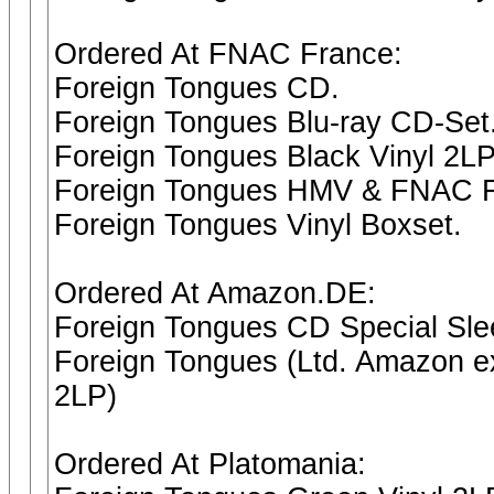
Ordered At FNAC France:
Foreign Tongues CD.
Foreign Tongues Blu-ray CD-Set
Foreign Tongues Black Vinyl 2LP
Foreign Tongues HMV & FNAC FR
Foreign Tongues Vinyl Boxset.
Ordered At Amazon.DE:
Foreign Tongues CD Special Sl
Foreign Tongues (Ltd. Amazon ex
2LP)
Ordered At Platomania: