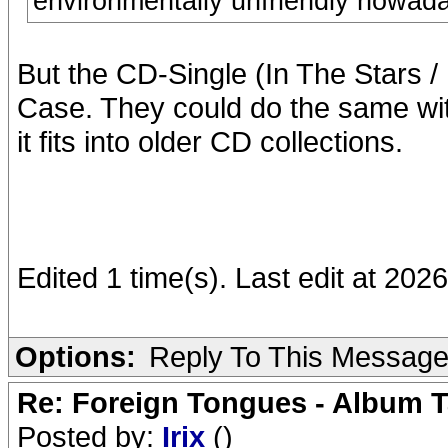
environmentally unfriendly nowad
But the CD-Single (In The Stars 
Case. They could do the same wit
it fits into older CD collections.
Edited 1 time(s). Last edit at 2026
Options:
Reply To This Messag
Re: Foreign Tongues - Album T
Posted by:
Irix
()