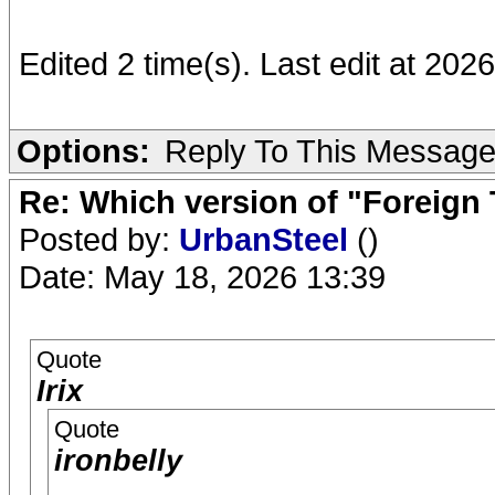
Edited 2 time(s). Last edit at 2026
Options:
Reply To This Messag
Re: Which version of "Foreign
Posted by:
UrbanSteel
()
Date: May 18, 2026 13:39
Quote
Irix
Quote
ironbelly