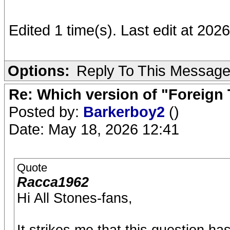
Edited 1 time(s). Last edit at 20
Options:
Reply To This Messag
Re: Which version of "Foreign
Posted by:
Barkerboy2
()
Date: May 18, 2026 12:41
Quote
Racca1962
Hi All Stones-fans,