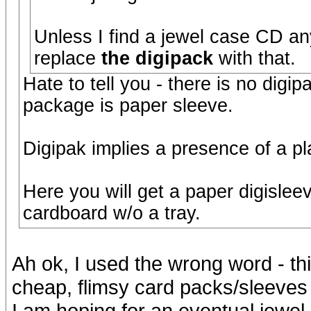
Unless I find a jewel case CD any
replace
the digipack
with that.
Hate to tell you - there is no digi
package is paper sleeve.
Digipak implies a presence of a pla
Here you will get a paper digislee
cardboard w/o a tray.
Ah ok, I used the wrong word - this
cheap, flimsy card packs/sleeves -
I am hoping for an eventual jewel