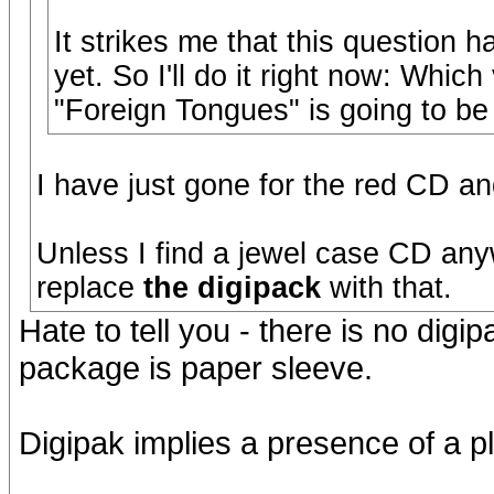
It strikes me that this question 
yet. So I'll do it right now: Whi
"Foreign Tongues" is going to be
I have just gone for the red CD and
Unless I find a jewel case CD anyw
replace
the digipack
with that.
Hate to tell you - there is no digi
package is paper sleeve.
Digipak implies a presence of a pla