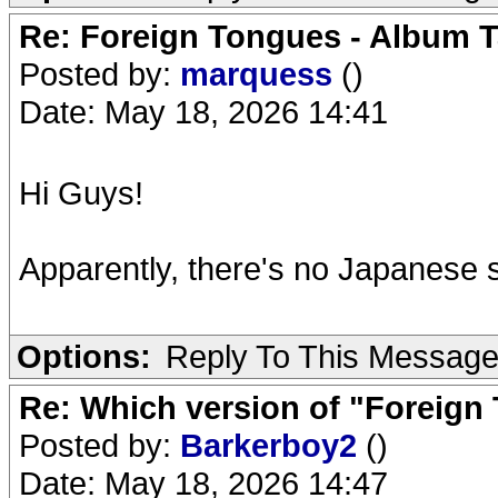
Re: Foreign Tongues - Album T
Posted by:
marquess
()
Date: May 18, 2026 14:41
Hi Guys!
Apparently, there's no Japanese s
Options:
Reply To This Messag
Re: Which version of "Foreign
Posted by:
Barkerboy2
()
Date: May 18, 2026 14:47