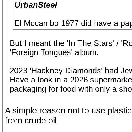
UrbanSteel
El Mocambo 1977 did have a pap
But I meant the 'In The Stars' / 
'Foreign Tongues' album.
2023 'Hackney Diamonds' had Jew
Have a look in a 2026 supermarket
packaging for food with only a short
A simple reason not to use plasti
from crude oil.