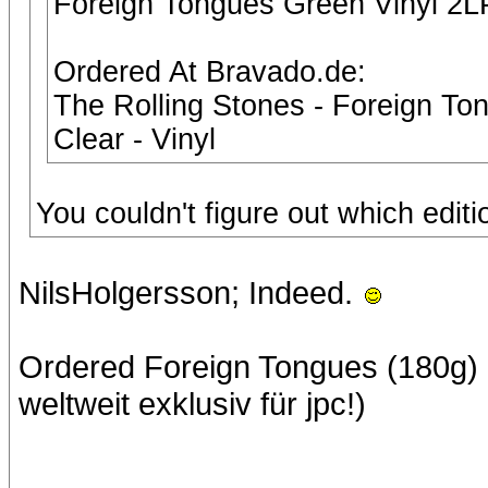
Foreign Tongues Green Vinyl 2L
Ordered At Bravado.de:
The Rolling Stones - Foreign To
Clear - Vinyl
You couldn't figure out which edit
NilsHolgersson; Indeed.
Ordered Foreign Tongues (180g) (S
weltweit exklusiv für jpc!)