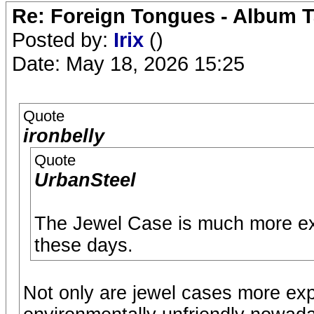
Re: Foreign Tongues - Album T
Posted by:
Irix
()
Date: May 18, 2026 15:25
Quote
ironbelly
Quote
UrbanSteel
The Jewel Case is much more ex
these days.
Not only are jewel cases more exp