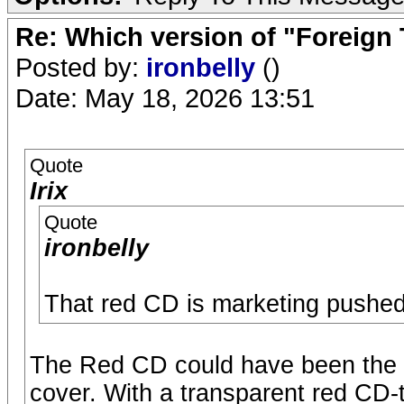
Re: Which version of "Foreign
Posted by:
ironbelly
()
Date: May 18, 2026 13:51
Quote
Irix
Quote
ironbelly
That red CD is marketing pushed t
The Red CD could have been the J
cover. With a transparent red CD-t