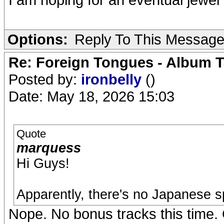
Options:
Reply To This Messag
Re: Foreign Tongues - Album T
Posted by:
ironbelly
()
Date: May 18, 2026 15:03
Quote
marquess
Hi Guys!
Apparently, there's no Japanese s
Nope. No bonus tracks this time. 