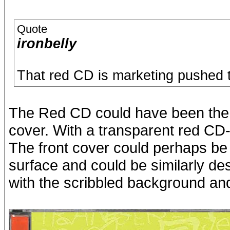
Quote
ironbelly
That red CD is marketing pushed to 
The Red CD could have been the J
cover. With a transparent red CD-t
The front cover could perhaps be 
surface and could be similarly de
with the scribbled background and