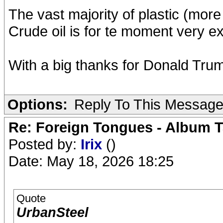
The vast majority of plastic (mor
Crude oil is for te moment very e
With a big thanks for Donald Trum
Options:
Reply To This Messag
Re: Foreign Tongues - Album T
Posted by:
Irix
()
Date: May 18, 2026 18:25
Quote
UrbanSteel