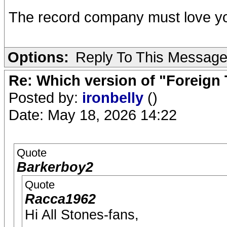
The record company must love y
Options:
Reply To This Messag
Re: Which version of "Foreign
Posted by:
ironbelly
()
Date: May 18, 2026 14:22
Quote
Barkerboy2
Quote
Racca1962
Hi All Stones-fans,