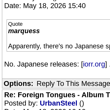
Date: May 18, 2026 15:40
Quote
marquess
Apparently, there's no Japanese s
No. Japanese releases: [
iorr.org
] 
Options:
Reply To This Messag
Re: Foreign Tongues - Album T
Posted by:
UrbanSteel
()