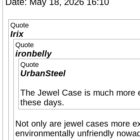
Date: May 18, 2026 16:10
Quote
Irix
Quote
ironbelly
Quote
UrbanSteel
The Jewel Case is much more e
these days.
Not only are jewel cases more e
environmentally unfriendly nowa