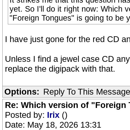
It strikes me that this question ha
yet. So I'll do it right now: Whic
"Foreign Tongues" is going to be 
I have just gone for the red CD and
Unless I find a jewel case CD anyw
replace the digipack with that.
Options:
Reply To This Messag
Re: Which version of "Foreign
Posted by:
Irix
()
Date: May 18, 2026 13:31