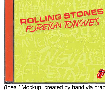
(Idea / Mockup, created by hand via grap