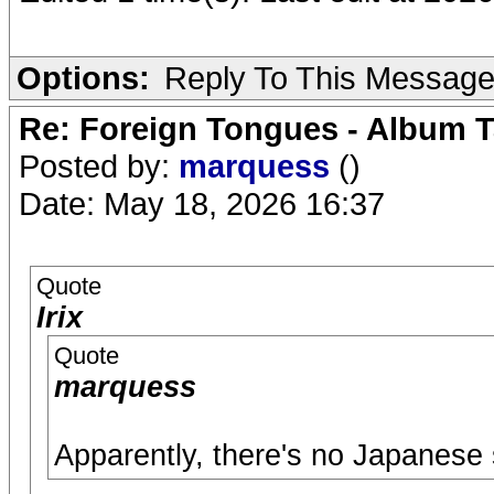
Options:
Reply To This Messag
Re: Foreign Tongues - Album T
Posted by:
marquess
()
Date: May 18, 2026 16:37
Quote
Irix
Quote
marquess
Apparently, there's no Japanese 