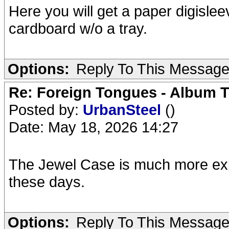
Here you will get a paper digislee
cardboard w/o a tray.
Options:
Reply To This Messag
Re: Foreign Tongues - Album T
Posted by:
UrbanSteel
()
Date: May 18, 2026 14:27
The Jewel Case is much more exp
these days.
Options:
Reply To This Messag