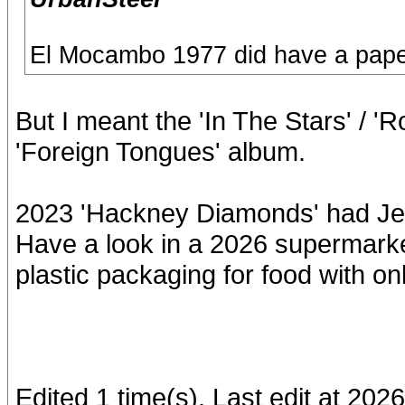
El Mocambo 1977 did have a pape
But I meant the 'In The Stars' / 
'Foreign Tongues' album.
2023 'Hackney Diamonds' had Jew
Have a look in a 2026 supermarke
plastic packaging for food with only
Edited 1 time(s). Last edit at 2026