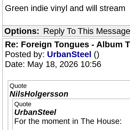
Green indie vinyl and will stream
Options:
Reply To This Messag
Re: Foreign Tongues - Album T
Posted by:
UrbanSteel
()
Date: May 18, 2026 10:56
Quote
NilsHolgersson
Quote
UrbanSteel
For the moment in The House: