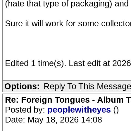
(hate that type of packaging) and
Sure it will work for some collecto
Edited 1 time(s). Last edit at 202
Options:
Reply To This Messag
Re: Foreign Tongues - Album T
Posted by:
peoplewitheyes
()
Date: May 18, 2026 14:08