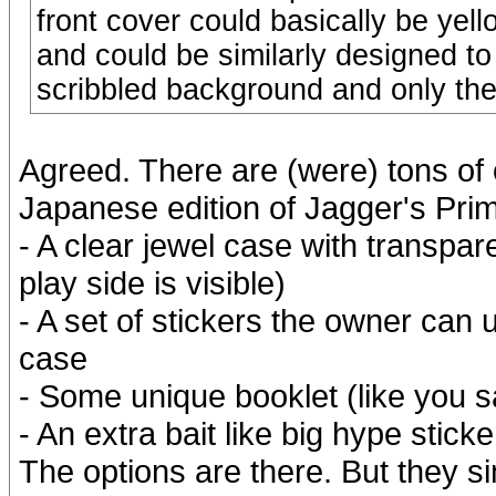
front cover could basically be yel
and could be similarly designed to
scribbled background and only the 
Agreed. There are (were) tons of o
Japanese edition of Jagger's Prim
- A clear jewel case with transpar
play side is visible)
- A set of stickers the owner can 
case
- Some unique booklet (like you sa
- An extra bait like big hype stic
The options are there. But they s