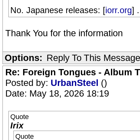
No. Japanese releases: [
iorr.org
] .
Thank You for the information
Options:
Reply To This Messag
Re: Foreign Tongues - Album T
Posted by:
UrbanSteel
()
Date: May 18, 2026 18:19
Quote
Irix
Quote