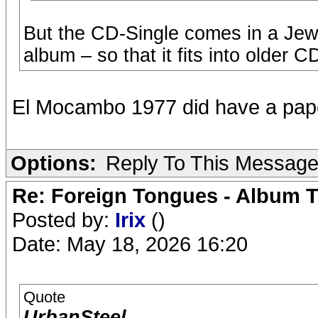
But the CD-Single comes in a Jew
album – so that it fits into older C
El Mocambo 1977 did have a pape
Options:
Reply To This Messag
Re: Foreign Tongues - Album T
Posted by:
Irix
()
Date: May 18, 2026 16:20
Quote
UrbanSteel