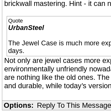
brickwall mastering. Hint - it can n
Quote
UrbanSteel
The Jewel Case is much more exp
days.
Not only are jewel cases more ex
environmentally unfriendly nowad
are nothing like the old ones. The
and durable, while today’s versions
Options:
Reply To This Messag