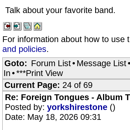
Talk about your favorite band.
For information about how to use 
and policies
.
Goto:
Forum List
•
Message List
In
•
***Print View
Current Page:
24 of 69
Re: Foreign Tongues - Album T
Posted by:
yorkshirestone
()
Date: May 18, 2026 09:31