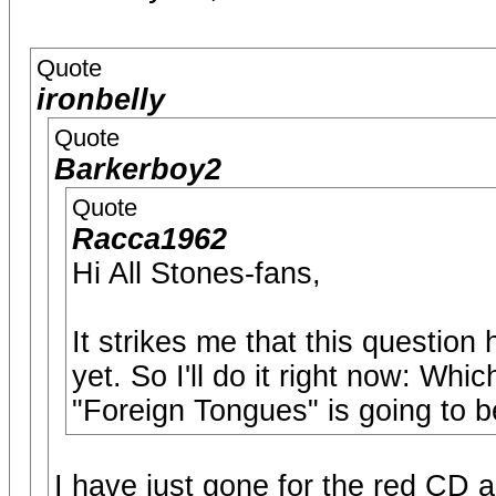
Quote
ironbelly
Quote
Barkerboy2
Quote
Racca1962
Hi All Stones-fans,
It strikes me that this question
yet. So I'll do it right now: Wh
"Foreign Tongues" is going to b
I have just gone for the red CD an