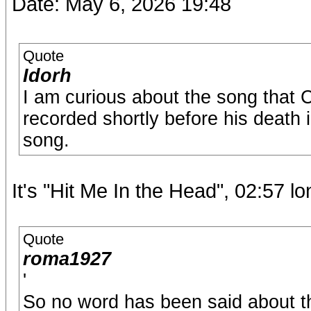
Date: May 6, 2026 19:48
Quote
Idorh
I am curious about the song that 
recorded shortly before his death i
song.
It's "Hit Me In the Head", 02:57 lo
Quote
roma1927
'
So no word has been said about the