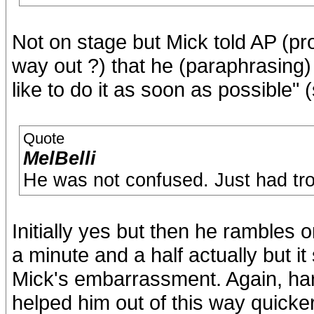
Not on stage but Mick told AP (p
way out ?) that he (paraphrasing)
like to do it as soon as possible" 
Quote
MelBelli
He was not confused. Just had tr
Initially yes but then he rambles o
a minute and a half actually but 
Mick's embarrassment. Again, ha
helped him out of this way quick