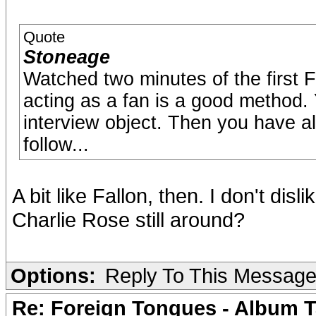
Quote
Stoneage
Watched two minutes of the first F
acting as a fan is a good method. 
interview object. Then you have al
follow...
A bit like Fallon, then. I don't disl
Charlie Rose still around?
Options:
Reply To This Messag
Re: Foreign Tongues - Album T