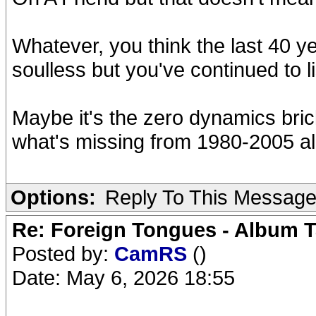
Whatever, you think the last 40 
soulless but you've continued to l
Maybe it's the zero dynamics bri
what's missing from 1980-2005 a
Options:
Reply To This Messag
Re: Foreign Tongues - Album T
Posted by:
CamRS
()
Date: May 6, 2026 18:55