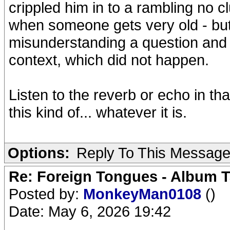
crippled him in to a rambling no c
when someone gets very old - but
misunderstanding a question and st
context, which did not happen.
Listen to the reverb or echo in tha
this kind of... whatever it is.
Options:
Reply To This Messag
Re: Foreign Tongues - Album T
Posted by:
MonkeyMan0108
()
Date: May 6, 2026 19:42