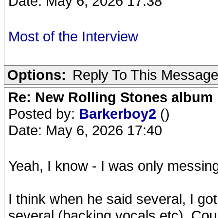
Date: May 6, 2026 17:38
Most of the Interview
Options:
Reply To This Messag
Re: New Rolling Stones album 
Posted by:
Barkerboy2
()
Date: May 6, 2026 17:40
Yeah, I know - I was only messin
I think when he said several, I g
several (backing vocals etc). Co