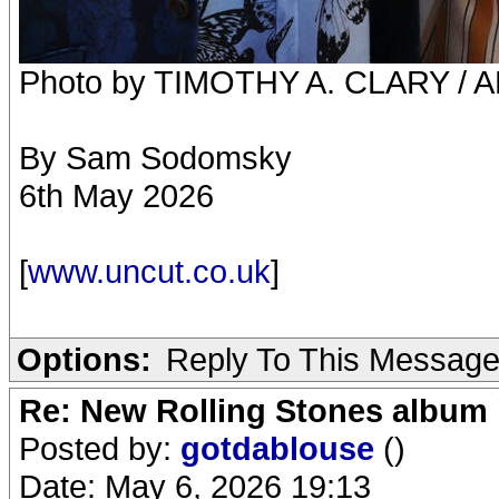
Photo by TIMOTHY A. CLARY / AF
By Sam Sodomsky
6th May 2026
[
www.uncut.co.uk
]
Options:
Reply To This Messag
Re: New Rolling Stones album 
Posted by:
gotdablouse
()
Date: May 6, 2026 19:13