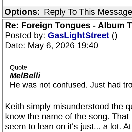
Options:
Reply To This Messag
Re: Foreign Tongues - Album T
Posted by:
GasLightStreet
()
Date: May 6, 2026 19:40
Quote
MelBelli
He was not confused. Just had tr
Keith simply misunderstood the q
know the name of the song. That 
seem to lean on it's just... a lot. 