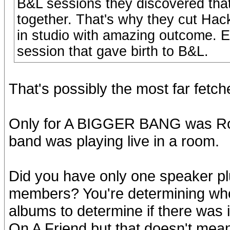
B&L sessions they discovered that
together. That's why they cut Ha
in studio with amazing outcome. E
session that gave birth to B&L.
That's possibly the most far fetch
Only for A BIGGER BANG was Ronn
band was playing live in a room.
Did you have only one speaker pl
members? You're determining who
albums to determine if there was i
On A Friend but that doesn't mean 