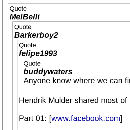
Quote
MelBelli
Quote
Barkerboy2
Quote
felipe1993
Quote
buddywaters
Anyone know where we can fin
Hendrik Mulder shared most of 
Part 01: [
www.facebook.com
]