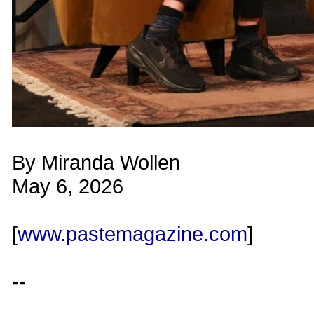
By Miranda Wollen
May 6, 2026
[
www.pastemagazine.com
]
--