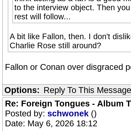
to the interview object. Then yo
rest will follow...
A bit like Fallon, then. I don't disl
Charlie Rose still around?
Fallon or Conan over disgraced
Options:
Reply To This Messag
Re: Foreign Tongues - Album T
Posted by:
schwonek
()
Date: May 6, 2026 18:12