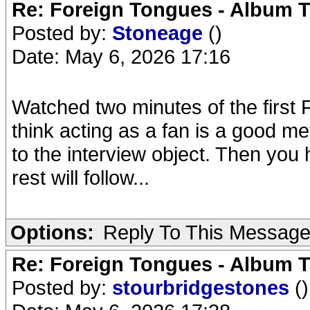
Re: Foreign Tongues - Album T
Posted by:
Stoneage
()
Date: May 6, 2026 17:16
Watched two minutes of the first 
think acting as a fan is a good me
to the interview object. Then you
rest will follow...
Options:
Reply To This Messag
Re: Foreign Tongues - Album T
Posted by:
stourbridgestones
()