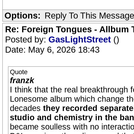
Options:
Reply To This Messag
Re: Foreign Tongues - Allbum 
Posted by:
GasLightStreet
()
Date: May 6, 2026 18:43
Quote
franzk
I think that the real breakthrough
Lonesome album which change their
decades
they recorded separate
studio and chemistry in the ba
became soulless with no interact