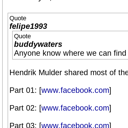
Quote
felipe1993
Quote
buddywaters
Anyone know where we can find t
Hendrik Mulder shared most of th
Part 01: [
www.facebook.com
]
Part 02: [
www.facebook.com
]
Part 03: [
www.facebook.com
]