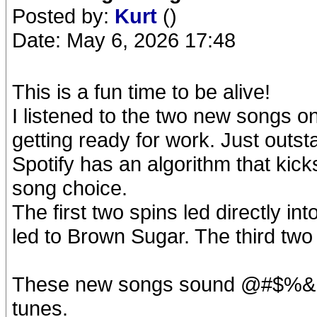
Posted by:
Kurt
()
Date: May 6, 2026 17:48
This is a fun time to be alive!
I listened to the two new songs on
getting ready for work. Just outst
Spotify has an algorithm that kicks
song choice.
The first two spins led directly in
led to Brown Sugar. The third tw
These new songs sound @#$%& F
tunes.