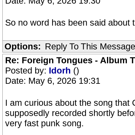
Date: May 6, 2026 19:30
So no word has been said about the
Options:
Reply To This Messag
Re: Foreign Tongues - Album T
Posted by:
Idorh
()
Date: May 6, 2026 19:31
I am curious about the song that 
supposedly recorded shortly before
very fast punk song.