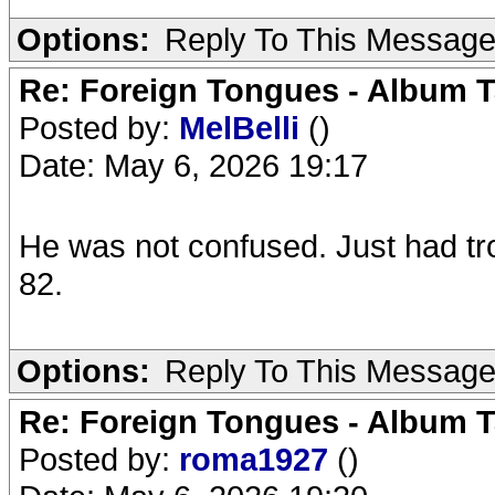
Options:
Reply To This Messag
Re: Foreign Tongues - Album T
Posted by:
MelBelli
()
Date: May 6, 2026 19:17
He was not confused. Just had tr
82.
Options:
Reply To This Messag
Re: Foreign Tongues - Album T
Posted by:
roma1927
()