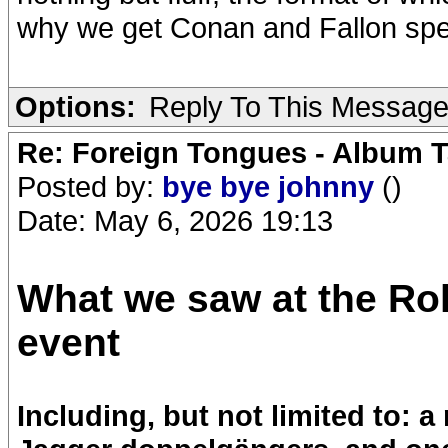
why we get Conan and Fallon spec
Options:
Reply To This Messag
Re: Foreign Tongues - Album T
Posted by:
bye bye johnny
()
Date: May 6, 2026 19:13
What we saw at the Ro
event
Including, but not limited to: 