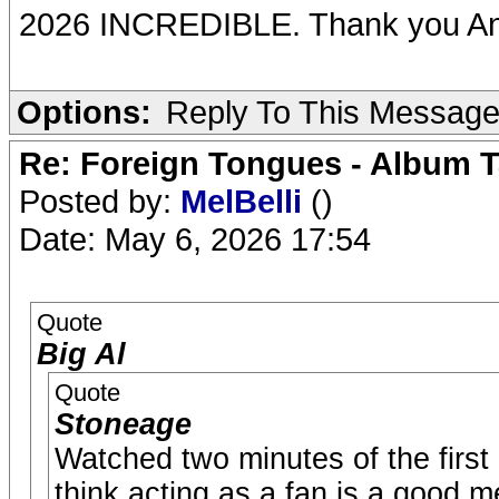
2026 INCREDIBLE. Thank you An
Options:
Reply To This Messag
Re: Foreign Tongues - Album T
Posted by:
MelBelli
()
Date: May 6, 2026 17:54
Quote
Big Al
Quote
Stoneage
Watched two minutes of the first
think acting as a fan is a good m