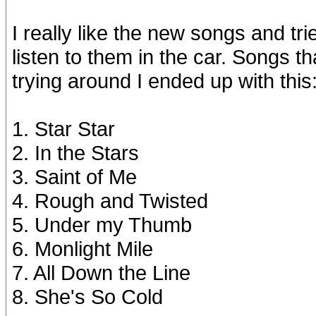
I really like the new songs and trie
listen to them in the car. Songs th
trying around I ended up with this
1. Star Star
2. In the Stars
3. Saint of Me
4. Rough and Twisted
5. Under my Thumb
6. Monlight Mile
7. All Down the Line
8. She's So Cold