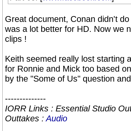
Great document, Conan didn't do 
was a lot better for HD. Now we n
clips !
Keith seemed really lost starting a
for Ronnie and Mick too based on 
by the "Some of Us" question and
--------------
IORR Links : Essential Studio Ou
Outtakes :
Audio