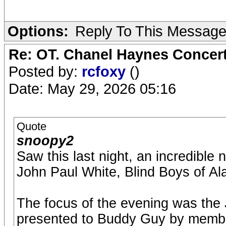
Options:
Reply To This Messag
Re: OT. Chanel Haynes Concer
Posted by:
rcfoxy
()
Date: May 29, 2026 05:16
Quote
snoopy2
Saw this last night, an incredible
John Paul White, Blind Boys of 
The focus of the evening was the
presented to Buddy Guy by membe