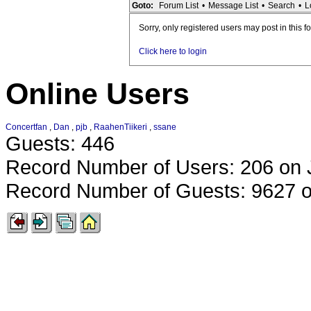
Goto:
Forum List
•
Message List
•
Search
•
L
Sorry, only registered users may post in this f
Click here to login
Online Users
Concertfan
,
Dan
,
pjb
,
RaahenTiikeri
,
ssane
Guests: 446
Record Number of Users: 206 on 
Record Number of Guests: 9627 o