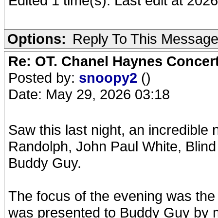
Edited 1 time(s). Last edit at 202
Options:
Reply To This Messag
Re: OT. Chanel Haynes Concer
Posted by:
snoopy2
()
Date: May 29, 2026 03:18
Saw this last night, an incredible
Randolph, John Paul White, Blin
Buddy Guy.
The focus of the evening was the
was presented to Buddy Guy by 