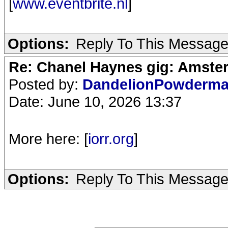
[
www.eventbrite.nl
]
Options:
Reply To This Messag
Re: Chanel Haynes gig: Amste
Posted by:
DandelionPowderm
Date: June 10, 2026 13:37
More here: [
iorr.org
]
Options:
Reply To This Messag