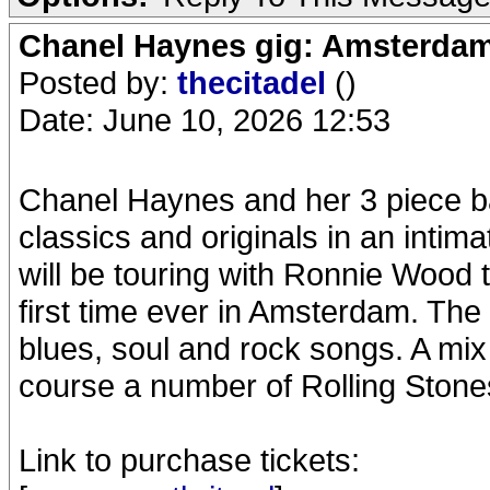
Chanel Haynes gig: Amsterda
Posted by:
thecitadel
()
Date: June 10, 2026 12:53
Chanel Haynes and her 3 piece b
classics and originals in an intim
will be touring with Ronnie Wood t
first time ever in Amsterdam. The
blues, soul and rock songs. A mix 
course a number of Rolling Stone
Link to purchase tickets: