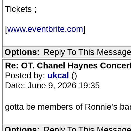
Tickets ;
[
www.eventbrite.com
]
Options:
Reply To This Messag
Re: OT. Chanel Haynes Concer
Posted by:
ukcal
()
Date: June 9, 2026 19:35
gotta be members of Ronnie's ba
Options:
Reply To This Messag