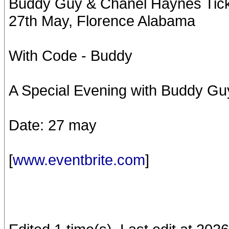
Buddy Guy & Chanel Haynes Ticke
27th May, Florence Alabama
With Code - Buddy
A Special Evening with Buddy Gu
Date: 27 may
[
www.eventbrite.com
]