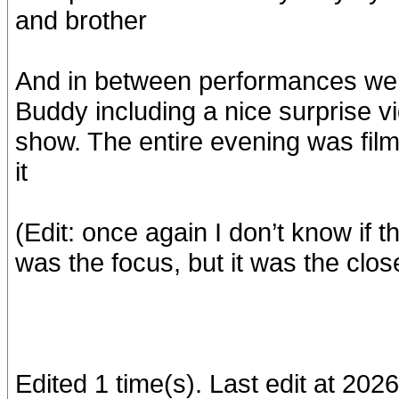
and brother
And in between performances wer
Buddy including a nice surprise v
show. The entire evening was filmed
it
(Edit: once again I don’t know if 
was the focus, but it was the clos
Edited 1 time(s). Last edit at 20