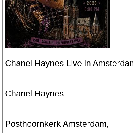
Chanel Haynes Live in Amsterda
Chanel Haynes
Posthoornkerk Amsterdam,