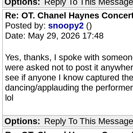
Options:
Reply To This Messag
Re: OT. Chanel Haynes Concer
Posted by:
snoopy2
()
Date: May 29, 2026 17:48
Yes, thanks, I spoke with someon
were asked not to post it anywhe
see if anyone I know captured the
dancing/applauding the performers
lol
Options:
Reply To This Messag