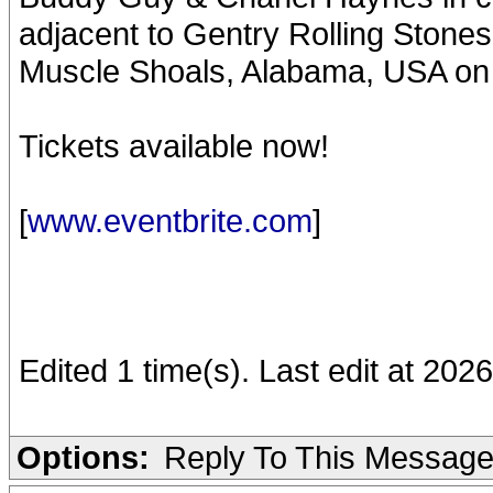
adjacent to Gentry Rolling Ston
Muscle Shoals, Alabama, USA on
Tickets available now!
[
www.eventbrite.com
]
Edited 1 time(s). Last edit at 202
Options:
Reply To This Messag