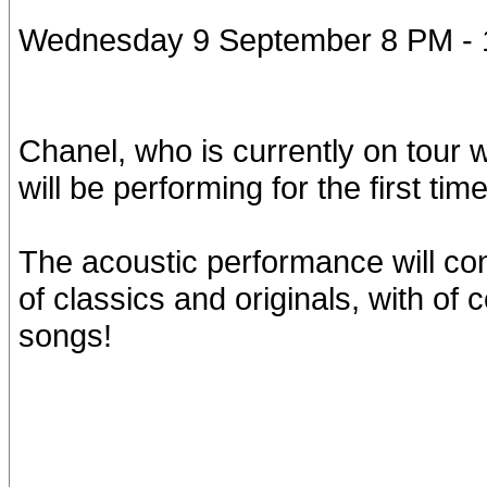
Wednesday 9 September 8 PM -
Chanel, who is currently on tour 
will be performing for the first ti
The acoustic performance will con
of classics and originals, with of
songs!