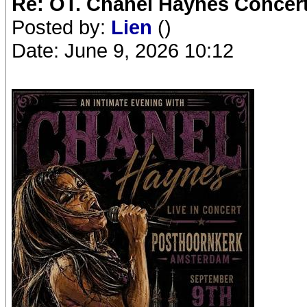
Re: OT. Chanel Haynes Concer
Posted by:
Lien
()
Date: June 9, 2026 10:12