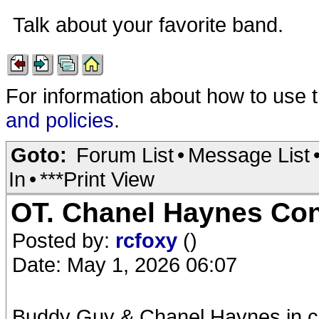
Talk about your favorite band.
For information about how to use 
and policies
.
Goto:
Forum List
•
Message List
In
•
***Print View
OT. Chanel Haynes Con
Posted by:
rcfoxy
()
Date: May 1, 2026 06:07
Buddy Guy & Chanel Haynes in con