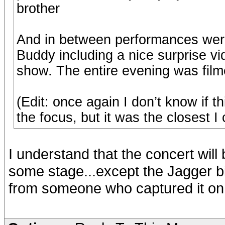
brother
And in between performances were
Buddy including a nice surprise vi
show. The entire evening was filmed 
(Edit: once again I don’t know if 
the focus, but it was the closest I
I understand that the concert wil
some stage...except the Jagger bit
from someone who captured it on t