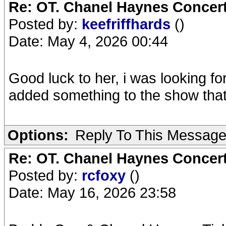
Re: OT. Chanel Haynes Concer
Posted by:
keefriffhards
()
Date: May 4, 2026 00:44
Good luck to her, i was looking fo
added something to the show that 
Options:
Reply To This Messag
Re: OT. Chanel Haynes Concer
Posted by:
rcfoxy
()
Date: May 16, 2026 23:58