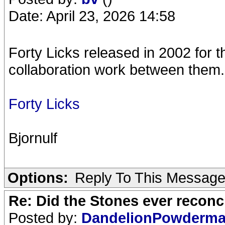
Date: April 23, 2026 14:58
Forty Licks released in 2002 for 
collaboration work between them.
Forty Licks
Bjornulf
Options:
Reply To This Messag
Re: Did the Stones ever reconci
Posted by:
DandelionPowderm