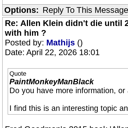
Options:
Reply To This Messag
Re: Allen Klein didn't die until
with him ?
Posted by:
Mathijs
()
Date: April 22, 2026 18:01
Quote
PaintMonkeyManBlack
Do you have more information, or 
I find this is an interesting topic 