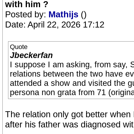
with him ?
Posted by:
Mathijs
()
Date: April 22, 2026 17:12
Quote
Jbeckerfan
I suppose I am asking, from say, 
relations between the two have ev
attended a show and visited the 
persona non grata from 71 (original
The relation only got better when
after his father was diagnosed wi