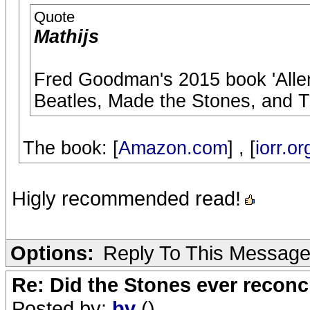
Quote
Mathijs
Fred Goodman's 2015 book 'Alle
Beatles, Made the Stones, and T
The book: [
Amazon.com
] , [
iorr.or
Higly recommended read!
Options:
Reply To This Messag
Re: Did the Stones ever reconci
Posted by:
bv
()