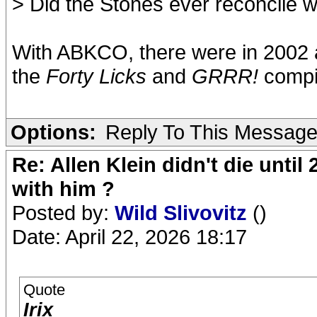
> Did the Stones ever reconcile w
With ABKCO, there were in 2002 an
the
Forty Licks
and
GRRR!
compil
Options:
Reply To This Messag
Re: Allen Klein didn't die until
with him ?
Posted by:
Wild Slivovitz
()
Date: April 22, 2026 18:17
Quote
Irix