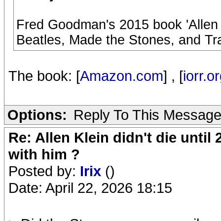
Fred Goodman's 2015 book 'Allen
Beatles, Made the Stones, and Tr
The book: [
Amazon.com
] , [
iorr.o
Options:
Reply To This Messag
Re: Allen Klein didn't die until
with him ?
Posted by:
Irix
()
Date: April 22, 2026 18:15