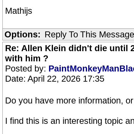
Mathijs
Options:
Reply To This Messag
Re: Allen Klein didn't die until
with him ?
Posted by:
PaintMonkeyManBl
Date: April 22, 2026 17:35
Do you have more information, or 
I find this is an interesting topic