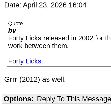
Date: April 23, 2026 16:04
Quote
bv
Forty Licks released in 2002 for t
work between them.
Forty Licks
Grrr (2012) as well.
Options:
Reply To This Messag