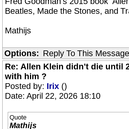
Fred Goodman's 2015 book 'Allen
Beatles, Made the Stones, and Tr
Mathijs
Options:
Reply To This Messag
Re: Allen Klein didn't die until
with him ?
Posted by:
Irix
()
Date: April 22, 2026 18:10
Quote
Mathijs