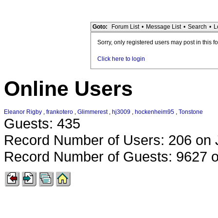
Goto:
Forum List
•
Message List
•
Search
•
L
Sorry, only registered users may post in this f
Click here to login
Online Users
Eleanor Rigby
,
frankotero
,
Glimmerest
,
hj3009
,
hockenheim95
,
Tonstone
Guests: 435
Record Number of Users: 206 on 
Record Number of Guests: 9627 o