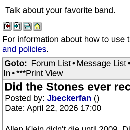
Talk about your favorite band.
For information about how to use 
and policies
.
Goto:
Forum List
•
Message List
In
•
***Print View
Did the Stones ever rec
Posted by:
Jbeckerfan
()
Date: April 22, 2026 17:00
Allen Klein didn't die until 2009. 