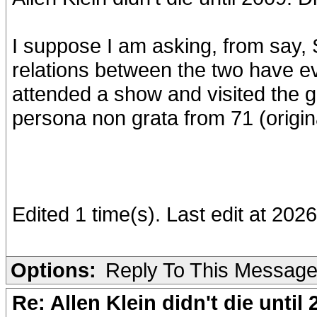
I suppose I am asking, from say, 
relations between the two have e
attended a show and visited the
persona non grata from 71 (origina
Edited 1 time(s). Last edit at 202
Options:
Reply To This Messag
Re: Allen Klein didn't die until