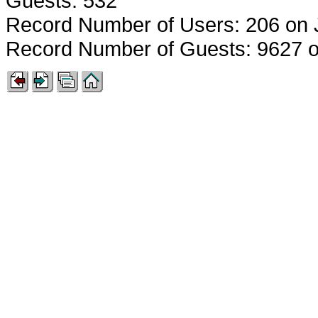
Guests: 532
Record Number of Users: 206 on 
Record Number of Guests: 9627 o