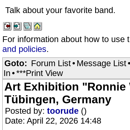
Talk about your favorite band.
For information about how to use 
and policies
.
Goto:
Forum List
•
Message List
In
•
***Print View
Art Exhibition "Ronnie 
Tübingen, Germany
Posted by:
toorude
()
Date: April 22, 2026 14:48