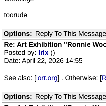
toorude
Options:
Reply To This Messag
Re: Art Exhibition "Ronnie Wo
Posted by:
Irix
()
Date: April 22, 2026 14:55
See also: [
iorr.org
] . Otherwise: [
R
Options:
Reply To This Messag