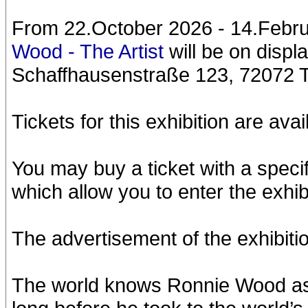
From 22.October 2026 - 14.Februa
Wood - The Artist
will be on disp
Schaffhausenstraße 123, 72072 
Tickets for this exhibition are ava
You may buy a ticket with a specifi
which allow you to enter the exhibi
The advertisement of the exhibitio
The world knows Ronnie Wood as th