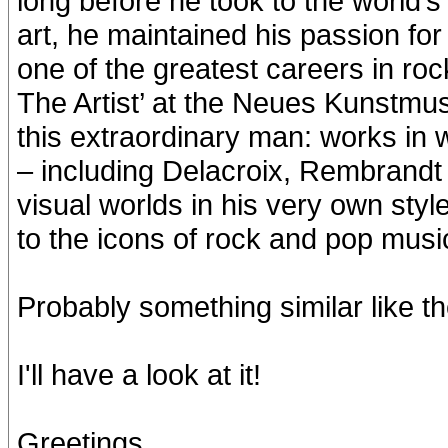
long before he took to the world’s
art, he maintained his passion for 
one of the greatest careers in roc
The Artist’ at the Neues Kunstmu
this extraordinary man: works in
– including Delacroix, Rembrandt 
visual worlds in his very own styl
to the icons of rock and pop mus
Probably something similar like the
I'll have a look at it!
Greetings