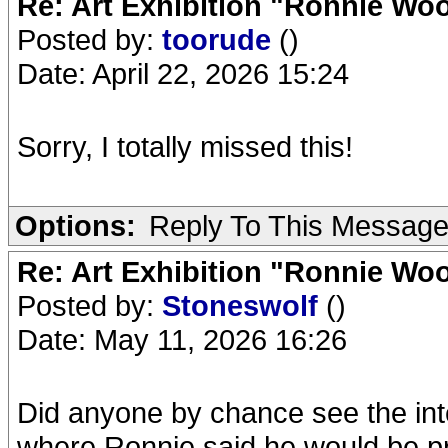
Re: Art Exhibition "Ronnie Wo
Posted by:
toorude
()
Date: April 22, 2026 15:24
Sorry, I totally missed this!
Options:
Reply To This Messag
Re: Art Exhibition "Ronnie Wo
Posted by:
Stoneswolf
()
Date: May 11, 2026 16:26
Did anyone by chance see the int
where Ronnie said he would be pre