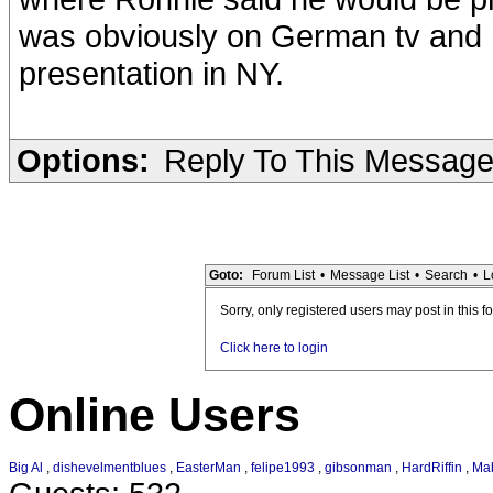
was obviously on German tv and 
presentation in NY.
Options:
Reply To This Messag
Goto:
Forum List
•
Message List
•
Search
•
L
Sorry, only registered users may post in this f
Click here to login
Online Users
Big Al
,
dishevelmentblues
,
EasterMan
,
felipe1993
,
gibsonman
,
HardRiffin
,
Ma