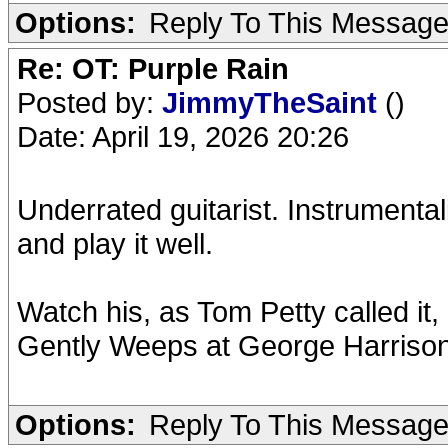
Options:
Reply To This Messag
Re: OT: Purple Rain
Posted by:
JimmyTheSaint
()
Date: April 19, 2026 20:26
Underrated guitarist. Instrumental
and play it well.
Watch his, as Tom Petty called it,
Gently Weeps at George Harrison
Options:
Reply To This Messag