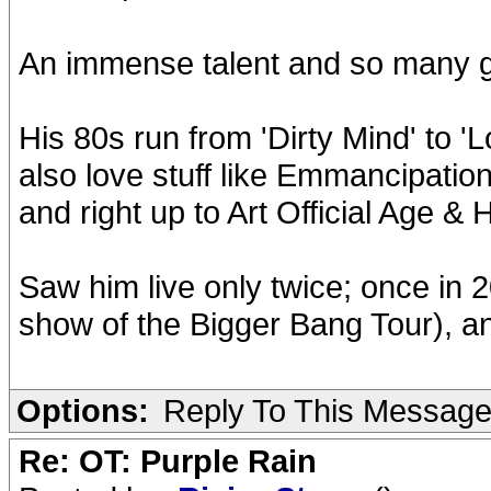
An immense talent and so many 
His 80s run from 'Dirty Mind' to 'L
also love stuff like Emmancipatio
and right up to Art Official Age &
Saw him live only twice; once in 2
show of the Bigger Bang Tour), an
Options:
Reply To This Messag
Re: OT: Purple Rain