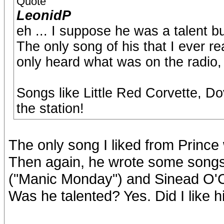
Quote
LeonidP
eh ... I suppose he was a talent bu
The only song of his that I ever re
only heard what was on the radio, n
Songs like Little Red Corvette, D
the station!
The only song I liked from Prince
Then again, he wrote some songs 
("Manic Monday") and Sinead O'
Was he talented? Yes. Did I like hi