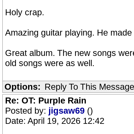
Holy crap.
Amazing guitar playing. He made C
Great album. The new songs were
old songs were as well.
Options:
Reply To This Messag
Re: OT: Purple Rain
Posted by:
jigsaw69
()
Date: April 19, 2026 12:42