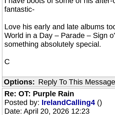
I have boots of some of his after
fantastic-
Love his early and late albums to
World in a Day – Parade – Sign o
something absolutely special.
C
Options:
Reply To This Messag
Re: OT: Purple Rain
Posted by:
IrelandCalling4
()
Date: April 20, 2026 12:23