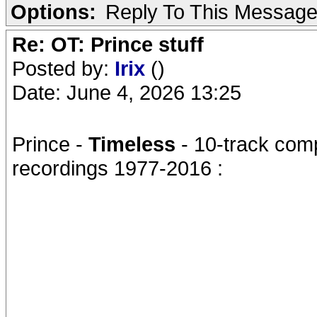
Options:
Reply To This Messag
Re: OT: Prince stuff
Posted by:
Irix
()
Date: June 4, 2026 13:25
Prince -
Timeless
- 10-track comp
recordings 1977-2016 :