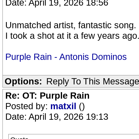
Date: April 19, 2026 18:56
Unmatched artist, fantastic song.
I took a shot at it a few years ago.
Purple Rain - Antonis Dominos
Options:
Reply To This Messag
Re: OT: Purple Rain
Posted by:
matxil
()
Date: April 19, 2026 19:13