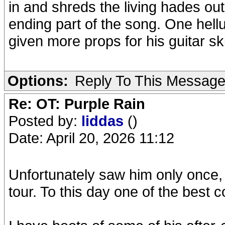
in and shreds the living hades out
ending part of the song. One hell
given more props for his guitar ski
Options:
Reply To This Messag
Re: OT: Purple Rain
Posted by:
liddas
()
Date: April 20, 2026 11:12
Unfortunately saw him only once, h
tour. To this day one of the best 