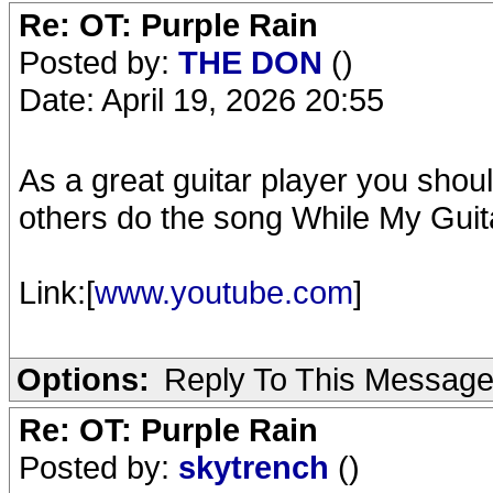
Re: OT: Purple Rain
Posted by:
THE DON
()
Date: April 19, 2026 20:55
As a great guitar player you shou
others do the song While My Gui
Link:[
www.youtube.com
]
Options:
Reply To This Messag
Re: OT: Purple Rain
Posted by:
skytrench
()