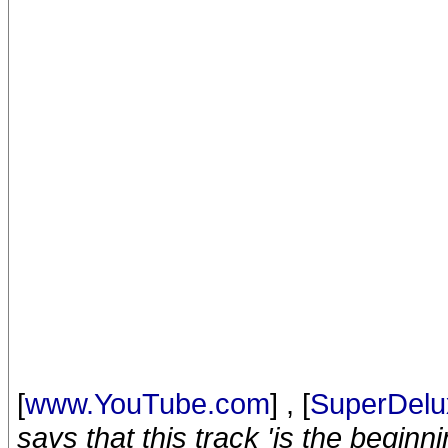
[
www.YouTube.com
] , [
SuperDelu
says that this track 'is the begin