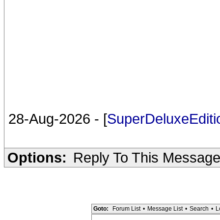
28-Aug-2026 - [
SuperDeluxeEdit
Options:
Reply To This Messag
Goto:
Forum List
•
Message List
•
Search
•
L