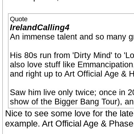
Quote
IrelandCalling4
An immense talent and so many g
His 80s run from 'Dirty Mind' to 'Lo
also love stuff like Emmancipatio
and right up to Art Official Age &
Saw him live only twice; once in 2
show of the Bigger Bang Tour), an
Nice to see some love for the later 
example. Art Official Age & Phase