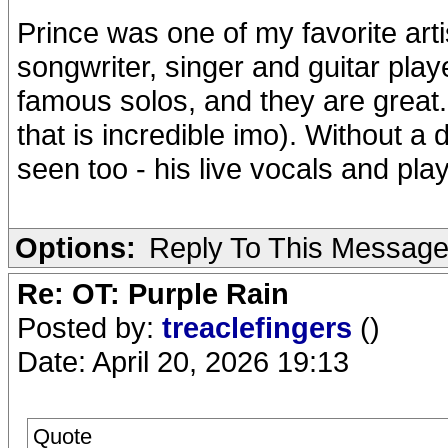
Prince was one of my favorite art
songwriter, singer and guitar pla
famous solos, and they are great. B
that is incredible imo). Without a 
seen too - his live vocals and pl
Options:
Reply To This Messag
Re: OT: Purple Rain
Posted by:
treaclefingers
()
Date: April 20, 2026 19:13
Quote