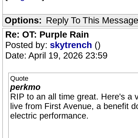
Options:
Reply To This Messag
Re: OT: Purple Rain
Posted by:
skytrench
()
Date: April 19, 2026 23:59
Quote
perkmo
RIP to an all time great. Here's a
live from First Avenue, a benefit d
electric performance.