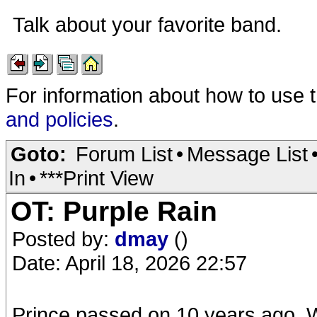
Talk about your favorite band.
For information about how to use 
and policies
.
Goto:
Forum List
•
Message List
In
•
***Print View
OT: Purple Rain
Posted by:
dmay
()
Date: April 18, 2026 22:57
Prince passed on 10 years ago. Wh