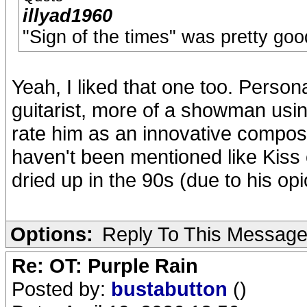
illyad1960
"Sign of the times" was pretty goo
Yeah, I liked that one too. Person
guitarist, more of a showman using
rate him as an innovative compos
haven't been mentioned like Kiss
dried up in the 90s (due to his opi
Options:
Reply To This Messag
Re: OT: Purple Rain
Posted by:
bustabutton
()