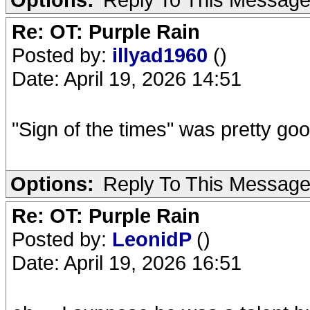
Re: OT: Purple Rain
Posted by:
illyad1960
()
Date: April 19, 2026 14:51
"Sign of the times" was pretty go
Options:
Reply To This Messag
Re: OT: Purple Rain
Posted by:
LeonidP
()
Date: April 19, 2026 16:51