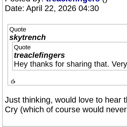
Date: April 22, 2026 04:30
Quote
skytrench
Quote
treaclefingers
Hey thanks for sharing that. Ve
Just thinking, would love to hear
Cry (which of course would never