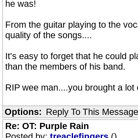
he was!
From the guitar playing to the voca
quality of the songs....
It's easy to forget that he could p
than the members of his band.
RIP wee man....you brought a lot of
Options:
Reply To This Messag
Re: OT: Purple Rain
Posted by:
treaclefingers
()