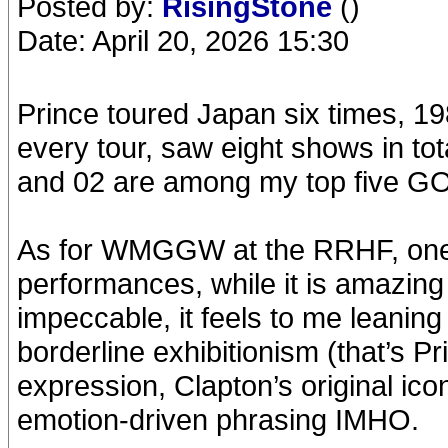
Posted by:
RisingStone
()
Date: April 20, 2026 15:30
Prince toured Japan six times, 19
every tour, saw eight shows in to
and 02 are among my top five GO
As for WMGGW at the RRHF, one of
performances, while it is amazing 
impeccable, it feels to me leani
borderline exhibitionism (that’s Pri
expression, Clapton’s original ico
emotion-driven phrasing IMHO.