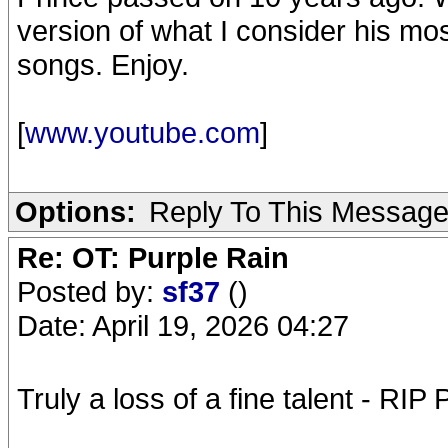
version of what I consider his mo
songs. Enjoy.
[
www.youtube.com
]
Options:
Reply To This Messag
Re: OT: Purple Rain
Posted by:
sf37
()
Date: April 19, 2026 04:27
Truly a loss of a fine talent - RIP 