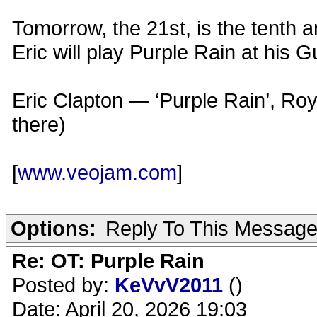
Tomorrow, the 21st, is the tenth a
Eric will play Purple Rain at his
Eric Clapton — ‘Purple Rain’, Roy
there)
[
www.veojam.com
]
Options:
Reply To This Messag
Re: OT: Purple Rain
Posted by:
KeVvV2011
()
Date: April 20, 2026 19:03