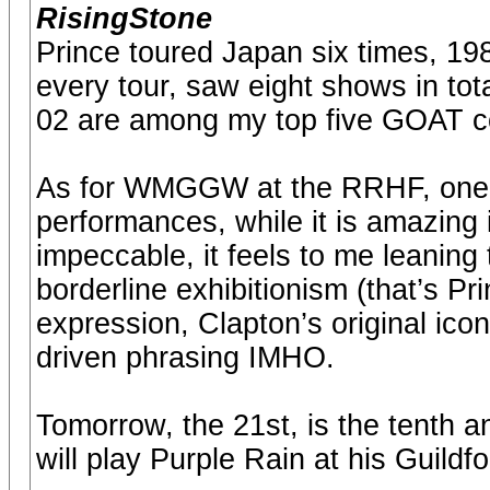
RisingStone
Prince toured Japan six times, 198
every tour, saw eight shows in to
02 are among my top five GOAT co
As for WMGGW at the RRHF, one of 
performances, while it is amazing i
impeccable, it feels to me leanin
borderline exhibitionism (that’s Pri
expression, Clapton’s original icon
driven phrasing IMHO.
Tomorrow, the 21st, is the tenth an
will play Purple Rain at his Guil