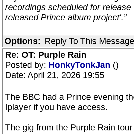
recordings scheduled for release t
released Prince album project'.”
Options:
Reply To This Messag
Re: OT: Purple Rain
Posted by:
HonkyTonkJan
()
Date: April 21, 2026 19:55
The BBC had a Prince evening the 
Iplayer if you have access.
The gig from the Purple Rain tour 