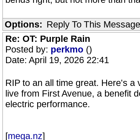
Options:
Reply To This Messag
Re: OT: Purple Rain
Posted by:
perkmo
()
Date: April 19, 2026 22:41
RIP to an all time great. Here's a
live from First Avenue, a benefit 
electric performance.
[
mega.nz
]