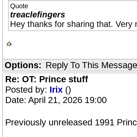
Quote
treaclefingers
Hey thanks for sharing that. Ver
Options:
Reply To This Messag
Re: OT: Prince stuff
Posted by:
Irix
()
Date: April 21, 2026 19:00
Previously unreleased 1991 Prince