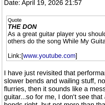
Date: April 19, 2026 21:57
Quote
THE DON
As a great guitar player you shoul
others do the song While My Guit
Link:[
www.youtube.com
]
I have just revisited that performa
slower bends and wailing stuff, n
flurries, then it sounds like a mes
guitar...so for me, I don't see that 
bends right, but not more than tha