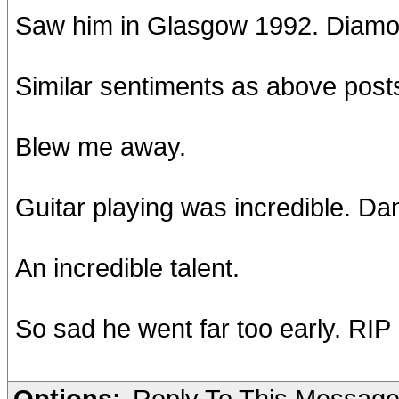
Saw him in Glasgow 1992. Diamo
Similar sentiments as above post
Blew me away.
Guitar playing was incredible. D
An incredible talent.
So sad he went far too early. RIP
Options:
Reply To This Messag