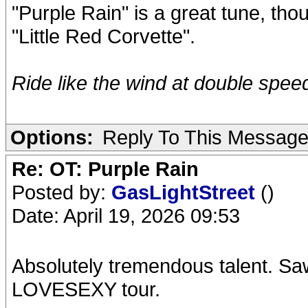
"Purple Rain" is a great tune, th
"Little Red Corvette".
Ride like the wind at double speed.
Options:
Reply To This Messag
Re: OT: Purple Rain
Posted by:
GasLightStreet
()
Date: April 19, 2026 09:53
Absolutely tremendous talent. Saw 
LOVESEXY tour.