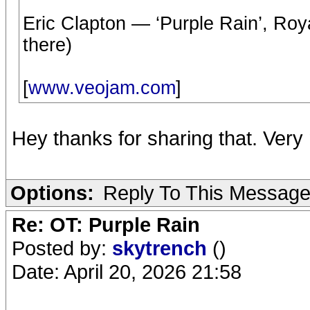
Eric Clapton — ‘Purple Rain’, Roya
there)
[
www.veojam.com
]
Hey thanks for sharing that. Ver
Options:
Reply To This Messag
Re: OT: Purple Rain
Posted by:
skytrench
()
Date: April 20, 2026 21:58