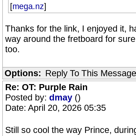
[
mega.nz
]
Thanks for the link, I enjoyed it, 
way around the fretboard for sure.
too.
Options:
Reply To This Messag
Re: OT: Purple Rain
Posted by:
dmay
()
Date: April 20, 2026 05:35
Still so cool the way Prince, du