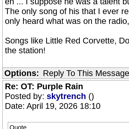
eh ... I suppose he was a talent b
The only song of his that I ever re
only heard what was on the radio, n
Songs like Little Red Corvette, D
the station!
Options:
Reply To This Messag
Re: OT: Purple Rain
Posted by:
skytrench
()
Date: April 19, 2026 18:10
Quote