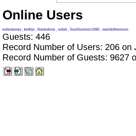
Online Users
exilestones
,
keithjs
,
Nankstone
,
sotob
,
SoulSurvivor1990
,
swimtothemoon
Guests: 446
Record Number of Users: 206 on 
Record Number of Guests: 9627 o