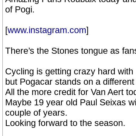
of Pogi.
[
www.instagram.com
]
There’s the Stones tongue as fans
Cycling is getting crazy hard with
but Pogacar stands on a different l
All the more credit for Van Aert to
Maybe 19 year old Paul Seixas wil
couple of years.
Looking forward to the season.