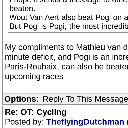
beaten.
Wout Van Aert also beat Pogi on a 
But Pogi is Pogi, the most incredib
My compliments to Mathieu van de
minute deficit, and Pogi is an incre
Paris-Roubaix, can also be beaten
upcoming races
Options:
Reply To This Messag
Re: OT: Cycling
Posted by:
TheflyingDutchman