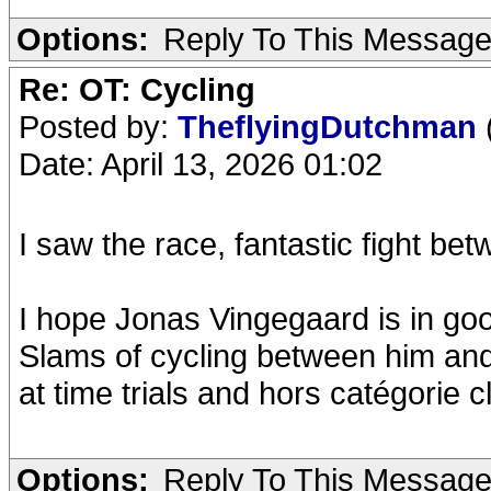
Options:
Reply To This Messag
Re: OT: Cycling
Posted by:
TheflyingDutchman
Date: April 13, 2026 01:02
I saw the race, fantastic fight be
I hope Jonas Vingegaard is in go
Slams of cycling between him and 
at time trials and hors catégorie c
Options:
Reply To This Messag