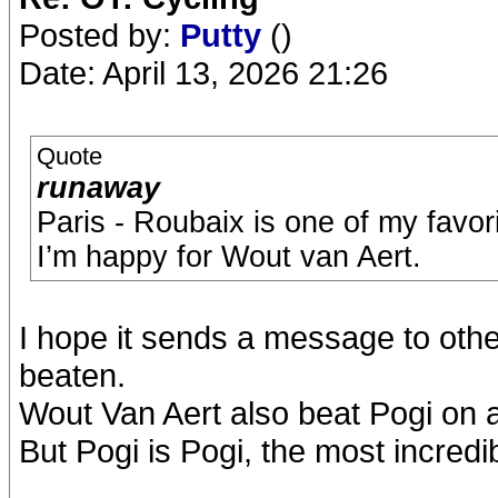
Posted by:
Putty
()
Date: April 13, 2026 21:26
Quote
runaway
Paris - Roubaix is one of my favor
I’m happy for Wout van Aert.
I hope it sends a message to othe
beaten.
Wout Van Aert also beat Pogi on a 
But Pogi is Pogi, the most incredib