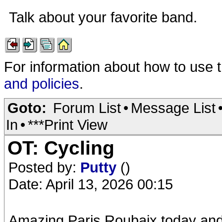
Talk about your favorite band.
For information about how to use 
and policies
.
Goto:
Forum List
•
Message List
In
•
***Print View
OT: Cycling
Posted by:
Putty
()
Date: April 13, 2026 00:15
Amazing Paris Roubaix today and