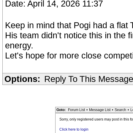
Date: April 14, 2026 11:37
Keep in mind that Pogi had a flat
His team didn't notice this in the f
energy.
Let's hope for more close competi
Options:
Reply To This Messag
Goto:
Forum List
•
Message List
•
Search
•
L
Sorry, only registered users may post in this f
Click here to login