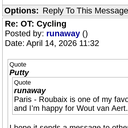
Options:
Reply To This Messag
Re: OT: Cycling
Posted by:
runaway
()
Date: April 14, 2026 11:32
Quote
Putty
Quote
runaway
Paris - Roubaix is one of my favo
and I’m happy for Wout van Aert.
I hope it sends a message to othe