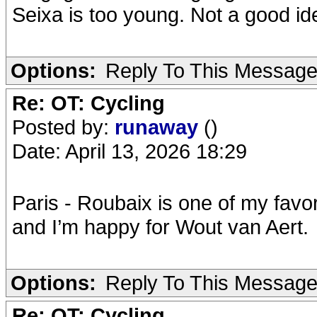
Seixa is too young. Not a good ide
Options:
Reply To This Messag
Re: OT: Cycling
Posted by:
runaway
()
Date: April 13, 2026 18:29
Paris - Roubaix is one of my favor
and I’m happy for Wout van Aert.
Options:
Reply To This Messag
Re: OT: Cycling