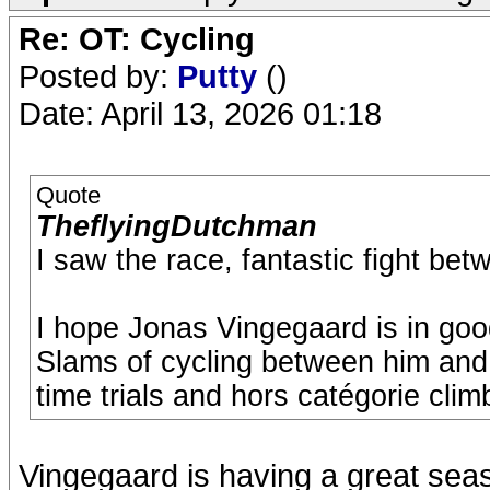
Re: OT: Cycling
Posted by:
Putty
()
Date: April 13, 2026 01:18
Quote
TheflyingDutchman
I saw the race, fantastic fight be
I hope Jonas Vingegaard is in go
Slams of cycling between him and 
time trials and hors catégorie clim
Vingegaard is having a great seas