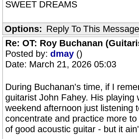
SWEET DREAMS
Options:
Reply To This Messag
Re: OT: Roy Buchanan (Guitari
Posted by:
dmay
()
Date: March 21, 2026 05:03
During Buchanan's time, if I reme
guitarist John Fahey. His playing
weekend afternoon just listening t
concentrate and practice more to
of good acoustic guitar - but it ai