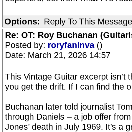
Options:
Reply To This Messag
Re: OT: Roy Buchanan (Guitari
Posted by:
roryfaninva
()
Date: March 21, 2026 14:57
This Vintage Guitar excerpt isn't 
you get the drift. If I can find the 
Buchanan later told journalist Tom
through Daniels – a job offer fro
Jones’ death in July 1969. It’s a gr