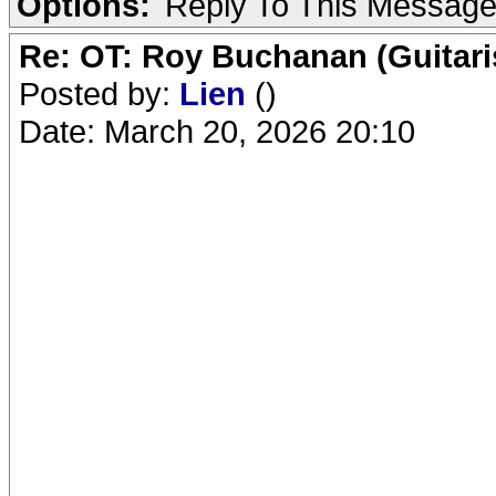
Options:
Reply To This Messag
Re: OT: Roy Buchanan (Guitari
Posted by:
Lien
()
Date: March 20, 2026 20:10