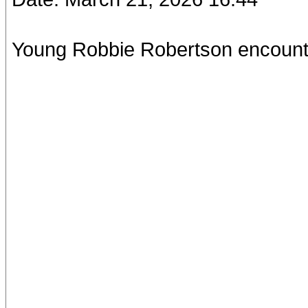
Young Robbie Robertson encoun