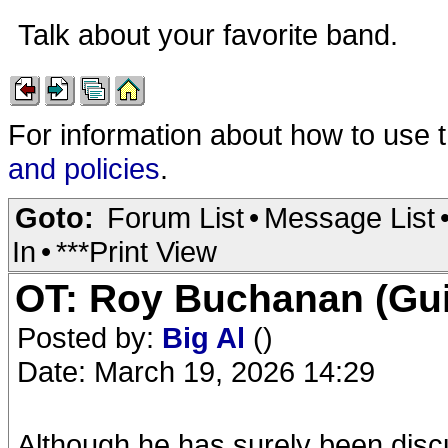
Talk about your favorite band.
For information about how to use 
and policies
.
Goto:
Forum List
•
Message List
In
•
***Print View
OT: Roy Buchanan (Guit
Posted by:
Big Al
()
Date: March 19, 2026 14:29
Although he has surely been discu