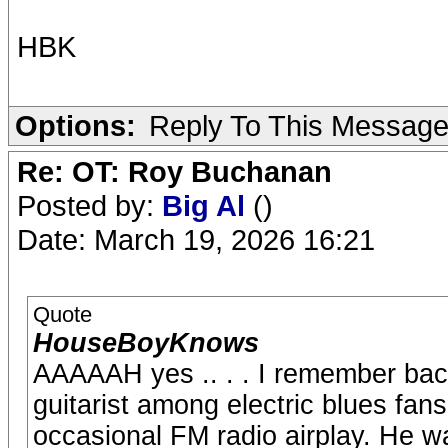
HBK
Options:
Reply To This Messag
Re: OT: Roy Buchanan
Posted by:
Big Al
()
Date: March 19, 2026 16:21
Quote
HouseBoyKnows
AAAAAH yes .. . . I remember back
guitarist among electric blues fans
occasional FM radio airplay. He w