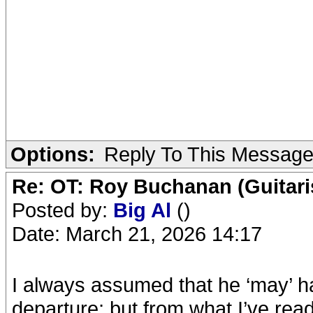
Options:
Reply To This Messag
Re: OT: Roy Buchanan (Guitari
Posted by:
Big Al
()
Date: March 21, 2026 14:17
I always assumed that he ‘may’ h
departure; but from what I’ve read