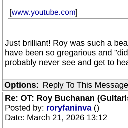
[
www.youtube.com
]
Just brilliant! Roy was such a bea
have been so gregarious and "didn'
probably never see and get to hea
Options:
Reply To This Messag
Re: OT: Roy Buchanan (Guitari
Posted by:
roryfaninva
()
Date: March 21, 2026 13:12