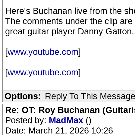
Here's Buchanan live from the sho
The comments under the clip are i
great guitar player Danny Gatton.
[
www.youtube.com
]
[
www.youtube.com
]
Options:
Reply To This Messag
Re: OT: Roy Buchanan (Guitari
Posted by:
MadMax
()
Date: March 21, 2026 10:26