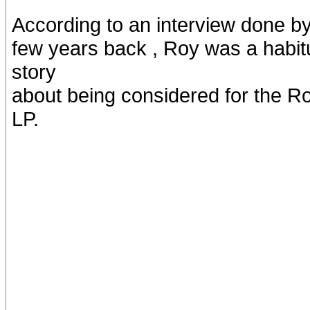
According to an interview done b
few years back , Roy was a habitua
story
about being considered for the Rol
LP.