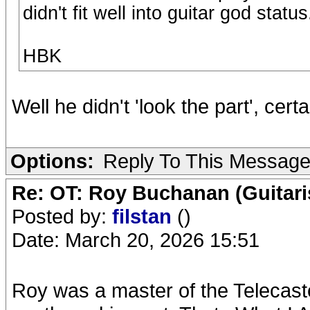
didn't fit well into guitar god status
HBK
Well he didn't 'look the part', certa
Options:
Reply To This Messag
Re: OT: Roy Buchanan (Guitari
Posted by:
filstan
()
Date: March 20, 2026 15:51
Roy was a master of the Telecaste