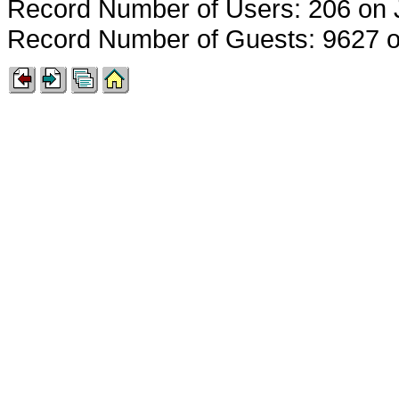
Record Number of Users: 206 on 
Record Number of Guests: 9627 o