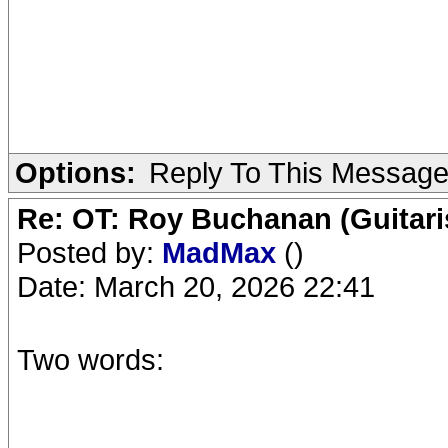
Options:
Reply To This Messag
Re: OT: Roy Buchanan (Guitari
Posted by:
MadMax
()
Date: March 20, 2026 22:41
Two words: