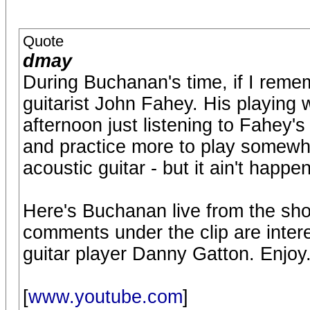
Quote
dmay
During Buchanan's time, if I remem
guitarist John Fahey. His playing
afternoon just listening to Fahey's
and practice more to play somewha
acoustic guitar - but it ain't happe
Here's Buchanan live from the sho
comments under the clip are intere
guitar player Danny Gatton. Enjoy
[
www.youtube.com
]