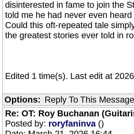
disinterested in fame to join the 
told me he had never even heard t
Could this oft-repeated tale simpl
the greatest stories ever told in ro
Edited 1 time(s). Last edit at 202
Options:
Reply To This Messag
Re: OT: Roy Buchanan (Guitari
Posted by:
roryfaninva
()
Date: March 21, 2026 16:44