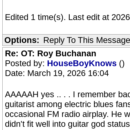
Edited 1 time(s). Last edit at 202
Options:
Reply To This Messag
Re: OT: Roy Buchanan
Posted by:
HouseBoyKnows
()
Date: March 19, 2026 16:04
AAAAAH yes .. . . I remember back
guitarist among electric blues fans
occasional FM radio airplay. He w
didn't fit well into guitar god status