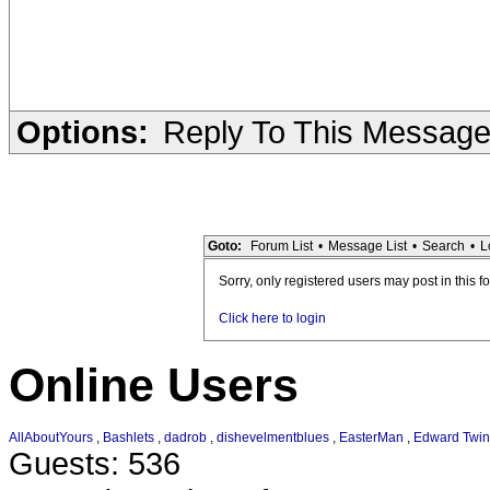
Options:
Reply To This Messag
Goto:
Forum List
•
Message List
•
Search
•
L
Sorry, only registered users may post in this f
Click here to login
Online Users
AllAboutYours
,
Bashlets
,
dadrob
,
dishevelmentblues
,
EasterMan
,
Edward Twin
Guests: 536