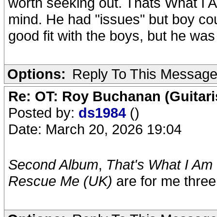
worth seeking out. Thats What I
mind. He had "issues" but boy co
good fit with the boys, but he was
Options:
Reply To This Messag
Re: OT: Roy Buchanan (Guitari
Posted by:
ds1984
()
Date: March 20, 2026 19:04
Second Album
,
That's What I Am
Rescue Me (UK)
are for me three