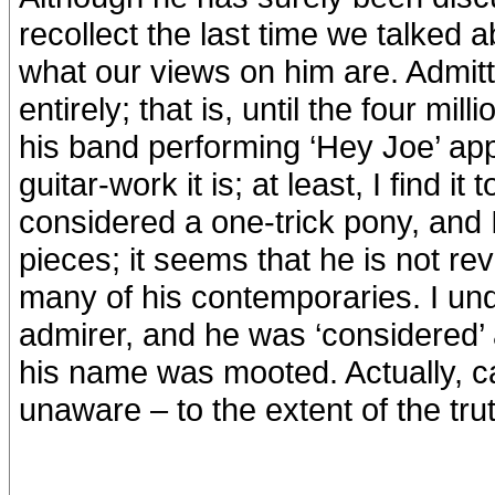
recollect the last time we talked 
what our views on him are. Admitte
entirely; that is, until the four m
his band performing ‘Hey Joe’ ap
guitar-work it is; at least, I find 
considered a one-trick pony, and 
pieces; it seems that he is not re
many of his contemporaries. I un
admirer, and he was ‘considered’ 
his name was mooted. Actually, c
unaware – to the extent of the tr