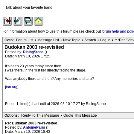
Talk about your favorite band.
For information about how to use this forum please check out
forum help and poli
Goto:
Forum List
•
Message List
•
New Topic
•
Search
•
Log In
•
***Print Vie
Budokan 2003 re-revisited
Posted by:
RisingStone
()
Date: March 10, 2026 17:25
It’s been 23 years today since then.
I was there, in the first tier directly facing the stage.
Was anybody there and then? Any memories to share?
[
iorr.org
]
Edited 1 time(s). Last edit at 2026-03-10 17:27 by RisingStone.
Options:
Reply To This Message
•
Quote This Message
Re: Budokan 2003 re-revisited
Posted by:
AntoineParis
()
Date: March 10, 2026 18:43