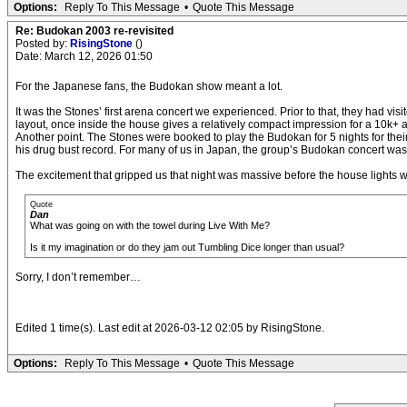
Options:
Reply To This Message
•
Quote This Message
Re: Budokan 2003 re-revisited
Posted by:
RisingStone
()
Date: March 12, 2026 01:50
For the Japanese fans, the Budokan show meant a lot.
It was the Stones’ first arena concert we experienced. Prior to that, they had v
layout, once inside the house gives a relatively compact impression for a 10k+
Another point. The Stones were booked to play the Budokan for 5 nights for their
his drug bust record. For many of us in Japan, the group’s Budokan concert wa
The excitement that gripped us that night was massive before the house lights 
Quote
Dan
What was going on with the towel during Live With Me?
Is it my imagination or do they jam out Tumbling Dice longer than usual?
Sorry, I don’t remember…
Edited 1 time(s). Last edit at 2026-03-12 02:05 by RisingStone.
Options:
Reply To This Message
•
Quote This Message