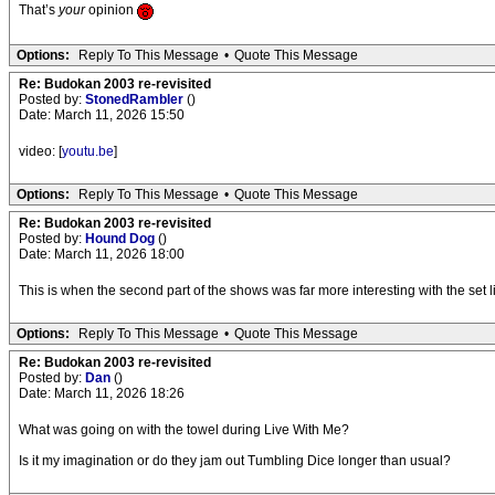
That’s
your
opinion
Options:
Reply To This Message
•
Quote This Message
Re: Budokan 2003 re-revisited
Posted by:
StonedRambler
()
Date: March 11, 2026 15:50
video: [
youtu.be
]
Options:
Reply To This Message
•
Quote This Message
Re: Budokan 2003 re-revisited
Posted by:
Hound Dog
()
Date: March 11, 2026 18:00
This is when the second part of the shows was far more interesting with the se
Options:
Reply To This Message
•
Quote This Message
Re: Budokan 2003 re-revisited
Posted by:
Dan
()
Date: March 11, 2026 18:26
What was going on with the towel during Live With Me?
Is it my imagination or do they jam out Tumbling Dice longer than usual?