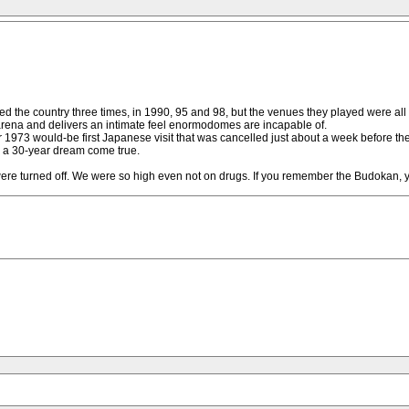
isited the country three times, in 1990, 95 and 98, but the venues they played were 
 arena and delivers an intimate feel enormodomes are incapable of.
 1973 would-be first Japanese visit that was cancelled just about a week before they
s a 30-year dream come true.
were turned off. We were so high even not on drugs. If you remember the Budokan, 