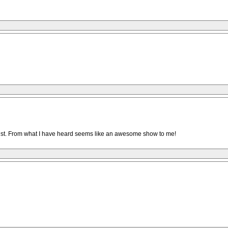
t list. From what I have heard seems like an awesome show to me!