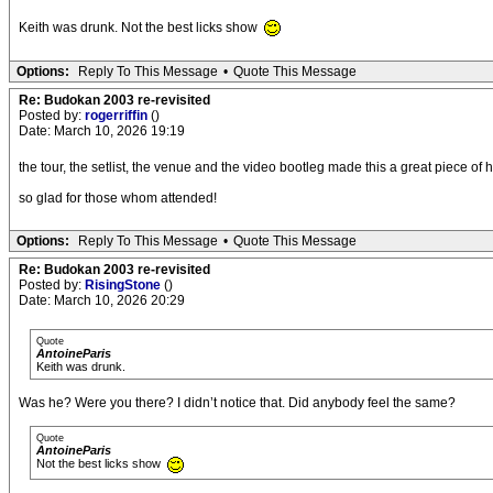
Keith was drunk. Not the best licks show
Options:
Reply To This Message
•
Quote This Message
Re: Budokan 2003 re-revisited
Posted by:
rogerriffin
()
Date: March 10, 2026 19:19
the tour, the setlist, the venue and the video bootleg made this a great piece of h
so glad for those whom attended!
Options:
Reply To This Message
•
Quote This Message
Re: Budokan 2003 re-revisited
Posted by:
RisingStone
()
Date: March 10, 2026 20:29
Quote
AntoineParis
Keith was drunk.
Was he? Were you there? I didn’t notice that. Did anybody feel the same?
Quote
AntoineParis
Not the best licks show