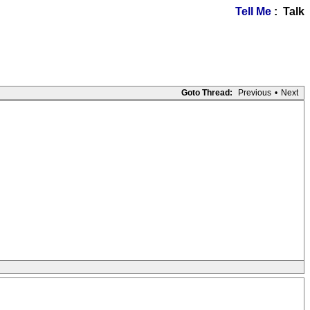
Tell Me
: Talk
Goto Thread:
Previous
•
Next