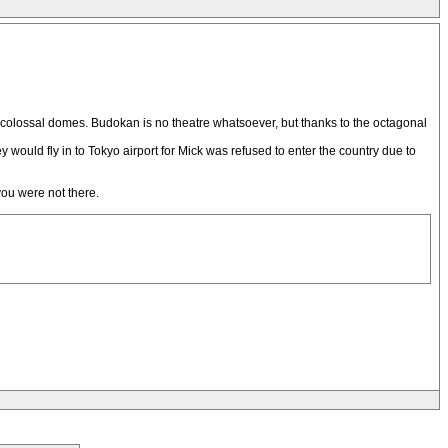
all colossal domes. Budokan is no theatre whatsoever, but thanks to the octagonal
 would fly in to Tokyo airport for Mick was refused to enter the country due to
you were not there.