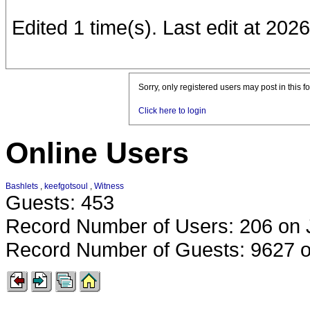
Edited 1 time(s). Last edit at 20
Sorry, only registered users may post in this f
Click here to login
Online Users
Bashlets
,
keefgotsoul
,
Witness
Guests: 453
Record Number of Users: 206 on 
Record Number of Guests: 9627 o