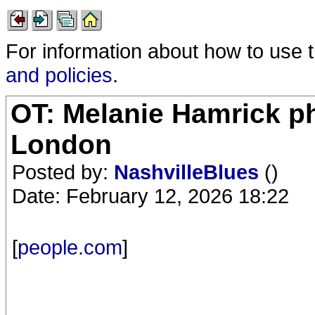
For information about how to use 
and policies
.
OT: Melanie Hamrick ph
London
Posted by:
NashvilleBlues
()
Date: February 12, 2026 18:22
[
people.com
]