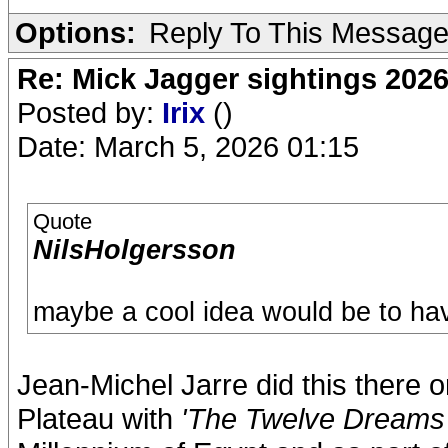
Options:
Reply To This Messag
Re: Mick Jagger sightings 202
Posted by:
Irix
()
Date: March 5, 2026 01:15
Quote
NilsHolgersson
maybe a cool idea would be to hav
Jean-Michel Jarre did this there
Plateau with
'The Twelve Dreams 