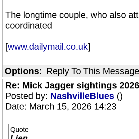
The longtime couple, who also at
coordinated
[
www.dailymail.co.uk
]
Options:
Reply To This Messag
Re: Mick Jagger sightings 202
Posted by:
NashvilleBlues
()
Date: March 15, 2026 14:23
Quote
Lien