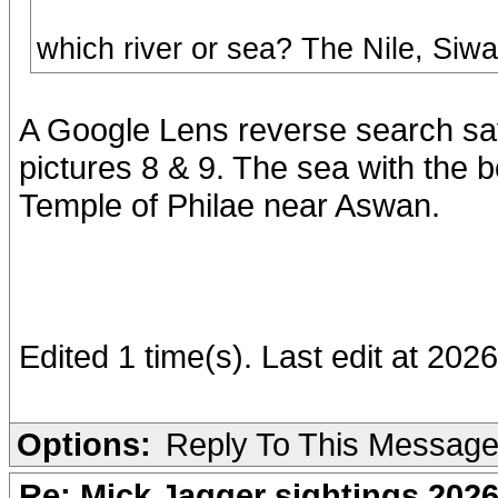
which river or sea? The Nile, Siw
A Google Lens reverse search say
pictures 8 & 9. The sea with the b
Temple of Philae near Aswan.
Edited 1 time(s). Last edit at 2026
Options:
Reply To This Messag
Re: Mick Jagger sightings 202