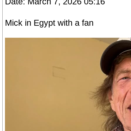
Date: March 7, 2026 05:16
Mick in Egypt with a fan