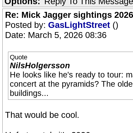
Options:
Reply To This Messag
Re: Mick Jagger sightings 202
Posted by:
GasLightStreet
()
Date: March 5, 2026 08:36
Quote
NilsHolgersson
He looks like he's ready to tour: 
concert at the pyramids? The olde
buildings...
That would be cool.