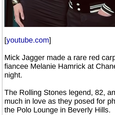
[
youtube.com
]
Mick Jagger made a rare red car
fiancee Melanie Hamrick at Chane
night.
The Rolling Stones legend, 82, and
much in love as they posed for pho
the Polo Lounge in Beverly Hills.