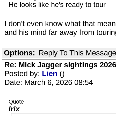
He looks like he's ready to tour
I don’t even know what that mean
and his mind far away from tourin
Options:
Reply To This Messag
Re: Mick Jagger sightings 202
Posted by:
Lien
()
Date: March 6, 2026 08:54
Quote
Irix