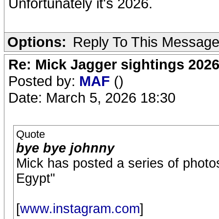
Unfortunately it's 2026.
Options:
Reply To This Messag
Re: Mick Jagger sightings 202
Posted by:
MAF
()
Date: March 5, 2026 18:30
Quote
bye bye johnny
Mick has posted a series of photo
Egypt"
[
www.instagram.com
]