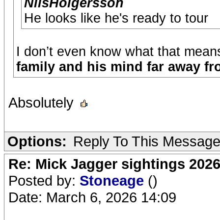
NilsHolgersson
He looks like he's ready to tour
I don’t even know what that mean
family and his mind far away fr
Absolutely
Options:
Reply To This Messag
Re: Mick Jagger sightings 202
Posted by:
Stoneage
()
Date: March 6, 2026 14:09