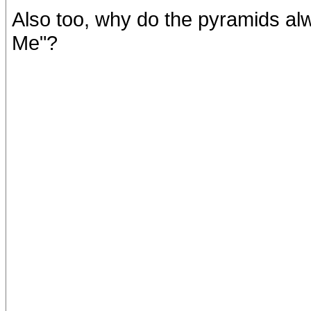
Also too, why do the pyramids a
Me"?