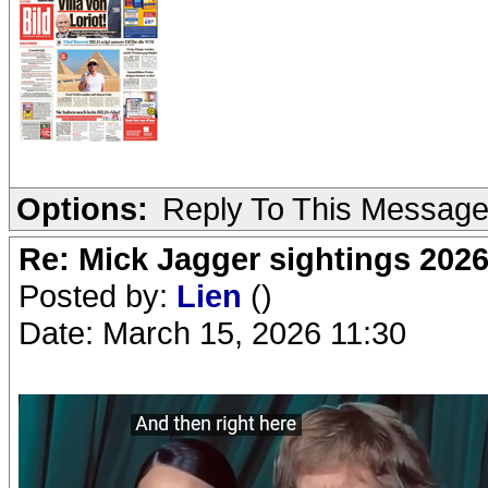
Options:
Reply To This Messag
Re: Mick Jagger sightings 202
Posted by:
Lien
()
Date: March 15, 2026 11:30