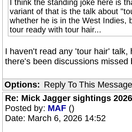
I think the standing joke here is th
variant of that is the talk about "t
whether he is in the West Indies, b
tour ready with tour hair...
I haven't read any 'tour hair' tal
there's been discussions missed 
Options:
Reply To This Messag
Re: Mick Jagger sightings 202
Posted by:
MAF
()
Date: March 6, 2026 14:52