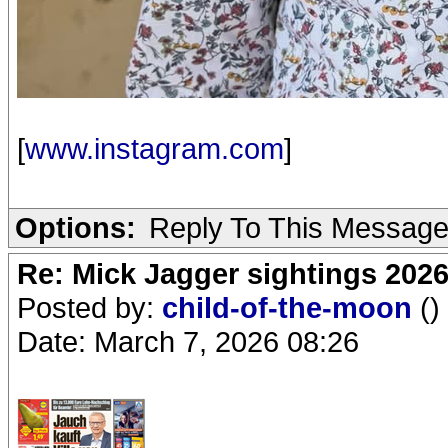
[
www.instagram.com
]
Options:
Reply To This Messag
Re: Mick Jagger sightings 202
Posted by:
child-of-the-moon
()
Date: March 7, 2026 08:26