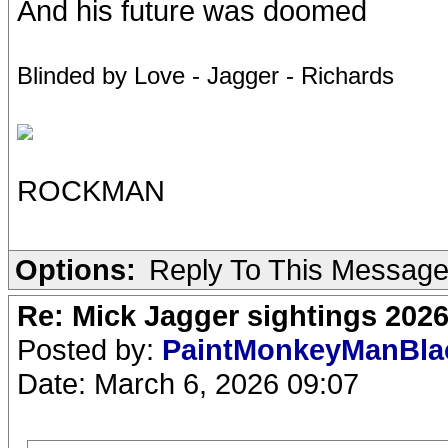
And his future was doomed
Blinded by Love - Jagger - Richards
ROCKMAN
Options:
Reply To This Messag
Re: Mick Jagger sightings 202
Posted by:
PaintMonkeyManBl
Date: March 6, 2026 09:07