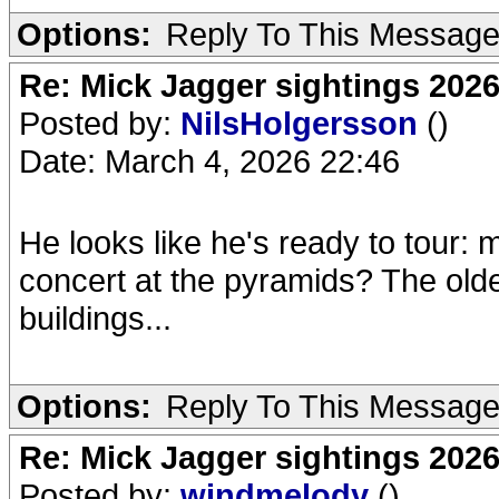
Options:
Reply To This Messag
Re: Mick Jagger sightings 202
Posted by:
NilsHolgersson
()
Date: March 4, 2026 22:46
He looks like he's ready to tour:
concert at the pyramids? The old
buildings...
Options:
Reply To This Messag
Re: Mick Jagger sightings 202
Posted by:
windmelody
()