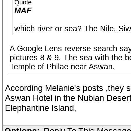
Quote
MAF
which river or sea? The Nile, Si
A Google Lens reverse search says
pictures 8 & 9. The sea with the b
Temple of Philae near Aswan.
According Melanie's posts ,they s
Aswan Hotel in the Nubian Desert 
Elephantine Island,
Options:
Reply To This Messag