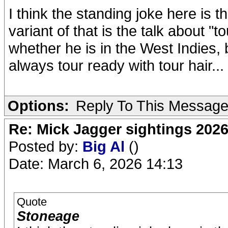
I think the standing joke here is th
variant of that is the talk about "t
whether he is in the West Indies, b
always tour ready with tour hair...
Options:
Reply To This Messag
Re: Mick Jagger sightings 202
Posted by:
Big Al
()
Date: March 6, 2026 14:13
Quote
Stoneage