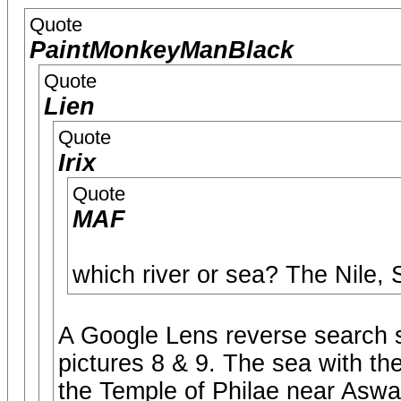
Quote
PaintMonkeyManBlack
Quote
Lien
Quote
Irix
Quote
MAF
which river or sea? The Nile,
A Google Lens reverse search s
pictures 8 & 9. The sea with the
the Temple of Philae near Aswa