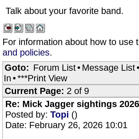
Talk about your favorite band.
For information about how to use 
and policies
.
Goto:
Forum List
•
Message List
In
•
***Print View
Current Page:
2 of 9
Re: Mick Jagger sightings 202
Posted by:
Topi
()
Date: February 26, 2026 10:01