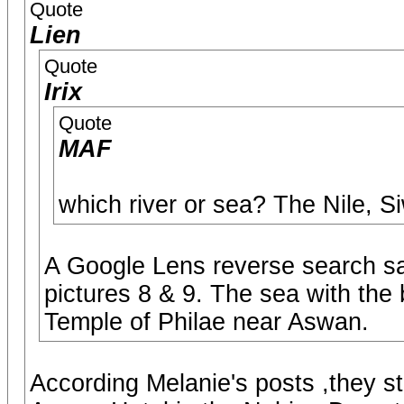
Quote
Lien
Quote
Irix
Quote
MAF
which river or sea? The Nile, S
A Google Lens reverse search sa
pictures 8 & 9. The sea with the 
Temple of Philae near Aswan.
According Melanie's posts ,they s