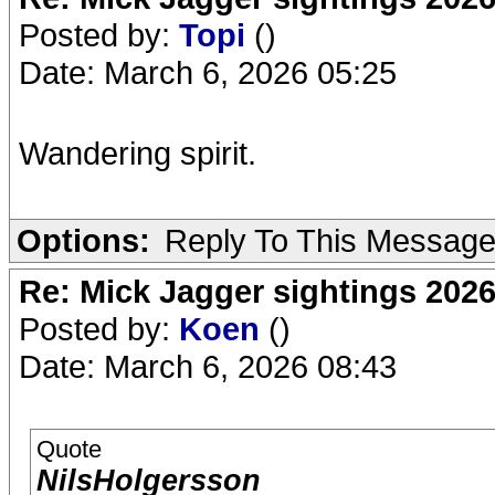
Posted by:
Topi
()
Date: March 6, 2026 05:25
Wandering spirit.
Options:
Reply To This Messag
Re: Mick Jagger sightings 202
Posted by:
Koen
()
Date: March 6, 2026 08:43
Quote
NilsHolgersson