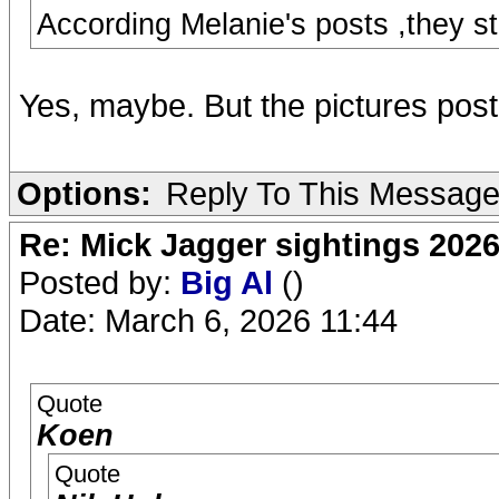
According Melanie's posts ,they s
Yes, maybe. But the pictures pos
Options:
Reply To This Messag
Re: Mick Jagger sightings 202
Posted by:
Big Al
()
Date: March 6, 2026 11:44
Quote
Koen
Quote