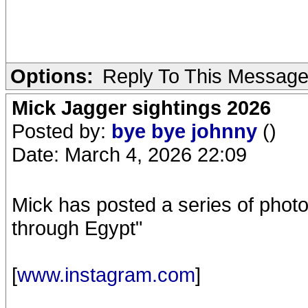
Options:
Reply To This Messag
Mick Jagger sightings 2026
Posted by:
bye bye johnny
()
Date: March 4, 2026 22:09
Mick has posted a series of phot
through Egypt"
[
www.instagram.com
]