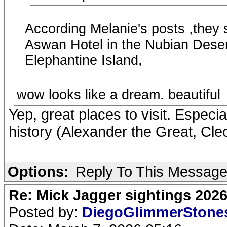
According Melanie's posts ,they 
Aswan Hotel in the Nubian Desert
Elephantine Island,
wow looks like a dream. beautiful
Yep, great places to visit. Especia
history (Alexander the Great, Cleo
Options:
Reply To This Messag
Re: Mick Jagger sightings 202
Posted by:
DiegoGlimmerSton