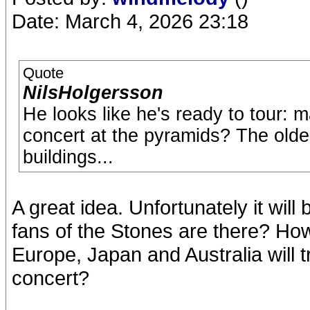
Date: March 4, 2026 23:18
Quote
NilsHolgersson
He looks like he's ready to tour: 
concert at the pyramids? The olde
buildings...
A great idea. Unfortunately it will
fans of the Stones are there? Ho
Europe, Japan and Australia will t
concert?