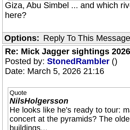
Giza, Abu Simbel ... and which ri
here?
Options:
Reply To This Messag
Re: Mick Jagger sightings 202
Posted by:
StonedRambler
()
Date: March 5, 2026 21:16
Quote
NilsHolgersson
He looks like he's ready to tour: 
concert at the pyramids? The olde
buildings...