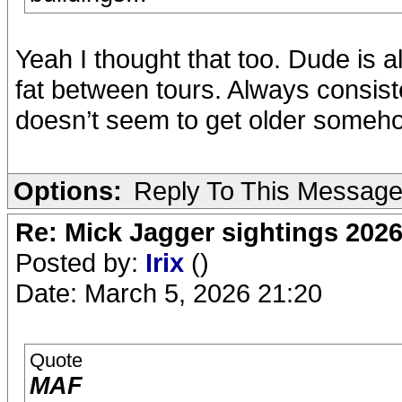
Yeah I thought that too. Dude is 
fat between tours. Always consisten
doesn’t seem to get older someho
Options:
Reply To This Messag
Re: Mick Jagger sightings 202
Posted by:
Irix
()
Date: March 5, 2026 21:20
Quote
MAF