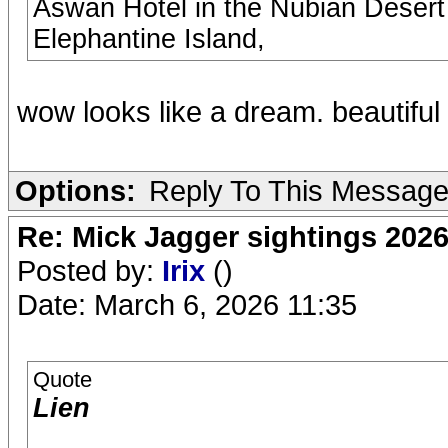
Aswan Hotel in the Nubian Desert 
Elephantine Island,
wow looks like a dream. beautiful
Options:
Reply To This Messag
Re: Mick Jagger sightings 202
Posted by:
Irix
()
Date: March 6, 2026 11:35
Quote
Lien