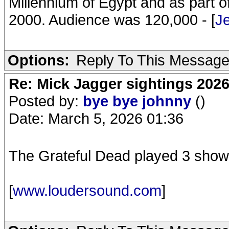
Millennium of Egypt and as part of
2000. Audience was 120,000 - [
J
Options:
Reply To This Messag
Re: Mick Jagger sightings 202
Posted by:
bye bye johnny
()
Date: March 5, 2026 01:36
The Grateful Dead played 3 shows
[
www.loudersound.com
]