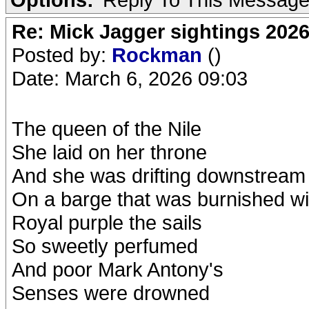
Re: Mick Jagger sightings 202
Posted by:
Rockman
()
Date: March 6, 2026 09:03
The queen of the Nile
She laid on her throne
And she was drifting downstream
On a barge that was burnished wi
Royal purple the sails
So sweetly perfumed
And poor Mark Antony's
Senses were drowned