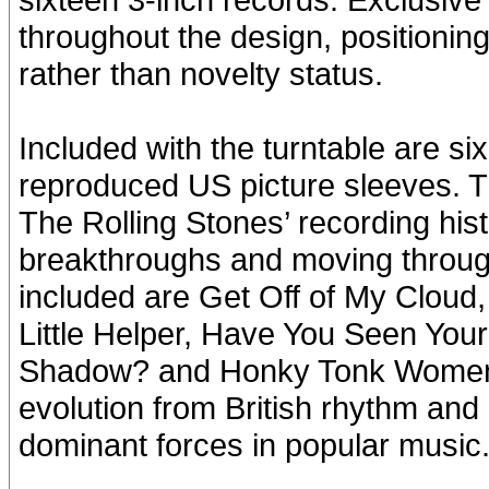
throughout the design, positioning 
rather than novelty status.
Included with the turntable are six
reproduced US picture sleeves. Th
The Rolling Stones’ recording hist
breakthroughs and moving through
included are Get Off of My Cloud,
Little Helper, Have You Seen You
Shadow? and Honky Tonk Women. T
evolution from British rhythm and
dominant forces in popular music