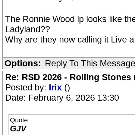
The Ronnie Wood lp looks like the 
Ladyland??
Why are they now calling it Live 
Options:
Reply To This Messag
Re: RSD 2026 - Rolling Stones r
Posted by:
Irix
()
Date: February 6, 2026 13:30
Quote
GJV