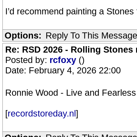
I’d recommend painting a Stones t
Options:
Reply To This Messag
Re: RSD 2026 - Rolling Stones r
Posted by:
rcfoxy
()
Date: February 4, 2026 22:00
Ronnie Wood - Live and Fearless
[
recordstoreday.nl
]