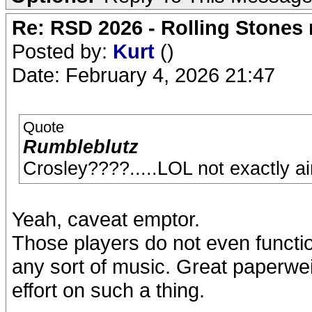
Re: RSD 2026 - Rolling Stones r
Posted by:
Kurt
()
Date: February 4, 2026 21:47
Quote
Rumbleblutz
Crosley????.....LOL not exactly aim
Yeah, caveat emptor.
Those players do not even functio
any sort of music. Great paperwe
effort on such a thing.