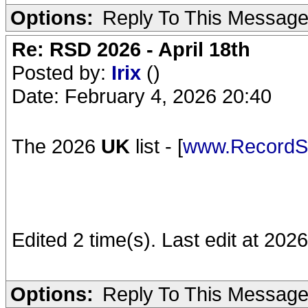
Options:
Reply To This Messag
Re: RSD 2026 - April 18th
Posted by:
Irix
()
Date: February 4, 2026 20:40
The 2026
UK
list - [
www.RecordSt
Edited 2 time(s). Last edit at 2026
Options:
Reply To This Messag