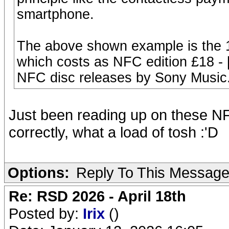
smartphone.
The above shown example is the 
which costs as NFC edition £18 - 
NFC disc releases by Sony Music
Just been reading up on these NF
correctly, what a load of tosh :'D
Options:
Reply To This Messag
Re: RSD 2026 - April 18th
Posted by:
Irix
()