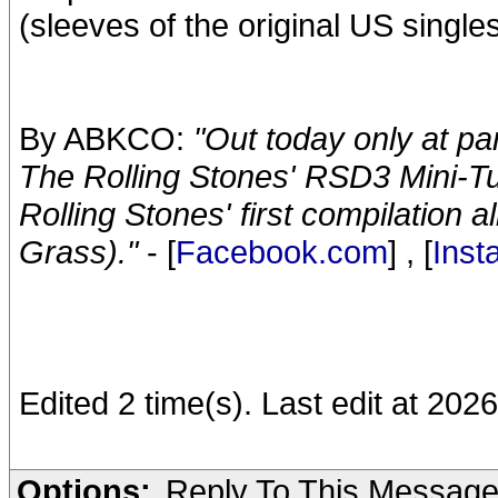
(sleeves of the original US singles
By ABKCO:
"Out today only at pa
The Rolling Stones' RSD3 Mini-Tu
Rolling Stones' first compilation 
Grass)."
- [
Facebook.com
] , [
Ins
Edited 2 time(s). Last edit at 2026
Options:
Reply To This Messag