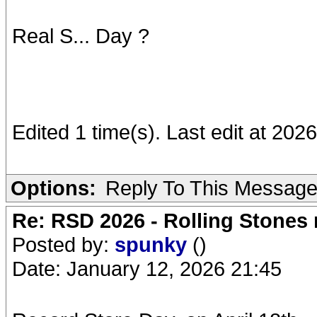
Real S... Day ?
Edited 1 time(s). Last edit at 20
Options:
Reply To This Messag
Re: RSD 2026 - Rolling Stones r
Posted by:
spunky
()
Date: January 12, 2026 21:45