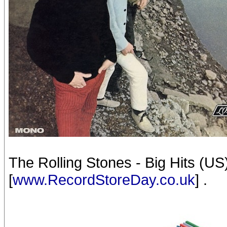
The Rolling Stones - Big Hits (U
[
www.RecordStoreDay.co.uk
] .