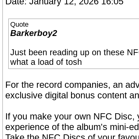
Date: January 12, 2026 16:05
Quote
Barkerboy2
Just been reading up on these NFC
what a load of tosh
For the record companies, an ad
exclusive digital bonus content an
If you make your own NFC Disc, y
experience of the album's mini-ed
Take the NFC Discs of your favouri