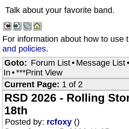
Talk about your favorite band.
For information about how to use 
and policies
.
Goto:
Forum List
•
Message List
In
•
***Print View
Current Page:
1 of 2
RSD 2026 - Rolling Ston
18th
Posted by:
rcfoxy
()