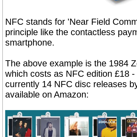
NFC stands for 'Near Field Comm
principle like the contactless pa
smartphone.
The above example is the 1984 Z
which costs as NFC edition £18 - 
currently 14 NFC disc releases 
available on Amazon: