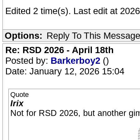
Edited 2 time(s). Last edit at 2026
Options:
Reply To This Messag
Re: RSD 2026 - April 18th
Posted by:
Barkerboy2
()
Date: January 12, 2026 15:04
Quote
Irix
Not for RSD 2026, but another gi