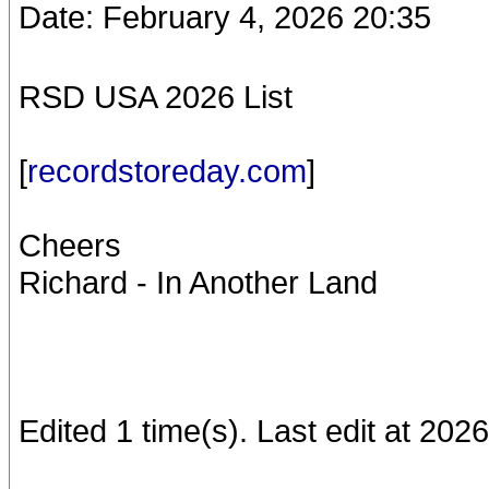
Date: February 4, 2026 20:35
RSD USA 2026 List
[
recordstoreday.com
]
Cheers
Richard - In Another Land
Edited 1 time(s). Last edit at 202