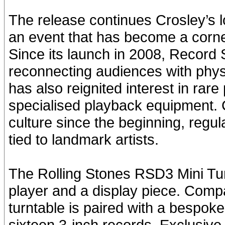
The release continues Crosley’s 
an event that has become a corner
Since its launch in 2008, Record 
reconnecting audiences with phys
has also reignited interest in rar
specialised playback equipment.
culture since the beginning, regul
tied to landmark artists.
The Rolling Stones RSD3 Mini Tur
player and a display piece. Compac
turntable is paired with a bespoke
sixteen 3-inch records. Exclusive