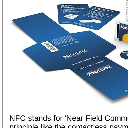
NFC stands for 'Near Field Commu
principle like the contactless pay