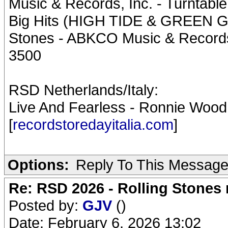
Music & Records, Inc. - Turntabl
Big Hits (HIGH TIDE & GREEN GR
Stones - ABKCO Music & Records, 
3500
RSD Netherlands/Italy:
Live And Fearless - Ronnie Wood
[
recordstoredayitalia.com
]
Options:
Reply To This Messag
Re: RSD 2026 - Rolling Stones r
Posted by:
GJV
()
Date: February 6, 2026 13:02