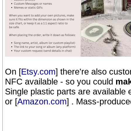
On [
Etsy.com
] there're also cus
NFC available - so you could
mak
Single plastic parts are available 
or [
Amazon.com
] . Mass-produced