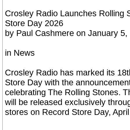
Crosley Radio Launches Rolling 
Store Day 2026
by Paul Cashmere on January 5,
in News
Crosley Radio has marked its 18t
Store Day with the announcement o
celebrating The Rolling Stones. 
will be released exclusively throu
stores on Record Store Day, April 1