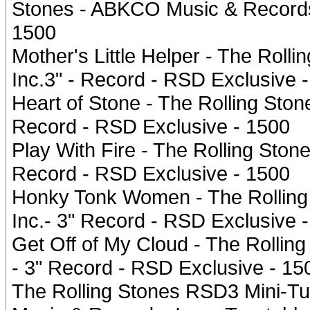
Stones - ABKCO Music & Records,
1500
Mother's Little Helper - The Rol
Inc.3" - Record - RSD Exclusive 
Heart of Stone - The Rolling Sto
Record - RSD Exclusive - 1500
Play With Fire - The Rolling Sto
Record - RSD Exclusive - 1500
Honky Tonk Women - The Rolling
Inc.- 3" Record - RSD Exclusive 
Get Off of My Cloud - The Rollin
- 3" Record - RSD Exclusive - 15
The Rolling Stones RSD3 Mini-Tu