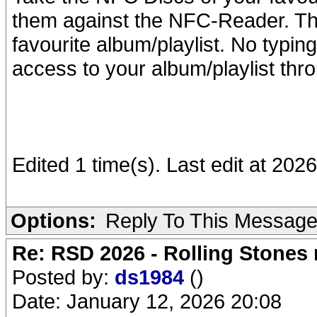
them against the NFC-Reader. The
favourite album/playlist. No typin
access to your album/playlist thr
Edited 1 time(s). Last edit at 2026
Options:
Reply To This Messag
Re: RSD 2026 - Rolling Stones r
Posted by:
ds1984
()
Date: January 12, 2026 20:08