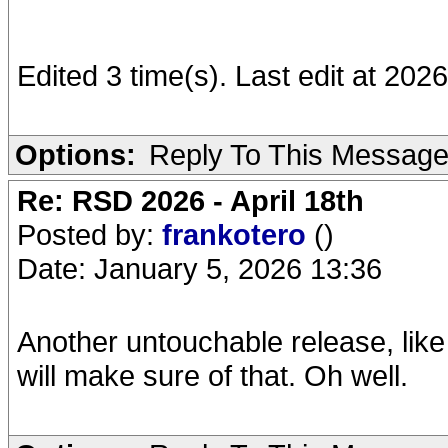
Edited 3 time(s). Last edit at 202
Options:
Reply To This Messag
Re: RSD 2026 - April 18th
Posted by:
frankotero
()
Date: January 5, 2026 13:36
Another untouchable release, like
will make sure of that. Oh well.