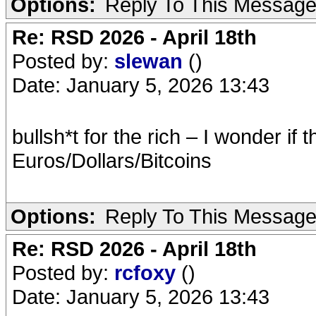
Options:
Reply To This Messag
Re: RSD 2026 - April 18th
Posted by:
slewan
()
Date: January 5, 2026 13:43
bullsh*t for the rich – I wonder if 
Euros/Dollars/Bitcoins
Options:
Reply To This Messag
Re: RSD 2026 - April 18th
Posted by:
rcfoxy
()
Date: January 5, 2026 13:43