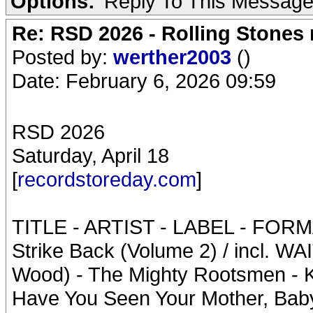
Options:
Reply To This Messag
Re: RSD 2026 - Rolling Stones r
Posted by:
werther2003
()
Date: February 6, 2026 09:59
RSD 2026
Saturday, April 18
[
recordstoreday.com
]
TITLE - ARTIST - LABEL - FOR
Strike Back (Volume 2) / incl. 
Wood) - The Mighty Rootsmen - Kar
Have You Seen Your Mother, Baby