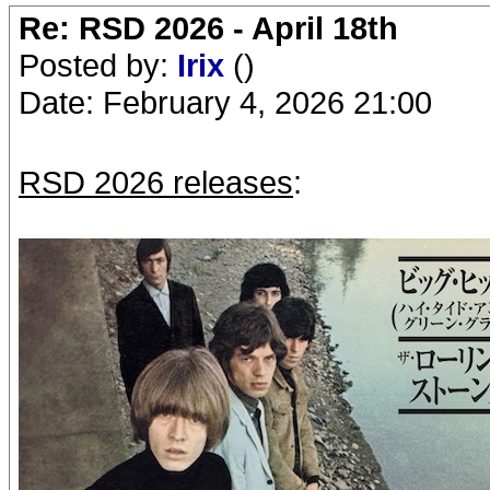
Re: RSD 2026 - April 18th
Posted by:
Irix
()
Date: February 4, 2026 21:00
RSD 2026 releases
: