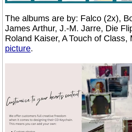
The albums are by: Falco (2x), B
James Arthur, J.-M. Jarre, Die Fl
Roland Kaiser, A Touch of Class, Mil
picture
.