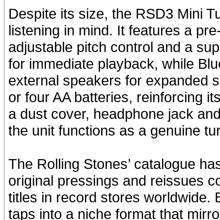
Despite its size, the RSD3 Mini T
listening in mind. It features a p
adjustable pitch control and a supp
for immediate playback, while Blu
external speakers for expanded 
or four AA batteries, reinforcing it
a dust cover, headphone jack and
the unit functions as a genuine tu
The Rolling Stones’ catalogue has 
original pressings and reissues c
titles in record stores worldwide.
taps into a niche format that mirr