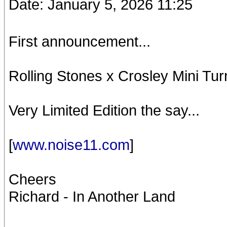
Date: January 5, 2026 11:25
First announcement...
Rolling Stones x Crosley Mini Tur
Very Limited Edition the say...
[
www.noise11.com
]
Cheers
Richard - In Another Land