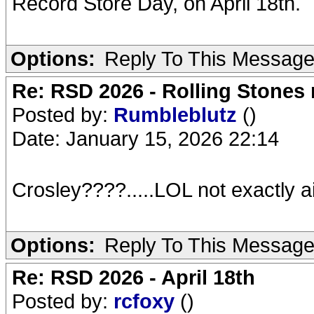
Record Store Day, on April 18th.
Options:
Reply To This Messag
Re: RSD 2026 - Rolling Stones r
Posted by:
Rumbleblutz
()
Date: January 15, 2026 22:14
Crosley????.....LOL not exactly aim
Options:
Reply To This Messag
Re: RSD 2026 - April 18th
Posted by:
rcfoxy
()