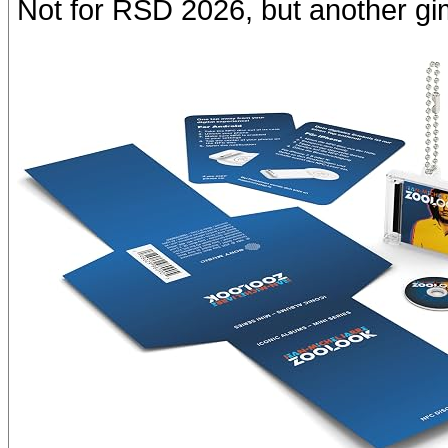
Not for RSD 2026, but another g