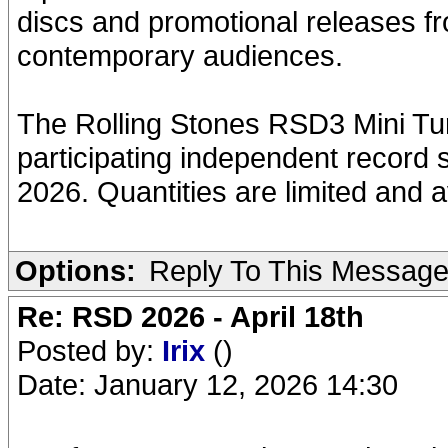
discs and promotional releases fr
contemporary audiences.
The Rolling Stones RSD3 Mini Turn
participating independent record 
2026. Quantities are limited and ava
Options:
Reply To This Messag
Re: RSD 2026 - April 18th
Posted by:
Irix
()
Date: January 12, 2026 14:30