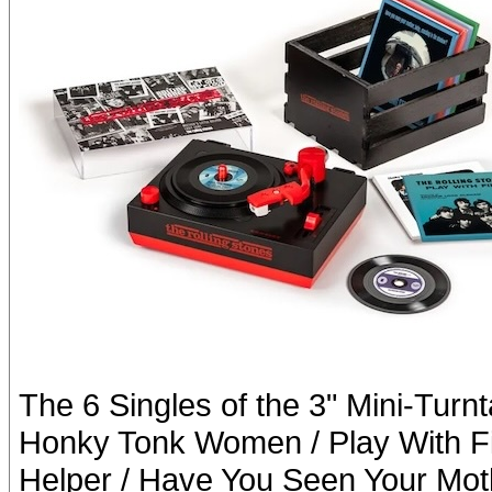
The 6 Singles of the 3" Mini-Turn
Honky Tonk Women / Play With Fire
Helper / Have You Seen Your Moth