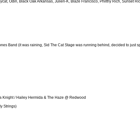
cat, Odin, Black Oak Arkansas, Julien-K, Blaze Francisco, Philthy Rich, Sunset Rio
nes Band (it was raining, Sid The Cat Stage was running behind, decided to just spit 
lla Knight / Hailey Hermida & The Haze @ Redwood
y Strings)