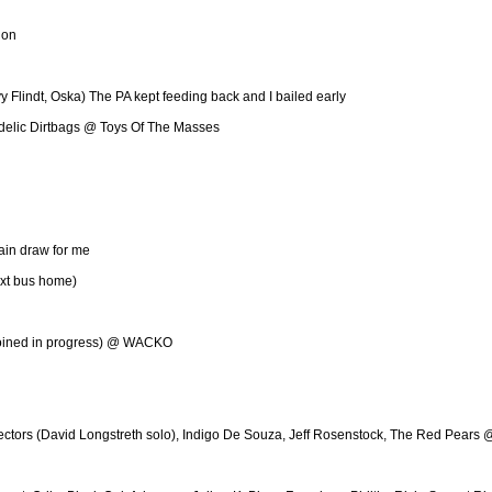
lon
Flindt, Oska) The PA kept feeding back and I bailed early
hedelic Dirtbags @ Toys Of The Masses
ain draw for me
ext bus home)
(joined in progress) @ WACKO
jectors (David Longstreth solo), Indigo De Souza, Jeff Rosenstock, The Red Pears