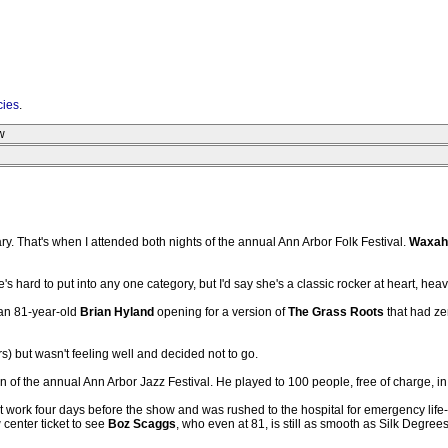
cies
.
w
y. That's when I attended both nights of the annual Ann Arbor Folk Festival.
Waxah
's hard to put into any one category, but I'd say she's a classic rocker at heart, he
 an 81-year-old
Brian Hyland
opening for a version of
The Grass Roots
that had ze
) but wasn't feeling well and decided not to go.
n of the annual Ann Arbor Jazz Festival. He played to 100 people, free of charge, i
t work four days before the show and was rushed to the hospital for emergency life-s
center ticket to see
Boz Scaggs
, who even at 81, is still as smooth as Silk Degrees