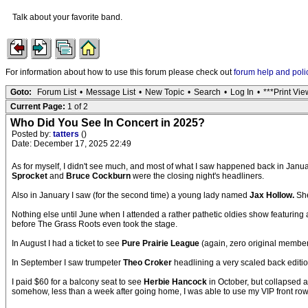
Talk about your favorite band.
For information about how to use this forum please check out
forum help and poli
Goto:
Forum List
•
Message List
•
New Topic
•
Search
•
Log In
•
***Print Vie
Current Page:
1 of 2
Who Did You See In Concert in 2025?
Posted by:
tatters
()
Date: December 17, 2025 22:49
As for myself, I didn't see much, and most of what I saw happened back in Januar
Sprocket
and
Bruce Cockburn
were the closing night's headliners.
Also in January I saw (for the second time) a young lady named
Jax Hollow.
She
Nothing else until June when I attended a rather pathetic oldies show featuring
before The Grass Roots even took the stage.
In August I had a ticket to see
Pure Prairie League
(again, zero original members
In September I saw trumpeter
Theo Croker
headlining a very scaled back editio
I paid $60 for a balcony seat to see
Herbie Hancock
in October, but collapsed a
somehow, less than a week after going home, I was able to use my VIP front row 