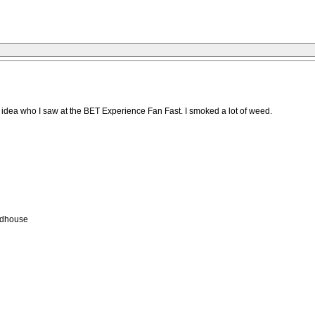
o idea who I saw at the BET Experience Fan Fast. I smoked a lot of weed.
adhouse