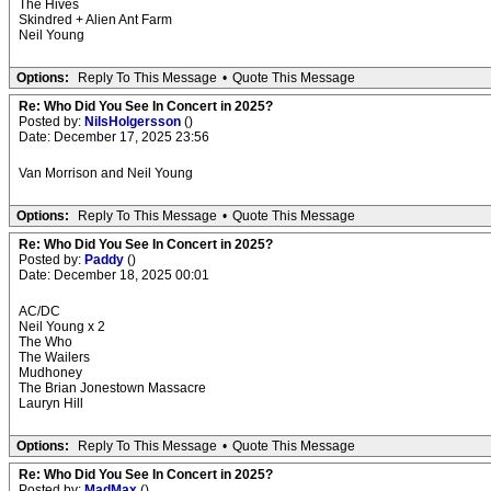
The Hives
Skindred + Alien Ant Farm
Neil Young
Options:
Reply To This Message
•
Quote This Message
Re: Who Did You See In Concert in 2025?
Posted by:
NilsHolgersson
()
Date: December 17, 2025 23:56
Van Morrison and Neil Young
Options:
Reply To This Message
•
Quote This Message
Re: Who Did You See In Concert in 2025?
Posted by:
Paddy
()
Date: December 18, 2025 00:01
AC/DC
Neil Young x 2
The Who
The Wailers
Mudhoney
The Brian Jonestown Massacre
Lauryn Hill
Options:
Reply To This Message
•
Quote This Message
Re: Who Did You See In Concert in 2025?
Posted by:
MadMax
()