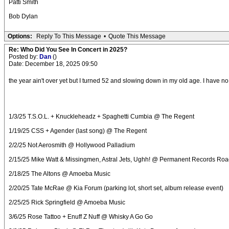
Patti Smith
Bob Dylan
Options:
Reply To This Message
•
Quote This Message
Re: Who Did You See In Concert in 2025?
Posted by:
Dan
()
Date: December 18, 2025 09:50
the year ain't over yet but I turned 52 and slowing down in my old age. I have n
1/3/25 T.S.O.L. + Knuckleheadz + Spaghetti Cumbia @ The Regent
1/19/25 CSS + Agender (last song) @ The Regent
2/2/25 Not Aerosmith @ Hollywood Palladium
2/15/25 Mike Watt & Missingmen, Astral Jets, Ughh! @ Permanent Records Ro
2/18/25 The Altons @ Amoeba Music
2/20/25 Tate McRae @ Kia Forum (parking lot, short set, album release event)
2/25/25 Rick Springfield @ Amoeba Music
3/6/25 Rose Tattoo + Enuff Z Nuff @ Whisky A Go Go