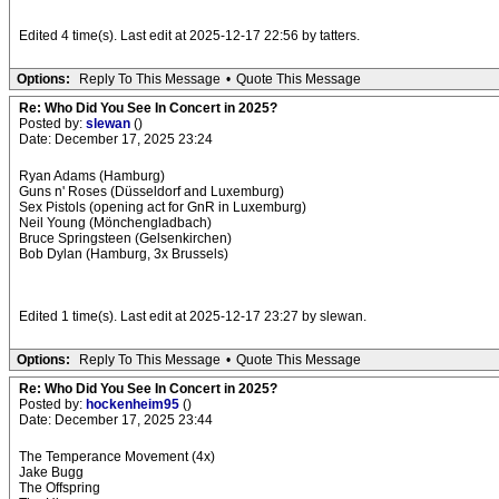
Edited 4 time(s). Last edit at 2025-12-17 22:56 by tatters.
Options:
Reply To This Message
•
Quote This Message
Re: Who Did You See In Concert in 2025?
Posted by:
slewan
()
Date: December 17, 2025 23:24
Ryan Adams (Hamburg)
Guns n' Roses (Düsseldorf and Luxemburg)
Sex Pistols (opening act for GnR in Luxemburg)
Neil Young (Mönchengladbach)
Bruce Springsteen (Gelsenkirchen)
Bob Dylan (Hamburg, 3x Brussels)
Edited 1 time(s). Last edit at 2025-12-17 23:27 by slewan.
Options:
Reply To This Message
•
Quote This Message
Re: Who Did You See In Concert in 2025?
Posted by:
hockenheim95
()
Date: December 17, 2025 23:44
The Temperance Movement (4x)
Jake Bugg
The Offspring