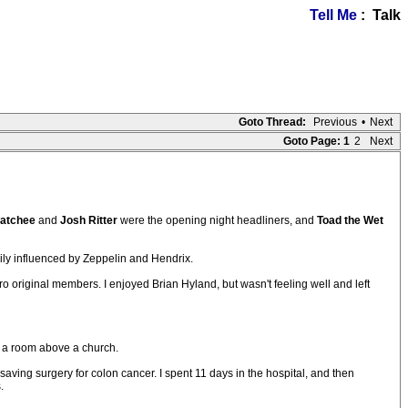
Tell Me
: Talk
Goto Thread:
Previous
•
Next
Goto Page:
1
2
Next
atchee
and
Josh Ritter
were the opening night headliners, and
Toad the Wet
avily influenced by Zeppelin and Hendrix.
ro original members. I enjoyed Brian Hyland, but wasn't feeling well and left
n a room above a church.
aving surgery for colon cancer. I spent 11 days in the hospital, and then
.