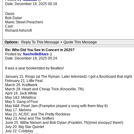
Date: December 18, 2025 00:18
Oasis
Bob Dylan
Manic Street Preachers
Cast
Richard Ashcroft
Options:
Reply To This Message
•
Quote This Message
Re: Who Did You See In Concert in 2025?
Posted by:
NashvilleBlues
()
Date: December 18, 2025 00:24
It was a year bookended by Beatles!
January 15. Ringo (at The Ryman. Later televised). I got a floorboard that night
February 21. Little Feat
March 26. Kraftwerk
March 28. Heart and Cheap Trick (Knoxville, TN)
April 18. Jack White
May 1&3. Metallica
May 5. Gang of Four
May 6&8. Pearl Jam (Frampton played a song with them May 8)
May 17. Melvins
May 21. AC/DC and The Pretty Reckless
May 23. Amyl and The Sniffers
June 25. Willie Nelson and Bob Dylan (Franklin, TN)(met snoopy2 there!)
July 20. Big Star Quintet
July 22. Coldplay