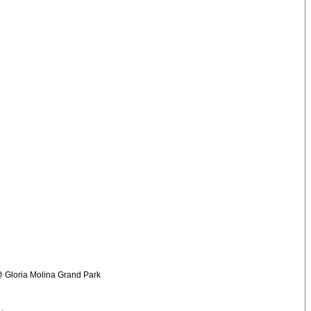
 @ Gloria Molina Grand Park