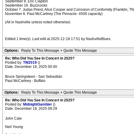
September 8. Eric Clapton
September 16. Buzzcocks
October 7. Judas Priest, Alice Cooper and Corrosion of Conformity (Franklin, TN
November 6. Paul McCartney (The Pinnacle- 4500 capacity)
(All in Nashville unless noted otherwise)
Edited 1 time(s). Last edit at 2025-12-18 17:51 by NashvilleBlues.
Options:
Reply To This Message
•
Quote This Message
Re: Who Did You See In Concert in 2025?
Posted by:
TW2019
()
Date: December 18, 2025 00:40
Bruce Springsteen - San Sebastián
Paul McCartney - Buffalo
Options:
Reply To This Message
•
Quote This Message
Re: Who Did You See In Concert in 2025?
Posted by:
MidnightGambler
()
Date: December 18, 2025 09:29
John Cale
Neil Young