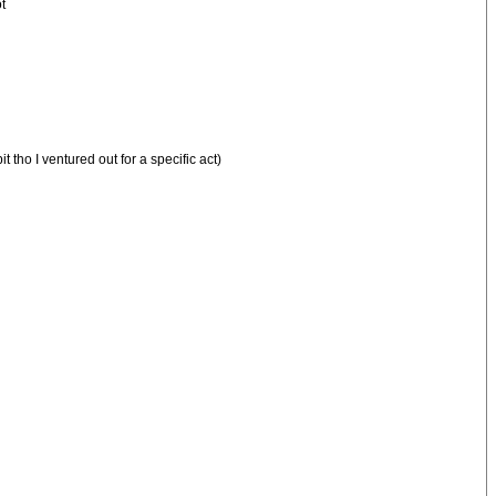
t
tho I ventured out for a specific act)