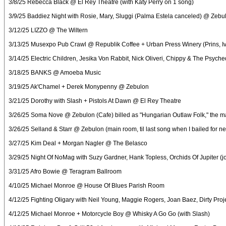
3/8/25 Rebecca Black @ El Rey Theatre (with Katy Perry on 1 song)
3/9/25 Baddiez Night with Rosie, Mary, Sluggi (Palma Estela canceled) @ Zebu
3/12/25 LIZZO @ The Wiltern
3/13/25 Musexpo Pub Crawl @ Republik Coffee + Urban Press Winery (Prins, Ivy 
3/14/25 Electric Children, Jesika Von Rabbit, Nick Oliveri, Chippy & The Psyc
3/18/25 BANKS @ Amoeba Music
3/19/25 Ak'Chamel + Derek Monypenny @ Zebulon
3/21/25 Dorothy with Slash + Pistols At Dawn @ El Rey Theatre
3/26/25 Soma Nove @ Zebulon (Cafe) billed as "Hungarian Outlaw Folk," the m
3/26/25 Selland & Starr @ Zebulon (main room, til last song when I bailed for n
3/27/25 Kim Deal + Morgan Nagler @ The Belasco
3/29/25 Night Of NoMag with Suzy Gardner, Hank Topless, Orchids Of Jupiter 
3/31/25 Afro Bowie @ Teragram Ballroom
4/10/25 Michael Monroe @ House Of Blues Parish Room
4/12/25 Fighting Oligary with Neil Young, Maggie Rogers, Joan Baez, Dirty Pro
4/12/25 Michael Monroe + Motorcycle Boy @ Whisky A Go Go (with Slash)