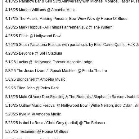
4/13/25 Rainbow Bar & Grill 53rd Anniversary with Michael Monroe, Faster Pussy
4/16/25 Marlon Williams @ Amoeba Music
4/17/25 The Motels, Missing Persons, Bow Wow Wow @ House Of Blues
4/20/25 Mark Hoppus - All Things Fahrenheit 182 @ The Wiltern
4/25/25 Phish @ Hollywood Bowl
4/26/25 South Pasadena Eclectic with partial sets by Elliot Caine Quintet + JK Jo
4/28/25 Beyonce @ SoFi Stadium
5/1/25 Lucius @ Hollywood Forever Masonic Lodge
5/3/25 The Jesus Lizard / I Speak Machine @ Fonda Theatre
5/6/25 Blondshell @ Amoeba Music
5/9/25 Elton John @ Petco Park
5/15/25 Maid Of Ace / Dee Skusting & The Rodents / Stephanie Saxson / Isabe
5/16/25 Outlaw Music Festival @ Hollywood Bowl (Willie Nelson, Bob Dylan, Bill
5/20/25 Kyle M @ Amoeba Music
5/23/25 Isabel LaRosa / Chris Grey (partial) @ The Belasco
5/25/25 Testament @ House Of Blues