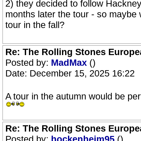
2) they decided to follow Hackne
months later the tour - so maybe 
tour in the fall?
Re: The Rolling Stones Europea
Posted by:
MadMax
()
Date: December 15, 2025 16:22
A tour in the autumn would be per
Re: The Rolling Stones Europea
Posted by:
hockenheim95
()