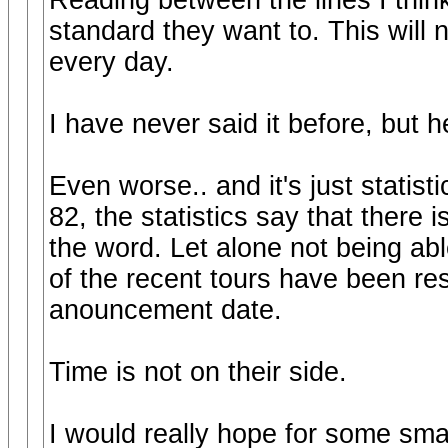
Reading between the lines I think
standard they want to. This will n
every day.
I have never said it before, but he
Even worse.. and it's just statis
82, the statistics say that there 
the word. Let alone not being abl
of the recent tours have been res
anouncement date.
Time is not on their side.
I would really hope for some sma