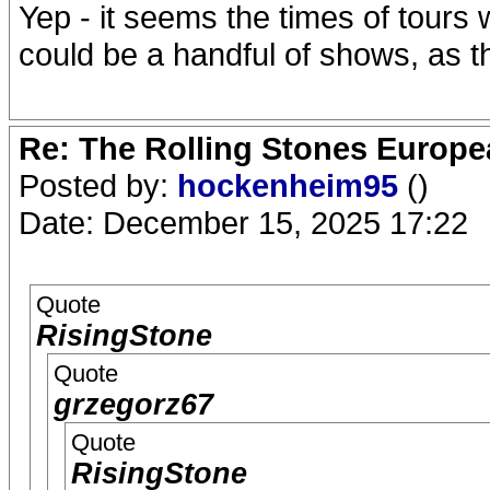
Yep - it seems the times of tours 
could be a handful of shows, as t
Re: The Rolling Stones Europea
Posted by:
hockenheim95
()
Date: December 15, 2025 17:22
Quote
RisingStone
Quote
grzegorz67
Quote
RisingStone