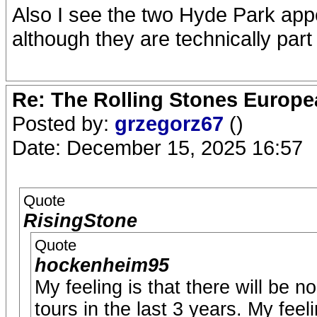
Also I see the two Hyde Park ap
although they are technically part
Re: The Rolling Stones Europea
Posted by:
grzegorz67
()
Date: December 15, 2025 16:57
Quote
RisingStone
Quote
hockenheim95
My feeling is that there will be 
tours in the last 3 years. My feel