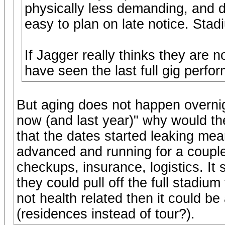
physically less demanding, and 
easy to plan on late notice. Stad
If Jagger really thinks they are n
have seen the last full gig perfo
But aging does not happen overnigh
now (and last year)" why would th
that the dates started leaking me
advanced and running for a couple
checkups, insurance, logistics. I
they could pull off the full stadium
not health related then it could b
(residences instead of tour?).