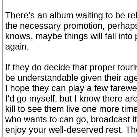
There's an album waiting to be rel
the necessary promotion, perhap
knows, maybe things will fall into 
again.
If they do decide that proper tour
be understandable given their age
I hope they can play a few farewel
I'd go myself, but I know there a
kill to see them live one more t
who wants to can go, broadcast it 
enjoy your well-deserved rest. The