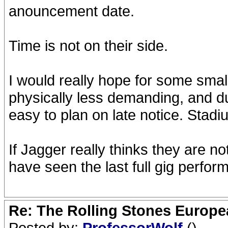
anouncement date.
Time is not on their side.
I would really hope for some smal
physically less demanding, and d
easy to plan on late notice. Stad
If Jagger really thinks they are no
have seen the last full gig perfor
Re: The Rolling Stones Europea
Posted by:
ProfessorWolf
()