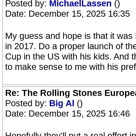
Posted by:
MichaelLassen
()
Date: December 15, 2025 16:35
My guess and hope is that it was M
in 2017. Do a proper launch of th
Cup in the US with his kids. And
to make sense to me with his pre
Re: The Rolling Stones Europea
Posted by:
Big Al
()
Date: December 15, 2025 16:46
Hopefully they'll put a real effort