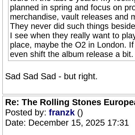
planned in spring and focus on pr
merchandise, vault releases and mo
They never did such things besid
I see when they really want to pla
place, maybe the O2 in London. If 
even shift the album release a bit
Sad Sad Sad - but right.
Re: The Rolling Stones Europea
Posted by:
franzk
()
Date: December 15, 2025 17:31