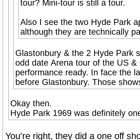
tour? Mini-tour is still a tour.
Also I see the two Hyde Park 
although they are technically pa
Glastonbury & the 2 Hyde Park s
odd date Arena tour of the US &
performance ready. In face the l
before Glastonbury. Those shows 
Okay then.
Hyde Park 1969 was definitely one
You're right, they did a one off s