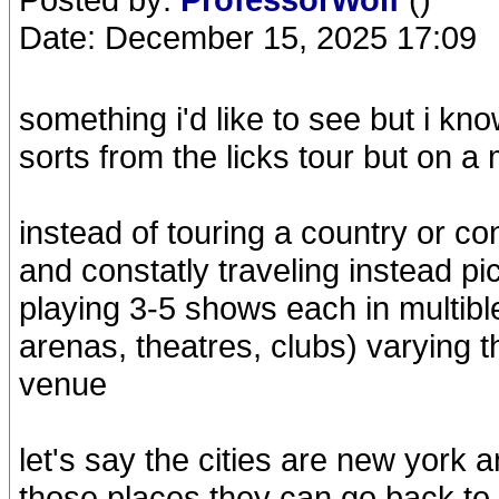
Date: December 15, 2025 17:09
something i'd like to see but i kno
sorts from the licks tour but on a
instead of touring a country or con
and constatly traveling instead pi
playing 3-5 shows each in multibl
arenas, theatres, clubs) varying t
venue
let's say the cities are new york
those places they can go back to 