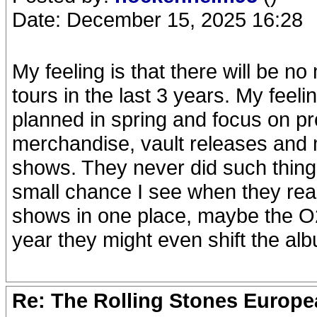
Date: December 15, 2025 16:28
My feeling is that there will be n
tours in the last 3 years. My feeli
planned in spring and focus on pr
merchandise, vault releases and m
shows. They never did such thing
small chance I see when they real
shows in one place, maybe the O2 i
year they might even shift the al
Re: The Rolling Stones Europea