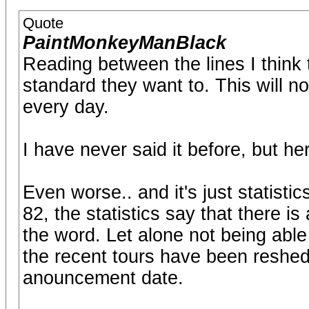
Quote
PaintMonkeyManBlack
Reading between the lines I think 
standard they want to. This will no
every day.
I have never said it before, but her
Even worse.. and it's just statisti
82, the statistics say that there is
the word. Let alone not being able
the recent tours have been reshedu
anouncement date.