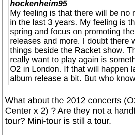
hockenheim95
My feeling is that there will be n
in the last 3 years. My feeling is 
spring and focus on promoting the
releases and more. I doubt there 
things beside the Racket show. T
really want to play again is somet
O2 in London. If that will happen l
album release a bit. But who know
What about the 2012 concerts (O2
Center x 2) ? Are they not a handf
tour? Mini-tour is still a tour.