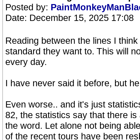
Posted by:
PaintMonkeyManBl
Date: December 15, 2025 17:08
Reading between the lines I think 
standard they want to. This will no
every day.
I have never said it before, but her
Even worse.. and it's just statist
82, the statistics say that there i
the word. Let alone not being able
of the recent tours have been resh