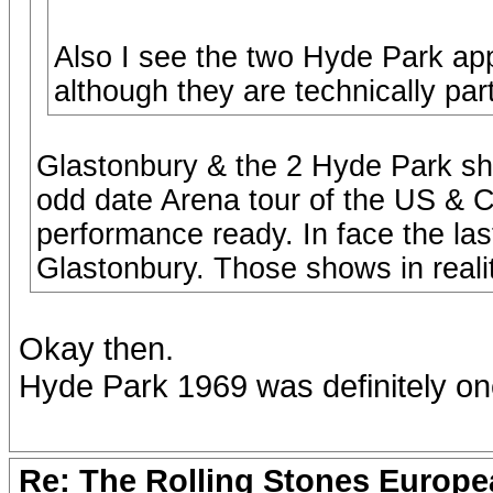
Also I see the two Hyde Park a
although they are technically par
Glastonbury & the 2 Hyde Park sh
odd date Arena tour of the US & 
performance ready. In face the la
Glastonbury. Those shows in realit
Okay then.
Hyde Park 1969 was definitely on
Re: The Rolling Stones Europea