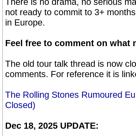
There is no drama, no serious matt
not ready to commit to 3+ months
in Europe.
Feel free to comment on what m
The old tour talk thread is now c
comments. For reference it is lin
The Rolling Stones Rumoured Eu
Closed)
Dec 18, 2025 UPDATE: