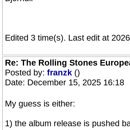
Edited 3 time(s). Last edit at 202
Re: The Rolling Stones Europea
Posted by:
franzk
()
Date: December 15, 2025 16:18
My guess is either:
1) the album release is pushed ba