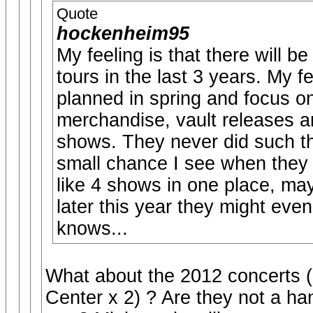
Quote
hockenheim95
My feeling is that there will 
tours in the last 3 years. My f
planned in spring and focus o
merchandise, vault releases an
shows. They never did such t
small chance I see when they 
like 4 shows in one place, may
later this year they might even
knows...
What about the 2012 concerts (
Center x 2) ? Are they not a han