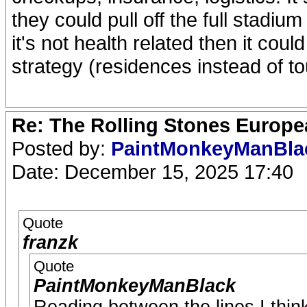
they could pull off the full stadiu
it's not health related then it co
strategy (residences instead of to
Re: The Rolling Stones Europea
Posted by:
PaintMonkeyManBl
Date: December 15, 2025 17:40
Quote
franzk
Quote
PaintMonkeyManBlack