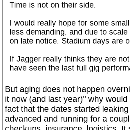
Time is not on their side.
I would really hope for some small
less demanding, and due to scale
on late notice. Stadium days are o
If Jagger really thinks they are not
have seen the last full gig perfor
But aging does not happen overnig
it now (and last year)" why would
fact that the dates started leaki
advanced and running for a coupl
checkups, insurance, logistics. I