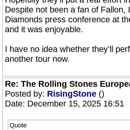
Despite not been a fan of Fallon,
Diamonds press conference at the
and it was enjoyable.
I have no idea whether they'll perf
another tour now.
Re: The Rolling Stones Europea
Posted by:
RisingStone
()
Date: December 15, 2025 16:51
Quote