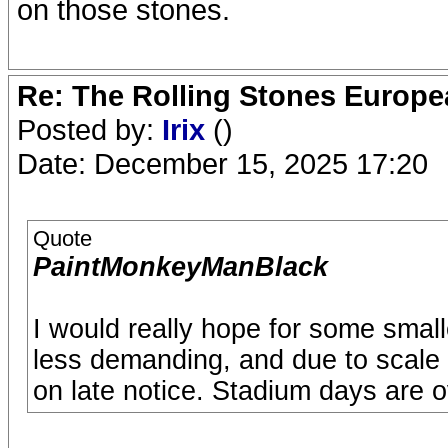
on those stones.
Re: The Rolling Stones Europea
Posted by:
Irix
()
Date: December 15, 2025 17:20
Quote
PaintMonkeyManBlack
I would really hope for some small
less demanding, and due to scale
on late notice. Stadium days are o