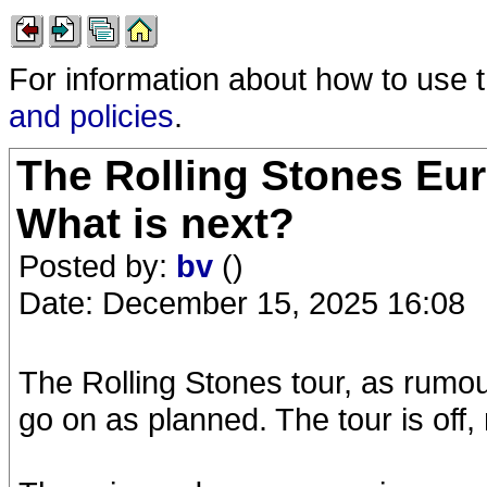
For information about how to use 
and policies
.
The Rolling Stones Eur
What is next?
Posted by:
bv
()
Date: December 15, 2025 16:08
The Rolling Stones tour, as rumo
go on as planned. The tour is off,