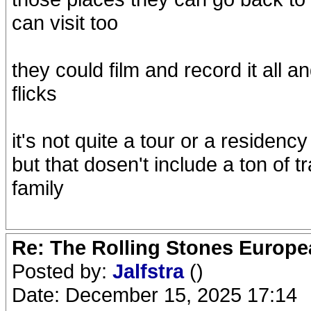
can visit too
they could film and record it all an
flicks
it's not quite a tour or a residen
but that dosen't include a ton of
family
Re: The Rolling Stones Europea
Posted by:
Jalfstra
()
Date: December 15, 2025 17:14