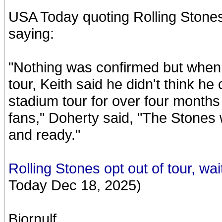
USA Today quoting Rolling Ston
saying:
"Nothing was confirmed but when 
tour, Keith said he didn't think h
stadium tour for over four months a
fans," Doherty said, "The Stones 
and ready."
Rolling Stones opt out of tour, wai
Today Dec 18, 2025)
Bjornulf