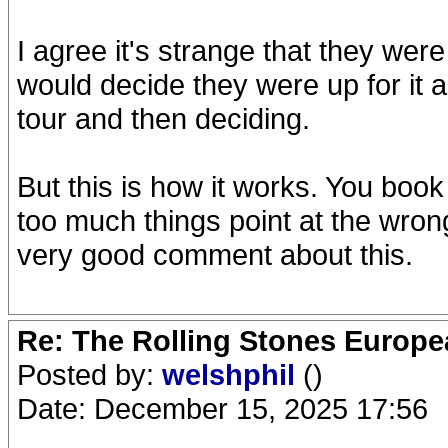
I agree it's strange that they were
would decide they were up for it 
tour and then deciding.
But this is how it works. You boo
too much things point at the wron
very good comment about this.
Re: The Rolling Stones Europea
Posted by:
welshphil
()
Date: December 15, 2025 17:56