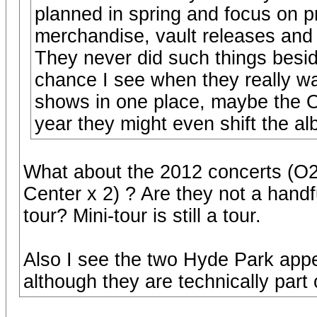
planned in spring and focus on p
merchandise, vault releases and 
They never did such things besi
chance I see when they really wa
shows in one place, maybe the O2 
year they might even shift the al
What about the 2012 concerts (O2 
Center x 2) ? Are they not a handfu
tour? Mini-tour is still a tour.
Also I see the two Hyde Park app
although they are technically part 