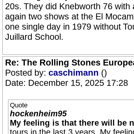
20s. They did Knebworth 76 with 
again two shows at the El Mocamb
one single day in 1979 without To
Juillard School.
Re: The Rolling Stones Europea
Posted by:
caschimann
()
Date: December 15, 2025 17:28
Quote
hockenheim95
My feeling is that there will be
tours in the last 3 years. My feeli