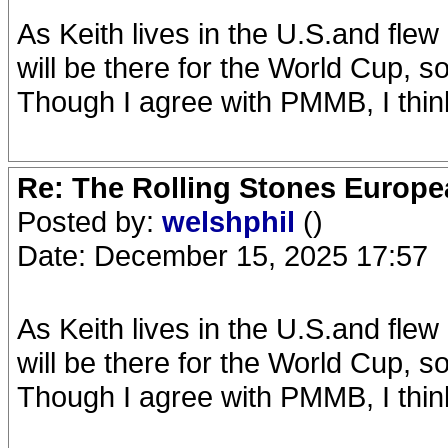
As Keith lives in the U.S.and flew
will be there for the World Cup,
Though I agree with PMMB, I thin
Re: The Rolling Stones Europea
Posted by:
welshphil
()
Date: December 15, 2025 17:57
As Keith lives in the U.S.and flew
will be there for the World Cup,
Though I agree with PMMB, I thin