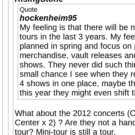
Quote
hockenheim95
My feeling is that there will be
tours in the last 3 years. My fe
planned in spring and focus on 
merchandise, vault releases and
shows. They never did such thi
small chance I see when they re
4 shows in one place, maybe the
this year they might even shift 
What about the 2012 concerts (O2
Center x 2) ? Are they not a hand
tour? Mini-tour is still a tour.