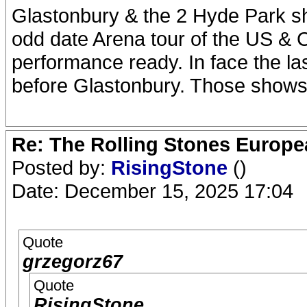
Glastonbury & the 2 Hyde Park s
odd date Arena tour of the US & 
performance ready. In face the l
before Glastonbury. Those shows i
Re: The Rolling Stones Europea
Posted by:
RisingStone
()
Date: December 15, 2025 17:04
Quote
grzegorz67
Quote
RisingStone