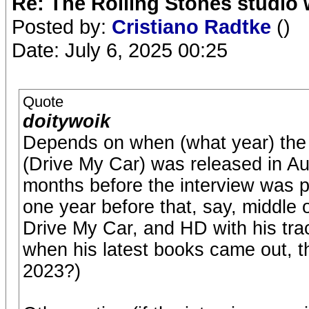
Re: The Rolling Stones studio
Posted by:
Cristiano Radtke
()
Date: July 6, 2025 00:25
Quote
doitywoik
Depends on when (what year) the i
(Drive My Car) was released in Au
months before the interview was p
one year before that, say, middle o
Drive My Car, and HD with his trac
when his latest books came out, 
2023?)