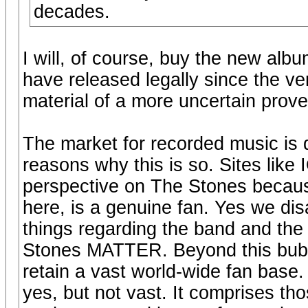
decades.
I will, of course, buy the new alb
have released legally since the ver
material of a more uncertain prov
The market for recorded music is d
reasons why this is so. Sites like
perspective on The Stones becaus
here, is a genuine fan. Yes we di
things regarding the band and the 
Stones MATTER. Beyond this bubble
retain a vast world-wide fan base. 
yes, but not vast. It comprises th