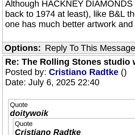
Although HACKNEY DIAMONDS is a
back to 1974 at least), like B&L t
one has much better artwork and p
Options:
Reply To This Messag
Re: The Rolling Stones studio
Posted by:
Cristiano Radtke
()
Date: July 6, 2025 22:40
Quote
doitywoik
Quote
Cristiano Radtke