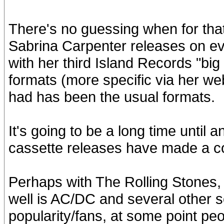
There's no guessing when for that
Sabrina Carpenter releases on ev
with her third Island Records "big 
formats (more specific via her we
had has been the usual formats.
It's going to be a long time until 
cassette releases have made a 
Perhaps with The Rolling Stones, i
well is AC/DC and several other s
popularity/fans, at some point peo