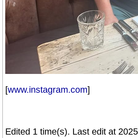
[
www.instagram.com
]
Edited 1 time(s). Last edit at 20