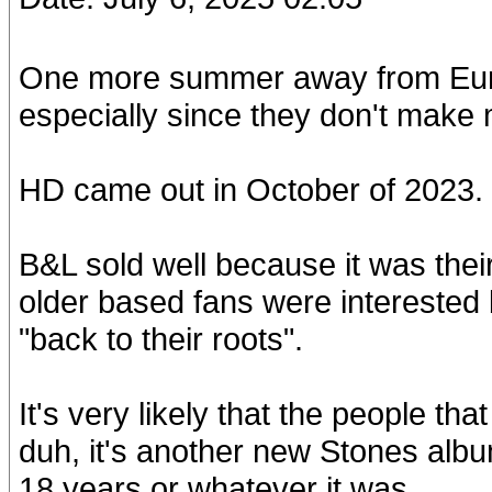
One more summer away from Euro
especially since they don't make
HD came out in October of 2023. 
B&L sold well because it was their 
older based fans were interested
"back to their roots".
It's very likely that the people t
duh, it's another new Stones albu
18 years or whatever it was.