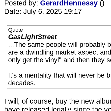
Posted by:
GerardHennessy
()
Date: July 6, 2025 19:17
Quote
GasLightStreet
...The same people will probably
are a dwindling market aspect and
only get the vinyl" and then they s
It's a mentality that will never be
decades.
I will, of course, buy the new alb
have released legally since the ve