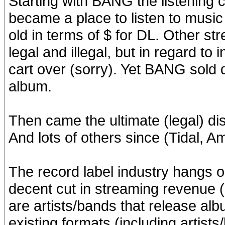
Starting with BANG the listening
became a place to listen to music
old in terms of $ for DL. Other st
legal and illegal, but in regard t
cart over (sorry). Yet BANG sold d
album.
Then came the ultimate (legal) di
And lots of others since (Tidal, A
The record label industry hangs o
decent cut in streaming revenue (
are artists/bands that release albu
existing formats (including artist