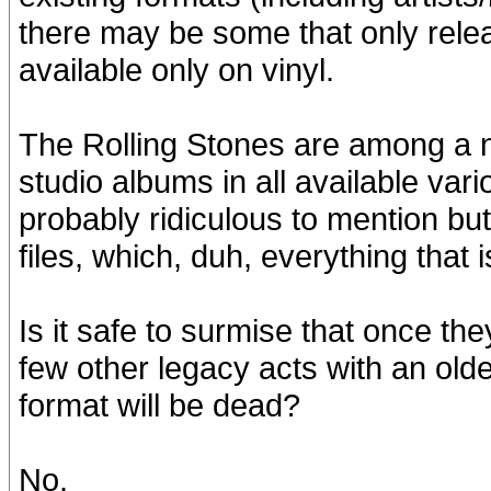
there may be some that only relea
available only on vinyl.
The Rolling Stones are among a nu
studio albums in all available vari
probably ridiculous to mention but 
files, which, duh, everything that 
Is it safe to surmise that once t
few other legacy acts with an older
format will be dead?
No.