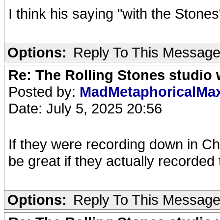
I think his saying "with the Stones"
Options:
Reply To This Messag
Re: The Rolling Stones studio
Posted by:
MadMetaphoricalMa
Date: July 5, 2025 20:56
If they were recording down in Chisw
be great if they actually recorded
Options:
Reply To This Messag