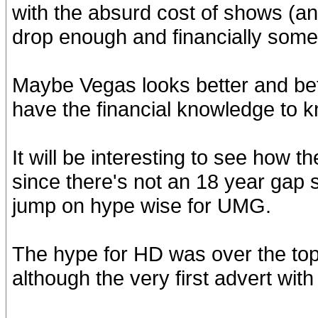
with the absurd cost of shows (a
drop enough and financially some 
Maybe Vegas looks better and bet
have the financial knowledge to 
It will be interesting to see how
since there's not an 18 year gap s
jump on hype wise for UMG.
The hype for HD was over the top
although the very first advert with