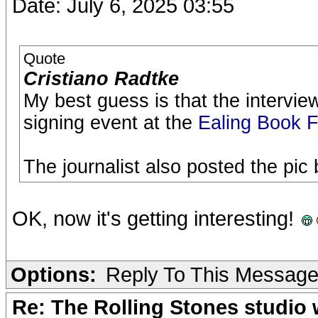
Date: July 6, 2025 03:55
Quote
Cristiano Radtke
My best guess is that the intervi
signing event at the
Ealing Book F
The journalist also posted the pi
OK, now it's getting interesting!
Options:
Reply To This Messag
Re: The Rolling Stones studio