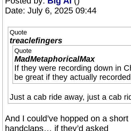
Posted by:
Big Al
()
Date: July 6, 2025 09:44
Quote
treaclefingers
Quote
MadMetaphoricalMax
If they were recording down in Chis
be great if they actually recorde
Just a cab ride away, just a cab r
And I could’ve hopped on a short 
handclaps… if they’d asked