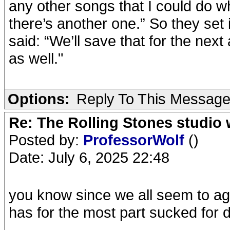
any other songs that I could do wh
there’s another one.” So they set 
said: “We’ll save that for the nex
as well."
Options:
Reply To This Messag
Re: The Rolling Stones studio
Posted by:
ProfessorWolf
()
Date: July 6, 2025 22:48
you know since we all seem to agr
has for the most part sucked for