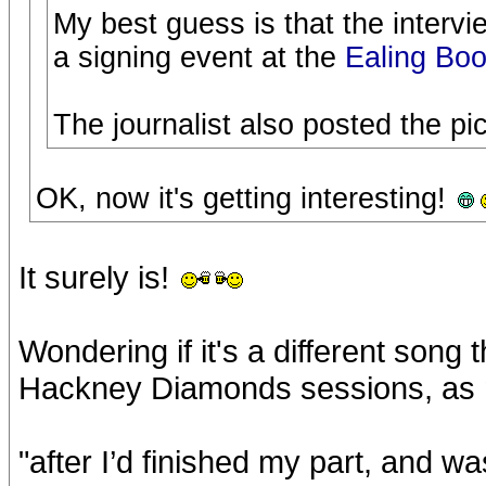
My best guess is that the interv
a signing event at the
Ealing Boo
The journalist also posted the p
OK, now it's getting interesting!
It surely is!
Wondering if it's a different song
Hackney Diamonds sessions, as m
"after I’d finished my part, and wa