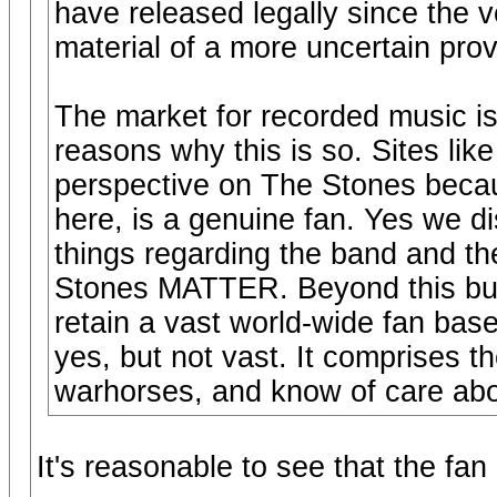
have released legally since the v
material of a more uncertain pro
The market for recorded music is 
reasons why this is so. Sites lik
perspective on The Stones beca
here, is a genuine fan. Yes we d
things regarding the band and th
Stones MATTER. Beyond this bubb
retain a vast world-wide fan base
yes, but not vast. It comprises t
warhorses, and know of care about
It's reasonable to see that the fan