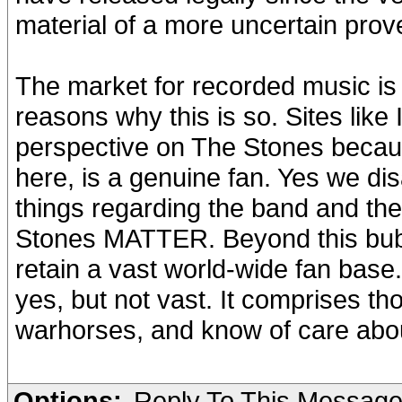
material of a more uncertain pro
The market for recorded music is d
reasons why this is so. Sites like
perspective on The Stones becau
here, is a genuine fan. Yes we di
things regarding the band and the
Stones MATTER. Beyond this bubbl
retain a vast world-wide fan base.
yes, but not vast. It comprises th
warhorses, and know of care about 
Options:
Reply To This Messag