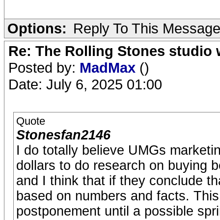
Options:
Reply To This Messag
Re: The Rolling Stones studio
Posted by:
MadMax
()
Date: July 6, 2025 01:00
Quote
Stonesfan2146
I do totally believe UMGs marketi
dollars to do research on buying b
and I think that if they conclude th
based on numbers and facts. This 
postponement until a possible spri