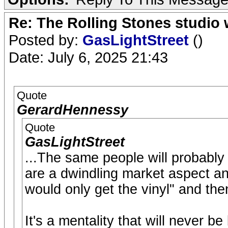
Re: The Rolling Stones studio
Posted by:
GasLightStreet
()
Date: July 6, 2025 21:43
Quote
GerardHennessy
Quote
GasLightStreet
...The same people will probabl
are a dwindling market aspect an
would only get the vinyl" and the
It's a mentality that will never b