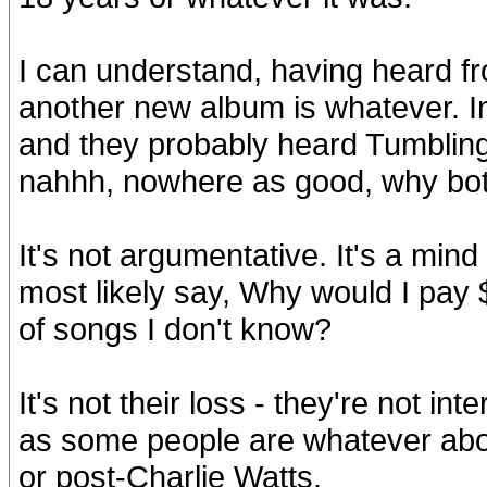
I can understand, having heard f
another new album is whatever. I
and they probably heard Tumblin
nahhh, nowhere as good, why bot
It's not argumentative. It's a min
most likely say, Why would I pay
of songs I don't know?
It's not their loss - they're not in
as some people are whatever abou
or post-Charlie Watts.