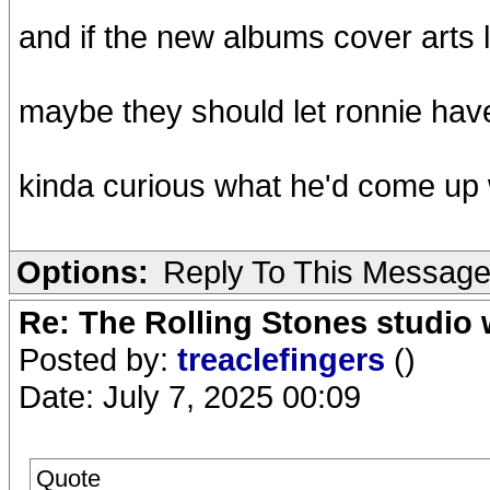
and if the new albums cover arts 
maybe they should let ronnie have
kinda curious what he'd come up 
Options:
Reply To This Messag
Re: The Rolling Stones studio
Posted by:
treaclefingers
()
Date: July 7, 2025 00:09
Quote