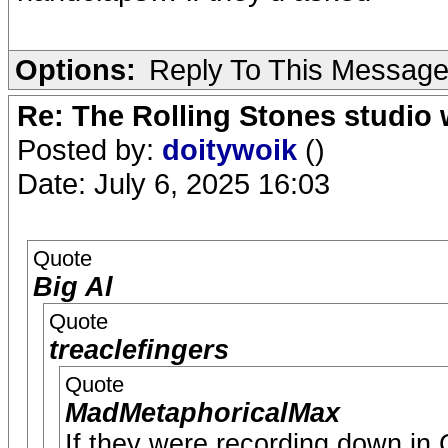
Options:
Reply To This Messag
Re: The Rolling Stones studio
Posted by:
doitywoik
()
Date: July 6, 2025 16:03
Quote
Big Al
Quote
treaclefingers
Quote
MadMetaphoricalMax
If they were recording down in Ch