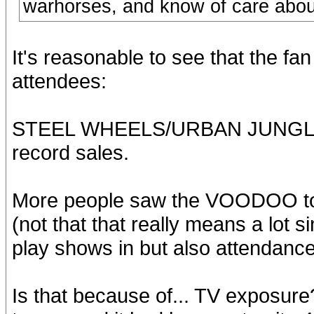
warhorses, and know of care about 
It's reasonable to see that the fan
attendees:
STEEL WHEELS/URBAN JUNGLE ha
record sales.
More people saw the VOODOO tou
(not that that really means a lot 
play shows in but also attendanc
Is that because of... TV exposur