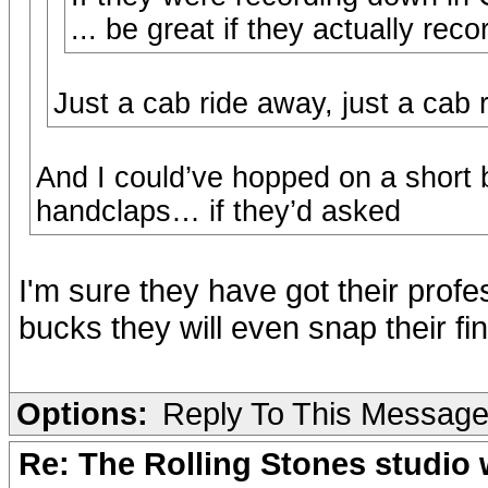
... be great if they actually re
Just a cab ride away, just a cab 
And I could’ve hopped on a short 
handclaps… if they’d asked
I'm sure they have got their profes
bucks they will even snap their fin
Options:
Reply To This Messag
Re: The Rolling Stones studio