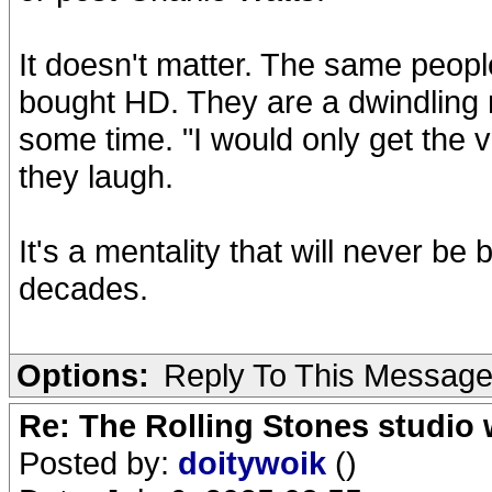
It doesn't matter. The same peopl
bought HD. They are a dwindling 
some time. "I would only get the v
they laugh.
It's a mentality that will never be
decades.
Options:
Reply To This Messag
Re: The Rolling Stones studio
Posted by:
doitywoik
()