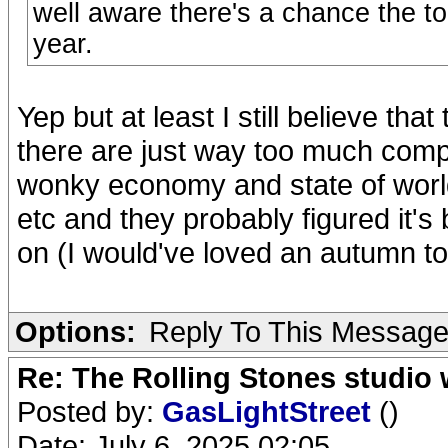
well aware there's a chance the tou
year.
Yep but at least I still believe th
there are just way too much comp
wonky economy and state of world
etc and they probably figured it's 
on (I would've loved an autumn to
Options:
Reply To This Messag
Re: The Rolling Stones studio
Posted by:
GasLightStreet
()
Date: July 6, 2025 02:05