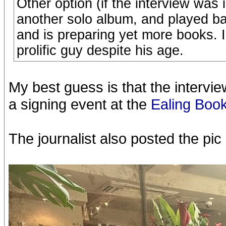
Other option (if the interview was 
another solo album, and played ba
and is preparing yet more books. I 
prolific guy despite his age.
My best guess is that the intervi
a signing event at the
Ealing Book
The journalist also posted the pi