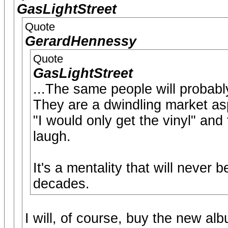
GasLightStreet
Quote
GerardHennessy
Quote
GasLightStreet
...The same people will probab
They are a dwindling market as
"I would only get the vinyl" and
laugh.
It's a mentality that will never
decades.
I will, of course, buy the new al