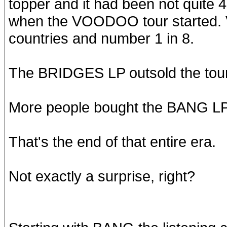
topper and it had been not qui
when the VOODOO tour started.
countries and number 1 in 8.
The BRIDGES LP outsold the tour
More people bought the BANG LP 
That's the end of that entire era.
Not exactly a surprise, right?