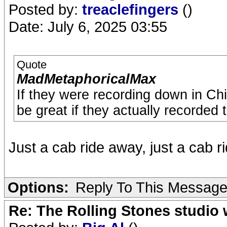
Posted by:
treaclefingers
()
Date: July 6, 2025 03:55
Quote
MadMetaphoricalMax
If they were recording down in Chisw
be great if they actually recorded
Just a cab ride away, just a cab 
Options:
Reply To This Messag
Re: The Rolling Stones studio