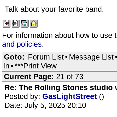
Talk about your favorite band.
For information about how to use 
and policies
.
Goto:
Forum List
•
Message List
In
•
***Print View
Current Page:
21 of 73
Re: The Rolling Stones studio
Posted by:
GasLightStreet
()
Date: July 5, 2025 20:10