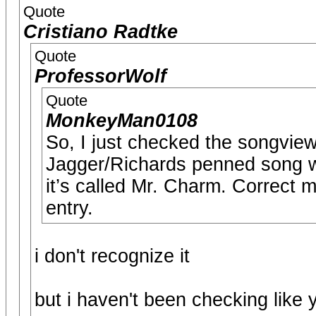
Quote
Cristiano Radtke
Quote
ProfessorWolf
Quote
MonkeyMan0108
So, I just checked the songvie
Jagger/Richards penned song wh
it’s called Mr. Charm. Correct me
entry.
i don't recognize it
but i haven't been checking like 