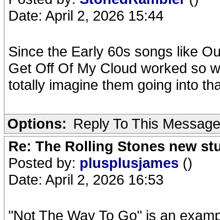
Date: April 2, 2026 15:44
Since the Early 60s songs like O
Get Off Of My Cloud worked so wel
totally imagine them going into tha
Options:
Reply To This Messag
Re: The Rolling Stones new st
Posted by:
plusplusjames
()
Date: April 2, 2026 16:53
"Not The Way To Go" is an example