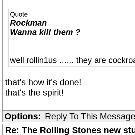
Quote
Rockman
Wanna kill them ?
well rollin1us ...... they are cockr
that's how it's done!
that's the spirit!
Options:
Reply To This Messag
Re: The Rolling Stones new st