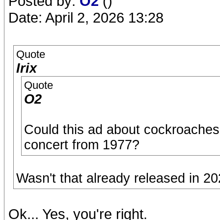
Posted by:
O2
()
Date: April 2, 2026 13:28
Quote
Irix
Quote
O2
Could this ad about cockroaches
concert from 1977?
Wasn't that already released in 202
Ok... Yes, you're right.