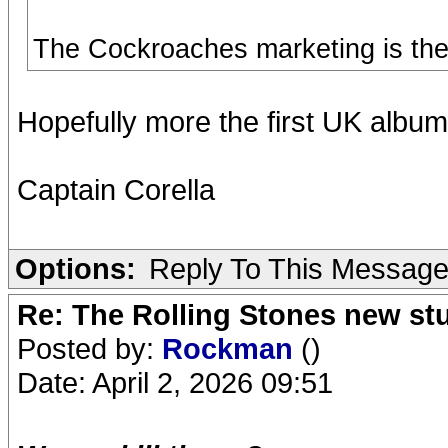
The Cockroaches marketing is the r
Hopefully more the first UK albu
Captain Corella
Options:
Reply To This Messag
Re: The Rolling Stones new st
Posted by:
Rockman
()
Date: April 2, 2026 09:51