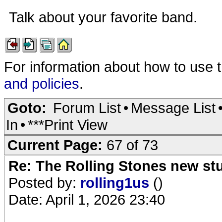
Talk about your favorite band.
For information about how to use 
and policies
.
Goto:
Forum List
•
Message List
In
•
***Print View
Current Page:
67 of 73
Re: The Rolling Stones new st
Posted by:
rolling1us
()
Date: April 1, 2026 23:40