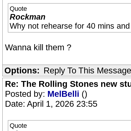
Quote
Rockman
Why not rehearse for 40 mins and p
Wanna kill them ?
Options:
Reply To This Messag
Re: The Rolling Stones new st
Posted by:
MelBelli
()
Date: April 1, 2026 23:55
Quote