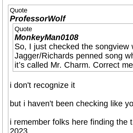
Quote
ProfessorWolf
Quote
MonkeyMan0108
So, I just checked the songview
Jagger/Richards penned song whi
it’s called Mr. Charm. Correct me 
i don't recognize it
but i haven't been checking like y
i remember folks here finding the 
2023