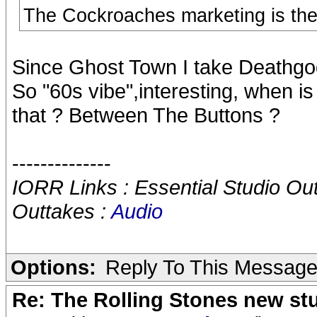
The Cockroaches marketing is the r
Since Ghost Town I take Deathgod
So "60s vibe",interesting, when is
that ? Between The Buttons ?
--------------
IORR Links : Essential Studio Ou
Outtakes :
Audio
Options:
Reply To This Messag
Re: The Rolling Stones new st