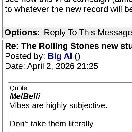
to whatever the new record will be, 
Options:
Reply To This Messag
Re: The Rolling Stones new st
Posted by:
Big Al
()
Date: April 2, 2026 21:25
Quote
MelBelli
Vibes are highly subjective.
Don't take them literally.