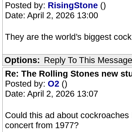
Posted by:
RisingStone
()
Date: April 2, 2026 13:00
They are the world’s biggest coc
Options:
Reply To This Messag
Re: The Rolling Stones new st
Posted by:
O2
()
Date: April 2, 2026 13:07
Could this ad about cockroaches 
concert from 1977?