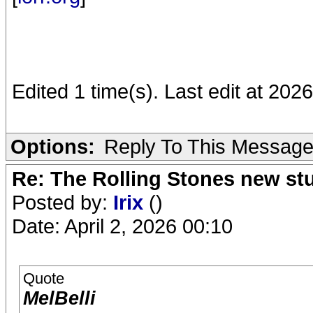
Edited 1 time(s). Last edit at 202
Options:
Reply To This Messag
Re: The Rolling Stones new st
Posted by:
Irix
()
Date: April 2, 2026 00:10
Quote
MelBelli