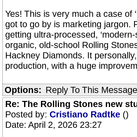
Yes! This is very much a case of ‘
got to go by is marketing jargon. P
getting ultra-processed, ‘modern-
organic, old-school Rolling Stones
Hackney Diamonds. It personally, 
production, with a huge improveme
Options:
Reply To This Messag
Re: The Rolling Stones new st
Posted by:
Cristiano Radtke
()
Date: April 2, 2026 23:27