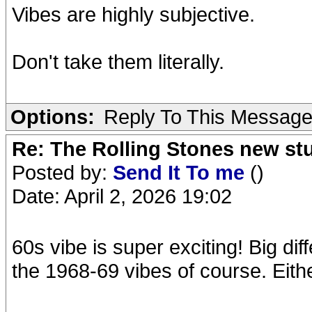
Vibes are highly subjective.
Don't take them literally.
Options:
Reply To This Messag
Re: The Rolling Stones new st
Posted by:
Send It To me
()
Date: April 2, 2026 19:02
60s vibe is super exciting! Big d
the 1968-69 vibes of course. Eith