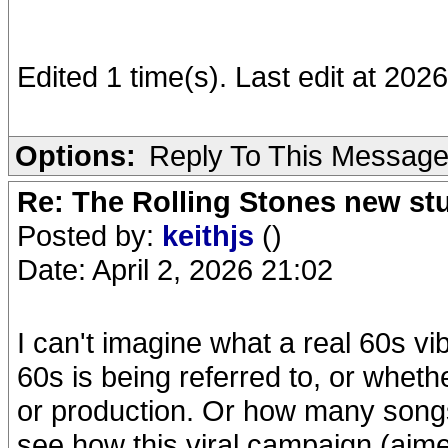
Edited 1 time(s). Last edit at 20
Options:
Reply To This Messag
Re: The Rolling Stones new st
Posted by:
keithjs
()
Date: April 2, 2026 21:02
I can't imagine what a real 60s vi
60s is being referred to, or whethe
or production. Or how many songs 
see how this viral campaign (aime