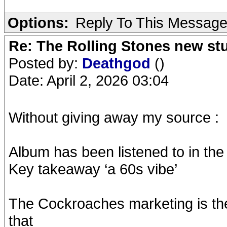
Options:
Reply To This Messag
Re: The Rolling Stones new st
Posted by:
Deathgod
()
Date: April 2, 2026 03:04
Without giving away my source :
Album has been listened to in th
Key takeaway ‘a 60s vibe’
The Cockroaches marketing is the r
that