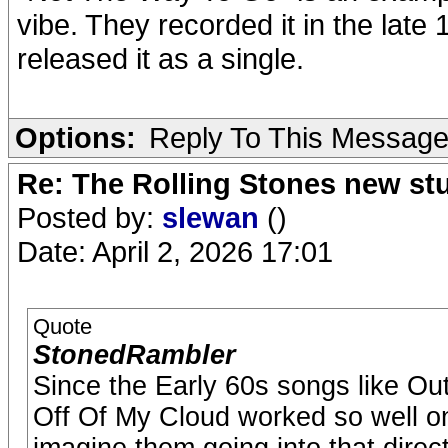
vibe. They recorded it in the lat
released it as a single.
Options:
Reply To This Messag
Re: The Rolling Stones new st
Posted by:
slewan
()
Date: April 2, 2026 17:01
Quote
StonedRambler
Since the Early 60s songs like O
Off Of My Cloud worked so well on 