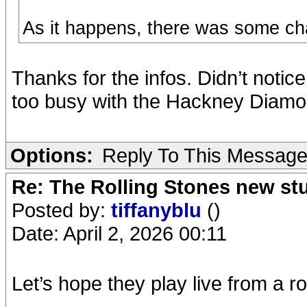
As it happens, there was some ch
Thanks for the infos. Didn’t notice
too busy with the Hackney Diamon
Options:
Reply To This Messag
Re: The Rolling Stones new st
Posted by:
tiffanyblu
()
Date: April 2, 2026 00:11
Let’s hope they play live from a 