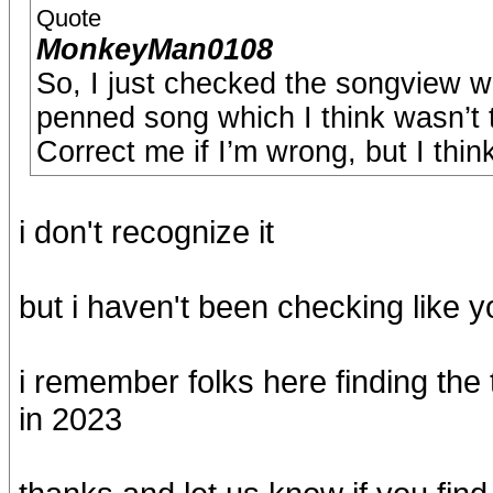
Quote
MonkeyMan0108
So, I just checked the songview 
penned song which I think wasn’t t
Correct me if I’m wrong, but I think
i don't recognize it
but i haven't been checking like y
i remember folks here finding the
in 2023