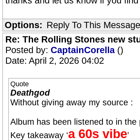
thanks and let us know if you find
Options:
Reply To This Messag
Re: The Rolling Stones new st
Posted by:
CaptainCorella
()
Date: April 2, 2026 04:02
Quote
Deathgod
Without giving away my source :
Album has been listened to in the
a 60s vibe
Key takeaway ‘
’