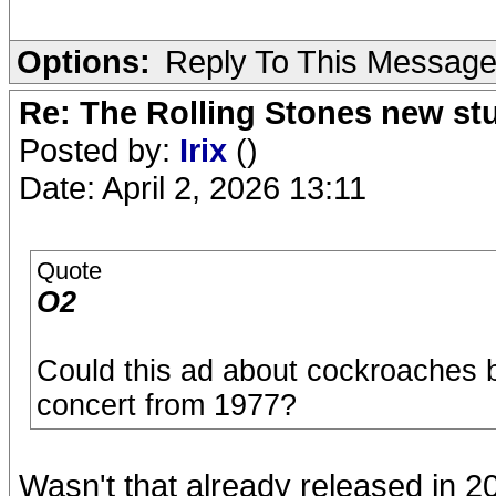
Options:
Reply To This Messag
Re: The Rolling Stones new st
Posted by:
Irix
()
Date: April 2, 2026 13:11
Quote
O2
Could this ad about cockroaches b
concert from 1977?
Wasn't that already released in 20