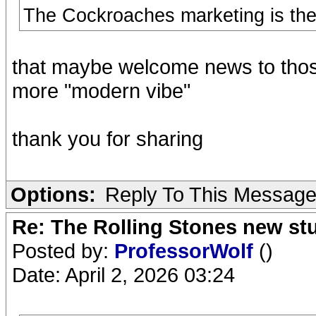
The Cockroaches marketing is the r
that maybe welcome news to thos
more "modern vibe"
thank you for sharing
Options:
Reply To This Messag
Re: The Rolling Stones new st
Posted by:
ProfessorWolf
()
Date: April 2, 2026 03:24