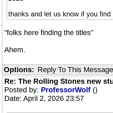
thanks and let us know if you find
"folks here finding the titles"
Ahem.
Options:
Reply To This Messag
Re: The Rolling Stones new st
Posted by:
ProfessorWolf
()
Date: April 2, 2026 23:57