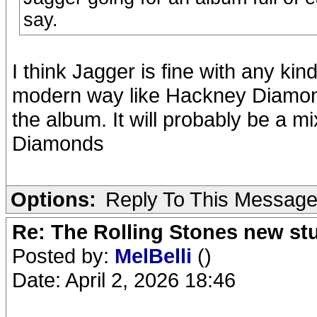
say.
I think Jagger is fine with any kind
modern way like Hackney Diamonds.
the album. It will probably be a m
Diamonds
Options:
Reply To This Messag
Re: The Rolling Stones new st
Posted by:
MelBelli
()
Date: April 2, 2026 18:46