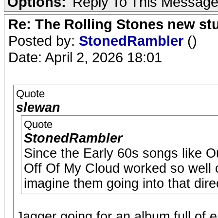
Options:
Reply To This Messag
Re: The Rolling Stones new st
Posted by:
StonedRambler
()
Date: April 2, 2026 18:01
Quote
slewan
Quote
StonedRambler
Since the Early 60s songs like 
Off Of My Cloud worked so well o
imagine them going into that dire
Jagger going for an album full of 