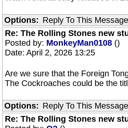
Options:
Reply To This Messag
Re: The Rolling Stones new st
Posted by:
MonkeyMan0108
()
Date: April 2, 2026 13:25
Are we sure that the Foreign Tongu
The Cockroaches could be the titl
Options:
Reply To This Messag
Re: The Rolling Stones new st