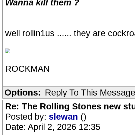
Wanna kill them ?
well rollin1us ...... they are cock
ROCKMAN
Options:
Reply To This Messag
Re: The Rolling Stones new st
Posted by:
slewan
()
Date: April 2, 2026 12:35