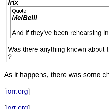
Irix
Quote
MelBelli
And if they've been rehearsing in 
Was there anything known about t
?
As it happens, there was some ch
[
iorr.org
]
[
iorr.org
]