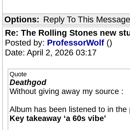
Options:
Reply To This Messag
Re: The Rolling Stones new st
Posted by:
ProfessorWolf
()
Date: April 2, 2026 03:17
Quote
Deathgod
Without giving away my source :
Album has been listened to in the
Key takeaway ‘a 60s vibe’