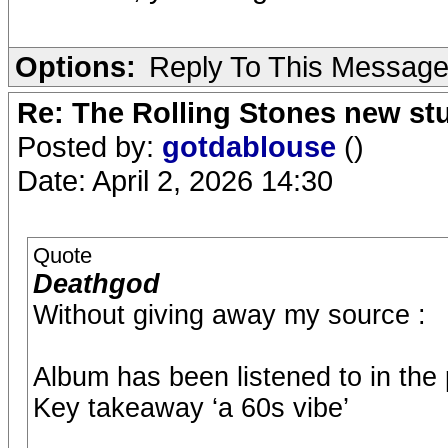
Options:
Reply To This Messag
Re: The Rolling Stones new st
Posted by:
gotdablouse
()
Date: April 2, 2026 14:30
Quote
Deathgod
Without giving away my source :
Album has been listened to in the
Key takeaway ‘a 60s vibe’