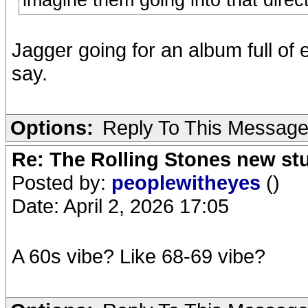
imagine them going into that direct
Jagger going for an album full of 
say.
Options:
Reply To This Messag
Re: The Rolling Stones new st
Posted by:
peoplewitheyes
()
Date: April 2, 2026 17:05
A 60s vibe? Like 68-69 vibe?