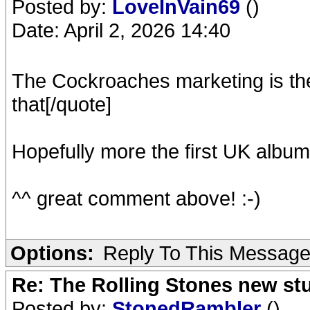
Posted by:
LoveInVain69
()
Date: April 2, 2026 14:40
The Cockroaches marketing is the r
that[/quote]
Hopefully more the first UK album
^^ great comment above! :-)
Options:
Reply To This Messag
Re: The Rolling Stones new st
Posted by:
StonedRambler
()