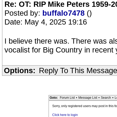
Re: OT: RIP Mike Peters 1959-2
Posted by:
buffalo7478
()
Date: May 4, 2025 19:16
I believe there was. There was als
vocalist for Big Country in recent
Options:
Reply To This Messag
Goto:
Forum List
•
Message List
•
Search
•
L
Sorry, only registered users may post in this f
Click here to login