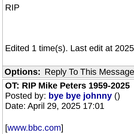
RIP
Edited 1 time(s). Last edit at 20
Options:
Reply To This Messag
OT: RIP Mike Peters 1959-2025
Posted by:
bye bye johnny
()
Date: April 29, 2025 17:01
[
www.bbc.com
]