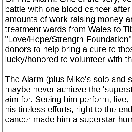
battle with one blood cancer afte
amounts of work raising money a
treatment wards from Wales to Tib
"Love/Hope/Strength Foundation" 
donors to help bring a cure to th
lucky/honored to volunteer with th
The Alarm (plus Mike's solo and s
maybe never achieve the 'superst
aim for. Seeing him perform, live
his tireless efforts, right to the e
cancer made him a superstar hu