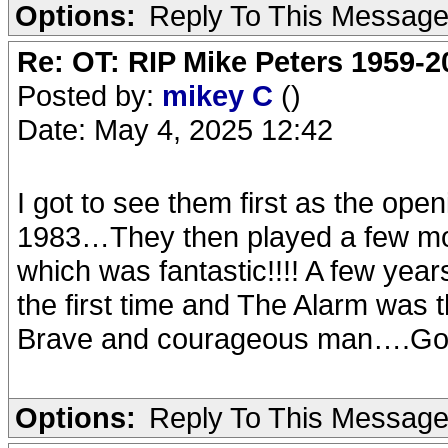
Options:
Reply To This Messag
Re: OT: RIP Mike Peters 1959-2
Posted by:
mikey C
()
Date: May 4, 2025 12:42
I got to see them first as the ope
1983…They then played a few mon
which was fantastic!!!! A few years
the first time and The Alarm wa
Brave and courageous man….Go
Options:
Reply To This Messag