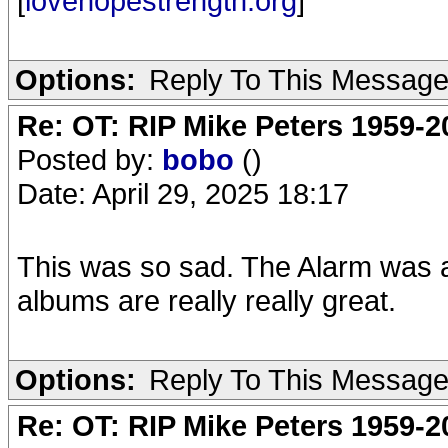
[
lovehopestrength.org
]
Options:
Reply To This Messag
Re: OT: RIP Mike Peters 1959-2
Posted by:
bobo
()
Date: April 29, 2025 18:17
This was so sad. The Alarm was a 
albums are really really great.
Options:
Reply To This Messag
Re: OT: RIP Mike Peters 1959-2