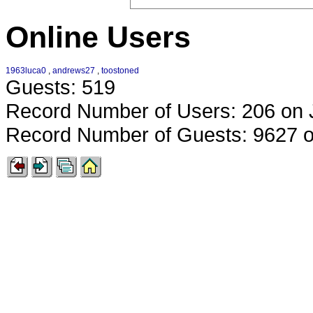
Online Users
1963luca0
,
andrews27
,
toostoned
Guests: 519
Record Number of Users: 206 on 
Record Number of Guests: 9627 o