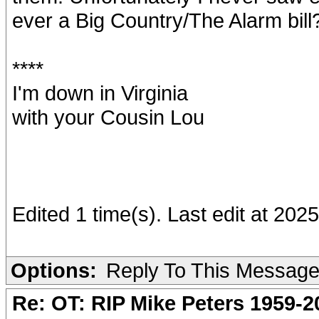
ever a Big Country/The Alarm bill
****
I'm down in Virginia
with your Cousin Lou
Edited 1 time(s). Last edit at 2
Options:
Reply To This Messag
Re: OT: RIP Mike Peters 1959-2