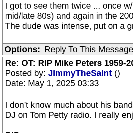
I got to see them twice ... once w
mid/late 80s) and again in the 20
The dude was intense, put on a g
Options:
Reply To This Messag
Re: OT: RIP Mike Peters 1959-2
Posted by:
JimmyTheSaint
()
Date: May 1, 2025 03:33
I don’t know much about his band,
DJ on Tom Petty radio. I really en