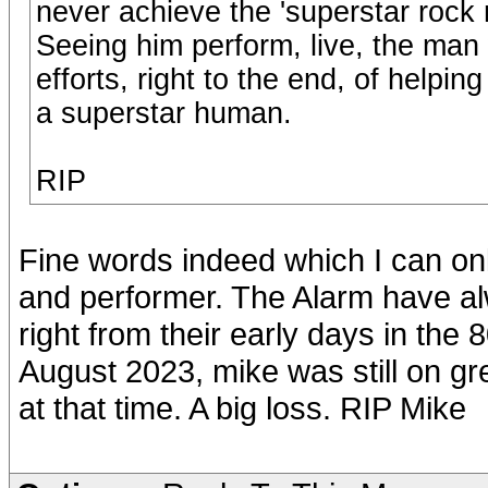
never achieve the 'superstar rock 
Seeing him perform, live, the man 
efforts, right to the end, of help
a superstar human.
RIP
Fine words indeed which I can onl
and performer. The Alarm have al
right from their early days in the 
August 2023, mike was still on gre
at that time. A big loss. RIP Mike