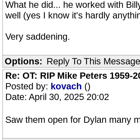
What he did... he worked with Bil
well (yes I know it's hardly anythi
Very saddening.
Options:
Reply To This Messag
Re: OT: RIP Mike Peters 1959-2
Posted by:
kovach
()
Date: April 30, 2025 20:02
Saw them open for Dylan many ma