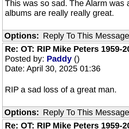
This was so sad. The Alarm was a 
albums are really really great.
Options:
Reply To This Messag
Re: OT: RIP Mike Peters 1959-2
Posted by:
Paddy
()
Date: April 30, 2025 01:36
RIP a sad loss of a great man.
Options:
Reply To This Messag
Re: OT: RIP Mike Peters 1959-2