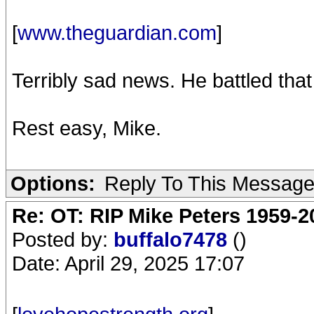
[
www.theguardian.com
]
Terribly sad news. He battled tha
Rest easy, Mike.
Options:
Reply To This Messag
Re: OT: RIP Mike Peters 1959-2
Posted by:
buffalo7478
()
Date: April 29, 2025 17:07