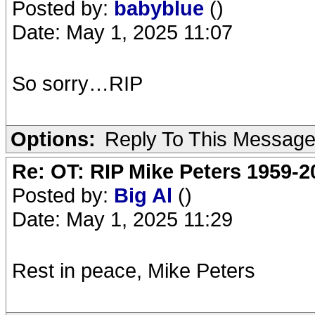
Posted by:
babyblue
()
Date: May 1, 2025 11:07
So sorry…RIP
Options:
Reply To This Messag
Re: OT: RIP Mike Peters 1959-2
Posted by:
Big Al
()
Date: May 1, 2025 11:29
Rest in peace, Mike Peters