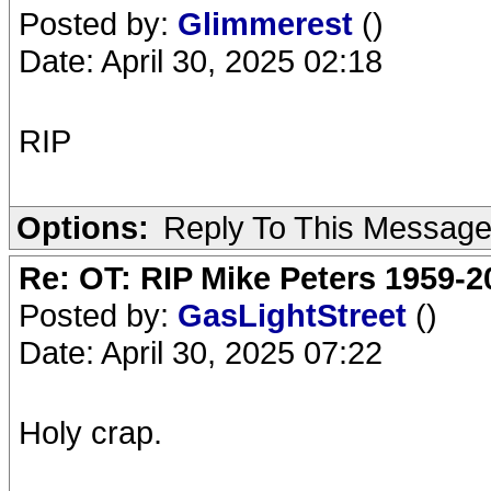
Posted by:
Glimmerest
()
Date: April 30, 2025 02:18
RIP
Options:
Reply To This Messag
Re: OT: RIP Mike Peters 1959-2
Posted by:
GasLightStreet
()
Date: April 30, 2025 07:22
Holy crap.