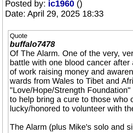
Posted by:
ic1960
()
Date: April 29, 2025 18:33
Quote
buffalo7478
Of The Alarm. One of the very, ver
battle with one blood cancer afte
of work raising money and awaren
wards from Wales to Tibet and Afri
"Love/Hope/Strength Foundation" t
to help bring a cure to those who 
lucky/honored to volunteer with th
The Alarm (plus Mike's solo and s