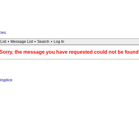
cies
.
List
•
Message List
•
Search
•
Log In
Sorry, the message you have requested could not be found
ingdice