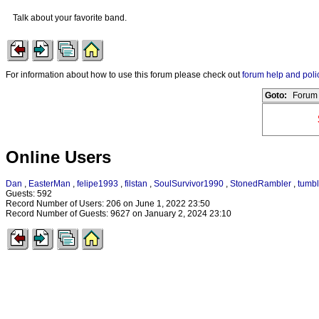
Talk about your favorite band.
For information about how to use this forum please check out
forum help and poli
Goto:
Forum 
Online Users
Dan
,
EasterMan
,
felipe1993
,
filstan
,
SoulSurvivor1990
,
StonedRambler
,
tumbl
Guests: 592
Record Number of Users: 206 on June 1, 2022 23:50
Record Number of Guests: 9627 on January 2, 2024 23:10