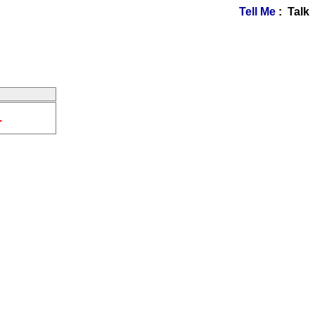
Tell Me
: Talk
.