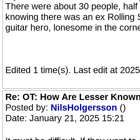
There were about 30 people, half
knowing there was an ex Rolling S
guitar hero, lonesome in the corn
Edited 1 time(s). Last edit at 20
Re: OT: How Are Lesser Know
Posted by:
NilsHolgersson
()
Date: January 21, 2025 15:21