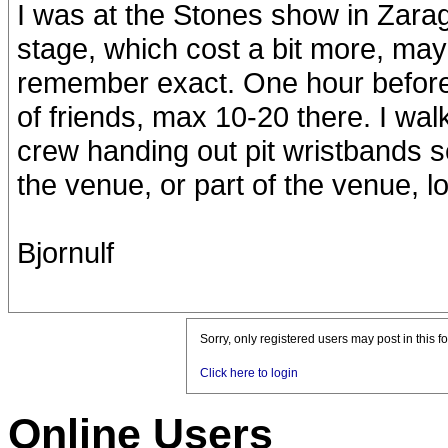
I was at the Stones show in Zara
stage, which cost a bit more, may
remember exact. One hour before
of friends, max 10-20 there. I wal
crew handing out pit wristbands s
the venue, or part of the venue, l
Bjornulf
Sorry, only registered users may post in this f
Click here to login
Online Users