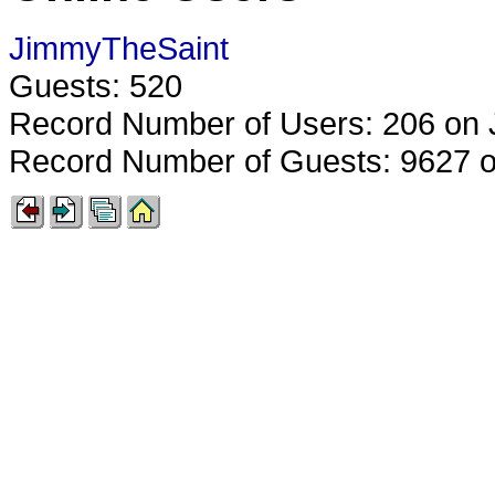
JimmyTheSaint
Guests: 520
Record Number of Users: 206 on 
Record Number of Guests: 9627 o