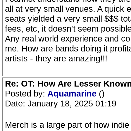
all at very small venues. A quick 
seats yielded a very small $$$ tota
fees, etc, it doesn't seem possible
Any real world experience and c
me. How are bands doing it profit
artists - they are amazing!!!
Re: OT: How Are Lesser Know
Posted by:
Aquamarine
()
Date: January 18, 2025 01:19
Merch is a large part of how indie