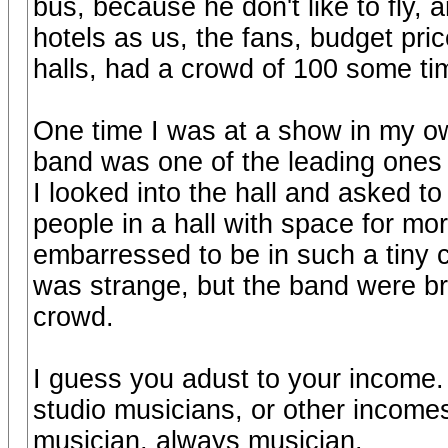
bus, because he don't like to fly, 
hotels as us, the fans, budget pric
halls, had a crowd of 100 some ti
One time I was at a show in my o
band was one of the leading ones 
I looked into the hall and asked to
people in a hall with space for mor
embarressed to be in such a tiny 
was strange, but the band were br
crowd.
I guess you adust to your income.
studio musicians, or other income
musician, always musician.