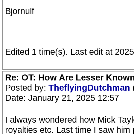
Bjornulf
Edited 1 time(s). Last edit at 202
Re: OT: How Are Lesser Know
Posted by:
TheflyingDutchman
Date: January 21, 2025 12:57
I always wondered how Mick Taylo
royalties etc. Last time I saw hi